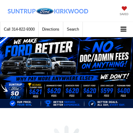
SAVED
Call
314-822-9300
Directions
Search