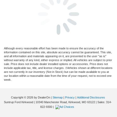
Although every reasonable effort has been made to ensure the accuracy of the
information contained on this site, absolute accuracy cannot be guaranteed. This site,
and all information and materials appearing on it, are presented to the user "as is"
without warranty of any kind, either express or implied. All vehicles are subject to prior
sale. Price does not include dealer installed options or accessories. Price does not
include applicable tax, title, and license charges. ‡Vehicles shown at different locations
are not currently in our inventory (Not in Stock) but can be made available to you at
our location within a reasonable date from the time of your request, not to exceed one
week.
Copyright © 2026
by DealerOn
|
Sitemap
|
Privacy
|
Additional Disclosures
Suntrup Ford Kirkwood
|
10340 Manchester Road,
Kirkwood,
MO
63122
| Sales:
314-
822-9300
|