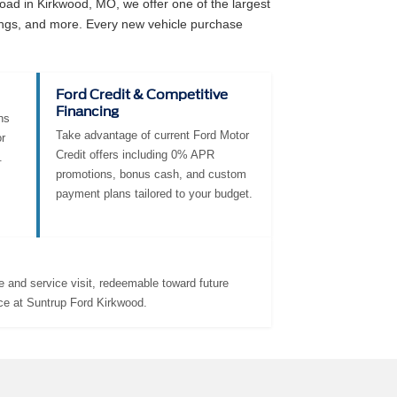
ad in Kirkwood, MO, we offer one of the largest
angs, and more. Every new vehicle purchase
Ford Credit & Competitive
Financing
ns
Take advantage of current Ford Motor
r
Credit offers including 0% APR
.
promotions, bonus cash, and custom
payment plans tailored to your budget.
 and service visit, redeemable toward future
ce at Suntrup Ford Kirkwood.