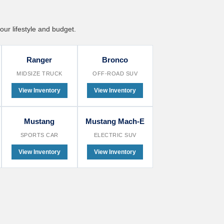
our lifestyle and budget.
Ranger
Bronco
MIDSIZE TRUCK
OFF-ROAD SUV
View Inventory
View Inventory
Mustang
Mustang Mach-E
SPORTS CAR
ELECTRIC SUV
View Inventory
View Inventory