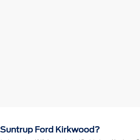
 Suntrup Ford Kirkwood?