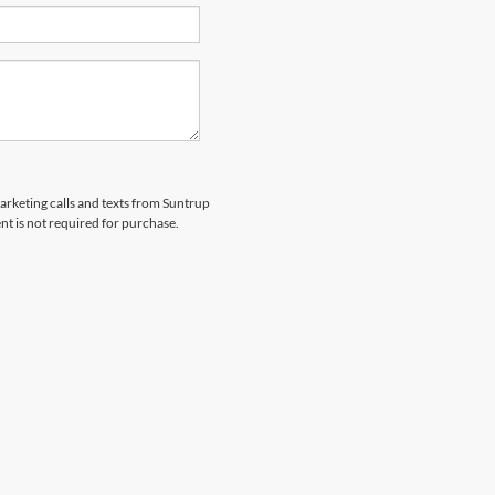
marketing calls and texts from Suntrup
t is not required for purchase.