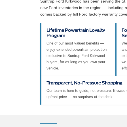
Suntrup Ford Kirkwood has been serving the St.
new Ford inventories in the region — including
comes backed by full Ford factory warranty cove
Lifetime Powertrain Loyalty
Fo
Program
Se
One of our most valued benefits —
We 
enjoy extended powertrain protection
and
exclusive to Suntrup Ford Kirkwood
ext
buyers, for as long as you own your
we 
vehicle.
eff
Transparent, No-Pressure Shopping
Our team is here to guide, not pressure. Browse o
upfront price — no surprises at the desk.