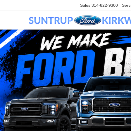
Sales
314-822-9300
Serv