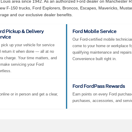
 Louis area since 1942. As an authorized Ford dealer on Manchester Ro
 new F-150 trucks, Ford Explorers, Broncos, Escapes, Mavericks, Must
rage and our exclusive dealer benefits.
rd Pickup & Delivery
Ford Mobile Service
rvice
Our Ford-certified mobile technicia
pick up your vehicle for service
come to your home or workplace fo
 return it when done — all at no
qualifying maintenance and repairs
ra charge. Your time matters, and
Convenience built right in.
make servicing your Ford
ortless.
Ford FordPass Rewards
nline or in person and get a clear,
Earn points on every Ford purchase
purchases, accessories, and servi