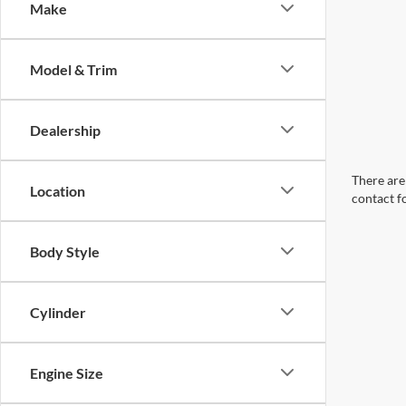
Make
Model & Trim
Dealership
There are 
Location
contact f
Body Style
Cylinder
Engine Size