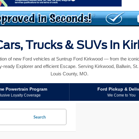
ars, Trucks & SUVs In K
ction of new Ford vehicles at Suntrup Ford Kirkwood — from the icon
y-ready Explorer and efficient Escape. Serving Kirkwood, Ballwin, St. L
Louis County, MO.
ime Powertrain Program
Ford Pickup & Deli
lusive Loyalty Coverage
We Come to You
Search