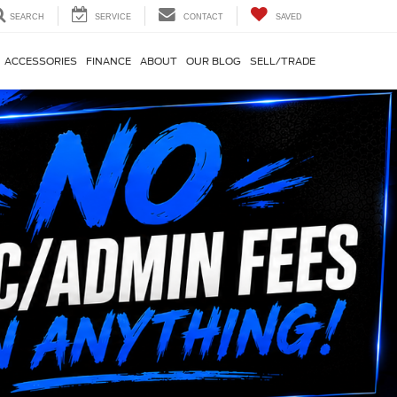
SEARCH
SERVICE
CONTACT
SAVED
ACCESSORIES
FINANCE
ABOUT
OUR BLOG
SELL/TRADE