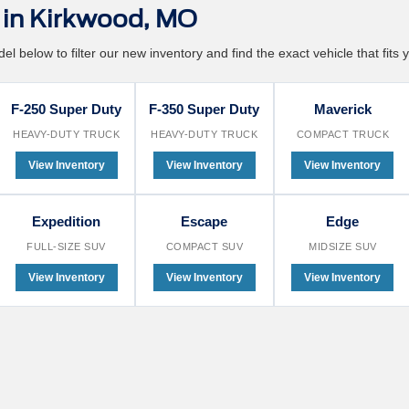
in Kirkwood, MO
l below to filter our new inventory and find the exact vehicle that fits y
F-250 Super Duty
F-350 Super Duty
Maverick
HEAVY-DUTY TRUCK
HEAVY-DUTY TRUCK
COMPACT TRUCK
View Inventory
View Inventory
View Inventory
Expedition
Escape
Edge
FULL-SIZE SUV
COMPACT SUV
MIDSIZE SUV
View Inventory
View Inventory
View Inventory