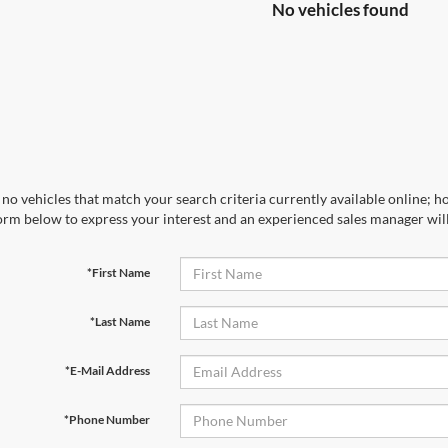
No vehicles found
no vehicles that match your search criteria currently available online; ho
orm below to express your interest and an experienced sales manager will
*First Name
*Last Name
*E-Mail Address
*Phone Number