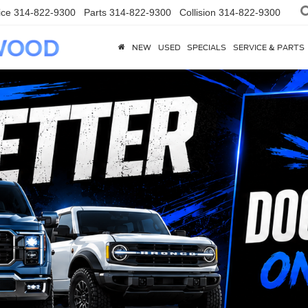
ice
314-822-9300
Parts
314-822-9300
Collision
314-822-9300
NEW
USED
SPECIALS
SERVICE & PARTS