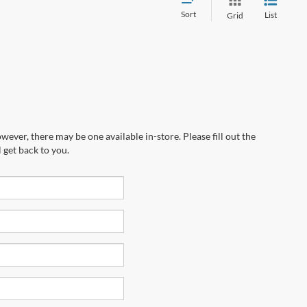
Sort
List
Grid
wever, there may be one available in-store. Please fill out the
 get back to you.