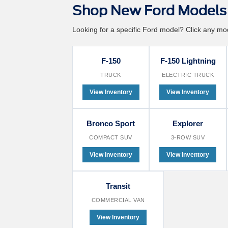
Shop New Ford Models 
Looking for a specific Ford model? Click any mode
F-150
F-150 Lightning
TRUCK
ELECTRIC TRUCK
View Inventory
View Inventory
Bronco Sport
Explorer
COMPACT SUV
3-ROW SUV
View Inventory
View Inventory
Transit
COMMERCIAL VAN
View Inventory