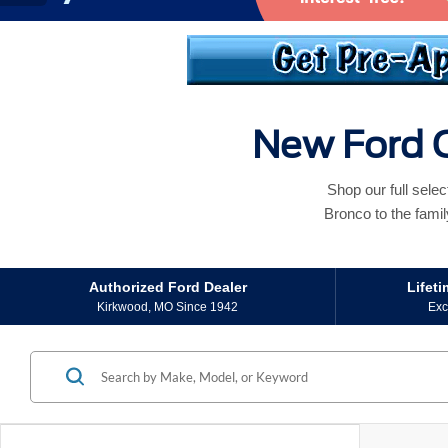
New Ford C
Shop our full sele
Bronco to the famil
Authorized Ford Dealer
Lifet
Kirkwood, MO Since 1942
Exc