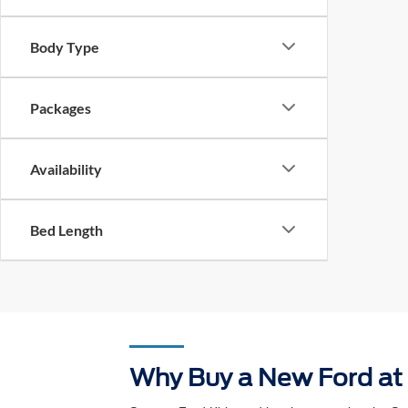
Body Type
Packages
Availability
Bed Length
Why Buy a New Ford at