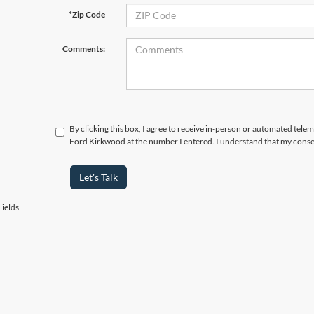
*Zip Code
Comments:
By clicking this box, I agree to receive in-person or automated tele
Ford Kirkwood at the number I entered. I understand that my consen
Let's Talk
ields