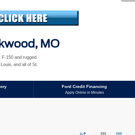
irkwood, MO
ic F-150 and rugged
ouis, and all of St.
very
Ford Credit Financing
Apply Online in Minutes