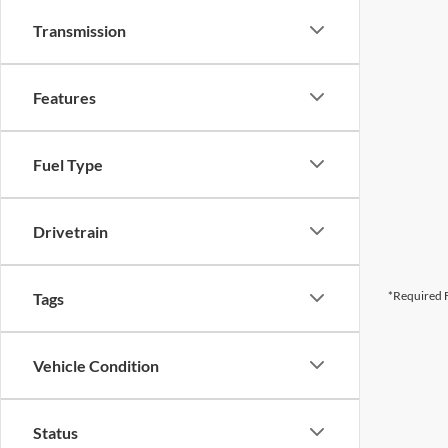
Transmission
Features
Fuel Type
Drivetrain
*Required F
Tags
Vehicle Condition
Status