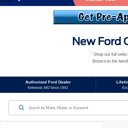
New Ford C
Shop our full sele
Bronco to the famil
Authorized Ford Dealer
Lifet
Kirkwood, MO Since 1942
Exc