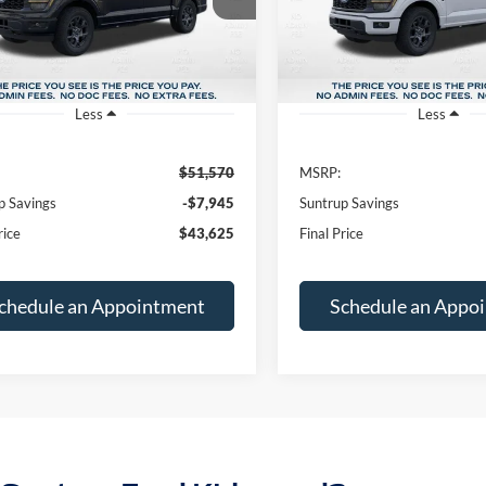
FINAL PRICE
NGS
SAVINGS
Ext.
Int.
ck
In Stock
Less
Less
$51,570
MSRP:
p Savings
-$7,945
Suntrup Savings
rice
$43,625
Final Price
chedule an Appointment
Schedule an Appo