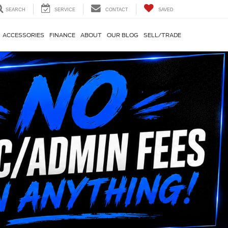
SEARCH
SERVICE
CONTACT
SAVED
ACCESSORIES
FINANCE
ABOUT
OUR BLOG
SELL/TRADE