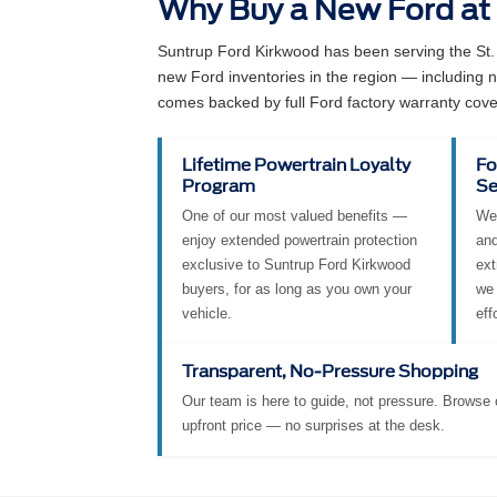
Why Buy a New Ford at
Suntrup Ford Kirkwood has been serving the St.
new Ford inventories in the region — including
comes backed by full Ford factory warranty cove
Lifetime Powertrain Loyalty
Fo
Program
Se
One of our most valued benefits —
We 
enjoy extended powertrain protection
and
exclusive to Suntrup Ford Kirkwood
ext
buyers, for as long as you own your
we 
vehicle.
eff
Transparent, No-Pressure Shopping
Our team is here to guide, not pressure. Browse o
upfront price — no surprises at the desk.