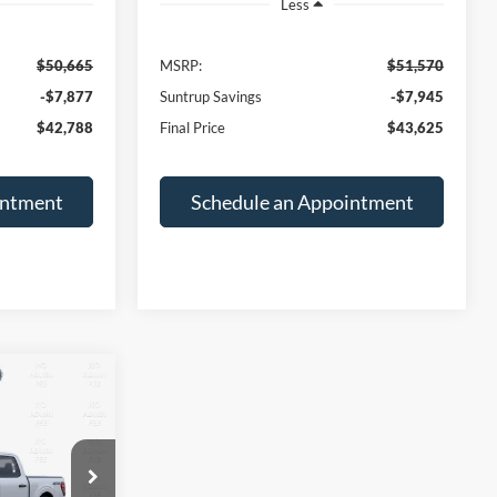
Less
$50,665
MSRP:
$51,570
-$7,877
Suntrup Savings
-$7,945
$42,788
Final Price
$43,625
intment
Schedule an Appointment
INANCE
$43,625
ck:
T26198