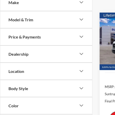
Make
Co
Model & Trim
2026
Price & Payments
$4,
VIN:
1
Model:
SAVI
Dealership
In Sto
Location
MSRP:
Body Style
Suntru
Final P
Color