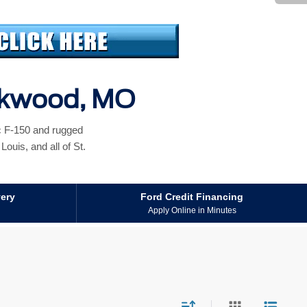
irkwood, MO
ic F-150 and rugged
ouis, and all of St.
very
Ford Credit Financing
Apply Online in Minutes