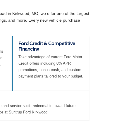
ad in Kirkwood, MO, we offer one of the largest
angs, and more. Every new vehicle purchase
Ford Credit & Competitive
Financing
ns
Take advantage of current Ford Motor
r
Credit offers including 0% APR
.
promotions, bonus cash, and custom
payment plans tailored to your budget.
 and service visit, redeemable toward future
ce at Suntrup Ford Kirkwood.