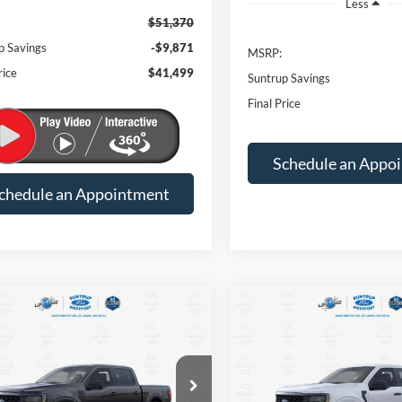
Less
$51,370
p Savings
-$9,871
MSRP:
rice
$41,499
Suntrup Savings
Final Price
Schedule an Appo
chedule an Appointment
mpare Vehicle
Compare Vehicle
BUY
FINANCE
BUY
F
Ford F-150
STX
2026
Ford F-150
STX
$43,625
945
$7,945
FTEW2LP3TKE06145
Stock:
T26159
VIN:
1FTEW2LP0TKE33139
Sto
W2L
Model:
W2L