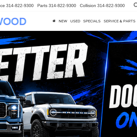
ice
314-822-9300
Parts
314-822-9300
Collision
314-822-9300
NEW
USED
SPECIALS
SERVICE & PARTS