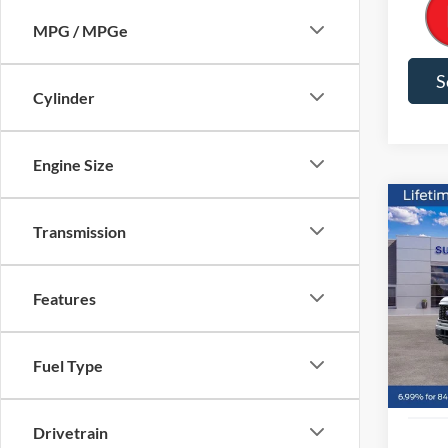
MPG / MPGe
S
Cylinder
Engine Size
Co
Transmission
2026
$9,
VIN:
1
Features
Model:
SAVI
Courte
Fuel Type
Drivetrain