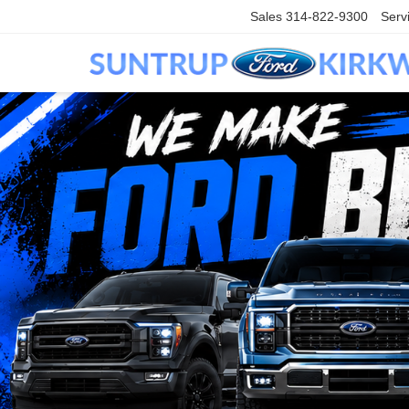
Sales
314-822-9300
Serv