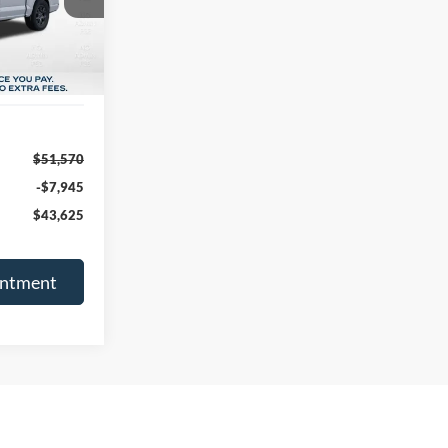
FINAL PRICE
Ext.
Int.
$51,570
-$7,945
$43,625
intment