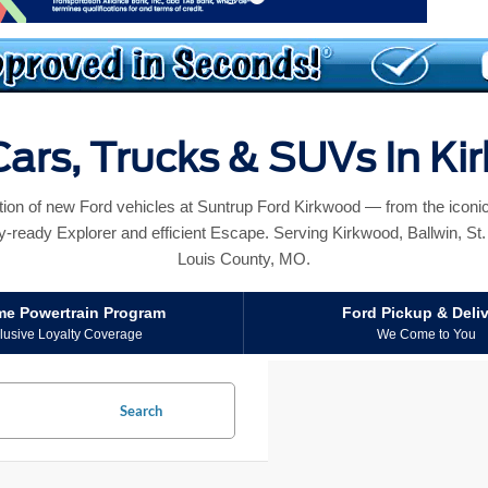
ars, Trucks & SUVs In K
ction of new Ford vehicles at Suntrup Ford Kirkwood — from the icon
y-ready Explorer and efficient Escape. Serving Kirkwood, Ballwin, St. L
Louis County, MO.
ime Powertrain Program
Ford Pickup & Deli
lusive Loyalty Coverage
We Come to You
Search