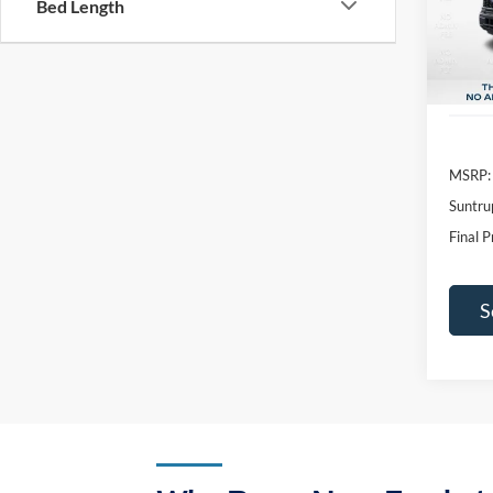
Bed Length
SAVI
In Sto
MSRP:
Suntru
Final P
S