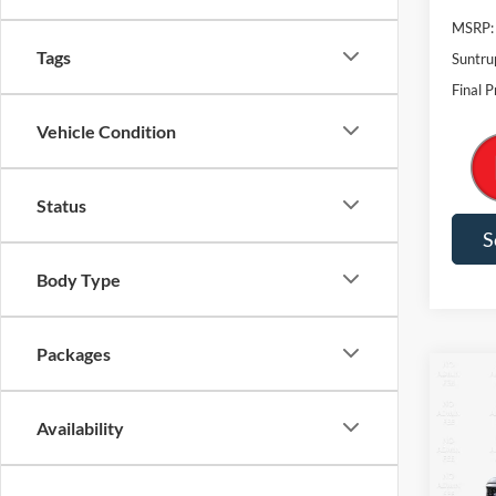
MSRP:
Tags
Suntru
Final P
Vehicle Condition
Status
S
Body Type
Packages
Co
2026
Availability
$7,
VIN:
1
Model: