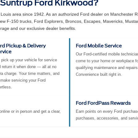
 Suntrup Ford Kirkwood?
 Louis area since 1942. As an authorized Ford dealer on Manchester Ro
 new F-150 trucks, Ford Explorers, Broncos, Escapes, Mavericks, Must
rage and our exclusive dealer benefits.
rd Pickup & Delivery
Ford Mobile Service
rvice
Our Ford-certified mobile technicia
pick up your vehicle for service
come to your home or workplace fo
 return it when done — all at no
qualifying maintenance and repairs
ra charge. Your time matters, and
Convenience built right in.
make servicing your Ford
ortless.
Ford FordPass Rewards
nline or in person and get a clear,
Earn points on every Ford purchase
purchases, accessories, and servi