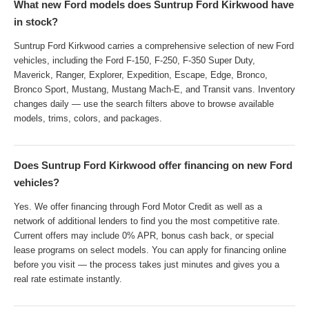
What new Ford models does Suntrup Ford Kirkwood have
in stock?
Suntrup Ford Kirkwood carries a comprehensive selection of new Ford
vehicles, including the Ford F-150, F-250, F-350 Super Duty,
Maverick, Ranger, Explorer, Expedition, Escape, Edge, Bronco,
Bronco Sport, Mustang, Mustang Mach-E, and Transit vans. Inventory
changes daily — use the search filters above to browse available
models, trims, colors, and packages.
Does Suntrup Ford Kirkwood offer financing on new Ford
vehicles?
Yes. We offer financing through Ford Motor Credit as well as a
network of additional lenders to find you the most competitive rate.
Current offers may include 0% APR, bonus cash back, or special
lease programs on select models. You can apply for financing online
before you visit — the process takes just minutes and gives you a
real rate estimate instantly.