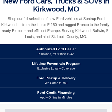
New Ford Cars, Trucks & SUVs In
Kirkwood, MO
Shop our full selection of new Ford vehicles at Suntrup Ford
Kirkwood — from the iconic F-150 and rugged Bronco to the family-
ready Explorer and efficient Escape. Serving Kirkwood, Ballwin, St.
Louis, and all of St. Louis County, MO.
Authorized Ford Dealer
Kirkwood, MO Since 1942
Lifetime Powertrain Program
Exclusive Loyalty Coverage
Ford Pickup & Delivery
We Come to You
Ford Credit Financing
Apply Online in Minutes