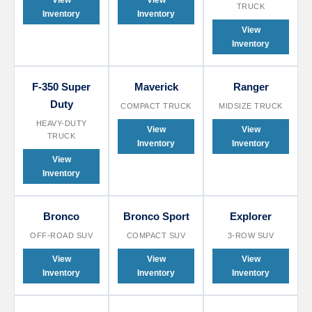
View
View
TRUCK
Inventory
Inventory
View
Inventory
F-350 Super
Maverick
Ranger
Duty
COMPACT TRUCK
MIDSIZE TRUCK
HEAVY-DUTY
View
View
TRUCK
Inventory
Inventory
View
Inventory
Bronco
Bronco Sport
Explorer
OFF-ROAD SUV
COMPACT SUV
3-ROW SUV
View
View
View
Inventory
Inventory
Inventory