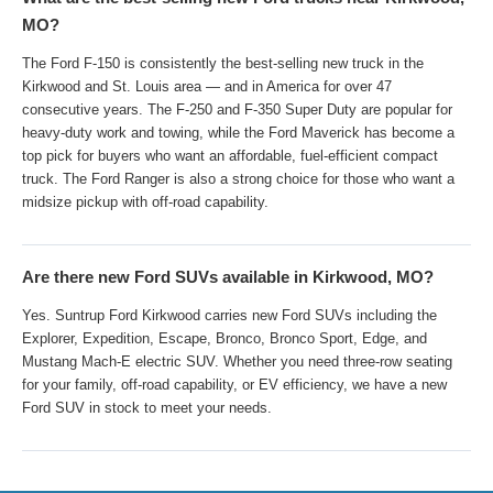
MO?
The Ford F-150 is consistently the best-selling new truck in the
Kirkwood and St. Louis area — and in America for over 47
consecutive years. The F-250 and F-350 Super Duty are popular for
heavy-duty work and towing, while the Ford Maverick has become a
top pick for buyers who want an affordable, fuel-efficient compact
truck. The Ford Ranger is also a strong choice for those who want a
midsize pickup with off-road capability.
Are there new Ford SUVs available in Kirkwood, MO?
Yes. Suntrup Ford Kirkwood carries new Ford SUVs including the
Explorer, Expedition, Escape, Bronco, Bronco Sport, Edge, and
Mustang Mach-E electric SUV. Whether you need three-row seating
for your family, off-road capability, or EV efficiency, we have a new
Ford SUV in stock to meet your needs.