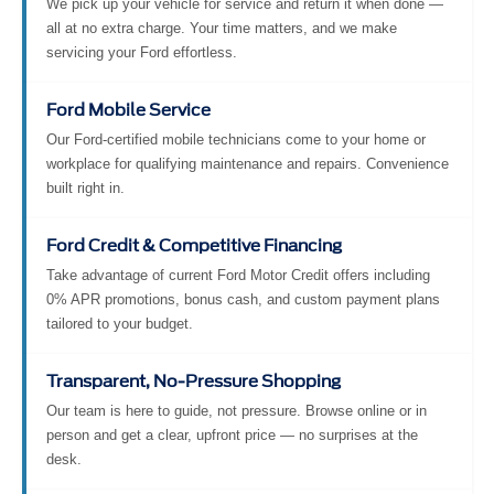
We pick up your vehicle for service and return it when done —
all at no extra charge. Your time matters, and we make
servicing your Ford effortless.
Ford Mobile Service
Our Ford-certified mobile technicians come to your home or
workplace for qualifying maintenance and repairs. Convenience
built right in.
Ford Credit & Competitive Financing
Take advantage of current Ford Motor Credit offers including
0% APR promotions, bonus cash, and custom payment plans
tailored to your budget.
Transparent, No-Pressure Shopping
Our team is here to guide, not pressure. Browse online or in
person and get a clear, upfront price — no surprises at the
desk.