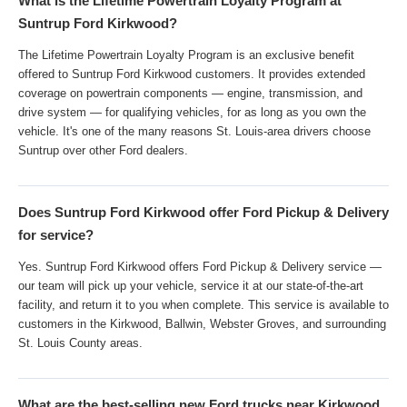
What is the Lifetime Powertrain Loyalty Program at
Suntrup Ford Kirkwood?
The Lifetime Powertrain Loyalty Program is an exclusive benefit
offered to Suntrup Ford Kirkwood customers. It provides extended
coverage on powertrain components — engine, transmission, and
drive system — for qualifying vehicles, for as long as you own the
vehicle. It's one of the many reasons St. Louis-area drivers choose
Suntrup over other Ford dealers.
Does Suntrup Ford Kirkwood offer Ford Pickup & Delivery
for service?
Yes. Suntrup Ford Kirkwood offers Ford Pickup & Delivery service —
our team will pick up your vehicle, service it at our state-of-the-art
facility, and return it to you when complete. This service is available to
customers in the Kirkwood, Ballwin, Webster Groves, and surrounding
St. Louis County areas.
What are the best-selling new Ford trucks near Kirkwood,