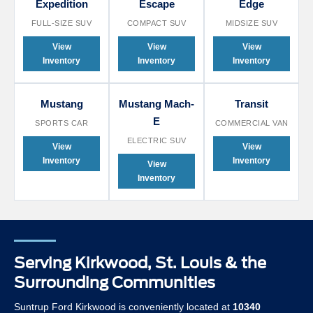
Expedition
Escape
Edge
FULL-SIZE SUV
COMPACT SUV
MIDSIZE SUV
View
View
View
Inventory
Inventory
Inventory
Mustang
Mustang Mach-
Transit
E
SPORTS CAR
COMMERCIAL VAN
ELECTRIC SUV
View
View
Inventory
Inventory
View
Inventory
Serving Kirkwood, St. Louis & the
Surrounding Communities
Suntrup Ford Kirkwood is conveniently located at
10340