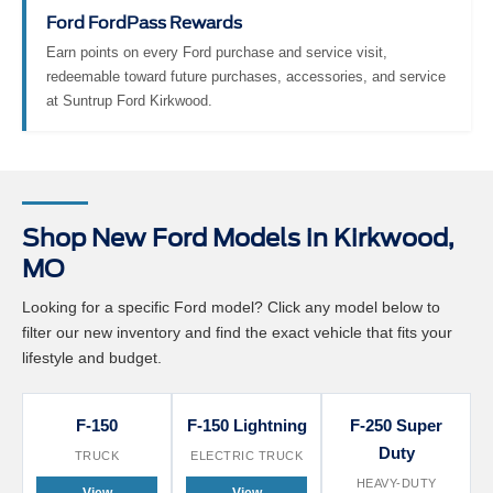
Ford FordPass Rewards
Earn points on every Ford purchase and service visit,
redeemable toward future purchases, accessories, and service
at Suntrup Ford Kirkwood.
Shop New Ford Models in Kirkwood,
MO
Looking for a specific Ford model? Click any model below to
filter our new inventory and find the exact vehicle that fits your
lifestyle and budget.
F-150
F-150 Lightning
F-250 Super
Duty
TRUCK
ELECTRIC TRUCK
HEAVY-DUTY