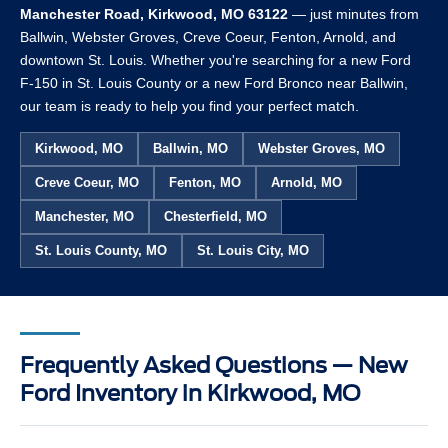
Manchester Road, Kirkwood, MO 63122
— just minutes from
Ballwin, Webster Groves, Creve Coeur, Fenton, Arnold, and
downtown St. Louis. Whether you're searching for a new Ford
F-150 in St. Louis County or a new Ford Bronco near Ballwin,
our team is ready to help you find your perfect match.
Kirkwood, MO
Ballwin, MO
Webster Groves, MO
Creve Coeur, MO
Fenton, MO
Arnold, MO
Manchester, MO
Chesterfield, MO
St. Louis County, MO
St. Louis City, MO
Frequently Asked Questions — New
Ford Inventory in Kirkwood, MO