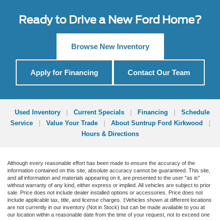
Ready to Drive a New Ford Home?
Browse New Inventory
Apply for Financing
Contact Our Team
Used Inventory
|
Current Specials
|
Financing
|
Schedule
Service
|
Value Your Trade
|
About Suntrup Ford Kirkwood
|
Hours & Directions
Although every reasonable effort has been made to ensure the accuracy of the
information contained on this site, absolute accuracy cannot be guaranteed. This site,
and all information and materials appearing on it, are presented to the user "as is"
without warranty of any kind, either express or implied. All vehicles are subject to prior
sale. Price does not include dealer installed options or accessories. Price does not
include applicable tax, title, and license charges. ‡Vehicles shown at different locations
are not currently in our inventory (Not in Stock) but can be made available to you at
our location within a reasonable date from the time of your request, not to exceed one