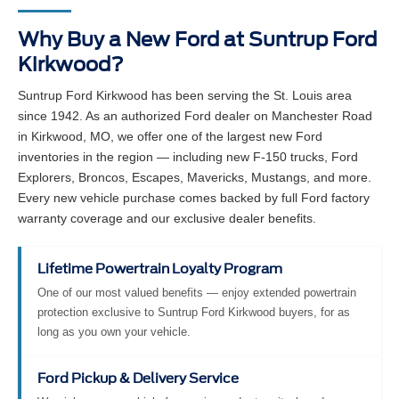
Why Buy a New Ford at Suntrup Ford
Kirkwood?
Suntrup Ford Kirkwood has been serving the St. Louis area
since 1942. As an authorized Ford dealer on Manchester Road
in Kirkwood, MO, we offer one of the largest new Ford
inventories in the region — including new F-150 trucks, Ford
Explorers, Broncos, Escapes, Mavericks, Mustangs, and more.
Every new vehicle purchase comes backed by full Ford factory
warranty coverage and our exclusive dealer benefits.
Lifetime Powertrain Loyalty Program
One of our most valued benefits — enjoy extended powertrain
protection exclusive to Suntrup Ford Kirkwood buyers, for as
long as you own your vehicle.
Ford Pickup & Delivery Service