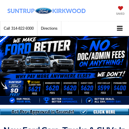
SAVED
Call
314-822-9300
Directions