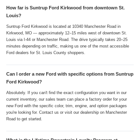
How far is Suntrup Ford Kirkwood from downtown St.
Louis?
Suntrup Ford Kirkwood is located at 10340 Manchester Road in
Kirkwood, MO — approximately 12–15 miles west of downtown St.
Louis via I-44 or Manchester Road. The drive typically takes 20–25
minutes depending on traffic, making us one of the most accessible
Ford dealers for St. Louis County shoppers.
Can I order a new Ford with specific options from Suntrup
Ford Kirkwood?
Absolutely. If you can't find the exact configuration you want in our
current inventory, our sales team can place a factory order for your
new Ford with the specific color, trim, engine, and option packages
you're looking for. Contact us or visit our dealership on Manchester
Road to get started.