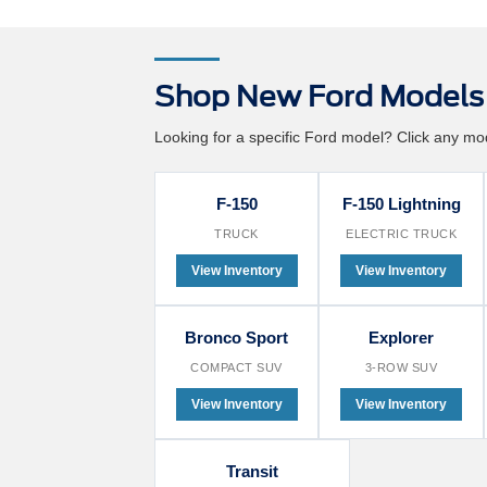
Shop New Ford Models 
Looking for a specific Ford model? Click any mode
F-150
F-150 Lightning
TRUCK
ELECTRIC TRUCK
View Inventory
View Inventory
Bronco Sport
Explorer
COMPACT SUV
3-ROW SUV
View Inventory
View Inventory
Transit