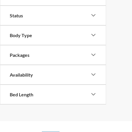
Status
Body Type
Packages
Availability
Bed Length