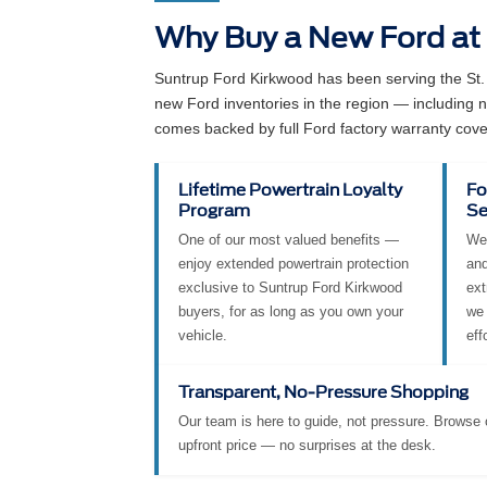
Why Buy a New Ford at
Suntrup Ford Kirkwood has been serving the St.
new Ford inventories in the region — including
comes backed by full Ford factory warranty cove
Lifetime Powertrain Loyalty
Fo
Program
Se
One of our most valued benefits —
We 
enjoy extended powertrain protection
and
exclusive to Suntrup Ford Kirkwood
ext
buyers, for as long as you own your
we 
vehicle.
eff
Transparent, No-Pressure Shopping
Our team is here to guide, not pressure. Browse o
upfront price — no surprises at the desk.