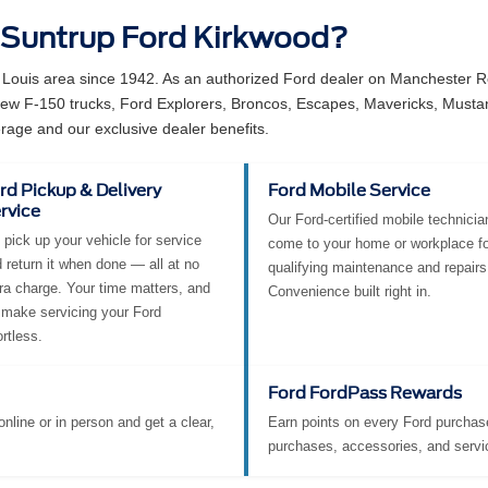
 Suntrup Ford Kirkwood?
 Louis area since 1942. As an authorized Ford dealer on Manchester Ro
 new F-150 trucks, Ford Explorers, Broncos, Escapes, Mavericks, Must
rage and our exclusive dealer benefits.
rd Pickup & Delivery
Ford Mobile Service
rvice
Our Ford-certified mobile technicia
pick up your vehicle for service
come to your home or workplace fo
 return it when done — all at no
qualifying maintenance and repairs
ra charge. Your time matters, and
Convenience built right in.
make servicing your Ford
ortless.
Ford FordPass Rewards
nline or in person and get a clear,
Earn points on every Ford purchase
purchases, accessories, and servi