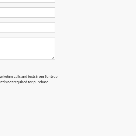
marketing calls and texts from Suntrup
t is not required for purchase.