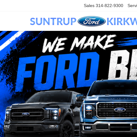
Sales
314-822-9300
Serv