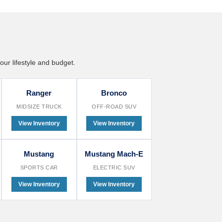
our lifestyle and budget.
Ranger
Bronco
MIDSIZE TRUCK
OFF-ROAD SUV
View Inventory
View Inventory
Mustang
Mustang Mach-E
SPORTS CAR
ELECTRIC SUV
View Inventory
View Inventory