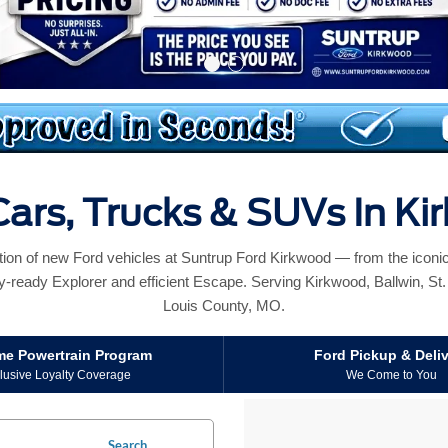
ars, Trucks & SUVs In K
ction of new Ford vehicles at Suntrup Ford Kirkwood — from the icon
y-ready Explorer and efficient Escape. Serving Kirkwood, Ballwin, St. L
Louis County, MO.
ime Powertrain Program
Ford Pickup & Deli
lusive Loyalty Coverage
We Come to You
Search