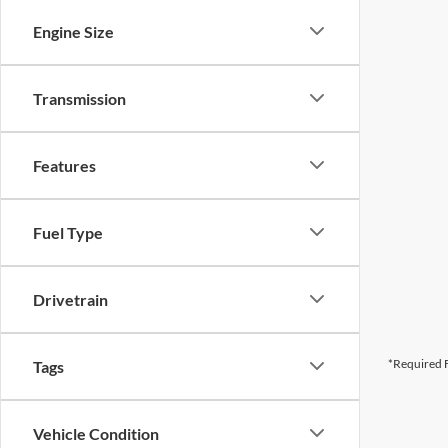
Engine Size
Transmission
Features
Fuel Type
Drivetrain
*Required F
Tags
Vehicle Condition