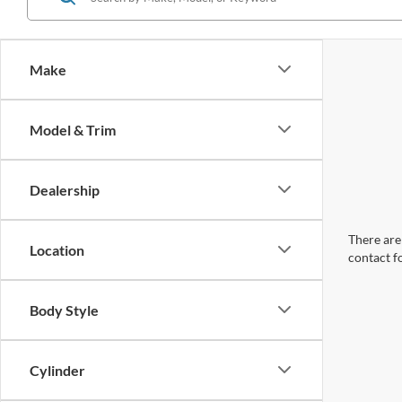
Make
Model & Trim
Dealership
There are 
Location
contact f
Body Style
Cylinder