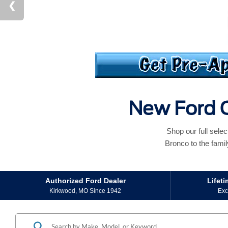
New Ford C
Shop our full sele
Bronco to the famil
Authorized Ford Dealer
Lifet
Kirkwood, MO Since 1942
Exc