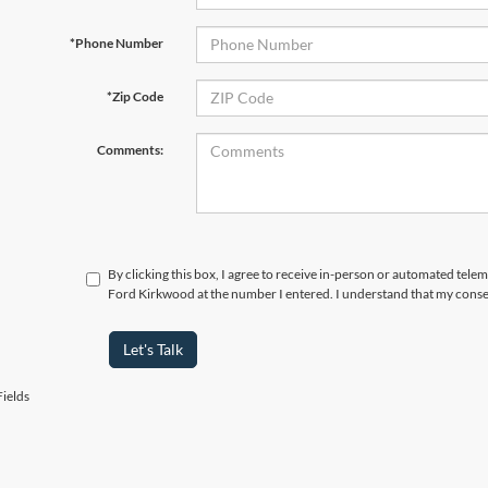
*Phone Number
*Zip Code
Comments:
By clicking this box, I agree to receive in-person or automated tele
Ford Kirkwood at the number I entered. I understand that my consen
Let's Talk
ields