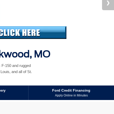
irkwood, MO
ic F-150 and rugged
ouis, and all of St.
very
Ford Credit Financing
Apply Online in Minutes