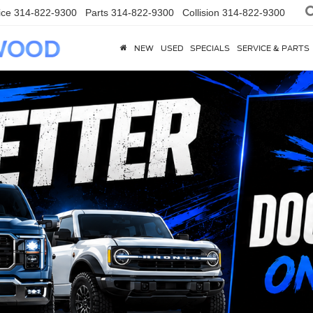
ice
314-822-9300
Parts
314-822-9300
Collision
314-822-9300
NEW
USED
SPECIALS
SERVICE & PARTS