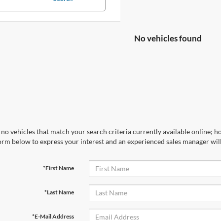
No vehicles found
no vehicles that match your search criteria currently available online; ho
orm below to express your interest and an experienced sales manager will
*First Name
*Last Name
*E-Mail Address