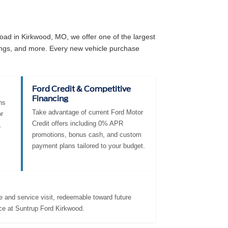
ad in Kirkwood, MO, we offer one of the largest
angs, and more. Every new vehicle purchase
Ford Credit & Competitive
Financing
ns
Take advantage of current Ford Motor
r
Credit offers including 0% APR
.
promotions, bonus cash, and custom
payment plans tailored to your budget.
 and service visit, redeemable toward future
ce at Suntrup Ford Kirkwood.