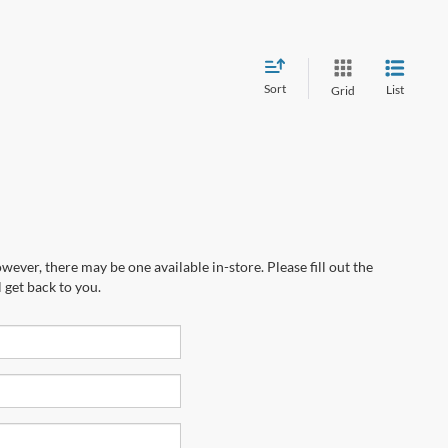
Sort
List
Grid
wever, there may be one available in-store. Please fill out the
 get back to you.