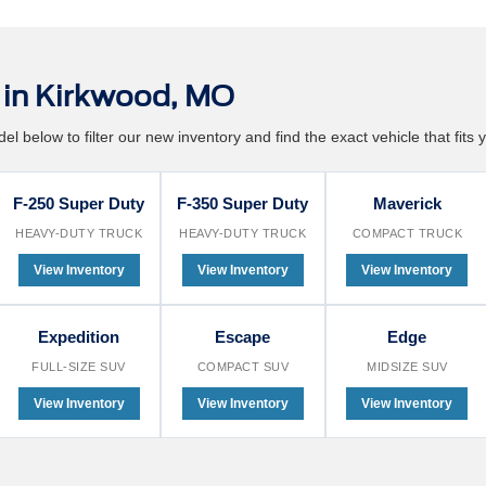
in Kirkwood, MO
l below to filter our new inventory and find the exact vehicle that fits y
F-250 Super Duty
F-350 Super Duty
Maverick
HEAVY-DUTY TRUCK
HEAVY-DUTY TRUCK
COMPACT TRUCK
View Inventory
View Inventory
View Inventory
Expedition
Escape
Edge
FULL-SIZE SUV
COMPACT SUV
MIDSIZE SUV
View Inventory
View Inventory
View Inventory