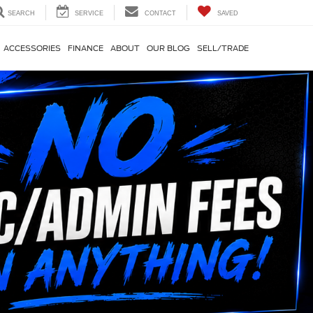
SEARCH
SERVICE
CONTACT
SAVED
ACCESSORIES
FINANCE
ABOUT
OUR BLOG
SELL/TRADE