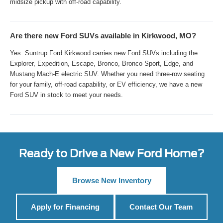
midsize pickup with off-road capability.
Are there new Ford SUVs available in Kirkwood, MO?
Yes. Suntrup Ford Kirkwood carries new Ford SUVs including the
Explorer, Expedition, Escape, Bronco, Bronco Sport, Edge, and
Mustang Mach-E electric SUV. Whether you need three-row seating
for your family, off-road capability, or EV efficiency, we have a new
Ford SUV in stock to meet your needs.
Ready to Drive a New Ford Home?
Browse New Inventory
Apply for Financing
Contact Our Team