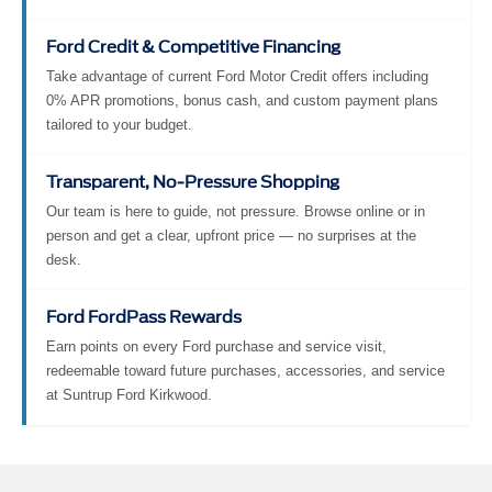
Ford Credit & Competitive Financing
Take advantage of current Ford Motor Credit offers including
0% APR promotions, bonus cash, and custom payment plans
tailored to your budget.
Transparent, No-Pressure Shopping
Our team is here to guide, not pressure. Browse online or in
person and get a clear, upfront price — no surprises at the
desk.
Ford FordPass Rewards
Earn points on every Ford purchase and service visit,
redeemable toward future purchases, accessories, and service
at Suntrup Ford Kirkwood.