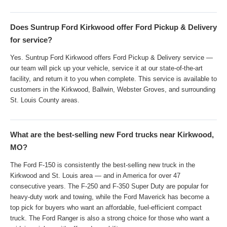
Does Suntrup Ford Kirkwood offer Ford Pickup & Delivery
for service?
Yes. Suntrup Ford Kirkwood offers Ford Pickup & Delivery service —
our team will pick up your vehicle, service it at our state-of-the-art
facility, and return it to you when complete. This service is available to
customers in the Kirkwood, Ballwin, Webster Groves, and surrounding
St. Louis County areas.
What are the best-selling new Ford trucks near Kirkwood,
MO?
The Ford F-150 is consistently the best-selling new truck in the
Kirkwood and St. Louis area — and in America for over 47
consecutive years. The F-250 and F-350 Super Duty are popular for
heavy-duty work and towing, while the Ford Maverick has become a
top pick for buyers who want an affordable, fuel-efficient compact
truck. The Ford Ranger is also a strong choice for those who want a