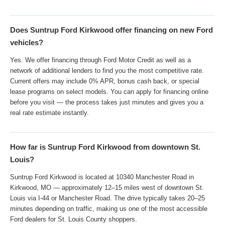
Does Suntrup Ford Kirkwood offer financing on new Ford
vehicles?
Yes. We offer financing through Ford Motor Credit as well as a
network of additional lenders to find you the most competitive rate.
Current offers may include 0% APR, bonus cash back, or special
lease programs on select models. You can apply for financing online
before you visit — the process takes just minutes and gives you a
real rate estimate instantly.
How far is Suntrup Ford Kirkwood from downtown St.
Louis?
Suntrup Ford Kirkwood is located at 10340 Manchester Road in
Kirkwood, MO — approximately 12–15 miles west of downtown St.
Louis via I-44 or Manchester Road. The drive typically takes 20–25
minutes depending on traffic, making us one of the most accessible
Ford dealers for St. Louis County shoppers.