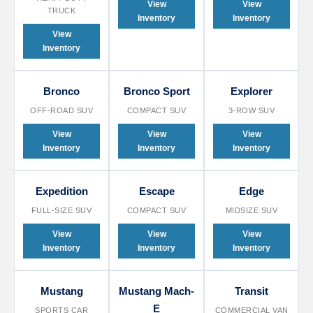
View
View
TRUCK
Inventory
Inventory
View
Inventory
Bronco
Bronco Sport
Explorer
OFF-ROAD SUV
COMPACT SUV
3-ROW SUV
View
View
View
Inventory
Inventory
Inventory
Expedition
Escape
Edge
FULL-SIZE SUV
COMPACT SUV
MIDSIZE SUV
View
View
View
Inventory
Inventory
Inventory
Mustang
Mustang Mach-
Transit
E
SPORTS CAR
COMMERCIAL VAN