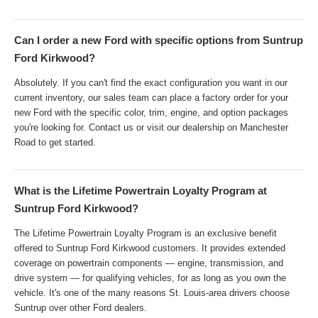
Can I order a new Ford with specific options from Suntrup
Ford Kirkwood?
Absolutely. If you can't find the exact configuration you want in our
current inventory, our sales team can place a factory order for your
new Ford with the specific color, trim, engine, and option packages
you're looking for. Contact us or visit our dealership on Manchester
Road to get started.
What is the Lifetime Powertrain Loyalty Program at
Suntrup Ford Kirkwood?
The Lifetime Powertrain Loyalty Program is an exclusive benefit
offered to Suntrup Ford Kirkwood customers. It provides extended
coverage on powertrain components — engine, transmission, and
drive system — for qualifying vehicles, for as long as you own the
vehicle. It's one of the many reasons St. Louis-area drivers choose
Suntrup over other Ford dealers.