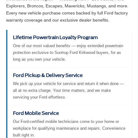
Explorers, Broncos, Escapes, Mavericks, Mustangs, and more.
Every new vehicle purchase comes backed by full Ford factory
warranty coverage and our exclusive dealer benefits.
Lifetime Powertrain Loyalty Program
One of our most valued benefits — enjoy extended powertrain
protection exclusive to Suntrup Ford Kirkwood buyers, for as
long as you own your vehicle.
Ford Pickup & Delivery Service
We pick up your vehicle for service and return it when done —
all at no extra charge. Your time matters, and we make
servicing your Ford effortless.
Ford Mobile Service
Our Ford-certified mobile technicians come to your home or
workplace for qualifying maintenance and repairs. Convenience
built right in.