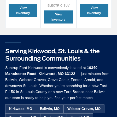
ELECTRIC SUV
View
View
Inventory
Inventory
View
Inventory
Serving Kirkwood, St. Louis & the
Surrounding Communities
Suntrup Ford Kirkwood is conveniently located at
10340
Manchester Road, Kirkwood, MO 63122
— just minutes from
Ballwin, Webster Groves, Creve Coeur, Fenton, Arnold, and
downtown St. Louis. Whether you're searching for a new Ford
F-150 in St. Louis County or a new Ford Bronco near Ballwin,
our team is ready to help you find your perfect match.
Kirkwood, MO
Ballwin, MO
Webster Groves, MO