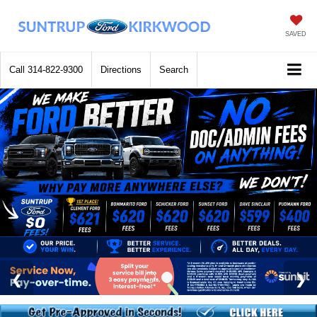
SAVED
Call
314-822-9300
Directions
Search