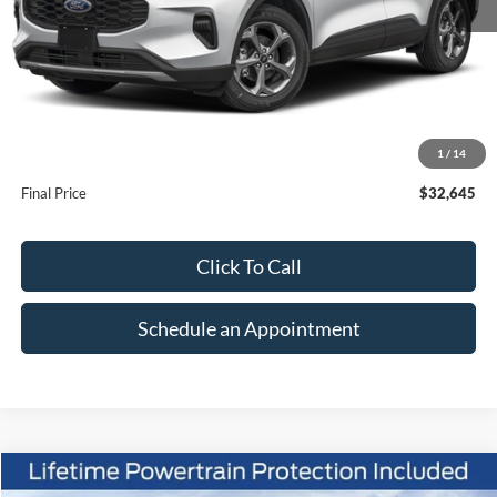
Less
MSRP:
$37,645
1
/
14
Suntrup Savings
-$5,000
Final Price
$32,645
Click To Call
Schedule an Appointment
Compare Vehicle
2026
Ford Escape
Active