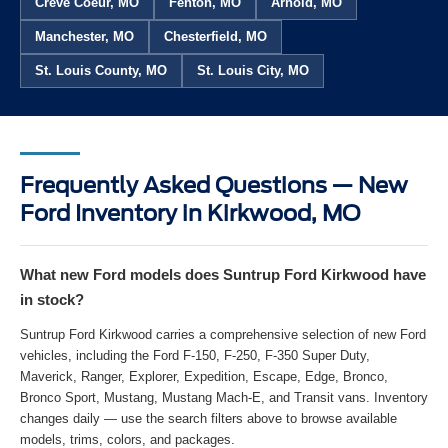
Creve Coeur, MO
Fenton, MO
Arnold, MO
Manchester, MO
Chesterfield, MO
St. Louis County, MO
St. Louis City, MO
Frequently Asked Questions — New
Ford Inventory in Kirkwood, MO
What new Ford models does Suntrup Ford Kirkwood have
in stock?
Suntrup Ford Kirkwood carries a comprehensive selection of new Ford
vehicles, including the Ford F-150, F-250, F-350 Super Duty,
Maverick, Ranger, Explorer, Expedition, Escape, Edge, Bronco,
Bronco Sport, Mustang, Mustang Mach-E, and Transit vans. Inventory
changes daily — use the search filters above to browse available
models, trims, colors, and packages.