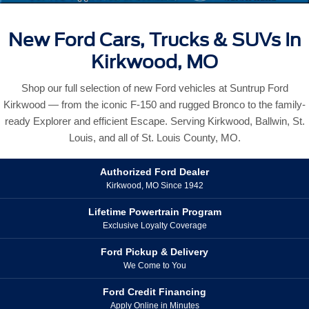
New Ford Cars, Trucks & SUVs In
Kirkwood, MO
Shop our full selection of new Ford vehicles at Suntrup Ford
Kirkwood — from the iconic F-150 and rugged Bronco to the family-
ready Explorer and efficient Escape. Serving Kirkwood, Ballwin, St.
Louis, and all of St. Louis County, MO.
Authorized Ford Dealer
Kirkwood, MO Since 1942
Lifetime Powertrain Program
Exclusive Loyalty Coverage
Ford Pickup & Delivery
We Come to You
Ford Credit Financing
Apply Online in Minutes