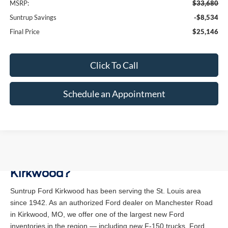
MSRP:
$33,680
Suntrup Savings
-$8,534
Final Price
$25,146
Click To Call
Schedule an Appointment
Why Buy a New Ford at Suntrup Ford
Kirkwood?
Suntrup Ford Kirkwood has been serving the St. Louis area
since 1942. As an authorized Ford dealer on Manchester Road
in Kirkwood, MO, we offer one of the largest new Ford
inventories in the region — including new F-150 trucks, Ford