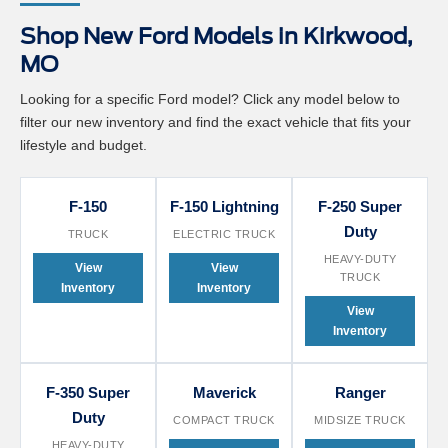
Shop New Ford Models in Kirkwood,
MO
Looking for a specific Ford model? Click any model below to
filter our new inventory and find the exact vehicle that fits your
lifestyle and budget.
F-150
F-150 Lightning
F-250 Super
Duty
TRUCK
ELECTRIC TRUCK
HEAVY-DUTY
View
View
TRUCK
Inventory
Inventory
View
Inventory
F-350 Super
Maverick
Ranger
Duty
COMPACT TRUCK
MIDSIZE TRUCK
HEAVY-DUTY