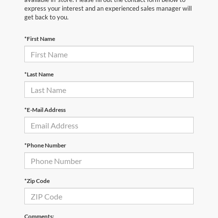
express your interest and an experienced sales manager will
get back to you.
*First Name
*Last Name
*E-Mail Address
*Phone Number
*Zip Code
Comments: