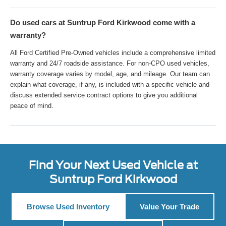
Do used cars at Suntrup Ford Kirkwood come with a
warranty?
All Ford Certified Pre-Owned vehicles include a comprehensive limited
warranty and 24/7 roadside assistance. For non-CPO used vehicles,
warranty coverage varies by model, age, and mileage. Our team can
explain what coverage, if any, is included with a specific vehicle and
discuss extended service contract options to give you additional
peace of mind.
Find Your Next Used Vehicle at
Suntrup Ford Kirkwood
Browse Used Inventory
Value Your Trade