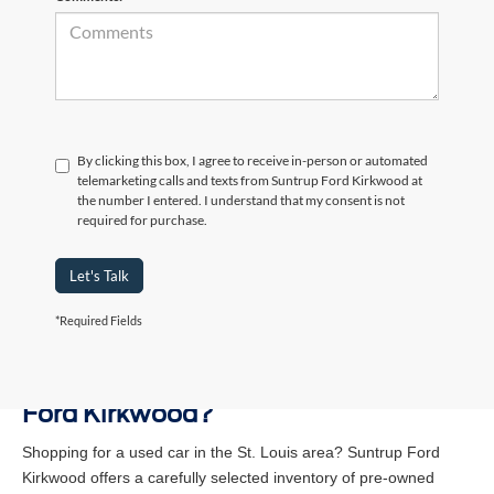
By clicking this box, I agree to receive in-person or automated
telemarketing calls and texts from Suntrup Ford Kirkwood at
the number I entered. I understand that my consent is not
required for purchase.
Let's Talk
*Required Fields
Why Buy a Used Vehicle at Suntrup
Ford Kirkwood?
Shopping for a used car in the St. Louis area? Suntrup Ford
Kirkwood offers a carefully selected inventory of pre-owned