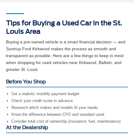
Tips for Buying a Used Car in the St.
Louis Area
Buying a pre-owned vehicle is a smart financial decision — and
Suntrup Ford Kirkwood makes the process as smooth and
transparent as possible. Here are a few things to keep in mind
when shopping for used vehicles near Kirkwood, Ballwin, and
greater St. Louis:
Before You Shop
Set a realistic monthly payment budget
Check your credit score in advance
Research which makes and models fit your needs
Know the difference between CPO and standard used
Consider total cost of ownership (insurance, fuel, maintenance)
At the Dealership