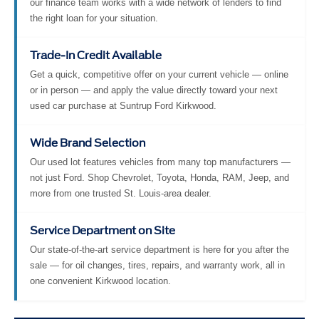
our finance team works with a wide network of lenders to find
the right loan for your situation.
Trade-In Credit Available
Get a quick, competitive offer on your current vehicle — online
or in person — and apply the value directly toward your next
used car purchase at Suntrup Ford Kirkwood.
Wide Brand Selection
Our used lot features vehicles from many top manufacturers —
not just Ford. Shop Chevrolet, Toyota, Honda, RAM, Jeep, and
more from one trusted St. Louis-area dealer.
Service Department on Site
Our state-of-the-art service department is here for you after the
sale — for oil changes, tires, repairs, and warranty work, all in
one convenient Kirkwood location.