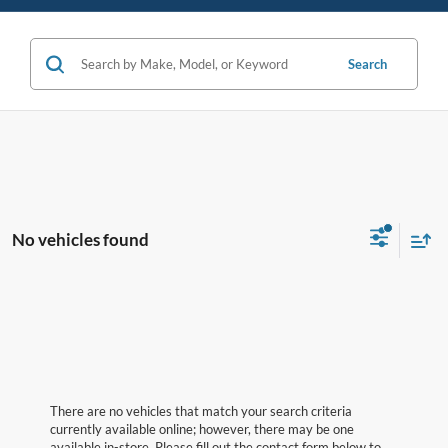
Search
No vehicles found
There are no vehicles that match your search criteria
currently available online; however, there may be one
available in-store. Please fill out the contact form below to