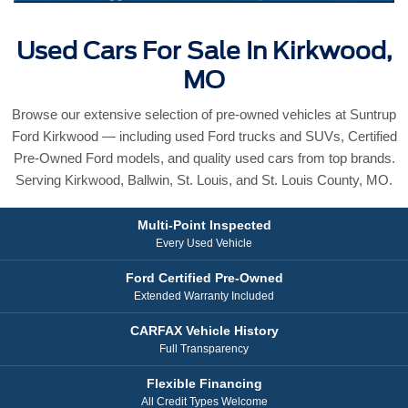
Used Cars For Sale In Kirkwood,
MO
Browse our extensive selection of pre-owned vehicles at Suntrup
Ford Kirkwood — including used Ford trucks and SUVs, Certified
Pre-Owned Ford models, and quality used cars from top brands.
Serving Kirkwood, Ballwin, St. Louis, and St. Louis County, MO.
Multi-Point Inspected
Every Used Vehicle
Ford Certified Pre-Owned
Extended Warranty Included
CARFAX Vehicle History
Full Transparency
Flexible Financing
All Credit Types Welcome