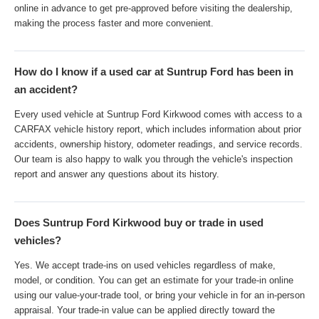
online in advance to get pre-approved before visiting the dealership,
making the process faster and more convenient.
How do I know if a used car at Suntrup Ford has been in
an accident?
Every used vehicle at Suntrup Ford Kirkwood comes with access to a
CARFAX vehicle history report, which includes information about prior
accidents, ownership history, odometer readings, and service records.
Our team is also happy to walk you through the vehicle's inspection
report and answer any questions about its history.
Does Suntrup Ford Kirkwood buy or trade in used
vehicles?
Yes. We accept trade-ins on used vehicles regardless of make,
model, or condition. You can get an estimate for your trade-in online
using our value-your-trade tool, or bring your vehicle in for an in-person
appraisal. Your trade-in value can be applied directly toward the