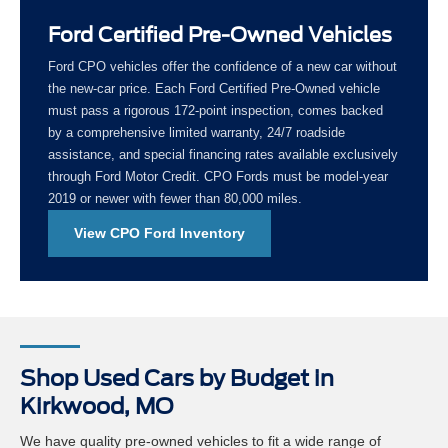
Ford Certified Pre-Owned Vehicles
Ford CPO vehicles offer the confidence of a new car without
the new-car price. Each Ford Certified Pre-Owned vehicle
must pass a rigorous 172-point inspection, comes backed
by a comprehensive limited warranty, 24/7 roadside
assistance, and special financing rates available exclusively
through Ford Motor Credit. CPO Fords must be model-year
2019 or newer with fewer than 80,000 miles.
View CPO Ford Inventory
Shop Used Cars by Budget in
Kirkwood, MO
We have quality pre-owned vehicles to fit a wide range of