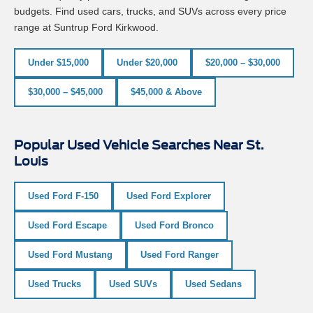
budgets. Find used cars, trucks, and SUVs across every price
range at Suntrup Ford Kirkwood.
Under $15,000
Under $20,000
$20,000 – $30,000
$30,000 – $45,000
$45,000 & Above
Popular Used Vehicle Searches Near St.
Louis
Used Ford F-150
Used Ford Explorer
Used Ford Escape
Used Ford Bronco
Used Ford Mustang
Used Ford Ranger
Used Trucks
Used SUVs
Used Sedans