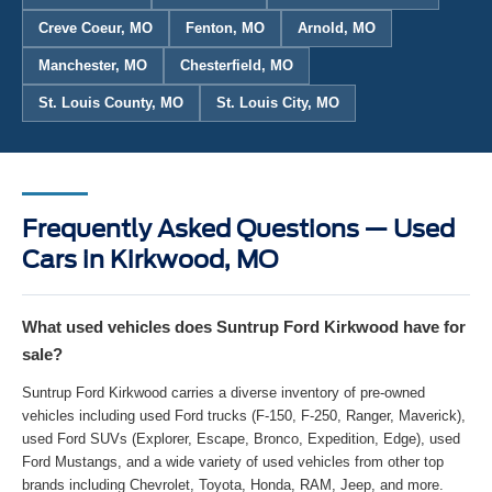
Creve Coeur, MO
Fenton, MO
Arnold, MO
Manchester, MO
Chesterfield, MO
St. Louis County, MO
St. Louis City, MO
Frequently Asked Questions — Used
Cars in Kirkwood, MO
What used vehicles does Suntrup Ford Kirkwood have for
sale?
Suntrup Ford Kirkwood carries a diverse inventory of pre-owned
vehicles including used Ford trucks (F-150, F-250, Ranger, Maverick),
used Ford SUVs (Explorer, Escape, Bronco, Expedition, Edge), used
Ford Mustangs, and a wide variety of used vehicles from other top
brands including Chevrolet, Toyota, Honda, RAM, Jeep, and more.