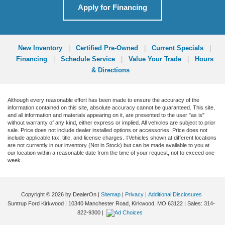
Apply for Financing
New Inventory
|
Certified Pre-Owned
|
Current Specials
|
Financing
|
Schedule Service
|
Value Your Trade
|
Hours
& Directions
Although every reasonable effort has been made to ensure the accuracy of the
information contained on this site, absolute accuracy cannot be guaranteed. This site,
and all information and materials appearing on it, are presented to the user "as is"
without warranty of any kind, either express or implied. All vehicles are subject to prior
sale. Price does not include dealer installed options or accessories. Price does not
include applicable tax, title, and license charges. ‡Vehicles shown at different locations
are not currently in our inventory (Not in Stock) but can be made available to you at
our location within a reasonable date from the time of your request, not to exceed one
week.
Copyright © 2026
by DealerOn
|
Sitemap
|
Privacy
|
Additional Disclosures
Suntrup Ford Kirkwood
|
10340 Manchester Road,
Kirkwood,
MO
63122
| Sales:
314-
822-9300
|