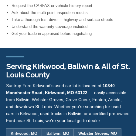
Request the CARFAX or vehicle history report
Ask about the multi-point inspection results
Take a thorough test drive — highway and surface streets
Understand the warranty coverage included
Get your trade-in appraised before negotiating
Serving Kirkwood, Ballwin & All of St.
Louis County
Suntrup Ford Kirkwood's used car lot is located at
10340
Manchester Road, Kirkwood, MO 63122
— easily accessible
from Ballwin, Webster Groves, Creve Coeur, Fenton, Arnold,
and downtown St. Louis. Whether you're searching for used
cars in Kirkwood, used trucks in Ballwin, or a certified pre-owned
Ford near St. Louis, we're your local go-to dealer.
Kirkwood, MO
Ballwin, MO
Webster Groves, MO