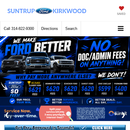
SAVED
Call
314-822-9300
Directions
Search