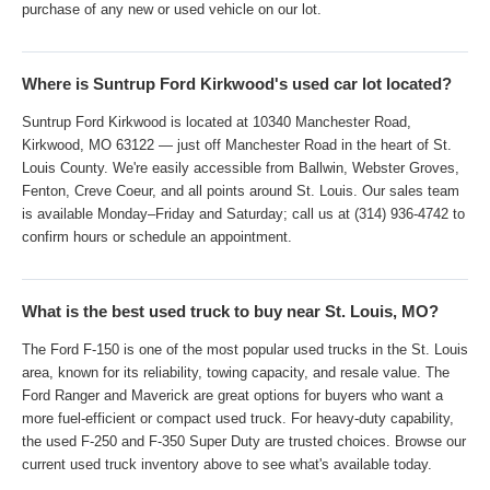
purchase of any new or used vehicle on our lot.
Where is Suntrup Ford Kirkwood's used car lot located?
Suntrup Ford Kirkwood is located at 10340 Manchester Road,
Kirkwood, MO 63122 — just off Manchester Road in the heart of St.
Louis County. We're easily accessible from Ballwin, Webster Groves,
Fenton, Creve Coeur, and all points around St. Louis. Our sales team
is available Monday–Friday and Saturday; call us at (314) 936-4742 to
confirm hours or schedule an appointment.
What is the best used truck to buy near St. Louis, MO?
The Ford F-150 is one of the most popular used trucks in the St. Louis
area, known for its reliability, towing capacity, and resale value. The
Ford Ranger and Maverick are great options for buyers who want a
more fuel-efficient or compact used truck. For heavy-duty capability,
the used F-250 and F-350 Super Duty are trusted choices. Browse our
current used truck inventory above to see what's available today.