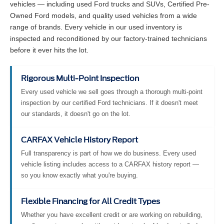
vehicles — including used Ford trucks and SUVs, Certified Pre-
Owned Ford models, and quality used vehicles from a wide
range of brands. Every vehicle in our used inventory is
inspected and reconditioned by our factory-trained technicians
before it ever hits the lot.
Rigorous Multi-Point Inspection
Every used vehicle we sell goes through a thorough multi-point
inspection by our certified Ford technicians. If it doesn't meet
our standards, it doesn't go on the lot.
CARFAX Vehicle History Report
Full transparency is part of how we do business. Every used
vehicle listing includes access to a CARFAX history report —
so you know exactly what you're buying.
Flexible Financing for All Credit Types
Whether you have excellent credit or are working on rebuilding,