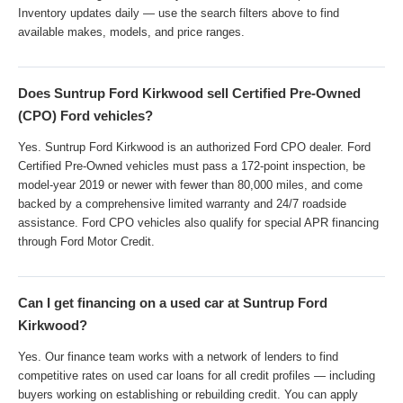
Inventory updates daily — use the search filters above to find
available makes, models, and price ranges.
Does Suntrup Ford Kirkwood sell Certified Pre-Owned
(CPO) Ford vehicles?
Yes. Suntrup Ford Kirkwood is an authorized Ford CPO dealer. Ford
Certified Pre-Owned vehicles must pass a 172-point inspection, be
model-year 2019 or newer with fewer than 80,000 miles, and come
backed by a comprehensive limited warranty and 24/7 roadside
assistance. Ford CPO vehicles also qualify for special APR financing
through Ford Motor Credit.
Can I get financing on a used car at Suntrup Ford
Kirkwood?
Yes. Our finance team works with a network of lenders to find
competitive rates on used car loans for all credit profiles — including
buyers working on establishing or rebuilding credit. You can apply