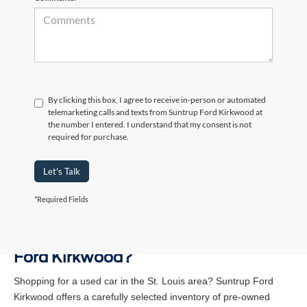
By clicking this box, I agree to receive in-person or automated
telemarketing calls and texts from Suntrup Ford Kirkwood at
the number I entered. I understand that my consent is not
required for purchase.
Let's Talk
*Required Fields
Why Buy a Used Vehicle at Suntrup
Ford Kirkwood?
Shopping for a used car in the St. Louis area? Suntrup Ford
Kirkwood offers a carefully selected inventory of pre-owned