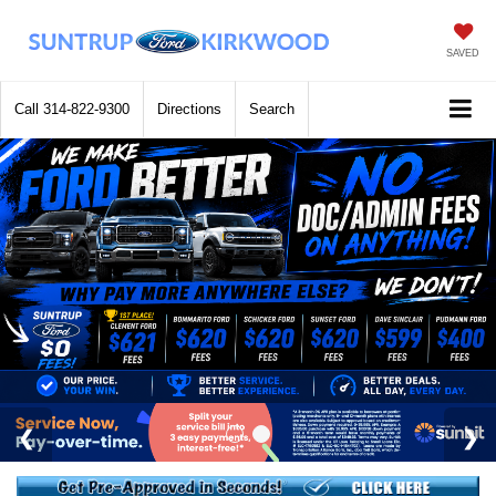
SAVED
Call
314-822-9300
Directions
Search