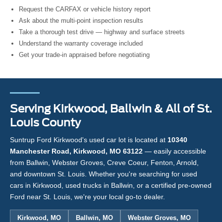
Request the CARFAX or vehicle history report
Ask about the multi-point inspection results
Take a thorough test drive — highway and surface streets
Understand the warranty coverage included
Get your trade-in appraised before negotiating
Serving Kirkwood, Ballwin & All of St.
Louis County
Suntrup Ford Kirkwood's used car lot is located at
10340
Manchester Road, Kirkwood, MO 63122
— easily accessible
from Ballwin, Webster Groves, Creve Coeur, Fenton, Arnold,
and downtown St. Louis. Whether you're searching for used
cars in Kirkwood, used trucks in Ballwin, or a certified pre-owned
Ford near St. Louis, we're your local go-to dealer.
Kirkwood, MO
Ballwin, MO
Webster Groves, MO