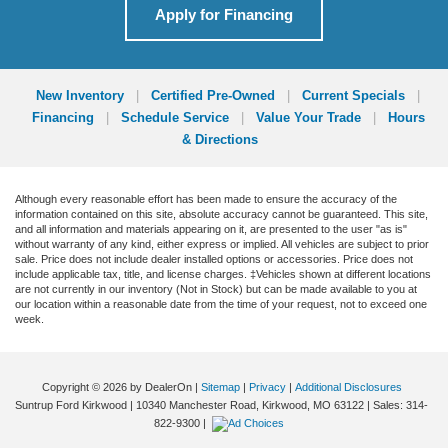
Apply for Financing
New Inventory
|
Certified Pre-Owned
|
Current Specials
|
Financing
|
Schedule Service
|
Value Your Trade
|
Hours
& Directions
Although every reasonable effort has been made to ensure the accuracy of the
information contained on this site, absolute accuracy cannot be guaranteed. This site,
and all information and materials appearing on it, are presented to the user "as is"
without warranty of any kind, either express or implied. All vehicles are subject to prior
sale. Price does not include dealer installed options or accessories. Price does not
include applicable tax, title, and license charges. ‡Vehicles shown at different locations
are not currently in our inventory (Not in Stock) but can be made available to you at
our location within a reasonable date from the time of your request, not to exceed one
week.
Copyright © 2026
by DealerOn
|
Sitemap
|
Privacy
|
Additional Disclosures
Suntrup Ford Kirkwood
|
10340 Manchester Road,
Kirkwood,
MO
63122
| Sales:
314-
822-9300
|