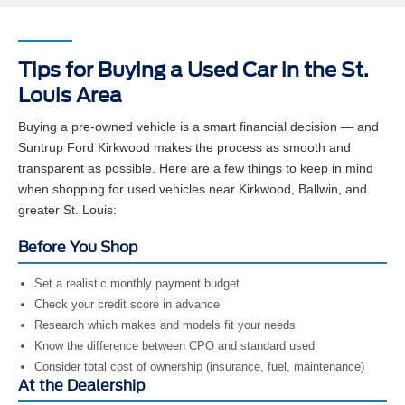
Tips for Buying a Used Car in the St.
Louis Area
Buying a pre-owned vehicle is a smart financial decision — and
Suntrup Ford Kirkwood makes the process as smooth and
transparent as possible. Here are a few things to keep in mind
when shopping for used vehicles near Kirkwood, Ballwin, and
greater St. Louis:
Before You Shop
Set a realistic monthly payment budget
Check your credit score in advance
Research which makes and models fit your needs
Know the difference between CPO and standard used
Consider total cost of ownership (insurance, fuel, maintenance)
At the Dealership