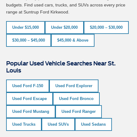
budgets. Find used cars, trucks, and SUVs across every price
range at Suntrup Ford Kirkwood.
Under $15,000
Under $20,000
$20,000 – $30,000
$30,000 – $45,000
$45,000 & Above
Popular Used Vehicle Searches Near St.
Louis
Used Ford F-150
Used Ford Explorer
Used Ford Escape
Used Ford Bronco
Used Ford Mustang
Used Ford Ranger
Used Trucks
Used SUVs
Used Sedans