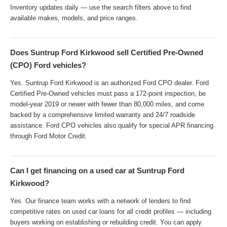
Inventory updates daily — use the search filters above to find
available makes, models, and price ranges.
Does Suntrup Ford Kirkwood sell Certified Pre-Owned
(CPO) Ford vehicles?
Yes. Suntrup Ford Kirkwood is an authorized Ford CPO dealer. Ford
Certified Pre-Owned vehicles must pass a 172-point inspection, be
model-year 2019 or newer with fewer than 80,000 miles, and come
backed by a comprehensive limited warranty and 24/7 roadside
assistance. Ford CPO vehicles also qualify for special APR financing
through Ford Motor Credit.
Can I get financing on a used car at Suntrup Ford
Kirkwood?
Yes. Our finance team works with a network of lenders to find
competitive rates on used car loans for all credit profiles — including
buyers working on establishing or rebuilding credit. You can apply