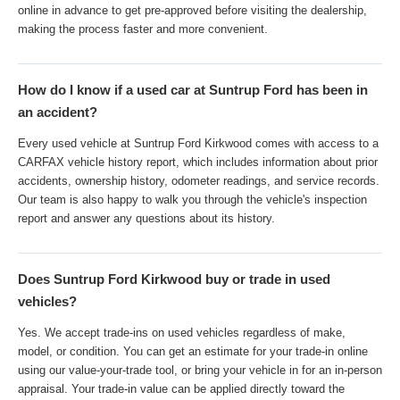
online in advance to get pre-approved before visiting the dealership,
making the process faster and more convenient.
How do I know if a used car at Suntrup Ford has been in
an accident?
Every used vehicle at Suntrup Ford Kirkwood comes with access to a
CARFAX vehicle history report, which includes information about prior
accidents, ownership history, odometer readings, and service records.
Our team is also happy to walk you through the vehicle's inspection
report and answer any questions about its history.
Does Suntrup Ford Kirkwood buy or trade in used
vehicles?
Yes. We accept trade-ins on used vehicles regardless of make,
model, or condition. You can get an estimate for your trade-in online
using our value-your-trade tool, or bring your vehicle in for an in-person
appraisal. Your trade-in value can be applied directly toward the