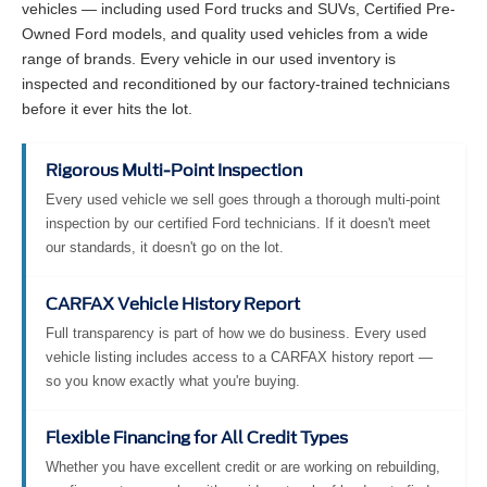
vehicles — including used Ford trucks and SUVs, Certified Pre-
Owned Ford models, and quality used vehicles from a wide
range of brands. Every vehicle in our used inventory is
inspected and reconditioned by our factory-trained technicians
before it ever hits the lot.
Rigorous Multi-Point Inspection
Every used vehicle we sell goes through a thorough multi-point
inspection by our certified Ford technicians. If it doesn't meet
our standards, it doesn't go on the lot.
CARFAX Vehicle History Report
Full transparency is part of how we do business. Every used
vehicle listing includes access to a CARFAX history report —
so you know exactly what you're buying.
Flexible Financing for All Credit Types
Whether you have excellent credit or are working on rebuilding,