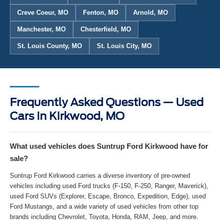
Creve Coeur, MO
Fenton, MO
Arnold, MO
Manchester, MO
Chesterfield, MO
St. Louis County, MO
St. Louis City, MO
Frequently Asked Questions — Used
Cars in Kirkwood, MO
What used vehicles does Suntrup Ford Kirkwood have for
sale?
Suntrup Ford Kirkwood carries a diverse inventory of pre-owned
vehicles including used Ford trucks (F-150, F-250, Ranger, Maverick),
used Ford SUVs (Explorer, Escape, Bronco, Expedition, Edge), used
Ford Mustangs, and a wide variety of used vehicles from other top
brands including Chevrolet, Toyota, Honda, RAM, Jeep, and more.