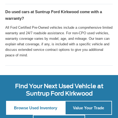
Do used cars at Suntrup Ford Kirkwood come with a
warranty?
All Ford Certified Pre-Owned vehicles include a comprehensive limited
warranty and 24/7 roadside assistance. For non-CPO used vehicles,
warranty coverage varies by model, age, and mileage. Our team can
explain what coverage, if any, is included with a specific vehicle and
discuss extended service contract options to give you additional
peace of mind.
Find Your Next Used Vehicle at
Suntrup Ford Kirkwood
Browse Used Inventory
Value Your Trade