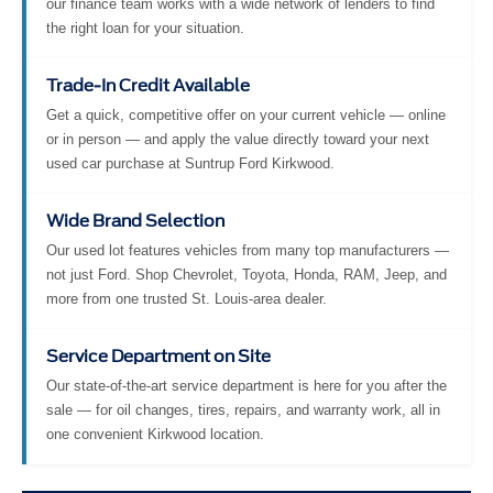
our finance team works with a wide network of lenders to find
the right loan for your situation.
Trade-In Credit Available
Get a quick, competitive offer on your current vehicle — online
or in person — and apply the value directly toward your next
used car purchase at Suntrup Ford Kirkwood.
Wide Brand Selection
Our used lot features vehicles from many top manufacturers —
not just Ford. Shop Chevrolet, Toyota, Honda, RAM, Jeep, and
more from one trusted St. Louis-area dealer.
Service Department on Site
Our state-of-the-art service department is here for you after the
sale — for oil changes, tires, repairs, and warranty work, all in
one convenient Kirkwood location.