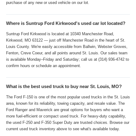
purchase of any new or used vehicle on our lot.
Where is Suntrup Ford Kirkwood's used car lot located?
Suntrup Ford Kirkwood is located at 10340 Manchester Road,
Kirkwood, MO 63122 — just off Manchester Road in the heart of St.
Louis County. We're easily accessible from Ballwin, Webster Groves,
Fenton, Creve Coeur, and all points around St. Louis. Our sales team
is available Monday–Friday and Saturday; call us at (314) 936-4742 to
confirm hours or schedule an appointment.
What is the best used truck to buy near St. Louis, MO?
The Ford F-150 is one of the most popular used trucks in the St. Louis
area, known for its reliability, towing capacity, and resale value. The
Ford Ranger and Maverick are great options for buyers who want a
more fuel-efficient or compact used truck. For heavy-duty capability,
the used F-250 and F-350 Super Duty are trusted choices. Browse our
current used truck inventory above to see what's available today.