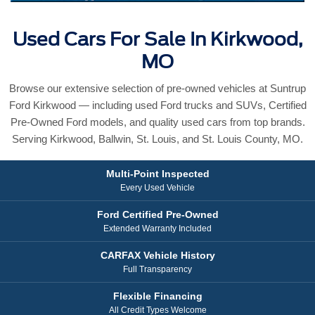
Used Cars For Sale In Kirkwood,
MO
Browse our extensive selection of pre-owned vehicles at Suntrup
Ford Kirkwood — including used Ford trucks and SUVs, Certified
Pre-Owned Ford models, and quality used cars from top brands.
Serving Kirkwood, Ballwin, St. Louis, and St. Louis County, MO.
Multi-Point Inspected
Every Used Vehicle
Ford Certified Pre-Owned
Extended Warranty Included
CARFAX Vehicle History
Full Transparency
Flexible Financing
All Credit Types Welcome