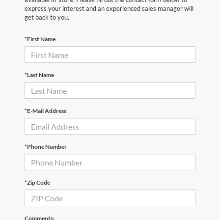
express your interest and an experienced sales manager will
get back to you.
*First Name
*Last Name
*E-Mail Address
*Phone Number
*Zip Code
Comments: