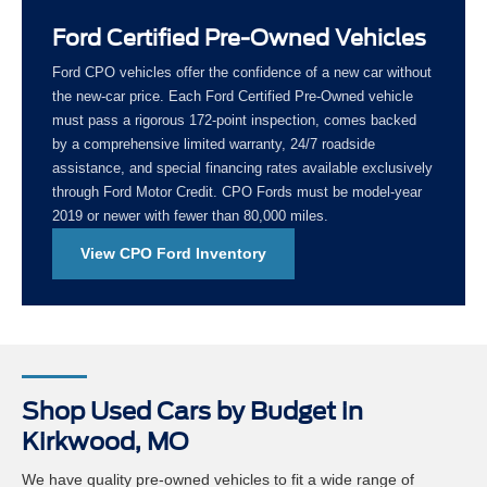
Ford Certified Pre-Owned Vehicles
Ford CPO vehicles offer the confidence of a new car without
the new-car price. Each Ford Certified Pre-Owned vehicle
must pass a rigorous 172-point inspection, comes backed
by a comprehensive limited warranty, 24/7 roadside
assistance, and special financing rates available exclusively
through Ford Motor Credit. CPO Fords must be model-year
2019 or newer with fewer than 80,000 miles.
View CPO Ford Inventory
Shop Used Cars by Budget in
Kirkwood, MO
We have quality pre-owned vehicles to fit a wide range of