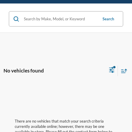
Search
No vehicles found
There are no vehicles that match your search criteria
currently available online; however, there may be one
available in-store. Please fill out the contact form below to