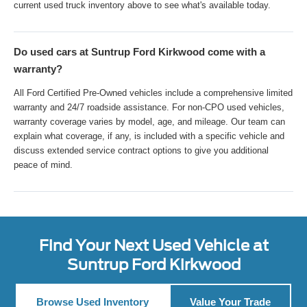
current used truck inventory above to see what's available today.
Do used cars at Suntrup Ford Kirkwood come with a
warranty?
All Ford Certified Pre-Owned vehicles include a comprehensive limited
warranty and 24/7 roadside assistance. For non-CPO used vehicles,
warranty coverage varies by model, age, and mileage. Our team can
explain what coverage, if any, is included with a specific vehicle and
discuss extended service contract options to give you additional
peace of mind.
Find Your Next Used Vehicle at
Suntrup Ford Kirkwood
Browse Used Inventory
Value Your Trade