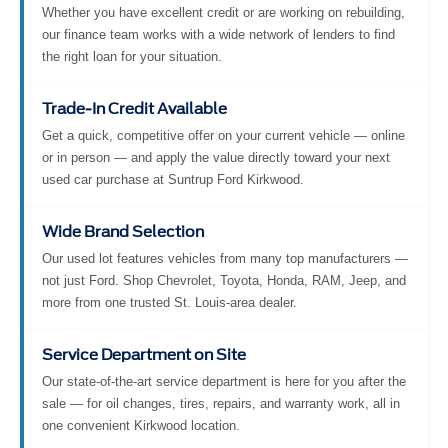
Whether you have excellent credit or are working on rebuilding,
our finance team works with a wide network of lenders to find
the right loan for your situation.
Trade-In Credit Available
Get a quick, competitive offer on your current vehicle — online
or in person — and apply the value directly toward your next
used car purchase at Suntrup Ford Kirkwood.
Wide Brand Selection
Our used lot features vehicles from many top manufacturers —
not just Ford. Shop Chevrolet, Toyota, Honda, RAM, Jeep, and
more from one trusted St. Louis-area dealer.
Service Department on Site
Our state-of-the-art service department is here for you after the
sale — for oil changes, tires, repairs, and warranty work, all in
one convenient Kirkwood location.