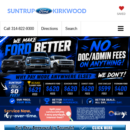
SAVED
Call
314-822-9300
Directions
Search