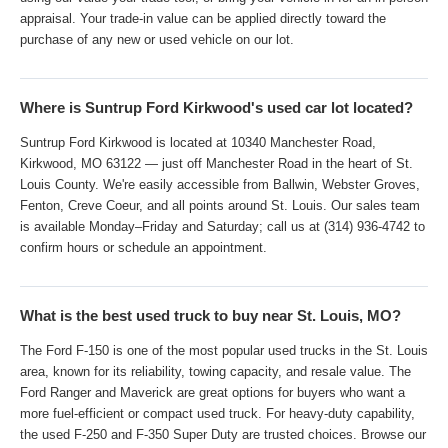
appraisal. Your trade-in value can be applied directly toward the
purchase of any new or used vehicle on our lot.
Where is Suntrup Ford Kirkwood's used car lot located?
Suntrup Ford Kirkwood is located at 10340 Manchester Road,
Kirkwood, MO 63122 — just off Manchester Road in the heart of St.
Louis County. We're easily accessible from Ballwin, Webster Groves,
Fenton, Creve Coeur, and all points around St. Louis. Our sales team
is available Monday–Friday and Saturday; call us at (314) 936-4742 to
confirm hours or schedule an appointment.
What is the best used truck to buy near St. Louis, MO?
The Ford F-150 is one of the most popular used trucks in the St. Louis
area, known for its reliability, towing capacity, and resale value. The
Ford Ranger and Maverick are great options for buyers who want a
more fuel-efficient or compact used truck. For heavy-duty capability,
the used F-250 and F-350 Super Duty are trusted choices. Browse our