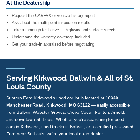
At the Dealership
Request the CARFAX or vehicle history report
Ask about the multi-point inspection results
Take a thorough test drive — highway and surface streets
Understand the warranty coverage included
Get your trade-in appraised before negotiating
Serving Kirkwood, Ballwin & All of St.
Louis County
Suntrup Ford Kirkwood's used car lot is located at
10340
Manchester Road, Kirkwood, MO 63122
— easily accessible
from Ballwin, Webster Groves, Creve Coeur, Fenton, Arnold,
and downtown St. Louis. Whether you're searching for used
cars in Kirkwood, used trucks in Ballwin, or a certified pre-owned
Ford near St. Louis, we're your local go-to dealer.