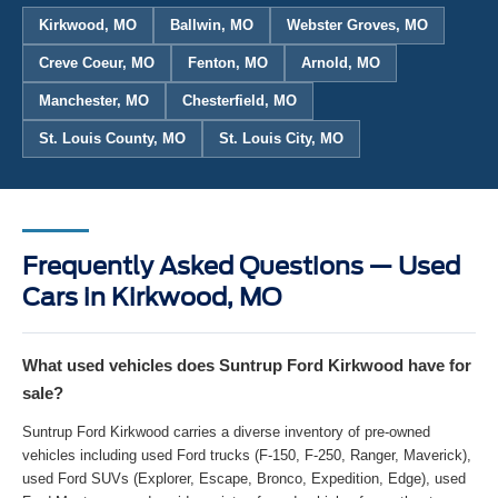
Kirkwood, MO
Ballwin, MO
Webster Groves, MO
Creve Coeur, MO
Fenton, MO
Arnold, MO
Manchester, MO
Chesterfield, MO
St. Louis County, MO
St. Louis City, MO
Frequently Asked Questions — Used
Cars in Kirkwood, MO
What used vehicles does Suntrup Ford Kirkwood have for
sale?
Suntrup Ford Kirkwood carries a diverse inventory of pre-owned
vehicles including used Ford trucks (F-150, F-250, Ranger, Maverick),
used Ford SUVs (Explorer, Escape, Bronco, Expedition, Edge), used