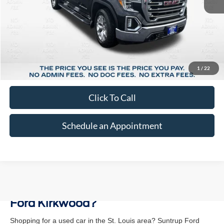
Less
Market Price:
$32,387
Suntrup Savings:
-$5,398
1
/
22
Suntrup Price:
$26,989
Click To Call
Schedule an Appointment
Why Buy a Used Vehicle at Suntrup
Ford Kirkwood?
Shopping for a used car in the St. Louis area? Suntrup Ford