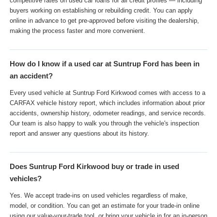
competitive rates on used car loans for all credit profiles — including
buyers working on establishing or rebuilding credit. You can apply
online in advance to get pre-approved before visiting the dealership,
making the process faster and more convenient.
How do I know if a used car at Suntrup Ford has been in
an accident?
Every used vehicle at Suntrup Ford Kirkwood comes with access to a
CARFAX vehicle history report, which includes information about prior
accidents, ownership history, odometer readings, and service records.
Our team is also happy to walk you through the vehicle's inspection
report and answer any questions about its history.
Does Suntrup Ford Kirkwood buy or trade in used
vehicles?
Yes. We accept trade-ins on used vehicles regardless of make,
model, or condition. You can get an estimate for your trade-in online
using our value-your-trade tool, or bring your vehicle in for an in-person