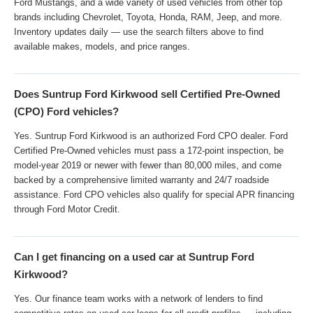
Ford Mustangs, and a wide variety of used vehicles from other top
brands including Chevrolet, Toyota, Honda, RAM, Jeep, and more.
Inventory updates daily — use the search filters above to find
available makes, models, and price ranges.
Does Suntrup Ford Kirkwood sell Certified Pre-Owned
(CPO) Ford vehicles?
Yes. Suntrup Ford Kirkwood is an authorized Ford CPO dealer. Ford
Certified Pre-Owned vehicles must pass a 172-point inspection, be
model-year 2019 or newer with fewer than 80,000 miles, and come
backed by a comprehensive limited warranty and 24/7 roadside
assistance. Ford CPO vehicles also qualify for special APR financing
through Ford Motor Credit.
Can I get financing on a used car at Suntrup Ford
Kirkwood?
Yes. Our finance team works with a network of lenders to find