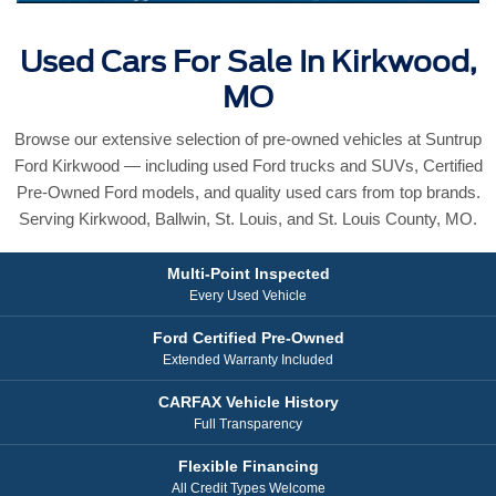
Used Cars For Sale In Kirkwood,
MO
Browse our extensive selection of pre-owned vehicles at Suntrup
Ford Kirkwood — including used Ford trucks and SUVs, Certified
Pre-Owned Ford models, and quality used cars from top brands.
Serving Kirkwood, Ballwin, St. Louis, and St. Louis County, MO.
Multi-Point Inspected
Every Used Vehicle
Ford Certified Pre-Owned
Extended Warranty Included
CARFAX Vehicle History
Full Transparency
Flexible Financing
All Credit Types Welcome