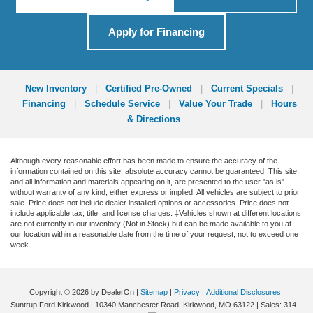
Apply for Financing
New Inventory
|
Certified Pre-Owned
|
Current Specials
|
Financing
|
Schedule Service
|
Value Your Trade
|
Hours
& Directions
Although every reasonable effort has been made to ensure the accuracy of the
information contained on this site, absolute accuracy cannot be guaranteed. This site,
and all information and materials appearing on it, are presented to the user "as is"
without warranty of any kind, either express or implied. All vehicles are subject to prior
sale. Price does not include dealer installed options or accessories. Price does not
include applicable tax, title, and license charges. ‡Vehicles shown at different locations
are not currently in our inventory (Not in Stock) but can be made available to you at
our location within a reasonable date from the time of your request, not to exceed one
week.
Copyright © 2026
by DealerOn
|
Sitemap
|
Privacy
|
Additional Disclosures
Suntrup Ford Kirkwood
|
10340 Manchester Road,
Kirkwood,
MO
63122
| Sales:
314-