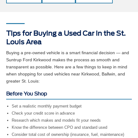
Tips for Buying a Used Car in the St.
Louis Area
Buying a pre-owned vehicle is a smart financial decision — and
Suntrup Ford Kirkwood makes the process as smooth and
transparent as possible. Here are a few things to keep in mind
when shopping for used vehicles near Kirkwood, Ballwin, and
greater St. Louis:
Before You Shop
Set a realistic monthly payment budget
Check your credit score in advance
Research which makes and models fit your needs
Know the difference between CPO and standard used
Consider total cost of ownership (insurance, fuel, maintenance)