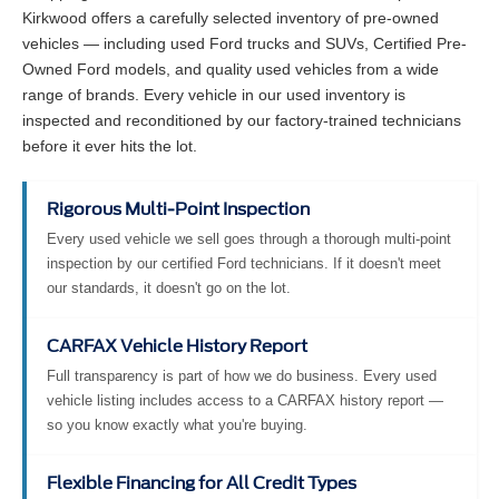
Kirkwood offers a carefully selected inventory of pre-owned
vehicles — including used Ford trucks and SUVs, Certified Pre-
Owned Ford models, and quality used vehicles from a wide
range of brands. Every vehicle in our used inventory is
inspected and reconditioned by our factory-trained technicians
before it ever hits the lot.
Rigorous Multi-Point Inspection
Every used vehicle we sell goes through a thorough multi-point
inspection by our certified Ford technicians. If it doesn't meet
our standards, it doesn't go on the lot.
CARFAX Vehicle History Report
Full transparency is part of how we do business. Every used
vehicle listing includes access to a CARFAX history report —
so you know exactly what you're buying.
Flexible Financing for All Credit Types