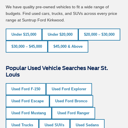
We have quality pre-owned vehicles to fit a wide range of
budgets. Find used cars, trucks, and SUVs across every price
range at Suntrup Ford Kirkwood.
Under $15,000
Under $20,000
$20,000 – $30,000
$30,000 – $45,000
$45,000 & Above
Popular Used Vehicle Searches Near St.
Louis
Used Ford F-150
Used Ford Explorer
Used Ford Escape
Used Ford Bronco
Used Ford Mustang
Used Ford Ranger
Used Trucks
Used SUVs
Used Sedans