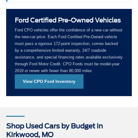
Ford Certified Pre-Owned Vehicles
Ford CPO vehicles offer the confidence of a new car without
the new-car price. Each Ford Certified Pre-Owned vehicle
must pass a rigorous 172-point inspection, comes backed
by a comprehensive limited warranty, 24/7 roadside
assistance, and special financing rates available exclusively
through Ford Motor Credit. CPO Fords must be model-year
2019 or newer with fewer than 80,000 miles.
View CPO Ford Inventory
Shop Used Cars by Budget in
Kirkwood, MO