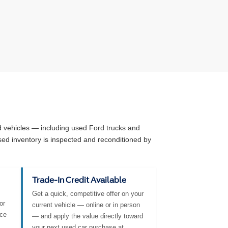
ed vehicles — including used Ford trucks and
sed inventory is inspected and reconditioned by
Trade-In Credit Available
Get a quick, competitive offer on your
or
current vehicle — online or in person
nce
— and apply the value directly toward
your next used car purchase at