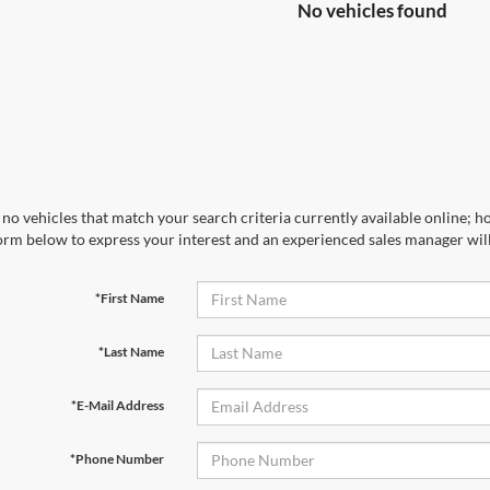
No vehicles found
no vehicles that match your search criteria currently available online; ho
orm below to express your interest and an experienced sales manager will
*First Name
*Last Name
*E-Mail Address
*Phone Number