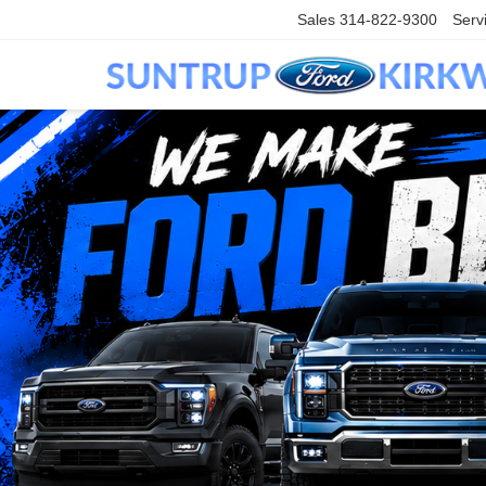
Sales
314-822-9300
Serv