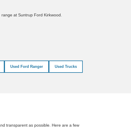
e range at Suntrup Ford Kirkwood.
Used Ford Ranger
Used Trucks
nd transparent as possible. Here are a few