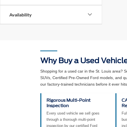
Availability
Why Buy a Used Vehicl
Shopping for a used car in the St. Louis area? 
SUVs, Certified Pre-Owned Ford models, and qual
our factory-trained technicians before it ever hits 
Rigorous Multi-Point
CA
Inspection
Re
Every used vehicle we sell goes
Ful
through a thorough multi-point
bus
inspection by our certified Ford
inc