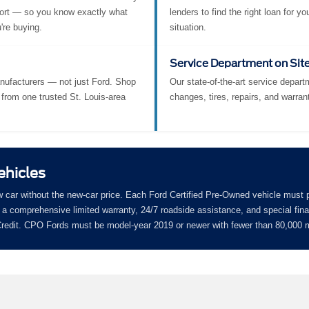
ort — so you know exactly what
lenders to find the right loan for yo
're buying.
situation.
Service Department on Sit
nufacturers — not just Ford. Shop
Our state-of-the-art service departm
from one trusted St. Louis-area
changes, tires, repairs, and warran
ehicles
w car without the new-car price. Each Ford Certified Pre-Owned vehicle must 
a comprehensive limited warranty, 24/7 roadside assistance, and special fin
 Credit. CPO Fords must be model-year 2019 or newer with fewer than 80,000 m