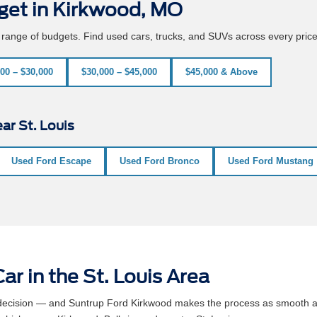
get in Kirkwood, MO
e range of budgets. Find used cars, trucks, and SUVs across every pric
00 – $30,000
$30,000 – $45,000
$45,000 & Above
ar St. Louis
Used Ford Escape
Used Ford Bronco
Used Ford Mustang
ar in the St. Louis Area
l decision — and Suntrup Ford Kirkwood makes the process as smooth a