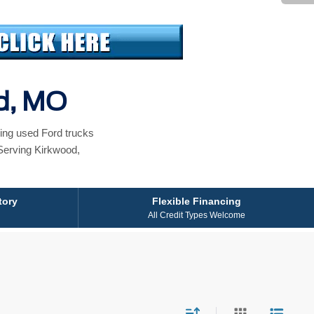
od, MO
ing used Ford trucks
Serving Kirkwood,
tory
Flexible Financing
All Credit Types Welcome