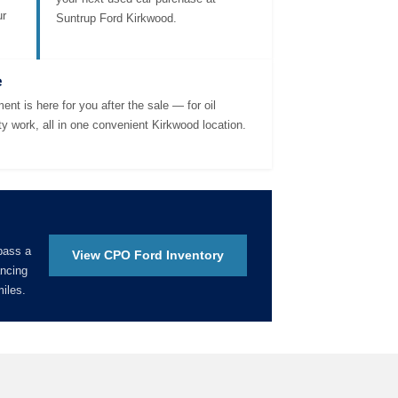
ur
Suntrup Ford Kirkwood.
e
ent is here for you after the sale — for oil
ty work, all in one convenient Kirkwood location.
pass a
View CPO Ford Inventory
ancing
iles.