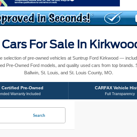
Cars For Sale In Kirkwo
e selection of pre-owned vehicles at Suntrup Ford Kirkwood — includ
ied Pre-Owned Ford models, and quality used cars from top brands. 
Ballwin, St. Louis, and St. Louis County, MO.
 Certified Pre-Owned
CARFAX Vehicle His
ended Warranty Included
Full Transparency
Search