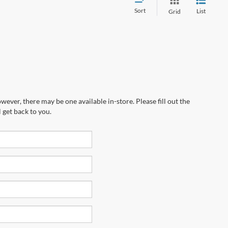
Sort
List
Grid
wever, there may be one available in-store. Please fill out the
 get back to you.