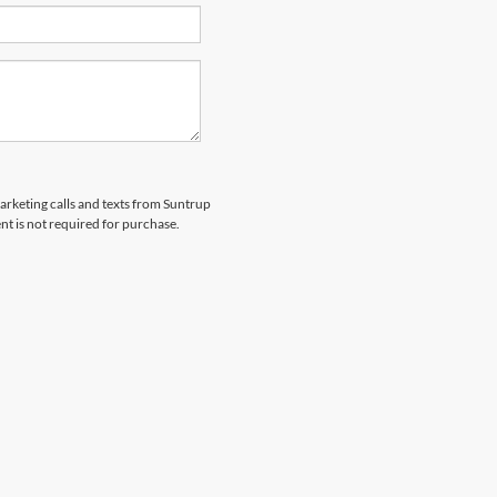
marketing calls and texts from Suntrup
t is not required for purchase.