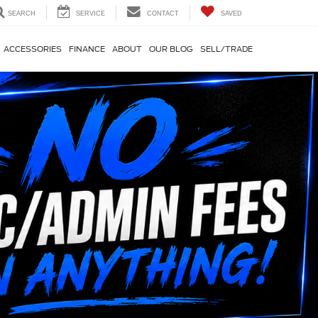
SEARCH
SERVICE
CONTACT
SAVED
ACCESSORIES
FINANCE
ABOUT
OUR BLOG
SELL/TRADE