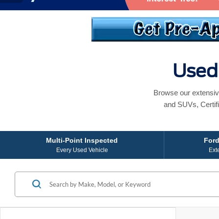
Used 
Browse our extensiv
and SUVs, Certif
Multi-Point Inspected
Ford
Every Used Vehicle
Ext