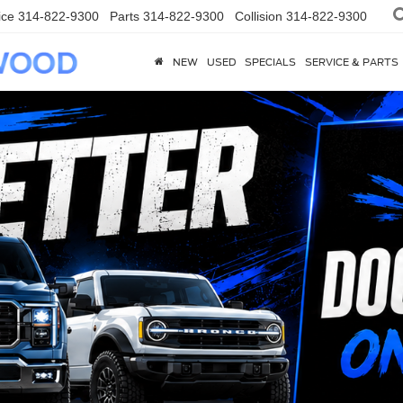
ice
314-822-9300
Parts
314-822-9300
Collision
314-822-9300
NEW
USED
SPECIALS
SERVICE & PARTS