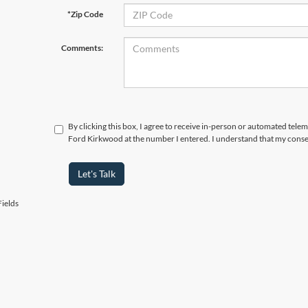
*Zip Code
Comments:
By clicking this box, I agree to receive in-person or automated tele
Ford Kirkwood at the number I entered. I understand that my consen
Let's Talk
ields