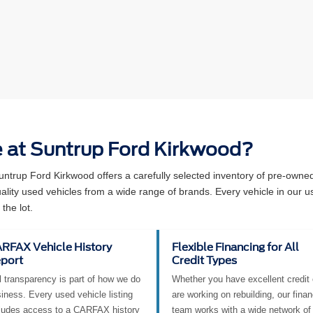
e at Suntrup Ford Kirkwood?
Suntrup Ford Kirkwood offers a carefully selected inventory of pre-own
ity used vehicles from a wide range of brands. Every vehicle in our u
the lot.
RFAX Vehicle History
Flexible Financing for All
port
Credit Types
l transparency is part of how we do
Whether you have excellent credit 
iness. Every used vehicle listing
are working on rebuilding, our fina
ludes access to a CARFAX history
team works with a wide network of