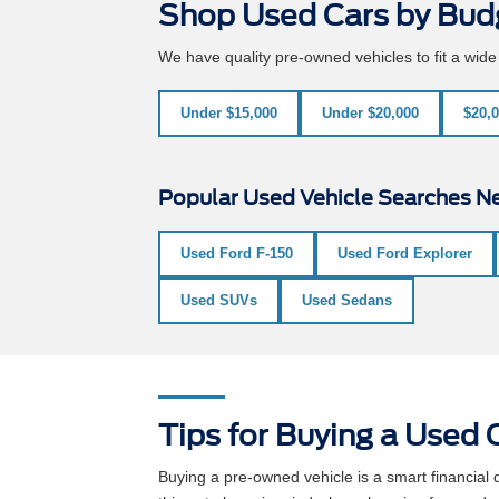
Shop Used Cars by Bud
We have quality pre-owned vehicles to fit a wid
Under $15,000
Under $20,000
$20,0
Popular Used Vehicle Searches Ne
Used Ford F-150
Used Ford Explorer
Used SUVs
Used Sedans
Tips for Buying a Used C
Buying a pre-owned vehicle is a smart financia