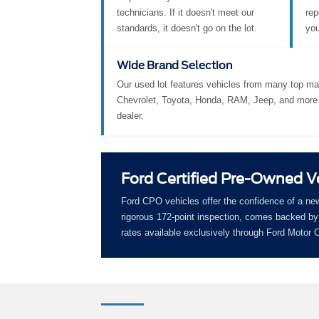
technicians. If it doesn't meet our
rep
standards, it doesn't go on the lot.
you
Wide Brand Selection
Our used lot features vehicles from many top ma
Chevrolet, Toyota, Honda, RAM, Jeep, and more 
dealer.
Ford Certified Pre-Owned V
Ford CPO vehicles offer the confidence of a ne
rigorous 172-point inspection, comes backed by 
rates available exclusively through Ford Motor