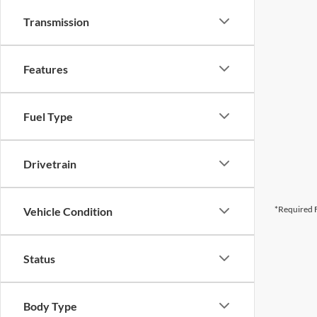
Transmission
Features
Fuel Type
Drivetrain
*Required F
Vehicle Condition
Status
Body Type