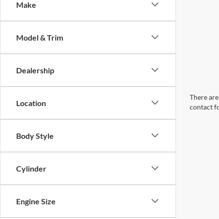
Make
Model & Trim
Dealership
There are 
Location
contact f
Body Style
Cylinder
Engine Size