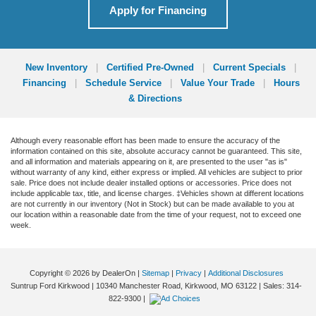
Apply for Financing
New Inventory
|
Certified Pre-Owned
|
Current Specials
|
Financing
|
Schedule Service
|
Value Your Trade
|
Hours
& Directions
Although every reasonable effort has been made to ensure the accuracy of the
information contained on this site, absolute accuracy cannot be guaranteed. This site,
and all information and materials appearing on it, are presented to the user "as is"
without warranty of any kind, either express or implied. All vehicles are subject to prior
sale. Price does not include dealer installed options or accessories. Price does not
include applicable tax, title, and license charges. ‡Vehicles shown at different locations
are not currently in our inventory (Not in Stock) but can be made available to you at
our location within a reasonable date from the time of your request, not to exceed one
week.
Copyright © 2026
by DealerOn
|
Sitemap
|
Privacy
|
Additional Disclosures
Suntrup Ford Kirkwood
|
10340 Manchester Road,
Kirkwood,
MO
63122
| Sales:
314-
822-9300
|