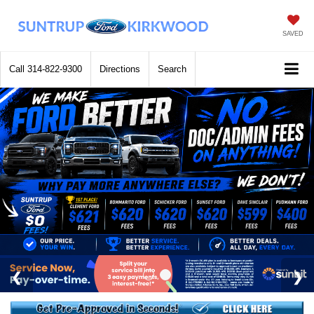
SAVED
Call
314-822-9300
Directions
Search