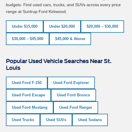
budgets. Find used cars, trucks, and SUVs across every price
range at Suntrup Ford Kirkwood.
Under $15,000
Under $20,000
$20,000 – $30,000
$30,000 – $45,000
$45,000 & Above
Popular Used Vehicle Searches Near St.
Louis
Used Ford F-150
Used Ford Explorer
Used Ford Escape
Used Ford Bronco
Used Ford Mustang
Used Ford Ranger
Used Trucks
Used SUVs
Used Sedans