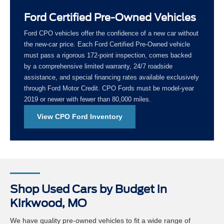
Ford Certified Pre-Owned Vehicles
Ford CPO vehicles offer the confidence of a new car without
the new-car price. Each Ford Certified Pre-Owned vehicle
must pass a rigorous 172-point inspection, comes backed
by a comprehensive limited warranty, 24/7 roadside
assistance, and special financing rates available exclusively
through Ford Motor Credit. CPO Fords must be model-year
2019 or newer with fewer than 80,000 miles.
View CPO Ford Inventory
Shop Used Cars by Budget in
Kirkwood, MO
We have quality pre-owned vehicles to fit a wide range of