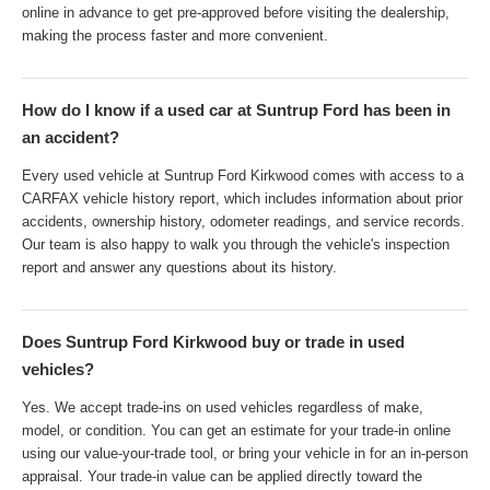
online in advance to get pre-approved before visiting the dealership,
making the process faster and more convenient.
How do I know if a used car at Suntrup Ford has been in
an accident?
Every used vehicle at Suntrup Ford Kirkwood comes with access to a
CARFAX vehicle history report, which includes information about prior
accidents, ownership history, odometer readings, and service records.
Our team is also happy to walk you through the vehicle's inspection
report and answer any questions about its history.
Does Suntrup Ford Kirkwood buy or trade in used
vehicles?
Yes. We accept trade-ins on used vehicles regardless of make,
model, or condition. You can get an estimate for your trade-in online
using our value-your-trade tool, or bring your vehicle in for an in-person
appraisal. Your trade-in value can be applied directly toward the