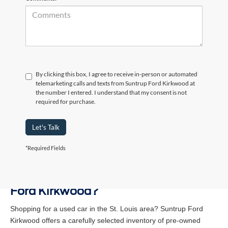
By clicking this box, I agree to receive in-person or automated
telemarketing calls and texts from Suntrup Ford Kirkwood at
the number I entered. I understand that my consent is not
required for purchase.
Let's Talk
*Required Fields
Why Buy a Used Vehicle at Suntrup
Ford Kirkwood?
Shopping for a used car in the St. Louis area? Suntrup Ford
Kirkwood offers a carefully selected inventory of pre-owned