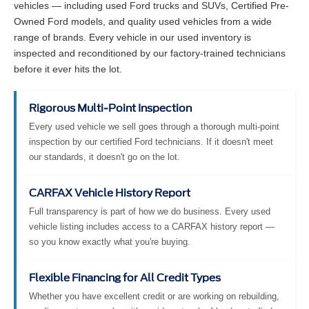
vehicles — including used Ford trucks and SUVs, Certified Pre-
Owned Ford models, and quality used vehicles from a wide
range of brands. Every vehicle in our used inventory is
inspected and reconditioned by our factory-trained technicians
before it ever hits the lot.
Rigorous Multi-Point Inspection
Every used vehicle we sell goes through a thorough multi-point
inspection by our certified Ford technicians. If it doesn't meet
our standards, it doesn't go on the lot.
CARFAX Vehicle History Report
Full transparency is part of how we do business. Every used
vehicle listing includes access to a CARFAX history report —
so you know exactly what you're buying.
Flexible Financing for All Credit Types
Whether you have excellent credit or are working on rebuilding,