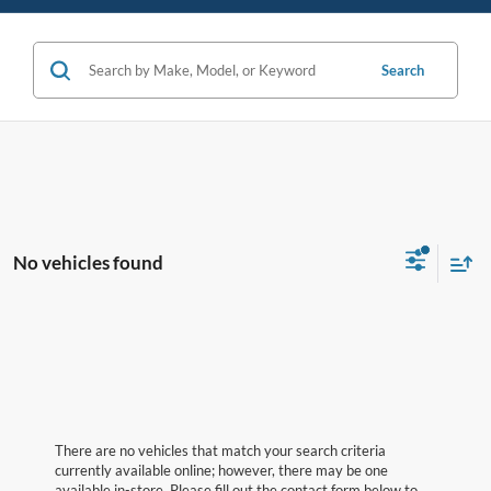
Search
No vehicles found
There are no vehicles that match your search criteria
currently available online; however, there may be one
available in-store. Please fill out the contact form below to