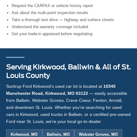
Request the CARFAX or vehicle history report
Ask about the multi-point inspection results
Take a thorough test drive — highway and surface streets
Understand the warranty coverage included
Get your trade-in appraised before negotiating
Serving Kirkwood, Ballwin & All of St.
Louis County
Suntrup Ford Kirkwood's used car lot is located at
10340
Manchester Road, Kirkwood, MO 63122
— easily accessible
from Ballwin, Webster Groves, Creve Coeur, Fenton, Arnold,
and downtown St. Louis. Whether you're searching for used
cars in Kirkwood, used trucks in Ballwin, or a certified pre-owned
Ford near St. Louis, we're your local go-to dealer.
Kirkwood, MO
Ballwin, MO
Webster Groves, MO