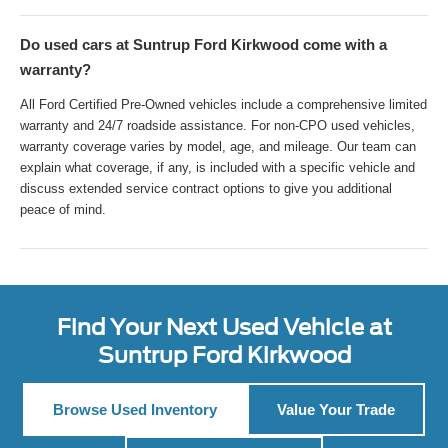
Do used cars at Suntrup Ford Kirkwood come with a
warranty?
All Ford Certified Pre-Owned vehicles include a comprehensive limited
warranty and 24/7 roadside assistance. For non-CPO used vehicles,
warranty coverage varies by model, age, and mileage. Our team can
explain what coverage, if any, is included with a specific vehicle and
discuss extended service contract options to give you additional
peace of mind.
Find Your Next Used Vehicle at
Suntrup Ford Kirkwood
Browse Used Inventory
Value Your Trade