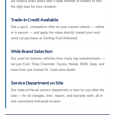
our finance team works with a wide network of lenders to find
the right loan for your situation.
Trade-In Credit Available
Get a quick, competitive offer on your current vehicle — online
or in person — and apply the value directly toward your next
used car purchase at Suntrup Ford Kirkwood.
Wide Brand Selection
Our used lot features vehicles from many top manufacturers —
not just Ford. Shop Chevrolet, Toyota, Honda, RAM, Jeep, and
more from one trusted St. Louis-area dealer.
Service Department on Site
Our state-of-the-art service department is here for you after the
sale — for oil changes, tires, repairs, and warranty work, all in
one convenient Kirkwood location.