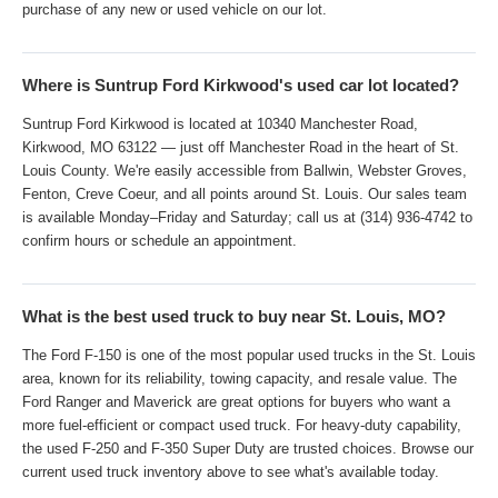
purchase of any new or used vehicle on our lot.
Where is Suntrup Ford Kirkwood's used car lot located?
Suntrup Ford Kirkwood is located at 10340 Manchester Road,
Kirkwood, MO 63122 — just off Manchester Road in the heart of St.
Louis County. We're easily accessible from Ballwin, Webster Groves,
Fenton, Creve Coeur, and all points around St. Louis. Our sales team
is available Monday–Friday and Saturday; call us at (314) 936-4742 to
confirm hours or schedule an appointment.
What is the best used truck to buy near St. Louis, MO?
The Ford F-150 is one of the most popular used trucks in the St. Louis
area, known for its reliability, towing capacity, and resale value. The
Ford Ranger and Maverick are great options for buyers who want a
more fuel-efficient or compact used truck. For heavy-duty capability,
the used F-250 and F-350 Super Duty are trusted choices. Browse our
current used truck inventory above to see what's available today.