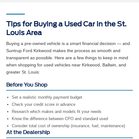
Tips for Buying a Used Car in the St.
Louis Area
Buying a pre-owned vehicle is a smart financial decision — and
Suntrup Ford Kirkwood makes the process as smooth and
transparent as possible. Here are a few things to keep in mind
when shopping for used vehicles near Kirkwood, Ballwin, and
greater St. Louis:
Before You Shop
Set a realistic monthly payment budget
Check your credit score in advance
Research which makes and models fit your needs
Know the difference between CPO and standard used
Consider total cost of ownership (insurance, fuel, maintenance)
At the Dealership