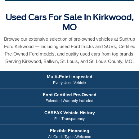
Used Cars For Sale In Kirkwood,
MO
Browse our extensive selection of pre-owned vehicles at Suntrup
Ford Kirkwood — including used Ford trucks and SUVs, Certified
Pre-Owned Ford models, and quality used cars from top brands.
Serving Kirkwood, Ballwin, St. Louis, and St. Louis County, MO.
Multi-Point Inspected
Every Used Vehicle
Ford Certified Pre-Owned
Extended Warranty Included
CARFAX Vehicle History
Full Transparency
Flexible Financing
All Credit Types Welcome