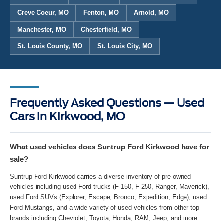
Creve Coeur, MO
Fenton, MO
Arnold, MO
Manchester, MO
Chesterfield, MO
St. Louis County, MO
St. Louis City, MO
Frequently Asked Questions — Used
Cars in Kirkwood, MO
What used vehicles does Suntrup Ford Kirkwood have for
sale?
Suntrup Ford Kirkwood carries a diverse inventory of pre-owned
vehicles including used Ford trucks (F-150, F-250, Ranger, Maverick),
used Ford SUVs (Explorer, Escape, Bronco, Expedition, Edge), used
Ford Mustangs, and a wide variety of used vehicles from other top
brands including Chevrolet, Toyota, Honda, RAM, Jeep, and more.