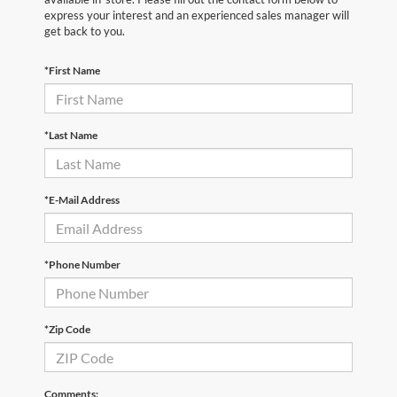
express your interest and an experienced sales manager will
get back to you.
*First Name
*Last Name
*E-Mail Address
*Phone Number
*Zip Code
Comments: