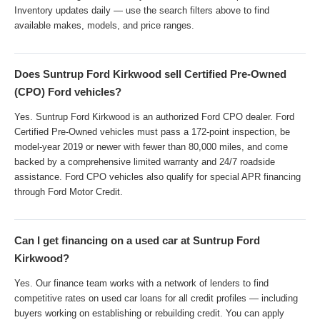
Inventory updates daily — use the search filters above to find
available makes, models, and price ranges.
Does Suntrup Ford Kirkwood sell Certified Pre-Owned
(CPO) Ford vehicles?
Yes. Suntrup Ford Kirkwood is an authorized Ford CPO dealer. Ford
Certified Pre-Owned vehicles must pass a 172-point inspection, be
model-year 2019 or newer with fewer than 80,000 miles, and come
backed by a comprehensive limited warranty and 24/7 roadside
assistance. Ford CPO vehicles also qualify for special APR financing
through Ford Motor Credit.
Can I get financing on a used car at Suntrup Ford
Kirkwood?
Yes. Our finance team works with a network of lenders to find
competitive rates on used car loans for all credit profiles — including
buyers working on establishing or rebuilding credit. You can apply