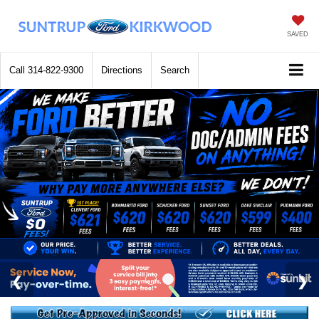
SAVED
Call
314-822-9300
Directions
Search