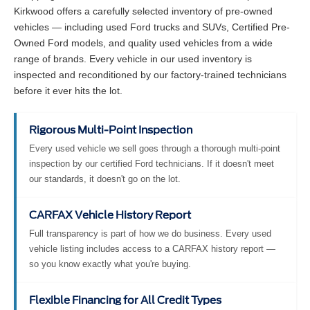
Kirkwood offers a carefully selected inventory of pre-owned
vehicles — including used Ford trucks and SUVs, Certified Pre-
Owned Ford models, and quality used vehicles from a wide
range of brands. Every vehicle in our used inventory is
inspected and reconditioned by our factory-trained technicians
before it ever hits the lot.
Rigorous Multi-Point Inspection
Every used vehicle we sell goes through a thorough multi-point
inspection by our certified Ford technicians. If it doesn't meet
our standards, it doesn't go on the lot.
CARFAX Vehicle History Report
Full transparency is part of how we do business. Every used
vehicle listing includes access to a CARFAX history report —
so you know exactly what you're buying.
Flexible Financing for All Credit Types