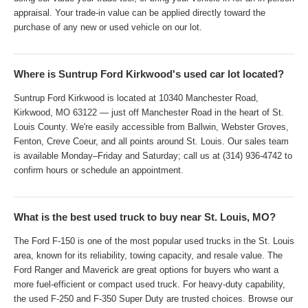
using our value-your-trade tool, or bring your vehicle in for an in-person
appraisal. Your trade-in value can be applied directly toward the
purchase of any new or used vehicle on our lot.
Where is Suntrup Ford Kirkwood's used car lot located?
Suntrup Ford Kirkwood is located at 10340 Manchester Road,
Kirkwood, MO 63122 — just off Manchester Road in the heart of St.
Louis County. We're easily accessible from Ballwin, Webster Groves,
Fenton, Creve Coeur, and all points around St. Louis. Our sales team
is available Monday–Friday and Saturday; call us at (314) 936-4742 to
confirm hours or schedule an appointment.
What is the best used truck to buy near St. Louis, MO?
The Ford F-150 is one of the most popular used trucks in the St. Louis
area, known for its reliability, towing capacity, and resale value. The
Ford Ranger and Maverick are great options for buyers who want a
more fuel-efficient or compact used truck. For heavy-duty capability,
the used F-250 and F-350 Super Duty are trusted choices. Browse our