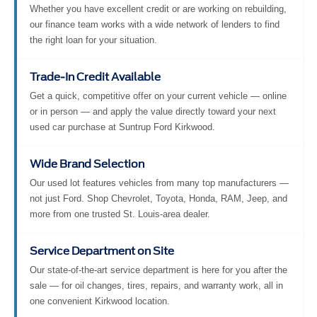
Whether you have excellent credit or are working on rebuilding,
our finance team works with a wide network of lenders to find
the right loan for your situation.
Trade-In Credit Available
Get a quick, competitive offer on your current vehicle — online
or in person — and apply the value directly toward your next
used car purchase at Suntrup Ford Kirkwood.
Wide Brand Selection
Our used lot features vehicles from many top manufacturers —
not just Ford. Shop Chevrolet, Toyota, Honda, RAM, Jeep, and
more from one trusted St. Louis-area dealer.
Service Department on Site
Our state-of-the-art service department is here for you after the
sale — for oil changes, tires, repairs, and warranty work, all in
one convenient Kirkwood location.