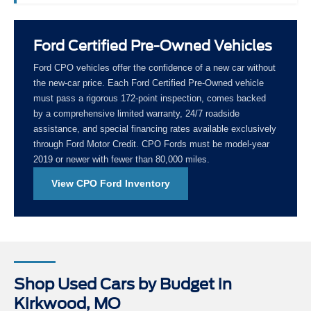
Ford Certified Pre-Owned Vehicles
Ford CPO vehicles offer the confidence of a new car without
the new-car price. Each Ford Certified Pre-Owned vehicle
must pass a rigorous 172-point inspection, comes backed
by a comprehensive limited warranty, 24/7 roadside
assistance, and special financing rates available exclusively
through Ford Motor Credit. CPO Fords must be model-year
2019 or newer with fewer than 80,000 miles.
View CPO Ford Inventory
Shop Used Cars by Budget in
Kirkwood, MO