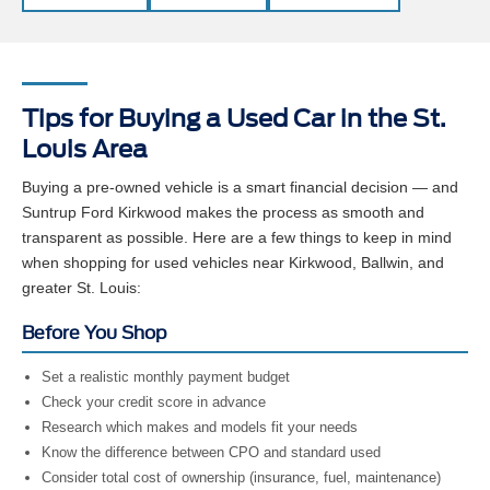
Tips for Buying a Used Car in the St.
Louis Area
Buying a pre-owned vehicle is a smart financial decision — and
Suntrup Ford Kirkwood makes the process as smooth and
transparent as possible. Here are a few things to keep in mind
when shopping for used vehicles near Kirkwood, Ballwin, and
greater St. Louis:
Before You Shop
Set a realistic monthly payment budget
Check your credit score in advance
Research which makes and models fit your needs
Know the difference between CPO and standard used
Consider total cost of ownership (insurance, fuel, maintenance)