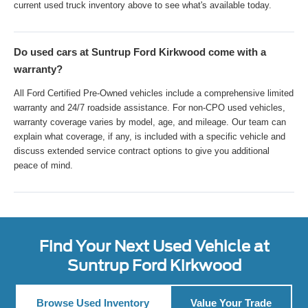
current used truck inventory above to see what's available today.
Do used cars at Suntrup Ford Kirkwood come with a
warranty?
All Ford Certified Pre-Owned vehicles include a comprehensive limited
warranty and 24/7 roadside assistance. For non-CPO used vehicles,
warranty coverage varies by model, age, and mileage. Our team can
explain what coverage, if any, is included with a specific vehicle and
discuss extended service contract options to give you additional
peace of mind.
Find Your Next Used Vehicle at
Suntrup Ford Kirkwood
Browse Used Inventory
Value Your Trade