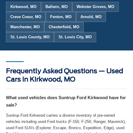
Kirkwood, MO
Ballwin, MO
Webster Groves, MO
Creve Coeur, MO
Fenton, MO
Arnold, MO
Manchester, MO
Chesterfield, MO
St. Louis County, MO
St. Louis City, MO
Frequently Asked Questions — Used
Cars in Kirkwood, MO
What used vehicles does Suntrup Ford Kirkwood have for
sale?
Suntrup Ford Kirkwood carries a diverse inventory of pre-owned
vehicles including used Ford trucks (F-150, F-250, Ranger, Maverick),
used Ford SUVs (Explorer, Escape, Bronco, Expedition, Edge), used