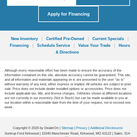
Apply for Financing
New Inventory
|
Certified Pre-Owned
|
Current Specials
|
Financing
|
Schedule Service
|
Value Your Trade
|
Hours
& Directions
Although every reasonable effort has been made to ensure the accuracy of the
information contained on this site, absolute accuracy cannot be guaranteed. This site,
and all information and materials appearing on it, are presented to the user "as is"
without warranty of any kind, either express or implied. All vehicles are subject to prior
sale. Price does not include dealer installed options or accessories. Price does not
include applicable tax, title, and license charges. ‡Vehicles shown at different locations
are not currently in our inventory (Not in Stock) but can be made available to you at
our location within a reasonable date from the time of your request, not to exceed one
week.
Copyright © 2026
by DealerOn
|
Sitemap
|
Privacy
|
Additional Disclosures
Suntrup Ford Kirkwood
|
10340 Manchester Road,
Kirkwood,
MO
63122
| Sales:
314-