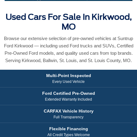
Used Cars For Sale In Kirkwood,
MO
Browse our extensive selection of pre-owned vehicles at Suntrup
Ford Kirkwood — including used Ford trucks and SUVs, Certified
Pre-Owned Ford models, and quality used cars from top brands.
Serving Kirkwood, Ballwin, St. Louis, and St. Louis County, MO.
Multi-Point Inspected
Every Used Vehicle
Ford Certified Pre-Owned
Extended Warranty Included
CARFAX Vehicle History
Full Transparency
Flexible Financing
All Credit Types Welcome