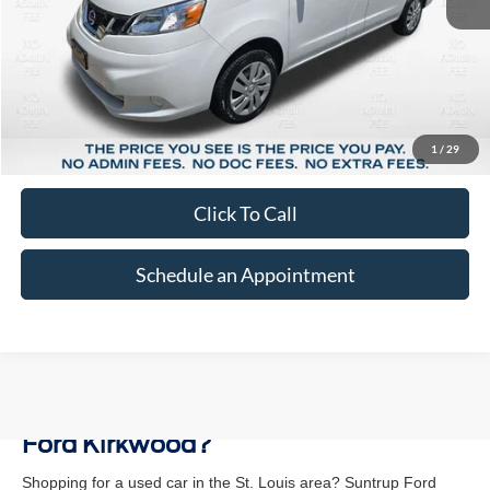
Less
Market Price:
$25,378
Suntrup Savings:
-$4,230
1
/
29
Suntrup Price:
$21,148
Click To Call
Schedule an Appointment
Why Buy a Used Vehicle at Suntrup
Ford Kirkwood?
Shopping for a used car in the St. Louis area? Suntrup Ford