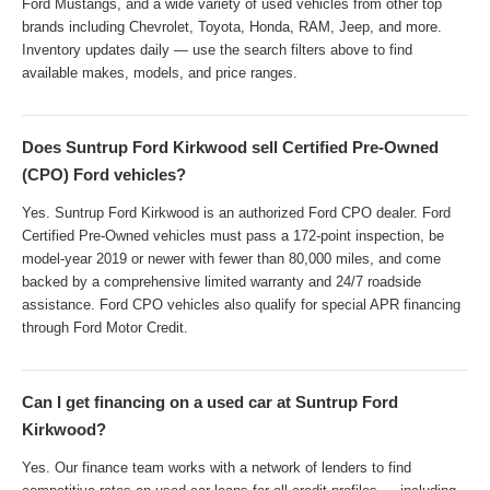
Ford Mustangs, and a wide variety of used vehicles from other top
brands including Chevrolet, Toyota, Honda, RAM, Jeep, and more.
Inventory updates daily — use the search filters above to find
available makes, models, and price ranges.
Does Suntrup Ford Kirkwood sell Certified Pre-Owned
(CPO) Ford vehicles?
Yes. Suntrup Ford Kirkwood is an authorized Ford CPO dealer. Ford
Certified Pre-Owned vehicles must pass a 172-point inspection, be
model-year 2019 or newer with fewer than 80,000 miles, and come
backed by a comprehensive limited warranty and 24/7 roadside
assistance. Ford CPO vehicles also qualify for special APR financing
through Ford Motor Credit.
Can I get financing on a used car at Suntrup Ford
Kirkwood?
Yes. Our finance team works with a network of lenders to find