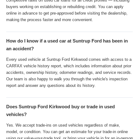
competitive rates on used car loans for all credit profiles — including
buyers working on establishing or rebuilding credit. You can apply
online in advance to get pre-approved before visiting the dealership,
making the process faster and more convenient.
How do I know if a used car at Suntrup Ford has been in
an accident?
Every used vehicle at Suntrup Ford Kirkwood comes with access to a
CARFAX vehicle history report, which includes information about prior
accidents, ownership history, odometer readings, and service records.
Our team is also happy to walk you through the vehicle's inspection
report and answer any questions about its history.
Does Suntrup Ford Kirkwood buy or trade in used
vehicles?
Yes. We accept trade-ins on used vehicles regardless of make,
model, or condition. You can get an estimate for your trade-in online