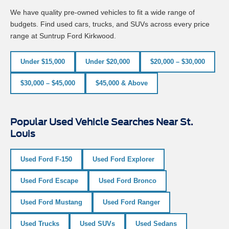
We have quality pre-owned vehicles to fit a wide range of
budgets. Find used cars, trucks, and SUVs across every price
range at Suntrup Ford Kirkwood.
Under $15,000
Under $20,000
$20,000 – $30,000
$30,000 – $45,000
$45,000 & Above
Popular Used Vehicle Searches Near St.
Louis
Used Ford F-150
Used Ford Explorer
Used Ford Escape
Used Ford Bronco
Used Ford Mustang
Used Ford Ranger
Used Trucks
Used SUVs
Used Sedans