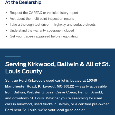
At the Dealership
Request the CARFAX or vehicle history report
Ask about the multi-point inspection results
Take a thorough test drive — highway and surface streets
Understand the warranty coverage included
Get your trade-in appraised before negotiating
Serving Kirkwood, Ballwin & All of St.
Louis County
Suntrup Ford Kirkwood's used car lot is located at
10340
Manchester Road, Kirkwood, MO 63122
— easily accessible
from Ballwin, Webster Groves, Creve Coeur, Fenton, Arnold,
and downtown St. Louis. Whether you're searching for used
cars in Kirkwood, used trucks in Ballwin, or a certified pre-owned
Ford near St. Louis, we're your local go-to dealer.