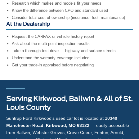
Research which makes and models fit your needs
Know the difference between CPO and standard used
Consider total cost of ownership (insurance, fuel, maintenance)
At the Dealership
Request the CARFAX or vehicle history report
Ask about the multi-point inspection results
Take a thorough test drive — highway and surface streets
Understand the warranty coverage included
Get your trade-in appraised before negotiating
Serving Kirkwood, Ballwin & All of St.
Louis County
Suntrup Ford Kirkwood's used car lot is located at
10340
Manchester Road, Kirkwood, MO 63122
— easily accessible
from Ballwin, Webster Groves, Creve Coeur, Fenton, Arnold,