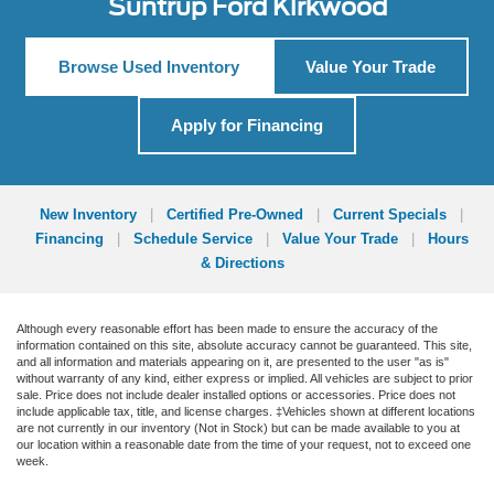
Suntrup Ford Kirkwood
Browse Used Inventory
Value Your Trade
Apply for Financing
New Inventory
|
Certified Pre-Owned
|
Current Specials
|
Financing
|
Schedule Service
|
Value Your Trade
|
Hours
& Directions
Although every reasonable effort has been made to ensure the accuracy of the
information contained on this site, absolute accuracy cannot be guaranteed. This site,
and all information and materials appearing on it, are presented to the user "as is"
without warranty of any kind, either express or implied. All vehicles are subject to prior
sale. Price does not include dealer installed options or accessories. Price does not
include applicable tax, title, and license charges. ‡Vehicles shown at different locations
are not currently in our inventory (Not in Stock) but can be made available to you at
our location within a reasonable date from the time of your request, not to exceed one
week.