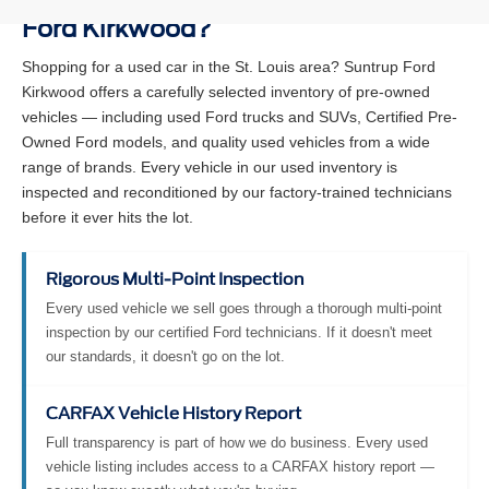
Ford Kirkwood?
Shopping for a used car in the St. Louis area? Suntrup Ford
Kirkwood offers a carefully selected inventory of pre-owned
vehicles — including used Ford trucks and SUVs, Certified Pre-
Owned Ford models, and quality used vehicles from a wide
range of brands. Every vehicle in our used inventory is
inspected and reconditioned by our factory-trained technicians
before it ever hits the lot.
Rigorous Multi-Point Inspection
Every used vehicle we sell goes through a thorough multi-point
inspection by our certified Ford technicians. If it doesn't meet
our standards, it doesn't go on the lot.
CARFAX Vehicle History Report
Full transparency is part of how we do business. Every used
vehicle listing includes access to a CARFAX history report —