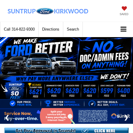
SAVED
Call
314-822-9300
Directions
Search