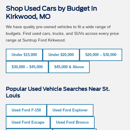
Shop Used Cars by Budget in
Kirkwood, MO
We have quality pre-owned vehicles to fit a wide range of
budgets. Find used cars, trucks, and SUVs across every price
range at Suntrup Ford Kirkwood.
Under $15,000
Under $20,000
$20,000 – $30,000
$30,000 – $45,000
$45,000 & Above
Popular Used Vehicle Searches Near St.
Louis
Used Ford F-150
Used Ford Explorer
Used Ford Escape
Used Ford Bronco