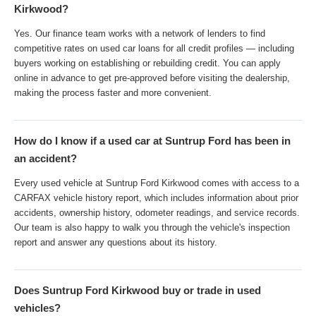
Kirkwood?
Yes. Our finance team works with a network of lenders to find
competitive rates on used car loans for all credit profiles — including
buyers working on establishing or rebuilding credit. You can apply
online in advance to get pre-approved before visiting the dealership,
making the process faster and more convenient.
How do I know if a used car at Suntrup Ford has been in
an accident?
Every used vehicle at Suntrup Ford Kirkwood comes with access to a
CARFAX vehicle history report, which includes information about prior
accidents, ownership history, odometer readings, and service records.
Our team is also happy to walk you through the vehicle's inspection
report and answer any questions about its history.
Does Suntrup Ford Kirkwood buy or trade in used
vehicles?