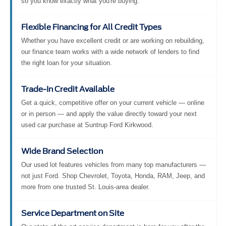
so you know exactly what you're buying.
Flexible Financing for All Credit Types
Whether you have excellent credit or are working on rebuilding,
our finance team works with a wide network of lenders to find
the right loan for your situation.
Trade-In Credit Available
Get a quick, competitive offer on your current vehicle — online
or in person — and apply the value directly toward your next
used car purchase at Suntrup Ford Kirkwood.
Wide Brand Selection
Our used lot features vehicles from many top manufacturers —
not just Ford. Shop Chevrolet, Toyota, Honda, RAM, Jeep, and
more from one trusted St. Louis-area dealer.
Service Department on Site