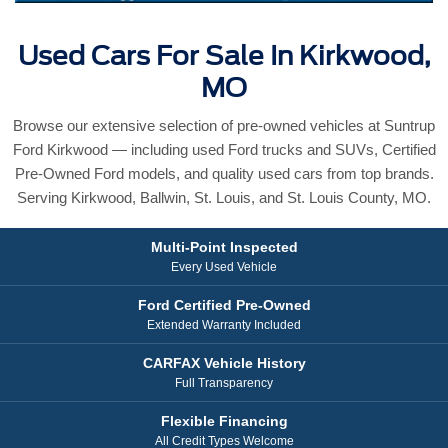
Used Cars For Sale In Kirkwood,
MO
Browse our extensive selection of pre-owned vehicles at Suntrup
Ford Kirkwood — including used Ford trucks and SUVs, Certified
Pre-Owned Ford models, and quality used cars from top brands.
Serving Kirkwood, Ballwin, St. Louis, and St. Louis County, MO.
Multi-Point Inspected
Every Used Vehicle
Ford Certified Pre-Owned
Extended Warranty Included
CARFAX Vehicle History
Full Transparency
Flexible Financing
All Credit Types Welcome