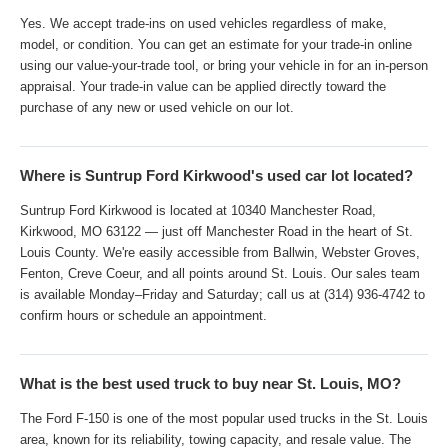
Yes. We accept trade-ins on used vehicles regardless of make,
model, or condition. You can get an estimate for your trade-in online
using our value-your-trade tool, or bring your vehicle in for an in-person
appraisal. Your trade-in value can be applied directly toward the
purchase of any new or used vehicle on our lot.
Where is Suntrup Ford Kirkwood's used car lot located?
Suntrup Ford Kirkwood is located at 10340 Manchester Road,
Kirkwood, MO 63122 — just off Manchester Road in the heart of St.
Louis County. We're easily accessible from Ballwin, Webster Groves,
Fenton, Creve Coeur, and all points around St. Louis. Our sales team
is available Monday–Friday and Saturday; call us at (314) 936-4742 to
confirm hours or schedule an appointment.
What is the best used truck to buy near St. Louis, MO?
The Ford F-150 is one of the most popular used trucks in the St. Louis
area, known for its reliability, towing capacity, and resale value. The