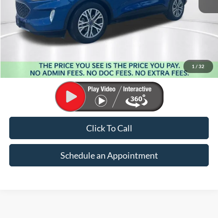
Less
Market Price:
$22,148
Suntrup Savings:
-$3,691
1
/
32
Suntrup Price:
$18,457
Click To Call
Schedule an Appointment
Why Buy a Used Vehicle at Suntrup