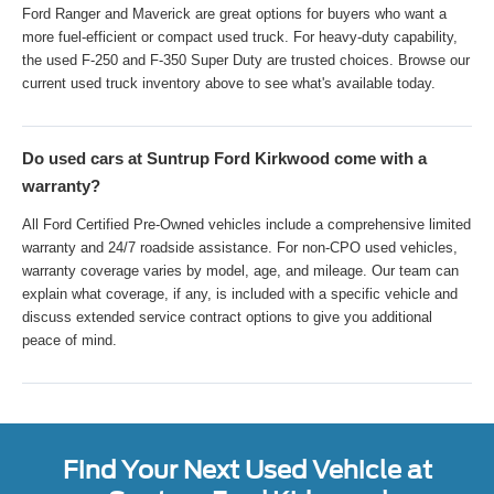
Ford Ranger and Maverick are great options for buyers who want a
more fuel-efficient or compact used truck. For heavy-duty capability,
the used F-250 and F-350 Super Duty are trusted choices. Browse our
current used truck inventory above to see what's available today.
Do used cars at Suntrup Ford Kirkwood come with a
warranty?
All Ford Certified Pre-Owned vehicles include a comprehensive limited
warranty and 24/7 roadside assistance. For non-CPO used vehicles,
warranty coverage varies by model, age, and mileage. Our team can
explain what coverage, if any, is included with a specific vehicle and
discuss extended service contract options to give you additional
peace of mind.
Find Your Next Used Vehicle at