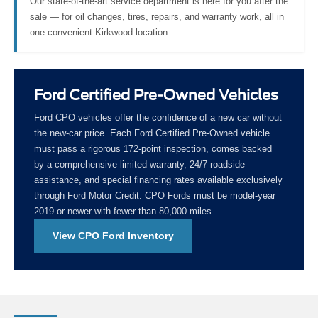
Our state-of-the-art service department is here for you after the
sale — for oil changes, tires, repairs, and warranty work, all in
one convenient Kirkwood location.
Ford Certified Pre-Owned Vehicles
Ford CPO vehicles offer the confidence of a new car without
the new-car price. Each Ford Certified Pre-Owned vehicle
must pass a rigorous 172-point inspection, comes backed
by a comprehensive limited warranty, 24/7 roadside
assistance, and special financing rates available exclusively
through Ford Motor Credit. CPO Fords must be model-year
2019 or newer with fewer than 80,000 miles.
View CPO Ford Inventory