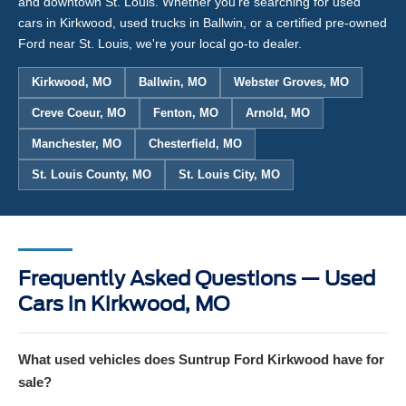
and downtown St. Louis. Whether you're searching for used
cars in Kirkwood, used trucks in Ballwin, or a certified pre-owned
Ford near St. Louis, we're your local go-to dealer.
Kirkwood, MO
Ballwin, MO
Webster Groves, MO
Creve Coeur, MO
Fenton, MO
Arnold, MO
Manchester, MO
Chesterfield, MO
St. Louis County, MO
St. Louis City, MO
Frequently Asked Questions — Used
Cars in Kirkwood, MO
What used vehicles does Suntrup Ford Kirkwood have for
sale?