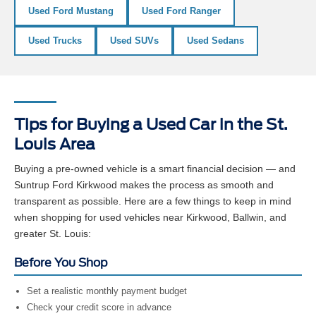
Used Ford Mustang
Used Ford Ranger
Used Trucks
Used SUVs
Used Sedans
Tips for Buying a Used Car in the St.
Louis Area
Buying a pre-owned vehicle is a smart financial decision — and
Suntrup Ford Kirkwood makes the process as smooth and
transparent as possible. Here are a few things to keep in mind
when shopping for used vehicles near Kirkwood, Ballwin, and
greater St. Louis:
Before You Shop
Set a realistic monthly payment budget
Check your credit score in advance