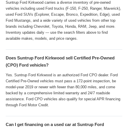
Suntrup Ford Kirkwood carries a diverse inventory of pre-owned
vehicles including used Ford trucks (F-150, F-250, Ranger, Maverick),
used Ford SUVs (Explorer, Escape, Bronco, Expedition, Edge), used
Ford Mustangs, and a wide variety of used vehicles from other top
brands including Chevrolet, Toyota, Honda, RAM, Jeep, and more.
Inventory updates daily — use the search filters above to find
available makes, models, and price ranges.
Does Suntrup Ford Kirkwood sell Certified Pre-Owned
(CPO) Ford vehicles?
Yes. Suntrup Ford Kirkwood is an authorized Ford CPO dealer. Ford
Certified Pre-Owned vehicles must pass a 172-point inspection, be
model-year 2019 or newer with fewer than 80,000 miles, and come
backed by a comprehensive limited warranty and 24/7 roadside
assistance. Ford CPO vehicles also qualify for special APR financing
through Ford Motor Credit.
Can I get financing on a used car at Suntrup Ford