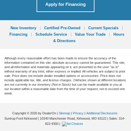
Apply for Financing
New Inventory
|
Certified Pre-Owned
|
Current Specials
|
Financing
|
Schedule Service
|
Value Your Trade
|
Hours
& Directions
Although every reasonable effort has been made to ensure the accuracy of the
information contained on this site, absolute accuracy cannot be guaranteed. This site,
and all information and materials appearing on it, are presented to the user "as is"
without warranty of any kind, either express or implied. All vehicles are subject to prior
sale. Price does not include dealer installed options or accessories. Price does not
include applicable tax, title, and license charges. ‡Vehicles shown at different locations
are not currently in our inventory (Not in Stock) but can be made available to you at
our location within a reasonable date from the time of your request, not to exceed one
week.
Copyright © 2026
by DealerOn
|
Sitemap
|
Privacy
|
Additional Disclosures
Suntrup Ford Kirkwood
|
10340 Manchester Road,
Kirkwood,
MO
63122
| Sales:
314-
822-9300
|