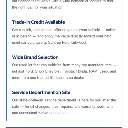
our finance team works with a wide network of lenders to find
the right loan for your situation.
Trade-In Credit Available
Get a quick, competitive offer on your current vehicle — online
or in person — and apply the value directly toward your next
used car purchase at Suntrup Ford Kirkwood.
Wide Brand Selection
Our used lot features vehicles from many top manufacturers —
not just Ford. Shop Chevrolet, Toyota, Honda, RAM, Jeep, and
more from one trusted St. Louis-area dealer.
Service Department on Site
Our state-of-the-art service department is here for you after the
sale — for oil changes, tires, repairs, and warranty work, all in
one convenient Kirkwood location.