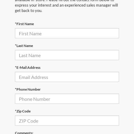
express your interest and an experienced sales manager will
get back to you.
*First Name
*Last Name
*E-Mail Address
*Phone Number
*Zip Code
Comments: