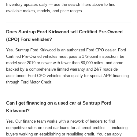
Inventory updates daily — use the search filters above to find
available makes, models, and price ranges.
Does Suntrup Ford Kirkwood sell Certified Pre-Owned
(CPO) Ford vehicles?
Yes. Suntrup Ford Kirkwood is an authorized Ford CPO dealer. Ford
Certified Pre-Owned vehicles must pass a 172-point inspection, be
model-year 2019 or newer with fewer than 80,000 miles, and come
backed by a comprehensive limited warranty and 24/7 roadside
assistance. Ford CPO vehicles also qualify for special APR financing
through Ford Motor Credit.
Can I get financing on a used car at Suntrup Ford
Kirkwood?
Yes. Our finance team works with a network of lenders to find
competitive rates on used car loans for all credit profiles — including
buyers working on establishing or rebuilding credit. You can apply