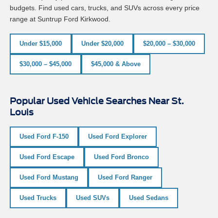
budgets. Find used cars, trucks, and SUVs across every price
range at Suntrup Ford Kirkwood.
Under $15,000
Under $20,000
$20,000 – $30,000
$30,000 – $45,000
$45,000 & Above
Popular Used Vehicle Searches Near St.
Louis
Used Ford F-150
Used Ford Explorer
Used Ford Escape
Used Ford Bronco
Used Ford Mustang
Used Ford Ranger
Used Trucks
Used SUVs
Used Sedans