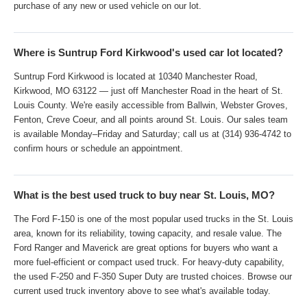
purchase of any new or used vehicle on our lot.
Where is Suntrup Ford Kirkwood's used car lot located?
Suntrup Ford Kirkwood is located at 10340 Manchester Road,
Kirkwood, MO 63122 — just off Manchester Road in the heart of St.
Louis County. We're easily accessible from Ballwin, Webster Groves,
Fenton, Creve Coeur, and all points around St. Louis. Our sales team
is available Monday–Friday and Saturday; call us at (314) 936-4742 to
confirm hours or schedule an appointment.
What is the best used truck to buy near St. Louis, MO?
The Ford F-150 is one of the most popular used trucks in the St. Louis
area, known for its reliability, towing capacity, and resale value. The
Ford Ranger and Maverick are great options for buyers who want a
more fuel-efficient or compact used truck. For heavy-duty capability,
the used F-250 and F-350 Super Duty are trusted choices. Browse our
current used truck inventory above to see what's available today.