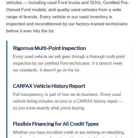
vehicles — including used Ford trucks and SUVs, Certified Pre-
Owned Ford models, and quality used vehicles from a wide
range of brands. Every vehicle in our used inventory is
inspected and reconditioned by our factory-trained technicians
before it ever hits the lot.
Rigorous Multi-Point Inspection
Every used vehicle we sell goes through a thorough multi-point
inspection by our certified Ford technicians. If it doesn't meet
our standards, it doesn't go on the lot.
CARFAX Vehicle History Report
Full transparency is part of how we do business. Every used
vehicle listing includes access to a CARFAX history report —
so you know exactly what you're buying.
Flexible Financing for All Credit Types
Whether you have excellent credit or are working on rebuilding,