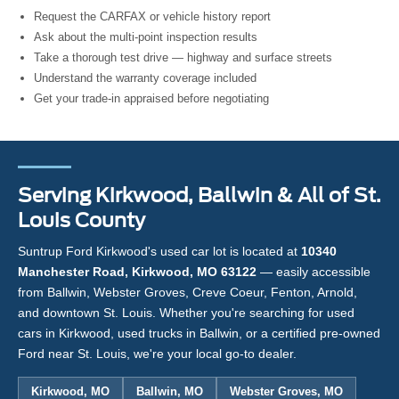
Request the CARFAX or vehicle history report
Ask about the multi-point inspection results
Take a thorough test drive — highway and surface streets
Understand the warranty coverage included
Get your trade-in appraised before negotiating
Serving Kirkwood, Ballwin & All of St.
Louis County
Suntrup Ford Kirkwood's used car lot is located at
10340
Manchester Road, Kirkwood, MO 63122
— easily accessible
from Ballwin, Webster Groves, Creve Coeur, Fenton, Arnold,
and downtown St. Louis. Whether you're searching for used
cars in Kirkwood, used trucks in Ballwin, or a certified pre-owned
Ford near St. Louis, we're your local go-to dealer.
Kirkwood, MO
Ballwin, MO
Webster Groves, MO