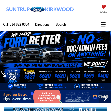
SAVED
Call
314-822-9300
Directions
Search