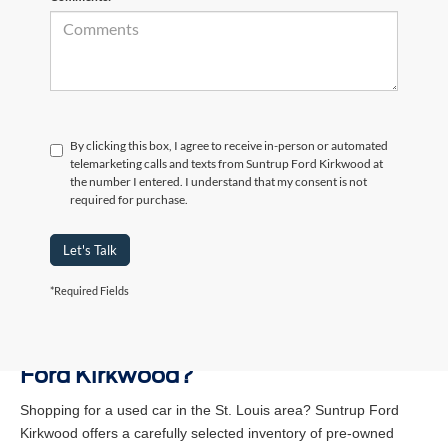
By clicking this box, I agree to receive in-person or automated
telemarketing calls and texts from Suntrup Ford Kirkwood at
the number I entered. I understand that my consent is not
required for purchase.
Let's Talk
*Required Fields
Why Buy a Used Vehicle at Suntrup
Ford Kirkwood?
Shopping for a used car in the St. Louis area? Suntrup Ford
Kirkwood offers a carefully selected inventory of pre-owned