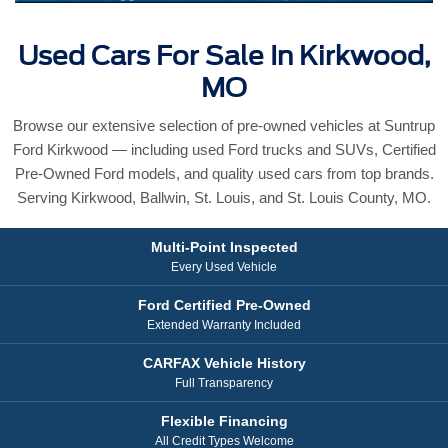
Used Cars For Sale In Kirkwood,
MO
Browse our extensive selection of pre-owned vehicles at Suntrup
Ford Kirkwood — including used Ford trucks and SUVs, Certified
Pre-Owned Ford models, and quality used cars from top brands.
Serving Kirkwood, Ballwin, St. Louis, and St. Louis County, MO.
Multi-Point Inspected
Every Used Vehicle
Ford Certified Pre-Owned
Extended Warranty Included
CARFAX Vehicle History
Full Transparency
Flexible Financing
All Credit Types Welcome