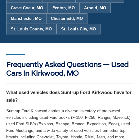
Creve Coeur, MO
Fenton, MO
Arnold, MO
Manchester, MO
Chesterfield, MO
St. Louis County, MO
St. Louis City, MO
Frequently Asked Questions — Used
Cars in Kirkwood, MO
What used vehicles does Suntrup Ford Kirkwood have for
sale?
Suntrup Ford Kirkwood carries a diverse inventory of pre-owned
vehicles including used Ford trucks (F-150, F-250, Ranger, Maverick),
used Ford SUVs (Explorer, Escape, Bronco, Expedition, Edge), used
Ford Mustangs, and a wide variety of used vehicles from other top
brands including Chevrolet, Toyota, Honda, RAM, Jeep, and more.