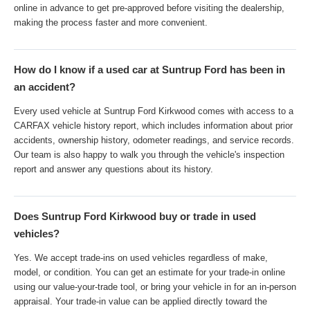
online in advance to get pre-approved before visiting the dealership,
making the process faster and more convenient.
How do I know if a used car at Suntrup Ford has been in
an accident?
Every used vehicle at Suntrup Ford Kirkwood comes with access to a
CARFAX vehicle history report, which includes information about prior
accidents, ownership history, odometer readings, and service records.
Our team is also happy to walk you through the vehicle's inspection
report and answer any questions about its history.
Does Suntrup Ford Kirkwood buy or trade in used
vehicles?
Yes. We accept trade-ins on used vehicles regardless of make,
model, or condition. You can get an estimate for your trade-in online
using our value-your-trade tool, or bring your vehicle in for an in-person
appraisal. Your trade-in value can be applied directly toward the