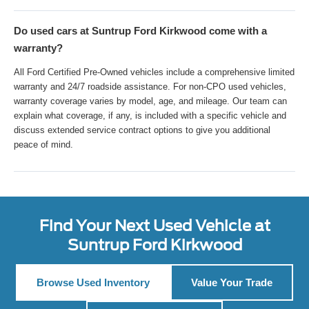
Do used cars at Suntrup Ford Kirkwood come with a
warranty?
All Ford Certified Pre-Owned vehicles include a comprehensive limited
warranty and 24/7 roadside assistance. For non-CPO used vehicles,
warranty coverage varies by model, age, and mileage. Our team can
explain what coverage, if any, is included with a specific vehicle and
discuss extended service contract options to give you additional
peace of mind.
Find Your Next Used Vehicle at
Suntrup Ford Kirkwood
Browse Used Inventory
Value Your Trade