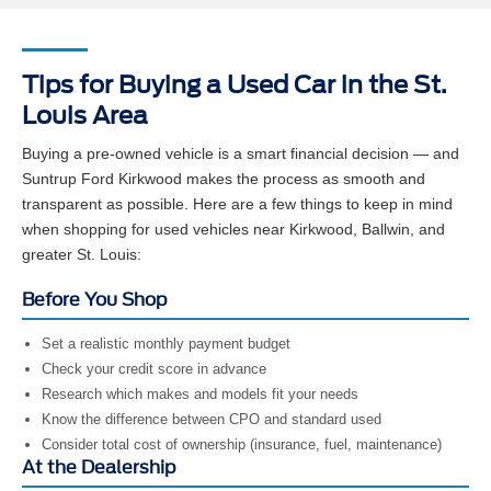
Tips for Buying a Used Car in the St.
Louis Area
Buying a pre-owned vehicle is a smart financial decision — and
Suntrup Ford Kirkwood makes the process as smooth and
transparent as possible. Here are a few things to keep in mind
when shopping for used vehicles near Kirkwood, Ballwin, and
greater St. Louis:
Before You Shop
Set a realistic monthly payment budget
Check your credit score in advance
Research which makes and models fit your needs
Know the difference between CPO and standard used
Consider total cost of ownership (insurance, fuel, maintenance)
At the Dealership