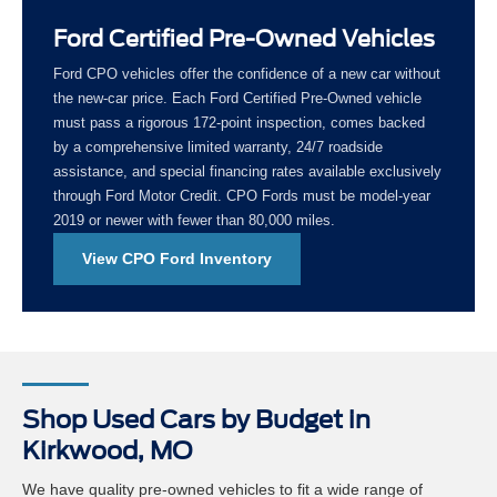
Ford Certified Pre-Owned Vehicles
Ford CPO vehicles offer the confidence of a new car without
the new-car price. Each Ford Certified Pre-Owned vehicle
must pass a rigorous 172-point inspection, comes backed
by a comprehensive limited warranty, 24/7 roadside
assistance, and special financing rates available exclusively
through Ford Motor Credit. CPO Fords must be model-year
2019 or newer with fewer than 80,000 miles.
View CPO Ford Inventory
Shop Used Cars by Budget in
Kirkwood, MO
We have quality pre-owned vehicles to fit a wide range of