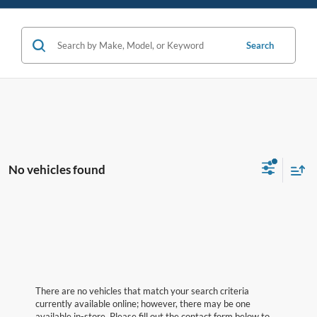
Search
No vehicles found
There are no vehicles that match your search criteria
currently available online; however, there may be one
available in-store. Please fill out the contact form below to