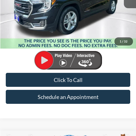
Less
Market Price:
$26,021
Suntrup Savings:
-$4,337
1
/
32
Suntrup Price:
$21,684
Click To Call
Schedule an Appointment