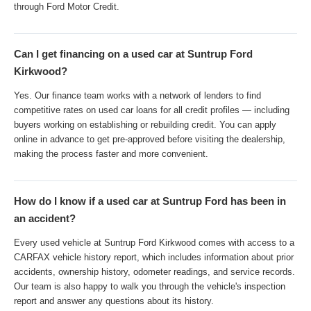
through Ford Motor Credit.
Can I get financing on a used car at Suntrup Ford
Kirkwood?
Yes. Our finance team works with a network of lenders to find
competitive rates on used car loans for all credit profiles — including
buyers working on establishing or rebuilding credit. You can apply
online in advance to get pre-approved before visiting the dealership,
making the process faster and more convenient.
How do I know if a used car at Suntrup Ford has been in
an accident?
Every used vehicle at Suntrup Ford Kirkwood comes with access to a
CARFAX vehicle history report, which includes information about prior
accidents, ownership history, odometer readings, and service records.
Our team is also happy to walk you through the vehicle's inspection
report and answer any questions about its history.