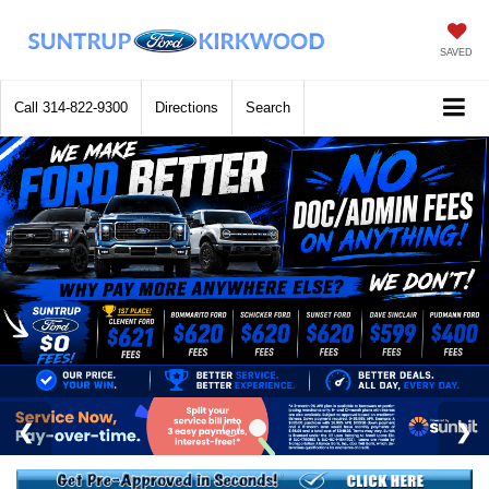
SAVED
Call
314-822-9300
Directions
Search