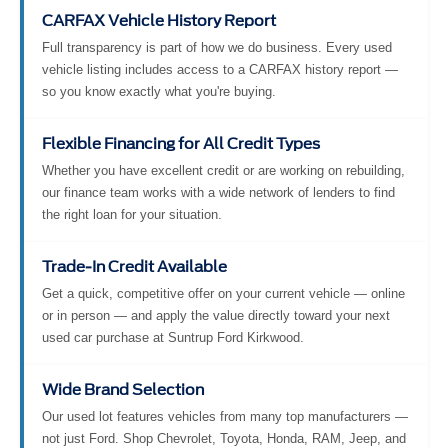
CARFAX Vehicle History Report
Full transparency is part of how we do business. Every used
vehicle listing includes access to a CARFAX history report —
so you know exactly what you're buying.
Flexible Financing for All Credit Types
Whether you have excellent credit or are working on rebuilding,
our finance team works with a wide network of lenders to find
the right loan for your situation.
Trade-In Credit Available
Get a quick, competitive offer on your current vehicle — online
or in person — and apply the value directly toward your next
used car purchase at Suntrup Ford Kirkwood.
Wide Brand Selection
Our used lot features vehicles from many top manufacturers —
not just Ford. Shop Chevrolet, Toyota, Honda, RAM, Jeep, and