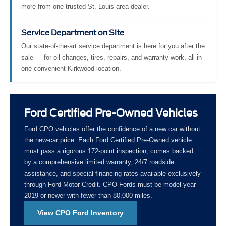
more from one trusted St. Louis-area dealer.
Service Department on Site
Our state-of-the-art service department is here for you after the
sale — for oil changes, tires, repairs, and warranty work, all in
one convenient Kirkwood location.
Ford Certified Pre-Owned Vehicles
Ford CPO vehicles offer the confidence of a new car without
the new-car price. Each Ford Certified Pre-Owned vehicle
must pass a rigorous 172-point inspection, comes backed
by a comprehensive limited warranty, 24/7 roadside
assistance, and special financing rates available exclusively
through Ford Motor Credit. CPO Fords must be model-year
2019 or newer with fewer than 80,000 miles.
View CPO Ford Inventory