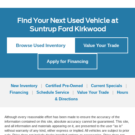
Find Your Next Used Vehicle at
Suntrup Ford Kirkwood
Browse Used Inventory
Value Your Trade
Apply for Financing
New Inventory
|
Certified Pre-Owned
|
Current Specials
|
Financing
|
Schedule Service
|
Value Your Trade
|
Hours
& Directions
Although every reasonable effort has been made to ensure the accuracy of the
information contained on this site, absolute accuracy cannot be guaranteed. This site,
and all information and materials appearing on it, are presented to the user "as is"
without warranty of any kind, either express or implied. All vehicles are subject to prior