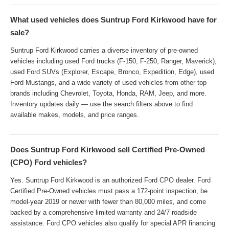
What used vehicles does Suntrup Ford Kirkwood have for
sale?
Suntrup Ford Kirkwood carries a diverse inventory of pre-owned
vehicles including used Ford trucks (F-150, F-250, Ranger, Maverick),
used Ford SUVs (Explorer, Escape, Bronco, Expedition, Edge), used
Ford Mustangs, and a wide variety of used vehicles from other top
brands including Chevrolet, Toyota, Honda, RAM, Jeep, and more.
Inventory updates daily — use the search filters above to find
available makes, models, and price ranges.
Does Suntrup Ford Kirkwood sell Certified Pre-Owned
(CPO) Ford vehicles?
Yes. Suntrup Ford Kirkwood is an authorized Ford CPO dealer. Ford
Certified Pre-Owned vehicles must pass a 172-point inspection, be
model-year 2019 or newer with fewer than 80,000 miles, and come
backed by a comprehensive limited warranty and 24/7 roadside
assistance. Ford CPO vehicles also qualify for special APR financing