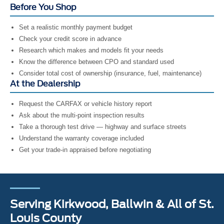
Before You Shop
Set a realistic monthly payment budget
Check your credit score in advance
Research which makes and models fit your needs
Know the difference between CPO and standard used
Consider total cost of ownership (insurance, fuel, maintenance)
At the Dealership
Request the CARFAX or vehicle history report
Ask about the multi-point inspection results
Take a thorough test drive — highway and surface streets
Understand the warranty coverage included
Get your trade-in appraised before negotiating
Serving Kirkwood, Ballwin & All of St.
Louis County