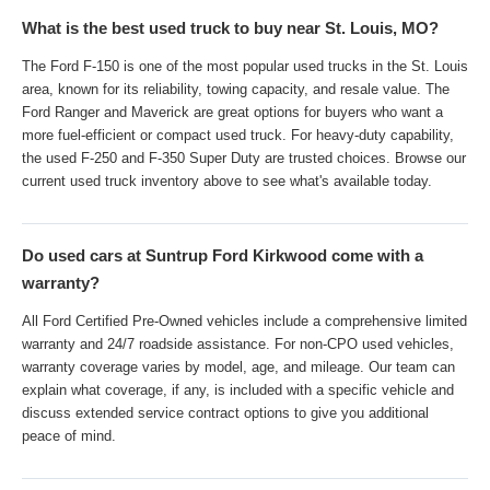
What is the best used truck to buy near St. Louis, MO?
The Ford F-150 is one of the most popular used trucks in the St. Louis
area, known for its reliability, towing capacity, and resale value. The
Ford Ranger and Maverick are great options for buyers who want a
more fuel-efficient or compact used truck. For heavy-duty capability,
the used F-250 and F-350 Super Duty are trusted choices. Browse our
current used truck inventory above to see what's available today.
Do used cars at Suntrup Ford Kirkwood come with a
warranty?
All Ford Certified Pre-Owned vehicles include a comprehensive limited
warranty and 24/7 roadside assistance. For non-CPO used vehicles,
warranty coverage varies by model, age, and mileage. Our team can
explain what coverage, if any, is included with a specific vehicle and
discuss extended service contract options to give you additional
peace of mind.