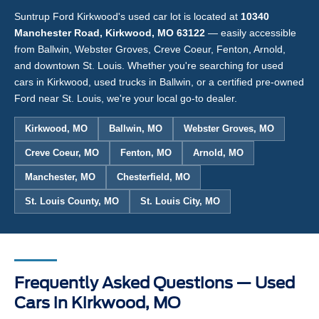
Suntrup Ford Kirkwood's used car lot is located at
10340
Manchester Road, Kirkwood, MO 63122
— easily accessible
from Ballwin, Webster Groves, Creve Coeur, Fenton, Arnold,
and downtown St. Louis. Whether you're searching for used
cars in Kirkwood, used trucks in Ballwin, or a certified pre-owned
Ford near St. Louis, we're your local go-to dealer.
Kirkwood, MO
Ballwin, MO
Webster Groves, MO
Creve Coeur, MO
Fenton, MO
Arnold, MO
Manchester, MO
Chesterfield, MO
St. Louis County, MO
St. Louis City, MO
Frequently Asked Questions — Used
Cars in Kirkwood, MO