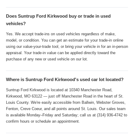
Does Suntrup Ford Kirkwood buy or trade in used
vehicles?
Yes. We accept trade-ins on used vehicles regardless of make,
model, or condition. You can get an estimate for your trade-in online
using our value-your-trade tool, or bring your vehicle in for an in-person
appraisal. Your trade-in value can be applied directly toward the
purchase of any new or used vehicle on our lot.
Where is Suntrup Ford Kirkwood's used car lot located?
Suntrup Ford Kirkwood is located at 10340 Manchester Road,
Kirkwood, MO 63122 — just off Manchester Road in the heart of St.
Louis County. We're easily accessible from Ballwin, Webster Groves,
Fenton, Creve Coeur, and all points around St. Louis. Our sales team
is available Monday–Friday and Saturday; call us at (314) 936-4742 to
confirm hours or schedule an appointment.