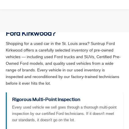
Why Buy a Used Vehicle at Suntrup
Ford Kirkwood?
Shopping for a used car in the St. Louis area? Suntrup Ford
Kirkwood offers a carefully selected inventory of pre-owned
vehicles — including used Ford trucks and SUVs, Certified Pre-
Owned Ford models, and quality used vehicles from a wide
range of brands. Every vehicle in our used inventory is
inspected and reconditioned by our factory-trained technicians
before it ever hits the lot.
Rigorous Multi-Point Inspection
Every used vehicle we sell goes through a thorough multi-point
inspection by our certified Ford technicians. If it doesn't meet
our standards, it doesn't go on the lot.