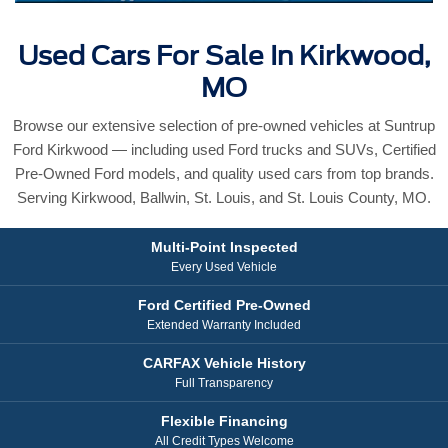
Used Cars For Sale In Kirkwood,
MO
Browse our extensive selection of pre-owned vehicles at Suntrup
Ford Kirkwood — including used Ford trucks and SUVs, Certified
Pre-Owned Ford models, and quality used cars from top brands.
Serving Kirkwood, Ballwin, St. Louis, and St. Louis County, MO.
Multi-Point Inspected
Every Used Vehicle
Ford Certified Pre-Owned
Extended Warranty Included
CARFAX Vehicle History
Full Transparency
Flexible Financing
All Credit Types Welcome