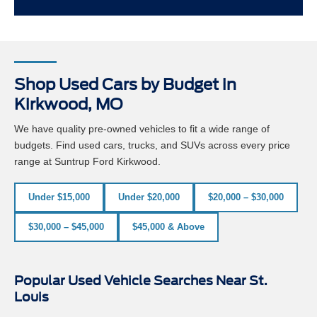
Shop Used Cars by Budget in
Kirkwood, MO
We have quality pre-owned vehicles to fit a wide range of
budgets. Find used cars, trucks, and SUVs across every price
range at Suntrup Ford Kirkwood.
Under $15,000
Under $20,000
$20,000 – $30,000
$30,000 – $45,000
$45,000 & Above
Popular Used Vehicle Searches Near St.
Louis