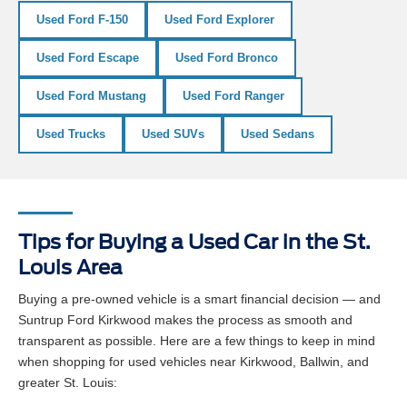
Used Ford F-150
Used Ford Explorer
Used Ford Escape
Used Ford Bronco
Used Ford Mustang
Used Ford Ranger
Used Trucks
Used SUVs
Used Sedans
Tips for Buying a Used Car in the St.
Louis Area
Buying a pre-owned vehicle is a smart financial decision — and
Suntrup Ford Kirkwood makes the process as smooth and
transparent as possible. Here are a few things to keep in mind
when shopping for used vehicles near Kirkwood, Ballwin, and
greater St. Louis: