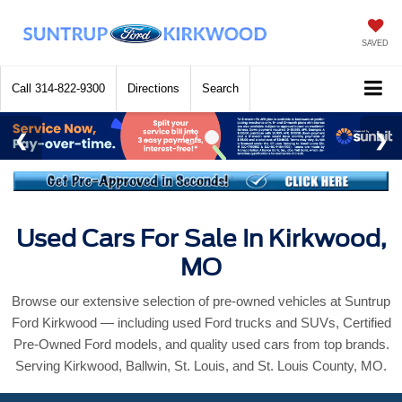
SAVED
Call
314-822-9300
Directions
Search
Used Cars For Sale In Kirkwood,
MO
Browse our extensive selection of pre-owned vehicles at Suntrup
Ford Kirkwood — including used Ford trucks and SUVs, Certified
Pre-Owned Ford models, and quality used cars from top brands.
Serving Kirkwood, Ballwin, St. Louis, and St. Louis County, MO.