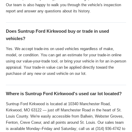
Our team is also happy to walk you through the vehicle's inspection
report and answer any questions about its history.
Does Suntrup Ford Kirkwood buy or trade in used
vehicles?
Yes. We accept trade-ins on used vehicles regardless of make,
model, or condition. You can get an estimate for your trade-in online
using our value-your-trade tool, or bring your vehicle in for an in-person
appraisal. Your trade-in value can be applied directly toward the
purchase of any new or used vehicle on our lot.
Where is Suntrup Ford Kirkwood's used car lot located?
Suntrup Ford Kirkwood is located at 10340 Manchester Road,
Kirkwood, MO 63122 — just off Manchester Road in the heart of St.
Louis County. We're easily accessible from Ballwin, Webster Groves,
Fenton, Creve Coeur, and all points around St. Louis. Our sales team
is available Monday–Friday and Saturday; call us at (314) 936-4742 to