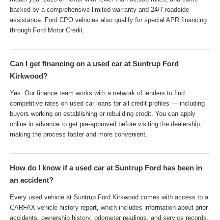
backed by a comprehensive limited warranty and 24/7 roadside
assistance. Ford CPO vehicles also qualify for special APR financing
through Ford Motor Credit.
Can I get financing on a used car at Suntrup Ford
Kirkwood?
Yes. Our finance team works with a network of lenders to find
competitive rates on used car loans for all credit profiles — including
buyers working on establishing or rebuilding credit. You can apply
online in advance to get pre-approved before visiting the dealership,
making the process faster and more convenient.
How do I know if a used car at Suntrup Ford has been in
an accident?
Every used vehicle at Suntrup Ford Kirkwood comes with access to a
CARFAX vehicle history report, which includes information about prior
accidents, ownership history, odometer readings, and service records.