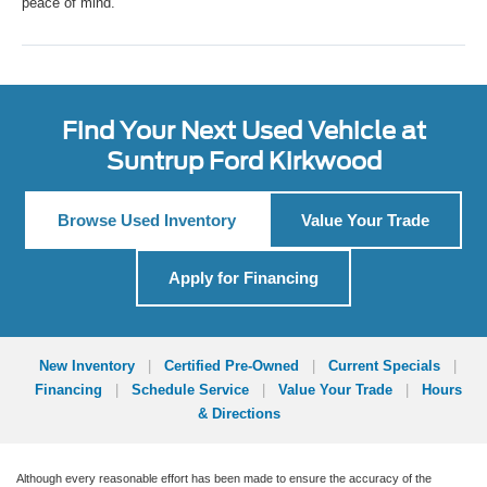
peace of mind.
Find Your Next Used Vehicle at
Suntrup Ford Kirkwood
Browse Used Inventory
Value Your Trade
Apply for Financing
New Inventory
|
Certified Pre-Owned
|
Current Specials
|
Financing
|
Schedule Service
|
Value Your Trade
|
Hours
& Directions
Although every reasonable effort has been made to ensure the accuracy of the