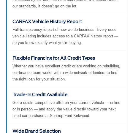
our standards, it doesn't go on the lot.
CARFAX Vehicle History Report
Full transparency is part of how we do business. Every used
vehicle listing includes access to a CARFAX history report —
so you know exactly what you're buying.
Flexible Financing for All Credit Types
Whether you have excellent credit or are working on rebuilding,
our finance team works with a wide network of lenders to find
the right loan for your situation.
Trade-In Credit Available
Get a quick, competitive offer on your current vehicle — online
or in person — and apply the value directly toward your next
used car purchase at Suntrup Ford Kirkwood.
Wide Brand Selection