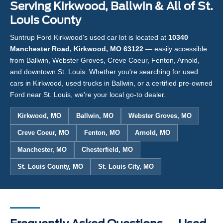
Serving Kirkwood, Ballwin & All of St.
Louis County
Suntrup Ford Kirkwood's used car lot is located at
10340
Manchester Road, Kirkwood, MO 63122
— easily accessible
from Ballwin, Webster Groves, Creve Coeur, Fenton, Arnold,
and downtown St. Louis. Whether you're searching for used
cars in Kirkwood, used trucks in Ballwin, or a certified pre-owned
Ford near St. Louis, we're your local go-to dealer.
Kirkwood, MO
Ballwin, MO
Webster Groves, MO
Creve Coeur, MO
Fenton, MO
Arnold, MO
Manchester, MO
Chesterfield, MO
St. Louis County, MO
St. Louis City, MO