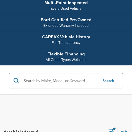
Multi-Point Inspected
Every Used Vehicle
Ford Certified Pre-Owned
Extended Warranty Included
CARFAX Vehicle History
Full Transparency
Flexible Financing
All Credit Types Welcome
Search