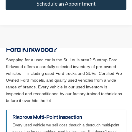
Schedule an Appointment
Why Buy a Used Vehicle at Suntrup
Ford Kirkwood?
Shopping for a used car in the St. Louis area? Suntrup Ford
Kirkwood offers a carefully selected inventory of pre-owned
vehicles — including used Ford trucks and SUVs, Certified Pre-
Owned Ford models, and quality used vehicles from a wide
range of brands. Every vehicle in our used inventory is
inspected and reconditioned by our factory-trained technicians
before it ever hits the lot.
Rigorous Multi-Point Inspection
Every used vehicle we sell goes through a thorough multi-point
inspection by our certified Ford technicians. If it doesn't meet