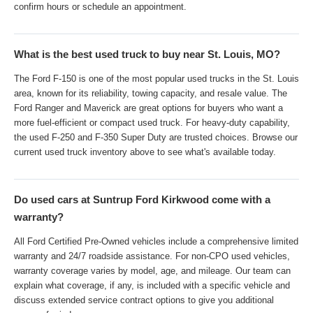
confirm hours or schedule an appointment.
What is the best used truck to buy near St. Louis, MO?
The Ford F-150 is one of the most popular used trucks in the St. Louis
area, known for its reliability, towing capacity, and resale value. The
Ford Ranger and Maverick are great options for buyers who want a
more fuel-efficient or compact used truck. For heavy-duty capability,
the used F-250 and F-350 Super Duty are trusted choices. Browse our
current used truck inventory above to see what's available today.
Do used cars at Suntrup Ford Kirkwood come with a
warranty?
All Ford Certified Pre-Owned vehicles include a comprehensive limited
warranty and 24/7 roadside assistance. For non-CPO used vehicles,
warranty coverage varies by model, age, and mileage. Our team can
explain what coverage, if any, is included with a specific vehicle and
discuss extended service contract options to give you additional