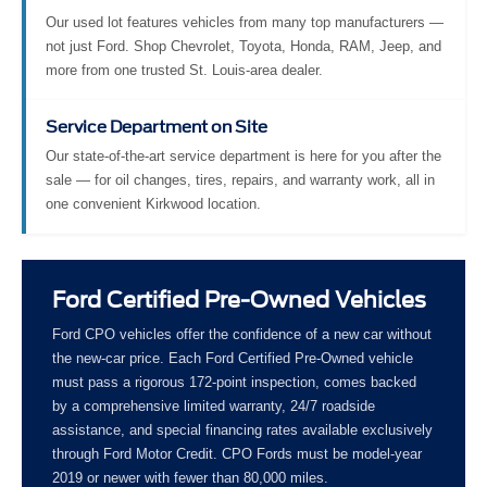
Our used lot features vehicles from many top manufacturers —
not just Ford. Shop Chevrolet, Toyota, Honda, RAM, Jeep, and
more from one trusted St. Louis-area dealer.
Service Department on Site
Our state-of-the-art service department is here for you after the
sale — for oil changes, tires, repairs, and warranty work, all in
one convenient Kirkwood location.
Ford Certified Pre-Owned Vehicles
Ford CPO vehicles offer the confidence of a new car without
the new-car price. Each Ford Certified Pre-Owned vehicle
must pass a rigorous 172-point inspection, comes backed
by a comprehensive limited warranty, 24/7 roadside
assistance, and special financing rates available exclusively
through Ford Motor Credit. CPO Fords must be model-year
2019 or newer with fewer than 80,000 miles.