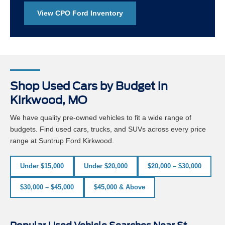
View CPO Ford Inventory
Shop Used Cars by Budget in
Kirkwood, MO
We have quality pre-owned vehicles to fit a wide range of
budgets. Find used cars, trucks, and SUVs across every price
range at Suntrup Ford Kirkwood.
Under $15,000
Under $20,000
$20,000 – $30,000
$30,000 – $45,000
$45,000 & Above