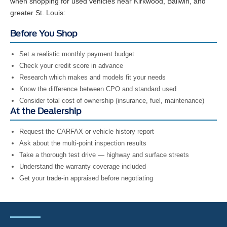
when shopping for used vehicles near Kirkwood, Ballwin, and
greater St. Louis:
Before You Shop
Set a realistic monthly payment budget
Check your credit score in advance
Research which makes and models fit your needs
Know the difference between CPO and standard used
Consider total cost of ownership (insurance, fuel, maintenance)
At the Dealership
Request the CARFAX or vehicle history report
Ask about the multi-point inspection results
Take a thorough test drive — highway and surface streets
Understand the warranty coverage included
Get your trade-in appraised before negotiating