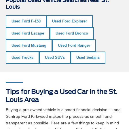
Popular Used Vehicle Searches Near St.
Louis
Used Ford F-150
Used Ford Explorer
Used Ford Escape
Used Ford Bronco
Used Ford Mustang
Used Ford Ranger
Used Trucks
Used SUVs
Used Sedans
Tips for Buying a Used Car in the St.
Louis Area
Buying a pre-owned vehicle is a smart financial decision — and
Suntrup Ford Kirkwood makes the process as smooth and
transparent as possible. Here are a few things to keep in mind