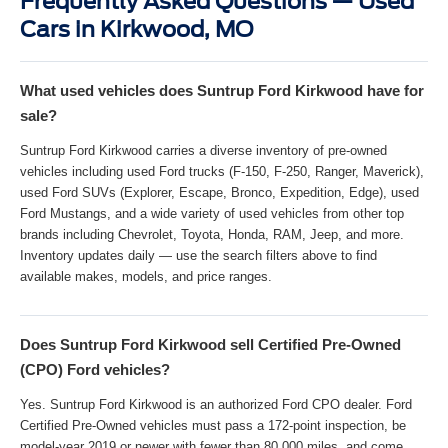
Frequently Asked Questions — Used
Cars in Kirkwood, MO
What used vehicles does Suntrup Ford Kirkwood have for
sale?
Suntrup Ford Kirkwood carries a diverse inventory of pre-owned
vehicles including used Ford trucks (F-150, F-250, Ranger, Maverick),
used Ford SUVs (Explorer, Escape, Bronco, Expedition, Edge), used
Ford Mustangs, and a wide variety of used vehicles from other top
brands including Chevrolet, Toyota, Honda, RAM, Jeep, and more.
Inventory updates daily — use the search filters above to find
available makes, models, and price ranges.
Does Suntrup Ford Kirkwood sell Certified Pre-Owned
(CPO) Ford vehicles?
Yes. Suntrup Ford Kirkwood is an authorized Ford CPO dealer. Ford
Certified Pre-Owned vehicles must pass a 172-point inspection, be
model-year 2019 or newer with fewer than 80,000 miles, and come