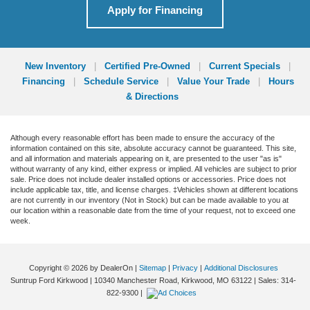
Apply for Financing
New Inventory
|
Certified Pre-Owned
|
Current Specials
|
Financing
|
Schedule Service
|
Value Your Trade
|
Hours
& Directions
Although every reasonable effort has been made to ensure the accuracy of the
information contained on this site, absolute accuracy cannot be guaranteed. This site,
and all information and materials appearing on it, are presented to the user "as is"
without warranty of any kind, either express or implied. All vehicles are subject to prior
sale. Price does not include dealer installed options or accessories. Price does not
include applicable tax, title, and license charges. ‡Vehicles shown at different locations
are not currently in our inventory (Not in Stock) but can be made available to you at
our location within a reasonable date from the time of your request, not to exceed one
week.
Copyright © 2026
by DealerOn
|
Sitemap
|
Privacy
|
Additional Disclosures
Suntrup Ford Kirkwood
|
10340 Manchester Road,
Kirkwood,
MO
63122
| Sales:
314-
822-9300
|