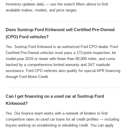
Inventory updates daily — use the search filters above to find
available makes, models, and price ranges.
Does Suntrup Ford Kirkwood sell Certified Pre-Owned
(CPO) Ford vehicles?
Yes. Suntrup Ford Kirkwood is an authorized Ford CPO dealer. Ford
Certified Pre-Owned vehicles must pass a 172-point inspection, be
model-year 2019 or newer with fewer than 80,000 miles, and come
backed by a comprehensive limited warranty and 24/7 roadside
assistance. Ford CPO vehicles also qualify for special APR financing
through Ford Motor Credit.
Can I get financing on a used car at Suntrup Ford
Kirkwood?
Yes. Our finance team works with a network of lenders to find
competitive rates on used car loans for all credit profiles — including
buyers working on establishing or rebuilding credit. You can apply