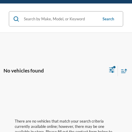
Search
No vehicles found
There are no vehicles that match your search criteria
currently available online; however, there may be one
available in-store. Please fill out the contact form below to