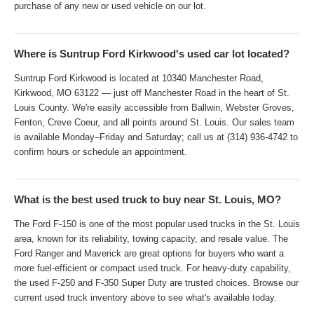
purchase of any new or used vehicle on our lot.
Where is Suntrup Ford Kirkwood's used car lot located?
Suntrup Ford Kirkwood is located at 10340 Manchester Road,
Kirkwood, MO 63122 — just off Manchester Road in the heart of St.
Louis County. We're easily accessible from Ballwin, Webster Groves,
Fenton, Creve Coeur, and all points around St. Louis. Our sales team
is available Monday–Friday and Saturday; call us at (314) 936-4742 to
confirm hours or schedule an appointment.
What is the best used truck to buy near St. Louis, MO?
The Ford F-150 is one of the most popular used trucks in the St. Louis
area, known for its reliability, towing capacity, and resale value. The
Ford Ranger and Maverick are great options for buyers who want a
more fuel-efficient or compact used truck. For heavy-duty capability,
the used F-250 and F-350 Super Duty are trusted choices. Browse our
current used truck inventory above to see what's available today.