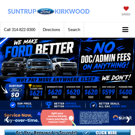
SAVED
Call
314-822-9300
Directions
Search