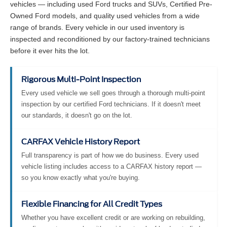
vehicles — including used Ford trucks and SUVs, Certified Pre-
Owned Ford models, and quality used vehicles from a wide
range of brands. Every vehicle in our used inventory is
inspected and reconditioned by our factory-trained technicians
before it ever hits the lot.
Rigorous Multi-Point Inspection
Every used vehicle we sell goes through a thorough multi-point
inspection by our certified Ford technicians. If it doesn't meet
our standards, it doesn't go on the lot.
CARFAX Vehicle History Report
Full transparency is part of how we do business. Every used
vehicle listing includes access to a CARFAX history report —
so you know exactly what you're buying.
Flexible Financing for All Credit Types
Whether you have excellent credit or are working on rebuilding,