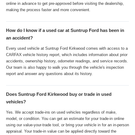
online in advance to get pre-approved before visiting the dealership,
making the process faster and more convenient.
How do I know if a used car at Suntrup Ford has been in
an accident?
Every used vehicle at Suntrup Ford Kirkwood comes with access to a
CARFAX vehicle history report, which includes information about prior
accidents, ownership history, odometer readings, and service records.
Our team is also happy to walk you through the vehicle's inspection
report and answer any questions about its history.
Does Suntrup Ford Kirkwood buy or trade in used
vehicles?
Yes. We accept trade-ins on used vehicles regardless of make,
model, or condition. You can get an estimate for your trade-in online
using our value-your-trade tool, or bring your vehicle in for an in-person
appraisal. Your trade-in value can be applied directly toward the