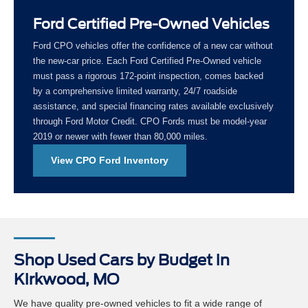
Ford Certified Pre-Owned Vehicles
Ford CPO vehicles offer the confidence of a new car without
the new-car price. Each Ford Certified Pre-Owned vehicle
must pass a rigorous 172-point inspection, comes backed
by a comprehensive limited warranty, 24/7 roadside
assistance, and special financing rates available exclusively
through Ford Motor Credit. CPO Fords must be model-year
2019 or newer with fewer than 80,000 miles.
View CPO Ford Inventory
Shop Used Cars by Budget in
Kirkwood, MO
We have quality pre-owned vehicles to fit a wide range of