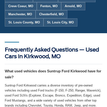
Creve Coeur, MO
Fenton, MO
Arnold, MO
Manchester, MO
Chesterfield, MO
St. Louis County, MO
St. Louis City, MO
Frequently Asked Questions — Used
Cars in Kirkwood, MO
What used vehicles does Suntrup Ford Kirkwood have for
sale?
Suntrup Ford Kirkwood carries a diverse inventory of pre-owned
vehicles including used Ford trucks (F-150, F-250, Ranger, Maverick),
used Ford SUVs (Explorer, Escape, Bronco, Expedition, Edge), used
Ford Mustangs, and a wide variety of used vehicles from other top
brands including Chevrolet, Toyota, Honda, RAM, Jeep, and more.