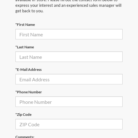
express your interest and an experienced sales manager will
get back to you.
*First Name
*Last Name
*E-Mail Address
*Phone Number
*Zip Code
Comments: