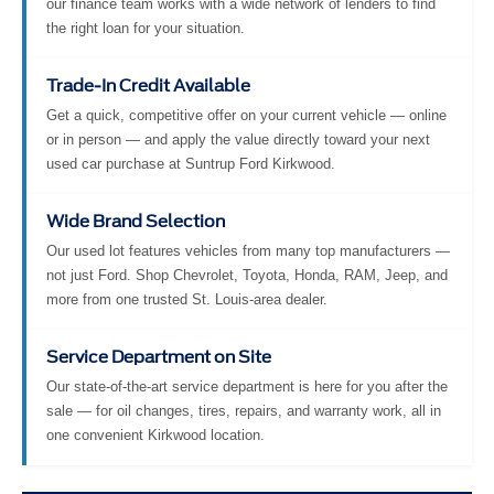
our finance team works with a wide network of lenders to find
the right loan for your situation.
Trade-In Credit Available
Get a quick, competitive offer on your current vehicle — online
or in person — and apply the value directly toward your next
used car purchase at Suntrup Ford Kirkwood.
Wide Brand Selection
Our used lot features vehicles from many top manufacturers —
not just Ford. Shop Chevrolet, Toyota, Honda, RAM, Jeep, and
more from one trusted St. Louis-area dealer.
Service Department on Site
Our state-of-the-art service department is here for you after the
sale — for oil changes, tires, repairs, and warranty work, all in
one convenient Kirkwood location.