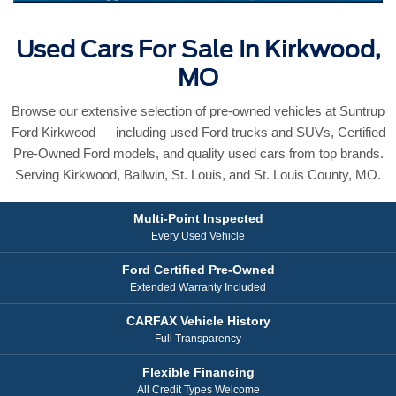
Used Cars For Sale In Kirkwood,
MO
Browse our extensive selection of pre-owned vehicles at Suntrup
Ford Kirkwood — including used Ford trucks and SUVs, Certified
Pre-Owned Ford models, and quality used cars from top brands.
Serving Kirkwood, Ballwin, St. Louis, and St. Louis County, MO.
Multi-Point Inspected
Every Used Vehicle
Ford Certified Pre-Owned
Extended Warranty Included
CARFAX Vehicle History
Full Transparency
Flexible Financing
All Credit Types Welcome