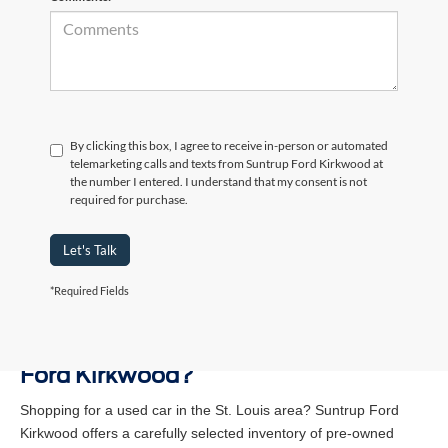
By clicking this box, I agree to receive in-person or automated
telemarketing calls and texts from Suntrup Ford Kirkwood at
the number I entered. I understand that my consent is not
required for purchase.
Let's Talk
*Required Fields
Why Buy a Used Vehicle at Suntrup
Ford Kirkwood?
Shopping for a used car in the St. Louis area? Suntrup Ford
Kirkwood offers a carefully selected inventory of pre-owned