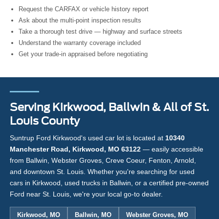
Request the CARFAX or vehicle history report
Ask about the multi-point inspection results
Take a thorough test drive — highway and surface streets
Understand the warranty coverage included
Get your trade-in appraised before negotiating
Serving Kirkwood, Ballwin & All of St.
Louis County
Suntrup Ford Kirkwood's used car lot is located at
10340
Manchester Road, Kirkwood, MO 63122
— easily accessible
from Ballwin, Webster Groves, Creve Coeur, Fenton, Arnold,
and downtown St. Louis. Whether you're searching for used
cars in Kirkwood, used trucks in Ballwin, or a certified pre-owned
Ford near St. Louis, we're your local go-to dealer.
Kirkwood, MO
Ballwin, MO
Webster Groves, MO