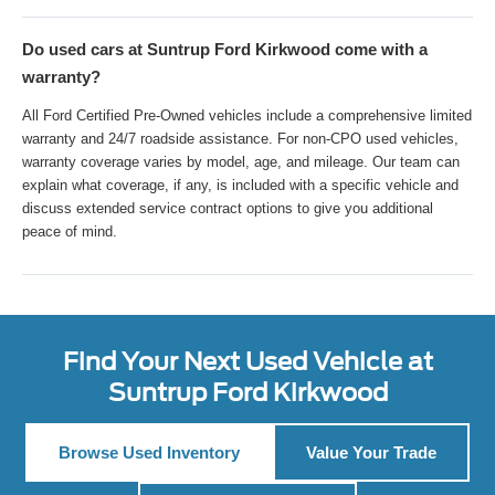
Do used cars at Suntrup Ford Kirkwood come with a
warranty?
All Ford Certified Pre-Owned vehicles include a comprehensive limited
warranty and 24/7 roadside assistance. For non-CPO used vehicles,
warranty coverage varies by model, age, and mileage. Our team can
explain what coverage, if any, is included with a specific vehicle and
discuss extended service contract options to give you additional
peace of mind.
Find Your Next Used Vehicle at
Suntrup Ford Kirkwood
Browse Used Inventory
Value Your Trade