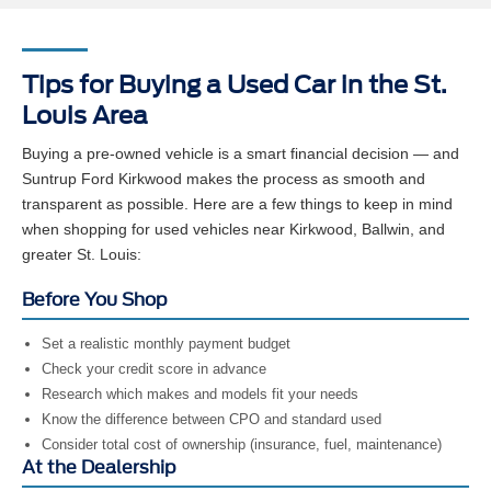
Tips for Buying a Used Car in the St.
Louis Area
Buying a pre-owned vehicle is a smart financial decision — and
Suntrup Ford Kirkwood makes the process as smooth and
transparent as possible. Here are a few things to keep in mind
when shopping for used vehicles near Kirkwood, Ballwin, and
greater St. Louis:
Before You Shop
Set a realistic monthly payment budget
Check your credit score in advance
Research which makes and models fit your needs
Know the difference between CPO and standard used
Consider total cost of ownership (insurance, fuel, maintenance)
At the Dealership