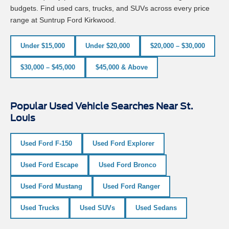
budgets. Find used cars, trucks, and SUVs across every price
range at Suntrup Ford Kirkwood.
Under $15,000
Under $20,000
$20,000 – $30,000
$30,000 – $45,000
$45,000 & Above
Popular Used Vehicle Searches Near St.
Louis
Used Ford F-150
Used Ford Explorer
Used Ford Escape
Used Ford Bronco
Used Ford Mustang
Used Ford Ranger
Used Trucks
Used SUVs
Used Sedans