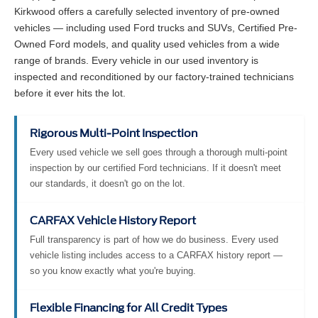
Kirkwood offers a carefully selected inventory of pre-owned
vehicles — including used Ford trucks and SUVs, Certified Pre-
Owned Ford models, and quality used vehicles from a wide
range of brands. Every vehicle in our used inventory is
inspected and reconditioned by our factory-trained technicians
before it ever hits the lot.
Rigorous Multi-Point Inspection
Every used vehicle we sell goes through a thorough multi-point
inspection by our certified Ford technicians. If it doesn't meet
our standards, it doesn't go on the lot.
CARFAX Vehicle History Report
Full transparency is part of how we do business. Every used
vehicle listing includes access to a CARFAX history report —
so you know exactly what you're buying.
Flexible Financing for All Credit Types