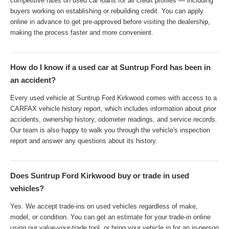
competitive rates on used car loans for all credit profiles — including
buyers working on establishing or rebuilding credit. You can apply
online in advance to get pre-approved before visiting the dealership,
making the process faster and more convenient.
How do I know if a used car at Suntrup Ford has been in
an accident?
Every used vehicle at Suntrup Ford Kirkwood comes with access to a
CARFAX vehicle history report, which includes information about prior
accidents, ownership history, odometer readings, and service records.
Our team is also happy to walk you through the vehicle's inspection
report and answer any questions about its history.
Does Suntrup Ford Kirkwood buy or trade in used
vehicles?
Yes. We accept trade-ins on used vehicles regardless of make,
model, or condition. You can get an estimate for your trade-in online
using our value-your-trade tool, or bring your vehicle in for an in-person