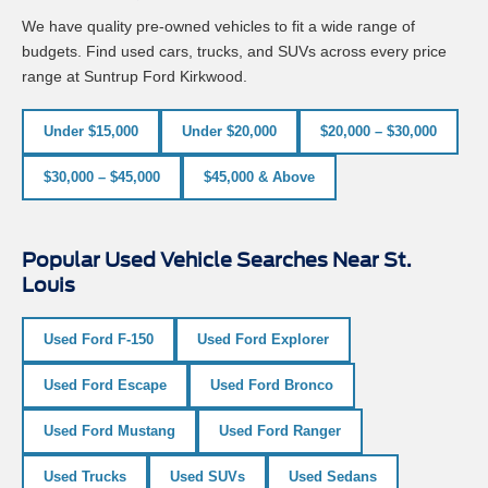
We have quality pre-owned vehicles to fit a wide range of
budgets. Find used cars, trucks, and SUVs across every price
range at Suntrup Ford Kirkwood.
Under $15,000
Under $20,000
$20,000 – $30,000
$30,000 – $45,000
$45,000 & Above
Popular Used Vehicle Searches Near St.
Louis
Used Ford F-150
Used Ford Explorer
Used Ford Escape
Used Ford Bronco
Used Ford Mustang
Used Ford Ranger
Used Trucks
Used SUVs
Used Sedans