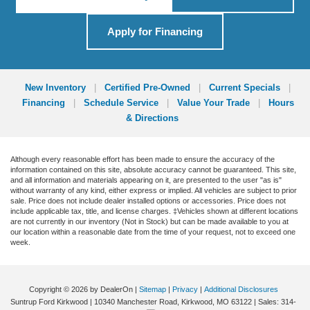
Apply for Financing
New Inventory
|
Certified Pre-Owned
|
Current Specials
|
Financing
|
Schedule Service
|
Value Your Trade
|
Hours
& Directions
Although every reasonable effort has been made to ensure the accuracy of the
information contained on this site, absolute accuracy cannot be guaranteed. This site,
and all information and materials appearing on it, are presented to the user "as is"
without warranty of any kind, either express or implied. All vehicles are subject to prior
sale. Price does not include dealer installed options or accessories. Price does not
include applicable tax, title, and license charges. ‡Vehicles shown at different locations
are not currently in our inventory (Not in Stock) but can be made available to you at
our location within a reasonable date from the time of your request, not to exceed one
week.
Copyright © 2026
by DealerOn
|
Sitemap
|
Privacy
|
Additional Disclosures
Suntrup Ford Kirkwood
|
10340 Manchester Road,
Kirkwood,
MO
63122
| Sales:
314-