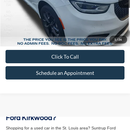
Less
Market Price:
$33,720
Suntrup Savings:
-$5,620
1
/
26
Suntrup Price:
$28,100
Click To Call
Schedule an Appointment
Why Buy a Used Vehicle at Suntrup
Ford Kirkwood?
Shopping for a used car in the St. Louis area? Suntrup Ford