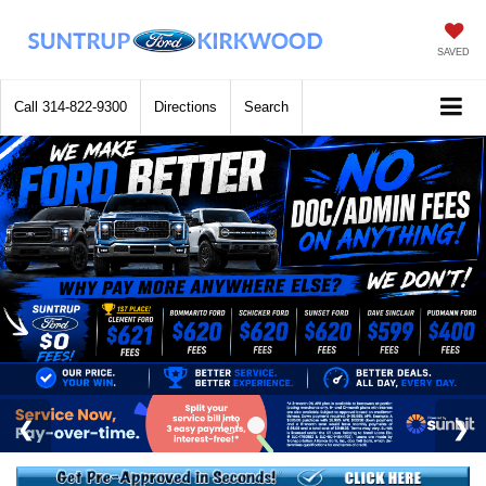
SAVED
Call
314-822-9300
Directions
Search