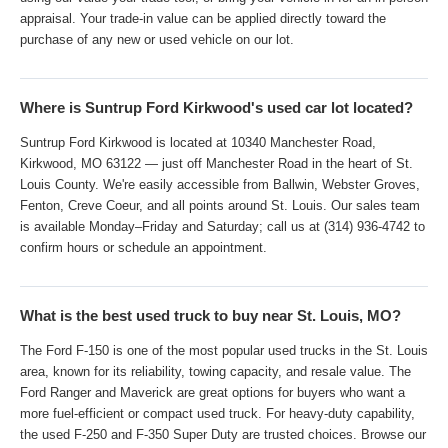
appraisal. Your trade-in value can be applied directly toward the
purchase of any new or used vehicle on our lot.
Where is Suntrup Ford Kirkwood's used car lot located?
Suntrup Ford Kirkwood is located at 10340 Manchester Road,
Kirkwood, MO 63122 — just off Manchester Road in the heart of St.
Louis County. We're easily accessible from Ballwin, Webster Groves,
Fenton, Creve Coeur, and all points around St. Louis. Our sales team
is available Monday–Friday and Saturday; call us at (314) 936-4742 to
confirm hours or schedule an appointment.
What is the best used truck to buy near St. Louis, MO?
The Ford F-150 is one of the most popular used trucks in the St. Louis
area, known for its reliability, towing capacity, and resale value. The
Ford Ranger and Maverick are great options for buyers who want a
more fuel-efficient or compact used truck. For heavy-duty capability,
the used F-250 and F-350 Super Duty are trusted choices. Browse our