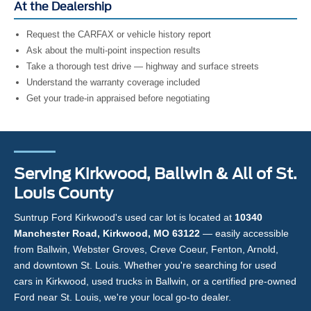
At the Dealership
Request the CARFAX or vehicle history report
Ask about the multi-point inspection results
Take a thorough test drive — highway and surface streets
Understand the warranty coverage included
Get your trade-in appraised before negotiating
Serving Kirkwood, Ballwin & All of St.
Louis County
Suntrup Ford Kirkwood's used car lot is located at
10340
Manchester Road, Kirkwood, MO 63122
— easily accessible
from Ballwin, Webster Groves, Creve Coeur, Fenton, Arnold,
and downtown St. Louis. Whether you're searching for used
cars in Kirkwood, used trucks in Ballwin, or a certified pre-owned
Ford near St. Louis, we're your local go-to dealer.