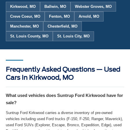
Kirkwood, MO
Ballwin, MO
Webster Groves, MO
Creve Coeur, MO
Fenton, MO
Arnold, MO
Manchester, MO
Chesterfield, MO
St. Louis County, MO
St. Louis City, MO
Frequently Asked Questions — Used
Cars in Kirkwood, MO
What used vehicles does Suntrup Ford Kirkwood have for
sale?
Suntrup Ford Kirkwood carries a diverse inventory of pre-owned
vehicles including used Ford trucks (F-150, F-250, Ranger, Maverick),
used Ford SUVs (Explorer, Escape, Bronco, Expedition, Edge), used