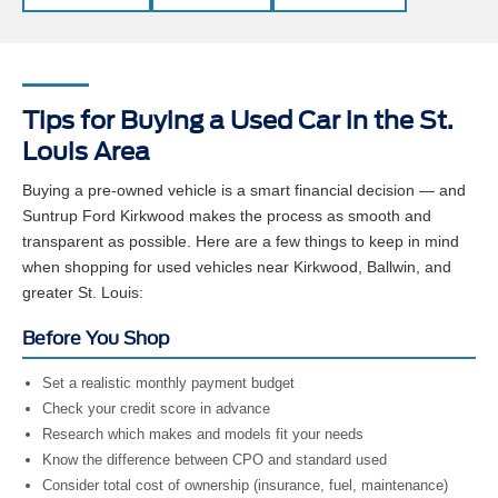
Tips for Buying a Used Car in the St.
Louis Area
Buying a pre-owned vehicle is a smart financial decision — and
Suntrup Ford Kirkwood makes the process as smooth and
transparent as possible. Here are a few things to keep in mind
when shopping for used vehicles near Kirkwood, Ballwin, and
greater St. Louis:
Before You Shop
Set a realistic monthly payment budget
Check your credit score in advance
Research which makes and models fit your needs
Know the difference between CPO and standard used
Consider total cost of ownership (insurance, fuel, maintenance)