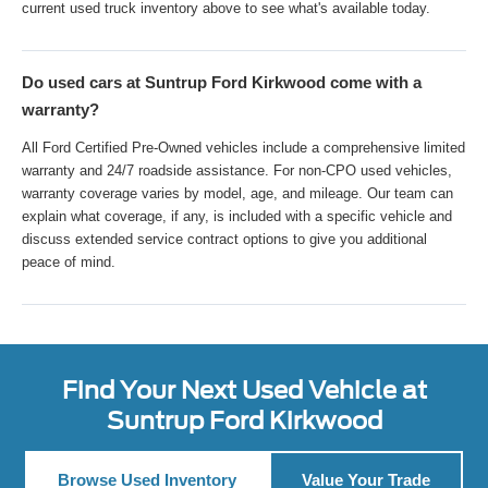
current used truck inventory above to see what's available today.
Do used cars at Suntrup Ford Kirkwood come with a
warranty?
All Ford Certified Pre-Owned vehicles include a comprehensive limited
warranty and 24/7 roadside assistance. For non-CPO used vehicles,
warranty coverage varies by model, age, and mileage. Our team can
explain what coverage, if any, is included with a specific vehicle and
discuss extended service contract options to give you additional
peace of mind.
Find Your Next Used Vehicle at
Suntrup Ford Kirkwood
Browse Used Inventory
Value Your Trade