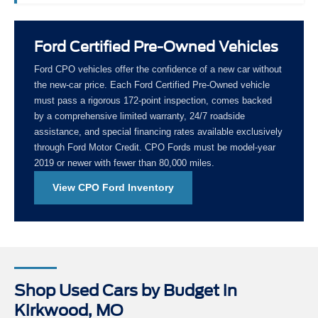
Ford Certified Pre-Owned Vehicles
Ford CPO vehicles offer the confidence of a new car without
the new-car price. Each Ford Certified Pre-Owned vehicle
must pass a rigorous 172-point inspection, comes backed
by a comprehensive limited warranty, 24/7 roadside
assistance, and special financing rates available exclusively
through Ford Motor Credit. CPO Fords must be model-year
2019 or newer with fewer than 80,000 miles.
View CPO Ford Inventory
Shop Used Cars by Budget in
Kirkwood, MO