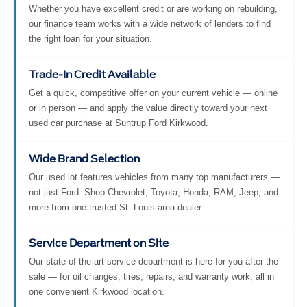
Whether you have excellent credit or are working on rebuilding,
our finance team works with a wide network of lenders to find
the right loan for your situation.
Trade-In Credit Available
Get a quick, competitive offer on your current vehicle — online
or in person — and apply the value directly toward your next
used car purchase at Suntrup Ford Kirkwood.
Wide Brand Selection
Our used lot features vehicles from many top manufacturers —
not just Ford. Shop Chevrolet, Toyota, Honda, RAM, Jeep, and
more from one trusted St. Louis-area dealer.
Service Department on Site
Our state-of-the-art service department is here for you after the
sale — for oil changes, tires, repairs, and warranty work, all in
one convenient Kirkwood location.