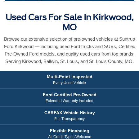
Used Cars For Sale In Kirkwood,
MO
Browse our extensive selection of pre-owned vehicles at Suntrup
Ford Kirkwood — including used Ford trucks and SUVs, Certified
Pre-Owned Ford models, and quality used cars from top brands.
Serving Kirkwood, Ballwin, St. Louis, and St. Louis County, MO.
Multi-Point Inspected
Every Used Vehicle
Ford Certified Pre-Owned
Extended Warranty Included
CARFAX Vehicle History
Full Transparency
Flexible Financing
All Credit Types Welcome