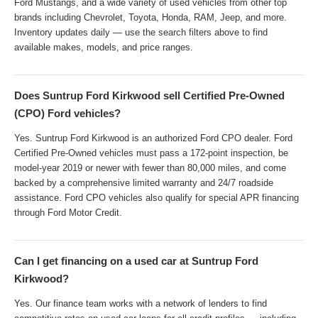
Ford Mustangs, and a wide variety of used vehicles from other top
brands including Chevrolet, Toyota, Honda, RAM, Jeep, and more.
Inventory updates daily — use the search filters above to find
available makes, models, and price ranges.
Does Suntrup Ford Kirkwood sell Certified Pre-Owned
(CPO) Ford vehicles?
Yes. Suntrup Ford Kirkwood is an authorized Ford CPO dealer. Ford
Certified Pre-Owned vehicles must pass a 172-point inspection, be
model-year 2019 or newer with fewer than 80,000 miles, and come
backed by a comprehensive limited warranty and 24/7 roadside
assistance. Ford CPO vehicles also qualify for special APR financing
through Ford Motor Credit.
Can I get financing on a used car at Suntrup Ford
Kirkwood?
Yes. Our finance team works with a network of lenders to find