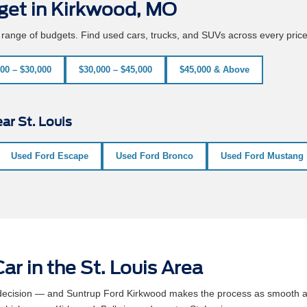
get in Kirkwood, MO
e range of budgets. Find used cars, trucks, and SUVs across every pric
00 – $30,000
$30,000 – $45,000
$45,000 & Above
ar St. Louis
Used Ford Escape
Used Ford Bronco
Used Ford Mustang
ar in the St. Louis Area
l decision — and Suntrup Ford Kirkwood makes the process as smooth a