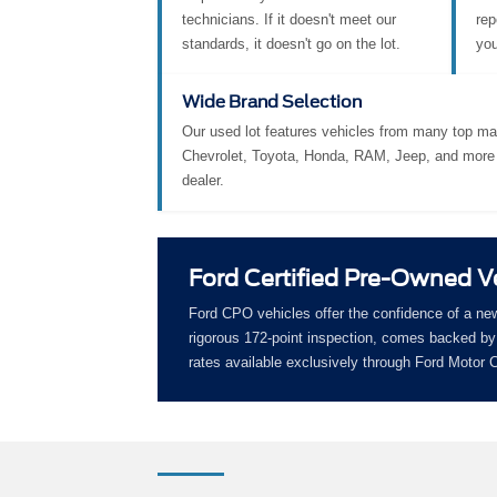
technicians. If it doesn't meet our
rep
standards, it doesn't go on the lot.
you
Wide Brand Selection
Our used lot features vehicles from many top ma
Chevrolet, Toyota, Honda, RAM, Jeep, and more 
dealer.
Ford Certified Pre-Owned V
Ford CPO vehicles offer the confidence of a ne
rigorous 172-point inspection, comes backed by 
rates available exclusively through Ford Motor