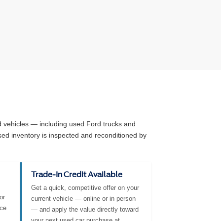
ed vehicles — including used Ford trucks and
sed inventory is inspected and reconditioned by
Trade-In Credit Available
Get a quick, competitive offer on your
or
current vehicle — online or in person
nce
— and apply the value directly toward
your next used car purchase at