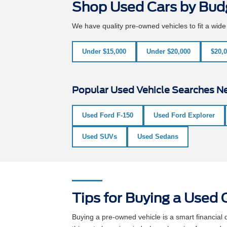
Shop Used Cars by Bud
We have quality pre-owned vehicles to fit a wid
Under $15,000
Under $20,000
$20,0
Popular Used Vehicle Searches Ne
Used Ford F-150
Used Ford Explorer
Used SUVs
Used Sedans
Tips for Buying a Used C
Buying a pre-owned vehicle is a smart financia