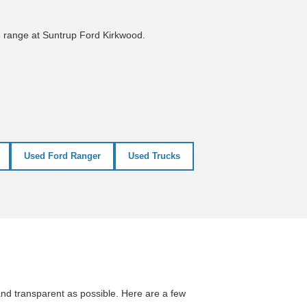
e range at Suntrup Ford Kirkwood.
Used Ford Ranger
Used Trucks
nd transparent as possible. Here are a few