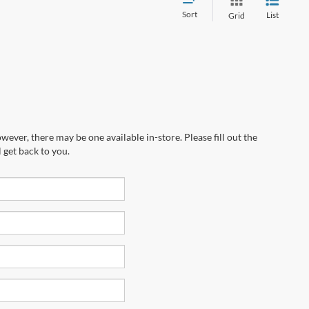
Sort
List
Grid
wever, there may be one available in-store. Please fill out the
 get back to you.