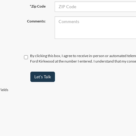
*Zip Code
Comments:
By clicking this box, I agree to receive in-person or automated tele
Ford Kirkwood at the number I entered. I understand that my consen
Let's Talk
ields