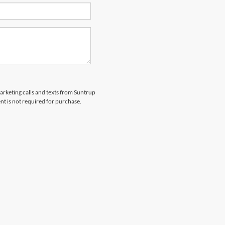
marketing calls and texts from Suntrup
t is not required for purchase.