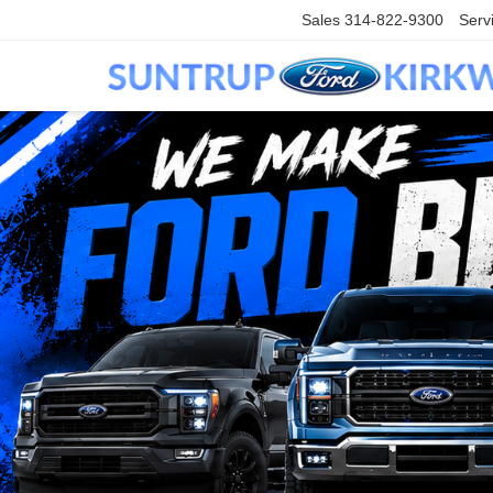
Sales
314-822-9300
Serv