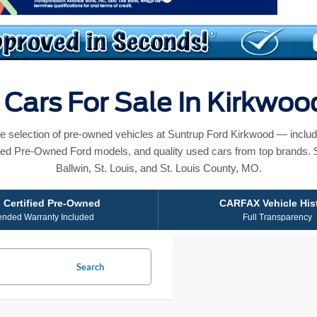
Cars For Sale In Kirkwo
e selection of pre-owned vehicles at Suntrup Ford Kirkwood — includ
ied Pre-Owned Ford models, and quality used cars from top brands. 
Ballwin, St. Louis, and St. Louis County, MO.
 Certified Pre-Owned
CARFAX Vehicle His
ended Warranty Included
Full Transparency
Search