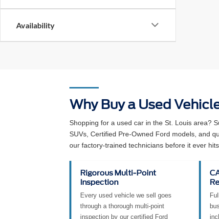
Availability
Why Buy a Used Vehicl
Shopping for a used car in the St. Louis area? 
SUVs, Certified Pre-Owned Ford models, and qual
our factory-trained technicians before it ever hits 
Rigorous Multi-Point
CA
Inspection
Re
Every used vehicle we sell goes
Ful
through a thorough multi-point
bus
inspection by our certified Ford
inc