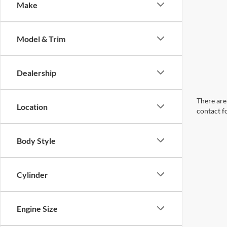
Make
Model & Trim
Dealership
There are 
Location
contact f
Body Style
Cylinder
Engine Size