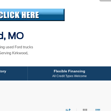
od, MO
ing used Ford trucks
Serving Kirkwood,
tory
Flexible Financing
All Credit Types Welcome