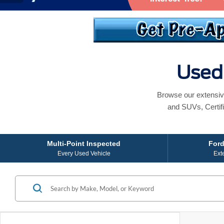
Used 
Browse our extensiv
and SUVs, Certif
Multi-Point Inspected
Ford
Every Used Vehicle
Ext