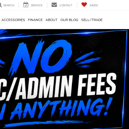
SEARCH
SERVICE
CONTACT
SAVED
ACCESSORIES
FINANCE
ABOUT
OUR BLOG
SELL/TRADE