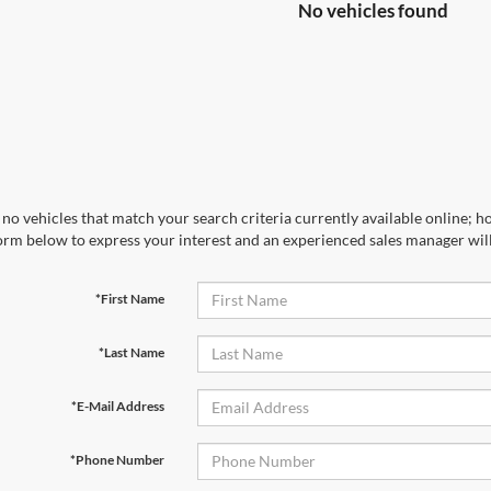
No vehicles found
no vehicles that match your search criteria currently available online; ho
orm below to express your interest and an experienced sales manager will
*First Name
*Last Name
*E-Mail Address
*Phone Number