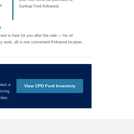
ur
Suntrup Ford Kirkwood.
e
ent is here for you after the sale — for oil
ty work, all in one convenient Kirkwood location.
pass a
View CPO Ford Inventory
ancing
iles.