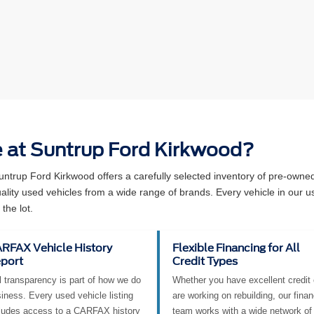
e at Suntrup Ford Kirkwood?
Suntrup Ford Kirkwood offers a carefully selected inventory of pre-own
ity used vehicles from a wide range of brands. Every vehicle in our u
the lot.
RFAX Vehicle History
Flexible Financing for All
port
Credit Types
l transparency is part of how we do
Whether you have excellent credit 
iness. Every used vehicle listing
are working on rebuilding, our fina
ludes access to a CARFAX history
team works with a wide network of