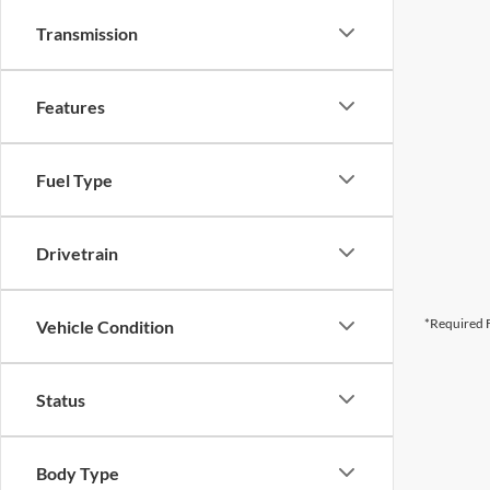
Transmission
Features
Fuel Type
Drivetrain
*Required F
Vehicle Condition
Status
Body Type