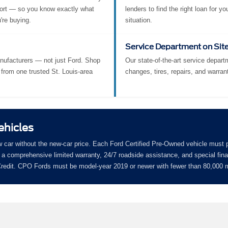
ort — so you know exactly what
lenders to find the right loan for yo
're buying.
situation.
Service Department on Sit
nufacturers — not just Ford. Shop
Our state-of-the-art service departm
from one trusted St. Louis-area
changes, tires, repairs, and warran
ehicles
w car without the new-car price. Each Ford Certified Pre-Owned vehicle must 
a comprehensive limited warranty, 24/7 roadside assistance, and special fin
 Credit. CPO Fords must be model-year 2019 or newer with fewer than 80,000 m