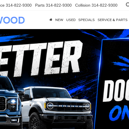
ice
314-822-9300
Parts
314-822-9300
Collision
314-822-9300
NEW
USED
SPECIALS
SERVICE & PARTS