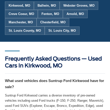
Kirkwood, MO
Ballwin, MO
Webster Groves, MO
Creve Coeur, MO
Fenton, MO
Arnold, MO
Manchester, MO
Chesterfield, MO
St. Louis County, MO
St. Louis City, MO
Frequently Asked Questions — Used
Cars in Kirkwood, MO
What used vehicles does Suntrup Ford Kirkwood have for
sale?
Suntrup Ford Kirkwood carries a diverse inventory of pre-owned
vehicles including used Ford trucks (F-150, F-250, Ranger, Maverick),
used Ford SUVs (Explorer, Escape, Bronco, Expedition, Edge), used