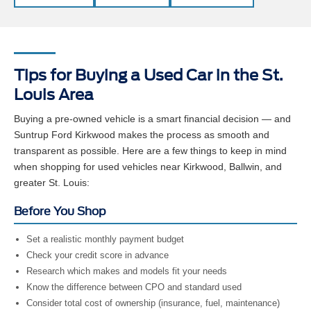
Tips for Buying a Used Car in the St.
Louis Area
Buying a pre-owned vehicle is a smart financial decision — and
Suntrup Ford Kirkwood makes the process as smooth and
transparent as possible. Here are a few things to keep in mind
when shopping for used vehicles near Kirkwood, Ballwin, and
greater St. Louis:
Before You Shop
Set a realistic monthly payment budget
Check your credit score in advance
Research which makes and models fit your needs
Know the difference between CPO and standard used
Consider total cost of ownership (insurance, fuel, maintenance)