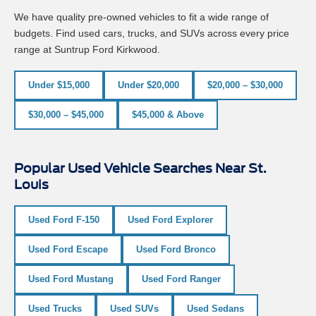
We have quality pre-owned vehicles to fit a wide range of
budgets. Find used cars, trucks, and SUVs across every price
range at Suntrup Ford Kirkwood.
Under $15,000
Under $20,000
$20,000 – $30,000
$30,000 – $45,000
$45,000 & Above
Popular Used Vehicle Searches Near St.
Louis
Used Ford F-150
Used Ford Explorer
Used Ford Escape
Used Ford Bronco
Used Ford Mustang
Used Ford Ranger
Used Trucks
Used SUVs
Used Sedans