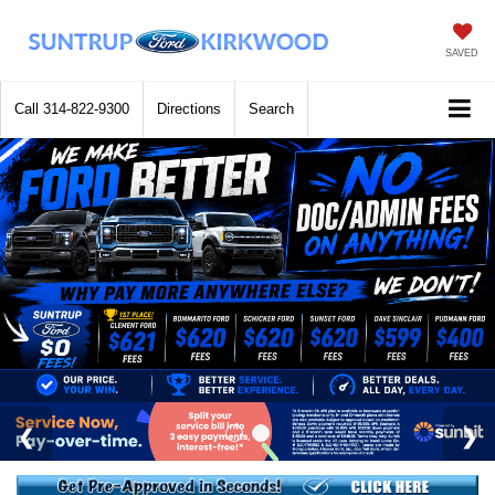
SAVED
Call
314-822-9300
Directions
Search