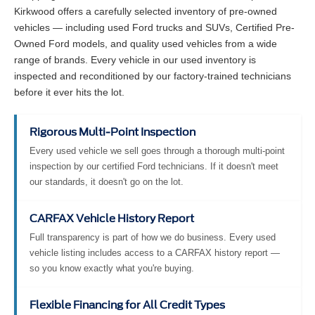
Kirkwood offers a carefully selected inventory of pre-owned
vehicles — including used Ford trucks and SUVs, Certified Pre-
Owned Ford models, and quality used vehicles from a wide
range of brands. Every vehicle in our used inventory is
inspected and reconditioned by our factory-trained technicians
before it ever hits the lot.
Rigorous Multi-Point Inspection
Every used vehicle we sell goes through a thorough multi-point
inspection by our certified Ford technicians. If it doesn't meet
our standards, it doesn't go on the lot.
CARFAX Vehicle History Report
Full transparency is part of how we do business. Every used
vehicle listing includes access to a CARFAX history report —
so you know exactly what you're buying.
Flexible Financing for All Credit Types