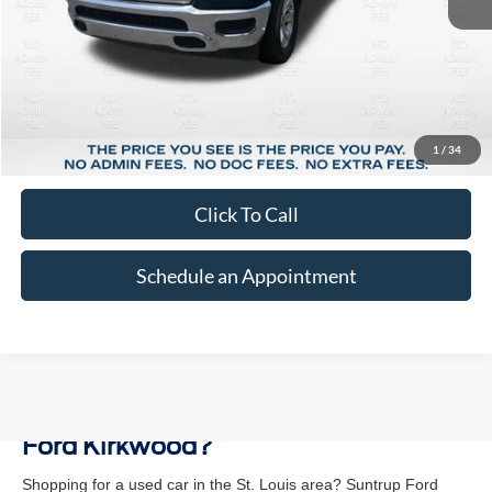
Less
Market Price:
$34,793
Suntrup Savings:
-$5,799
1
/
34
Suntrup Price:
$28,994
Click To Call
Schedule an Appointment
Why Buy a Used Vehicle at Suntrup
Ford Kirkwood?
Shopping for a used car in the St. Louis area? Suntrup Ford