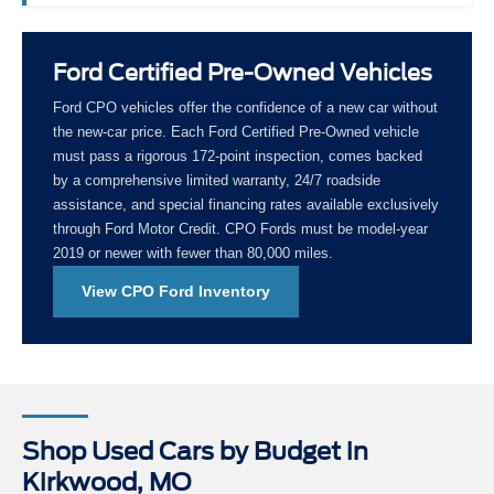
Ford Certified Pre-Owned Vehicles
Ford CPO vehicles offer the confidence of a new car without
the new-car price. Each Ford Certified Pre-Owned vehicle
must pass a rigorous 172-point inspection, comes backed
by a comprehensive limited warranty, 24/7 roadside
assistance, and special financing rates available exclusively
through Ford Motor Credit. CPO Fords must be model-year
2019 or newer with fewer than 80,000 miles.
View CPO Ford Inventory
Shop Used Cars by Budget in
Kirkwood, MO