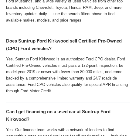
Ford Mustangs, and a wide variety of used vehicles from other top
brands including Chevrolet, Toyota, Honda, RAM, Jeep, and more.
Inventory updates daily — use the search filters above to find
available makes, models, and price ranges.
Does Suntrup Ford Kirkwood sell Certified Pre-Owned
(CPO) Ford vehicles?
Yes. Suntrup Ford Kirkwood is an authorized Ford CPO dealer. Ford
Certified Pre-Owned vehicles must pass a 172-point inspection, be
model-year 2019 or newer with fewer than 80,000 miles, and come
backed by a comprehensive limited warranty and 24/7 roadside
assistance. Ford CPO vehicles also qualify for special APR financing
through Ford Motor Credit.
Can I get financing on a used car at Suntrup Ford
Kirkwood?
Yes. Our finance team works with a network of lenders to find