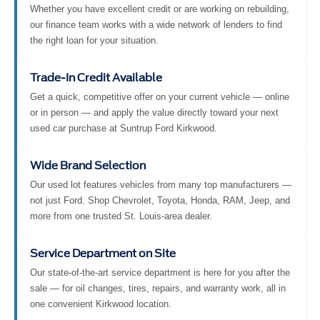
Whether you have excellent credit or are working on rebuilding,
our finance team works with a wide network of lenders to find
the right loan for your situation.
Trade-In Credit Available
Get a quick, competitive offer on your current vehicle — online
or in person — and apply the value directly toward your next
used car purchase at Suntrup Ford Kirkwood.
Wide Brand Selection
Our used lot features vehicles from many top manufacturers —
not just Ford. Shop Chevrolet, Toyota, Honda, RAM, Jeep, and
more from one trusted St. Louis-area dealer.
Service Department on Site
Our state-of-the-art service department is here for you after the
sale — for oil changes, tires, repairs, and warranty work, all in
one convenient Kirkwood location.