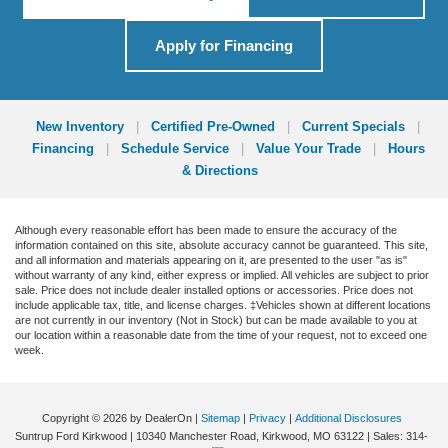
Apply for Financing
New Inventory
|
Certified Pre-Owned
|
Current Specials
|
Financing
|
Schedule Service
|
Value Your Trade
|
Hours
& Directions
Although every reasonable effort has been made to ensure the accuracy of the
information contained on this site, absolute accuracy cannot be guaranteed. This site,
and all information and materials appearing on it, are presented to the user "as is"
without warranty of any kind, either express or implied. All vehicles are subject to prior
sale. Price does not include dealer installed options or accessories. Price does not
include applicable tax, title, and license charges. ‡Vehicles shown at different locations
are not currently in our inventory (Not in Stock) but can be made available to you at
our location within a reasonable date from the time of your request, not to exceed one
week.
Copyright © 2026
by DealerOn
|
Sitemap
|
Privacy
|
Additional Disclosures
Suntrup Ford Kirkwood
|
10340 Manchester Road,
Kirkwood,
MO
63122
| Sales:
314-