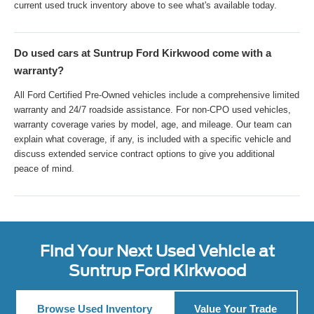
current used truck inventory above to see what's available today.
Do used cars at Suntrup Ford Kirkwood come with a
warranty?
All Ford Certified Pre-Owned vehicles include a comprehensive limited
warranty and 24/7 roadside assistance. For non-CPO used vehicles,
warranty coverage varies by model, age, and mileage. Our team can
explain what coverage, if any, is included with a specific vehicle and
discuss extended service contract options to give you additional
peace of mind.
Find Your Next Used Vehicle at
Suntrup Ford Kirkwood
Browse Used Inventory
Value Your Trade