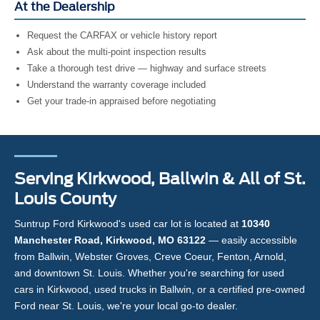
At the Dealership
Request the CARFAX or vehicle history report
Ask about the multi-point inspection results
Take a thorough test drive — highway and surface streets
Understand the warranty coverage included
Get your trade-in appraised before negotiating
Serving Kirkwood, Ballwin & All of St.
Louis County
Suntrup Ford Kirkwood's used car lot is located at
10340
Manchester Road, Kirkwood, MO 63122
— easily accessible
from Ballwin, Webster Groves, Creve Coeur, Fenton, Arnold,
and downtown St. Louis. Whether you're searching for used
cars in Kirkwood, used trucks in Ballwin, or a certified pre-owned
Ford near St. Louis, we're your local go-to dealer.