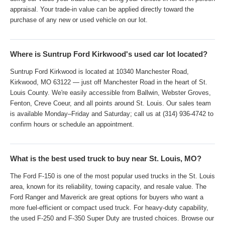
appraisal. Your trade-in value can be applied directly toward the
purchase of any new or used vehicle on our lot.
Where is Suntrup Ford Kirkwood's used car lot located?
Suntrup Ford Kirkwood is located at 10340 Manchester Road,
Kirkwood, MO 63122 — just off Manchester Road in the heart of St.
Louis County. We're easily accessible from Ballwin, Webster Groves,
Fenton, Creve Coeur, and all points around St. Louis. Our sales team
is available Monday–Friday and Saturday; call us at (314) 936-4742 to
confirm hours or schedule an appointment.
What is the best used truck to buy near St. Louis, MO?
The Ford F-150 is one of the most popular used trucks in the St. Louis
area, known for its reliability, towing capacity, and resale value. The
Ford Ranger and Maverick are great options for buyers who want a
more fuel-efficient or compact used truck. For heavy-duty capability,
the used F-250 and F-350 Super Duty are trusted choices. Browse our