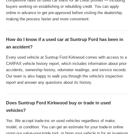
competitive rates on used car loans for all credit profiles — including
buyers working on establishing or rebuilding credit. You can apply
online in advance to get pre-approved before visiting the dealership,
making the process faster and more convenient.
How do I know if a used car at Suntrup Ford has been in
an accident?
Every used vehicle at Suntrup Ford Kirkwood comes with access to a
CARFAX vehicle history report, which includes information about prior
accidents, ownership history, odometer readings, and service records.
Our team is also happy to walk you through the vehicle's inspection
report and answer any questions about its history.
Does Suntrup Ford Kirkwood buy or trade in used
vehicles?
Yes. We accept trade-ins on used vehicles regardless of make,
model, or condition. You can get an estimate for your trade-in online
using our value-your-trade tool, or bring your vehicle in for an in-person