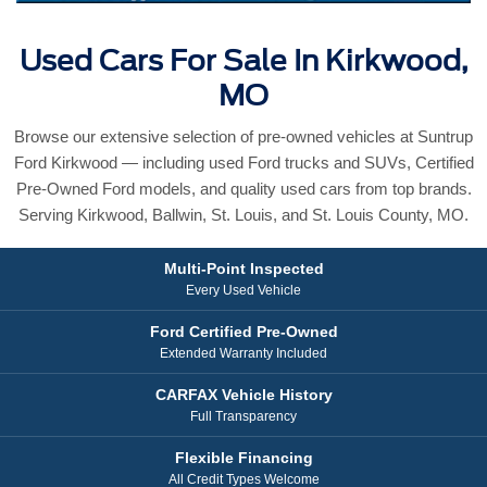
Used Cars For Sale In Kirkwood,
MO
Browse our extensive selection of pre-owned vehicles at Suntrup
Ford Kirkwood — including used Ford trucks and SUVs, Certified
Pre-Owned Ford models, and quality used cars from top brands.
Serving Kirkwood, Ballwin, St. Louis, and St. Louis County, MO.
Multi-Point Inspected
Every Used Vehicle
Ford Certified Pre-Owned
Extended Warranty Included
CARFAX Vehicle History
Full Transparency
Flexible Financing
All Credit Types Welcome