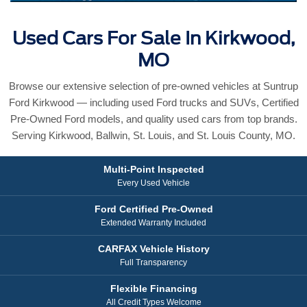
Used Cars For Sale In Kirkwood,
MO
Browse our extensive selection of pre-owned vehicles at Suntrup
Ford Kirkwood — including used Ford trucks and SUVs, Certified
Pre-Owned Ford models, and quality used cars from top brands.
Serving Kirkwood, Ballwin, St. Louis, and St. Louis County, MO.
Multi-Point Inspected
Every Used Vehicle
Ford Certified Pre-Owned
Extended Warranty Included
CARFAX Vehicle History
Full Transparency
Flexible Financing
All Credit Types Welcome