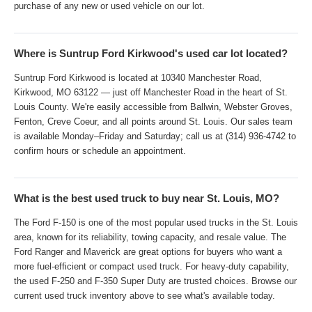
purchase of any new or used vehicle on our lot.
Where is Suntrup Ford Kirkwood's used car lot located?
Suntrup Ford Kirkwood is located at 10340 Manchester Road,
Kirkwood, MO 63122 — just off Manchester Road in the heart of St.
Louis County. We're easily accessible from Ballwin, Webster Groves,
Fenton, Creve Coeur, and all points around St. Louis. Our sales team
is available Monday–Friday and Saturday; call us at (314) 936-4742 to
confirm hours or schedule an appointment.
What is the best used truck to buy near St. Louis, MO?
The Ford F-150 is one of the most popular used trucks in the St. Louis
area, known for its reliability, towing capacity, and resale value. The
Ford Ranger and Maverick are great options for buyers who want a
more fuel-efficient or compact used truck. For heavy-duty capability,
the used F-250 and F-350 Super Duty are trusted choices. Browse our
current used truck inventory above to see what's available today.