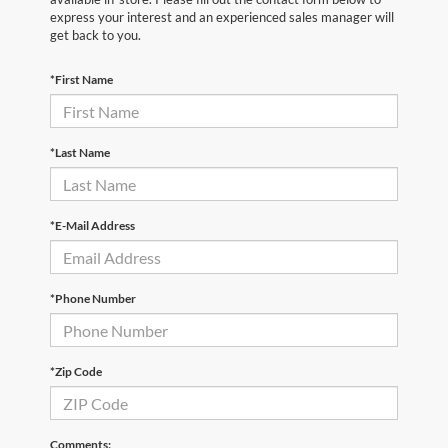
express your interest and an experienced sales manager will
get back to you.
*First Name
*Last Name
*E-Mail Address
*Phone Number
*Zip Code
Comments: