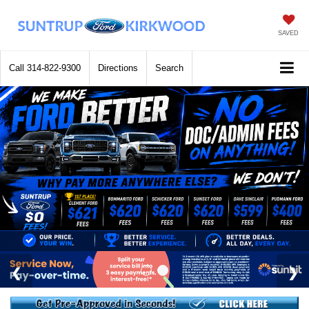
SAVED
Call
314-822-9300
Directions
Search