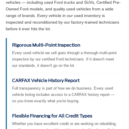
vehicles — including used Ford trucks and SUVs, Certified Pre-
Owned Ford models, and quality used vehicles from a wide
range of brands. Every vehicle in our used inventory is
inspected and reconditioned by our factory-trained technicians
before it ever hits the lot.
Rigorous Multi-Point Inspection
Every used vehicle we sell goes through a thorough multi-point
inspection by our certified Ford technicians. If it doesn't meet
our standards, it doesn't go on the lot.
CARFAX Vehicle History Report
Full transparency is part of how we do business. Every used
vehicle listing includes access to a CARFAX history report —
so you know exactly what you're buying.
Flexible Financing for All Credit Types
Whether you have excellent credit or are working on rebuilding,