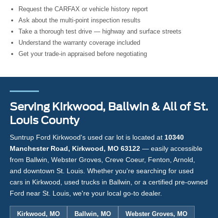
Request the CARFAX or vehicle history report
Ask about the multi-point inspection results
Take a thorough test drive — highway and surface streets
Understand the warranty coverage included
Get your trade-in appraised before negotiating
Serving Kirkwood, Ballwin & All of St.
Louis County
Suntrup Ford Kirkwood's used car lot is located at
10340
Manchester Road, Kirkwood, MO 63122
— easily accessible
from Ballwin, Webster Groves, Creve Coeur, Fenton, Arnold,
and downtown St. Louis. Whether you're searching for used
cars in Kirkwood, used trucks in Ballwin, or a certified pre-owned
Ford near St. Louis, we're your local go-to dealer.
Kirkwood, MO
Ballwin, MO
Webster Groves, MO