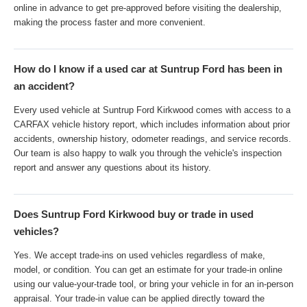
online in advance to get pre-approved before visiting the dealership,
making the process faster and more convenient.
How do I know if a used car at Suntrup Ford has been in
an accident?
Every used vehicle at Suntrup Ford Kirkwood comes with access to a
CARFAX vehicle history report, which includes information about prior
accidents, ownership history, odometer readings, and service records.
Our team is also happy to walk you through the vehicle's inspection
report and answer any questions about its history.
Does Suntrup Ford Kirkwood buy or trade in used
vehicles?
Yes. We accept trade-ins on used vehicles regardless of make,
model, or condition. You can get an estimate for your trade-in online
using our value-your-trade tool, or bring your vehicle in for an in-person
appraisal. Your trade-in value can be applied directly toward the