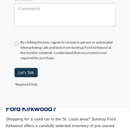
By clicking this box, I agree to receive in-person or automated
telemarketing calls and texts from Suntrup Ford Kirkwood at
the number I entered. I understand that my consent is not
required for purchase.
Let's Talk
*Required Fields
Why Buy a Used Vehicle at Suntrup
Ford Kirkwood?
Shopping for a used car in the St. Louis area? Suntrup Ford
Kirkwood offers a carefully selected inventory of pre-owned