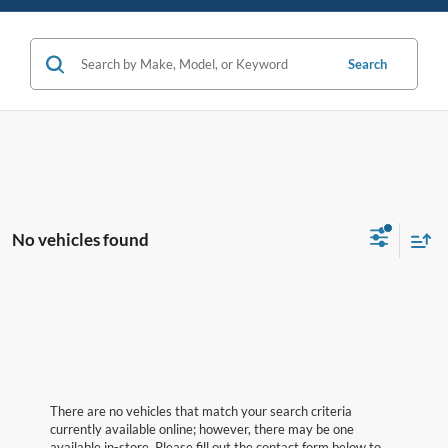
Search
No vehicles found
There are no vehicles that match your search criteria
currently available online; however, there may be one
available in-store. Please fill out the contact form below to