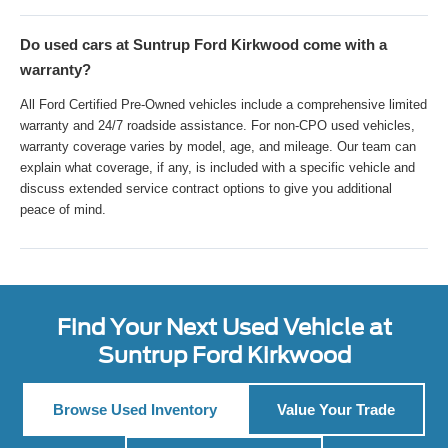
Do used cars at Suntrup Ford Kirkwood come with a
warranty?
All Ford Certified Pre-Owned vehicles include a comprehensive limited
warranty and 24/7 roadside assistance. For non-CPO used vehicles,
warranty coverage varies by model, age, and mileage. Our team can
explain what coverage, if any, is included with a specific vehicle and
discuss extended service contract options to give you additional
peace of mind.
Find Your Next Used Vehicle at
Suntrup Ford Kirkwood
Browse Used Inventory
Value Your Trade