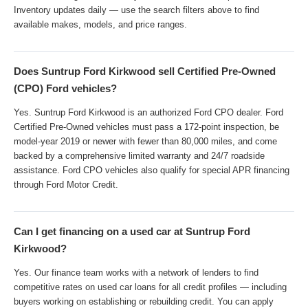
Inventory updates daily — use the search filters above to find
available makes, models, and price ranges.
Does Suntrup Ford Kirkwood sell Certified Pre-Owned
(CPO) Ford vehicles?
Yes. Suntrup Ford Kirkwood is an authorized Ford CPO dealer. Ford
Certified Pre-Owned vehicles must pass a 172-point inspection, be
model-year 2019 or newer with fewer than 80,000 miles, and come
backed by a comprehensive limited warranty and 24/7 roadside
assistance. Ford CPO vehicles also qualify for special APR financing
through Ford Motor Credit.
Can I get financing on a used car at Suntrup Ford
Kirkwood?
Yes. Our finance team works with a network of lenders to find
competitive rates on used car loans for all credit profiles — including
buyers working on establishing or rebuilding credit. You can apply