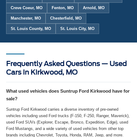
Creve Coeur, MO
Fenton, MO
Arnold, MO
Manchester, MO
Chesterfield, MO
St. Louis County, MO
St. Louis City, MO
Frequently Asked Questions — Used
Cars in Kirkwood, MO
What used vehicles does Suntrup Ford Kirkwood have for
sale?
Suntrup Ford Kirkwood carries a diverse inventory of pre-owned
vehicles including used Ford trucks (F-150, F-250, Ranger, Maverick),
used Ford SUVs (Explorer, Escape, Bronco, Expedition, Edge), used
Ford Mustangs, and a wide variety of used vehicles from other top
brands including Chevrolet, Toyota, Honda, RAM, Jeep, and more.