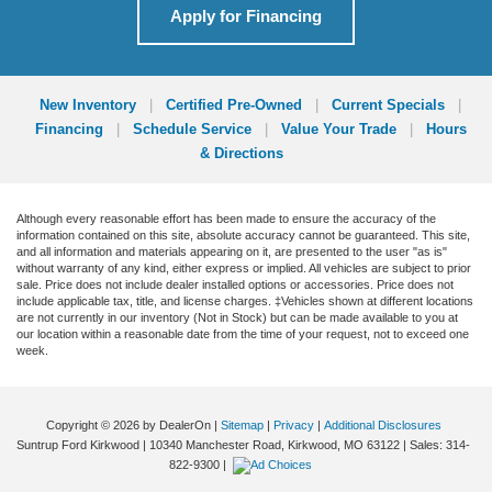
Apply for Financing
New Inventory
|
Certified Pre-Owned
|
Current Specials
|
Financing
|
Schedule Service
|
Value Your Trade
|
Hours
& Directions
Although every reasonable effort has been made to ensure the accuracy of the
information contained on this site, absolute accuracy cannot be guaranteed. This site,
and all information and materials appearing on it, are presented to the user "as is"
without warranty of any kind, either express or implied. All vehicles are subject to prior
sale. Price does not include dealer installed options or accessories. Price does not
include applicable tax, title, and license charges. ‡Vehicles shown at different locations
are not currently in our inventory (Not in Stock) but can be made available to you at
our location within a reasonable date from the time of your request, not to exceed one
week.
Copyright © 2026
by DealerOn
|
Sitemap
|
Privacy
|
Additional Disclosures
Suntrup Ford Kirkwood
|
10340 Manchester Road,
Kirkwood,
MO
63122
| Sales:
314-
822-9300
|