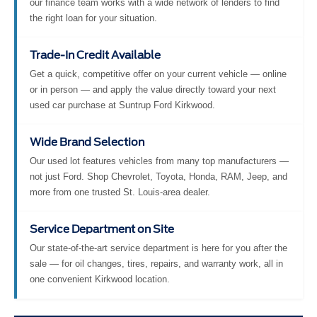
our finance team works with a wide network of lenders to find
the right loan for your situation.
Trade-In Credit Available
Get a quick, competitive offer on your current vehicle — online
or in person — and apply the value directly toward your next
used car purchase at Suntrup Ford Kirkwood.
Wide Brand Selection
Our used lot features vehicles from many top manufacturers —
not just Ford. Shop Chevrolet, Toyota, Honda, RAM, Jeep, and
more from one trusted St. Louis-area dealer.
Service Department on Site
Our state-of-the-art service department is here for you after the
sale — for oil changes, tires, repairs, and warranty work, all in
one convenient Kirkwood location.