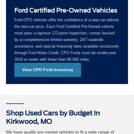
Ford Certified Pre-Owned Vehicles
Ford CPO vehicles offer the confidence of a new car without
the new-car price. Each Ford Certified Pre-Owned vehicle
must pass a rigorous 172-point inspection, comes backed
by a comprehensive limited warranty, 24/7 roadside
assistance, and special financing rates available exclusively
through Ford Motor Credit. CPO Fords must be model-year
2019 or newer with fewer than 80,000 miles.
View CPO Ford Inventory
Shop Used Cars by Budget in
Kirkwood, MO
We have quality pre-owned vehicles to fit a wide range of