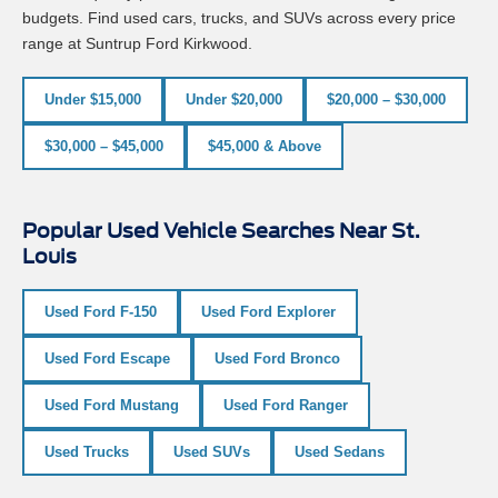
budgets. Find used cars, trucks, and SUVs across every price
range at Suntrup Ford Kirkwood.
Under $15,000
Under $20,000
$20,000 – $30,000
$30,000 – $45,000
$45,000 & Above
Popular Used Vehicle Searches Near St.
Louis
Used Ford F-150
Used Ford Explorer
Used Ford Escape
Used Ford Bronco
Used Ford Mustang
Used Ford Ranger
Used Trucks
Used SUVs
Used Sedans