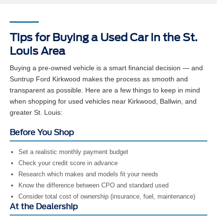
Tips for Buying a Used Car in the St.
Louis Area
Buying a pre-owned vehicle is a smart financial decision — and
Suntrup Ford Kirkwood makes the process as smooth and
transparent as possible. Here are a few things to keep in mind
when shopping for used vehicles near Kirkwood, Ballwin, and
greater St. Louis:
Before You Shop
Set a realistic monthly payment budget
Check your credit score in advance
Research which makes and models fit your needs
Know the difference between CPO and standard used
Consider total cost of ownership (insurance, fuel, maintenance)
At the Dealership