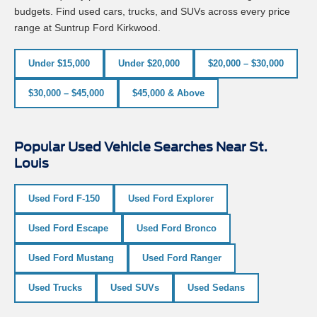
budgets. Find used cars, trucks, and SUVs across every price
range at Suntrup Ford Kirkwood.
Under $15,000
Under $20,000
$20,000 – $30,000
$30,000 – $45,000
$45,000 & Above
Popular Used Vehicle Searches Near St.
Louis
Used Ford F-150
Used Ford Explorer
Used Ford Escape
Used Ford Bronco
Used Ford Mustang
Used Ford Ranger
Used Trucks
Used SUVs
Used Sedans