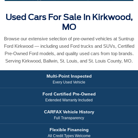
Used Cars For Sale In Kirkwood,
MO
Browse our extensive selection of pre-owned vehicles at Suntrup
Ford Kirkwood — including used Ford trucks and SUVs, Certified
Pre-Owned Ford models, and quality used cars from top brands.
Serving Kirkwood, Ballwin, St. Louis, and St. Louis County, MO.
Multi-Point Inspected
Every Used Vehicle
Ford Certified Pre-Owned
Extended Warranty Included
CARFAX Vehicle History
Full Transparency
Flexible Financing
All Credit Types Welcome