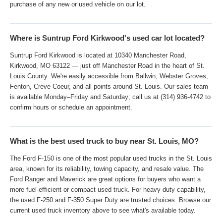
purchase of any new or used vehicle on our lot.
Where is Suntrup Ford Kirkwood's used car lot located?
Suntrup Ford Kirkwood is located at 10340 Manchester Road,
Kirkwood, MO 63122 — just off Manchester Road in the heart of St.
Louis County. We're easily accessible from Ballwin, Webster Groves,
Fenton, Creve Coeur, and all points around St. Louis. Our sales team
is available Monday–Friday and Saturday; call us at (314) 936-4742 to
confirm hours or schedule an appointment.
What is the best used truck to buy near St. Louis, MO?
The Ford F-150 is one of the most popular used trucks in the St. Louis
area, known for its reliability, towing capacity, and resale value. The
Ford Ranger and Maverick are great options for buyers who want a
more fuel-efficient or compact used truck. For heavy-duty capability,
the used F-250 and F-350 Super Duty are trusted choices. Browse our
current used truck inventory above to see what's available today.