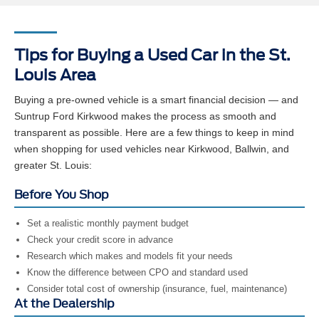
Tips for Buying a Used Car in the St.
Louis Area
Buying a pre-owned vehicle is a smart financial decision — and
Suntrup Ford Kirkwood makes the process as smooth and
transparent as possible. Here are a few things to keep in mind
when shopping for used vehicles near Kirkwood, Ballwin, and
greater St. Louis:
Before You Shop
Set a realistic monthly payment budget
Check your credit score in advance
Research which makes and models fit your needs
Know the difference between CPO and standard used
Consider total cost of ownership (insurance, fuel, maintenance)
At the Dealership