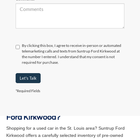
By clicking this box, I agree to receive in-person or automated
telemarketing calls and texts from Suntrup Ford Kirkwood at
the number I entered. I understand that my consent is not
required for purchase.
Let's Talk
*Required Fields
Why Buy a Used Vehicle at Suntrup
Ford Kirkwood?
Shopping for a used car in the St. Louis area? Suntrup Ford
Kirkwood offers a carefully selected inventory of pre-owned