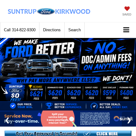
SAVED
Call
314-822-9300
Directions
Search