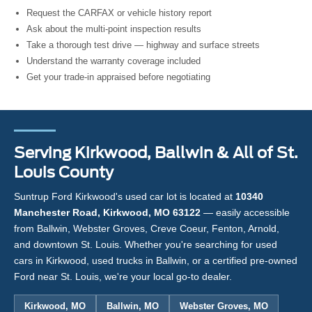
Request the CARFAX or vehicle history report
Ask about the multi-point inspection results
Take a thorough test drive — highway and surface streets
Understand the warranty coverage included
Get your trade-in appraised before negotiating
Serving Kirkwood, Ballwin & All of St.
Louis County
Suntrup Ford Kirkwood's used car lot is located at
10340
Manchester Road, Kirkwood, MO 63122
— easily accessible
from Ballwin, Webster Groves, Creve Coeur, Fenton, Arnold,
and downtown St. Louis. Whether you're searching for used
cars in Kirkwood, used trucks in Ballwin, or a certified pre-owned
Ford near St. Louis, we're your local go-to dealer.
Kirkwood, MO
Ballwin, MO
Webster Groves, MO