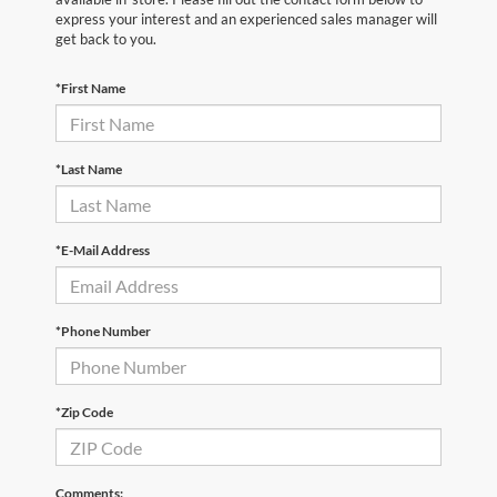
express your interest and an experienced sales manager will
get back to you.
*First Name
*Last Name
*E-Mail Address
*Phone Number
*Zip Code
Comments: