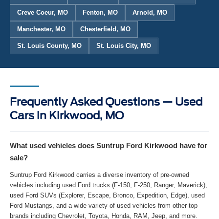
Creve Coeur, MO
Fenton, MO
Arnold, MO
Manchester, MO
Chesterfield, MO
St. Louis County, MO
St. Louis City, MO
Frequently Asked Questions — Used
Cars in Kirkwood, MO
What used vehicles does Suntrup Ford Kirkwood have for
sale?
Suntrup Ford Kirkwood carries a diverse inventory of pre-owned
vehicles including used Ford trucks (F-150, F-250, Ranger, Maverick),
used Ford SUVs (Explorer, Escape, Bronco, Expedition, Edge), used
Ford Mustangs, and a wide variety of used vehicles from other top
brands including Chevrolet, Toyota, Honda, RAM, Jeep, and more.