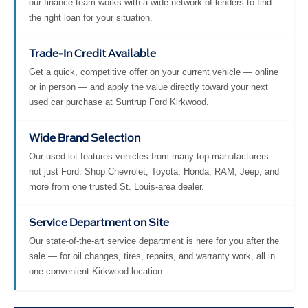
our finance team works with a wide network of lenders to find
the right loan for your situation.
Trade-In Credit Available
Get a quick, competitive offer on your current vehicle — online
or in person — and apply the value directly toward your next
used car purchase at Suntrup Ford Kirkwood.
Wide Brand Selection
Our used lot features vehicles from many top manufacturers —
not just Ford. Shop Chevrolet, Toyota, Honda, RAM, Jeep, and
more from one trusted St. Louis-area dealer.
Service Department on Site
Our state-of-the-art service department is here for you after the
sale — for oil changes, tires, repairs, and warranty work, all in
one convenient Kirkwood location.