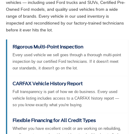
vehicles — including used Ford trucks and SUVs, Certified Pre-
Owned Ford models, and quality used vehicles from a wide
range of brands. Every vehicle in our used inventory is
inspected and reconditioned by our factory-trained technicians
before it ever hits the lot.
Rigorous Multi-Point Inspection
Every used vehicle we sell goes through a thorough multi-point
inspection by our certified Ford technicians. If it doesn't meet
our standards, it doesn't go on the lot.
CARFAX Vehicle History Report
Full transparency is part of how we do business. Every used
vehicle listing includes access to a CARFAX history report —
so you know exactly what you're buying.
Flexible Financing for All Credit Types
Whether you have excellent credit or are working on rebuilding,