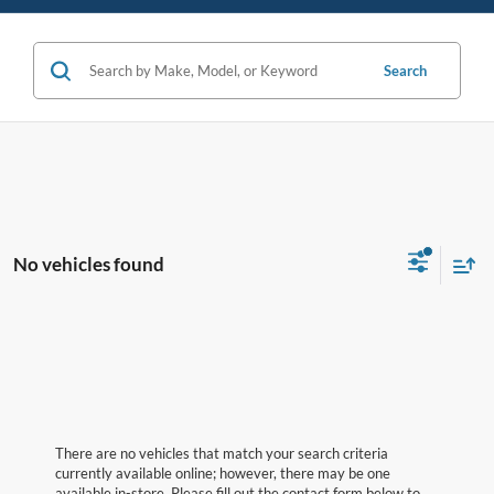
Search
No vehicles found
There are no vehicles that match your search criteria
currently available online; however, there may be one
available in-store. Please fill out the contact form below to