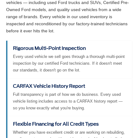
vehicles — including used Ford trucks and SUVs, Certified Pre-
Owned Ford models, and quality used vehicles from a wide
range of brands. Every vehicle in our used inventory is
inspected and reconditioned by our factory-trained technicians
before it ever hits the lot.
Rigorous Multi-Point Inspection
Every used vehicle we sell goes through a thorough multi-point
inspection by our certified Ford technicians. If it doesn't meet
our standards, it doesn't go on the lot.
CARFAX Vehicle History Report
Full transparency is part of how we do business. Every used
vehicle listing includes access to a CARFAX history report —
so you know exactly what you're buying.
Flexible Financing for All Credit Types
Whether you have excellent credit or are working on rebuilding,