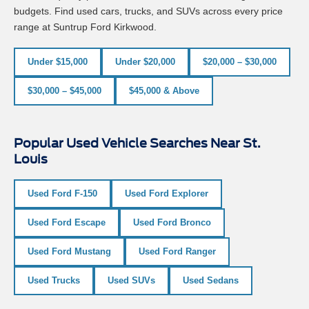
budgets. Find used cars, trucks, and SUVs across every price
range at Suntrup Ford Kirkwood.
Under $15,000
Under $20,000
$20,000 – $30,000
$30,000 – $45,000
$45,000 & Above
Popular Used Vehicle Searches Near St.
Louis
Used Ford F-150
Used Ford Explorer
Used Ford Escape
Used Ford Bronco
Used Ford Mustang
Used Ford Ranger
Used Trucks
Used SUVs
Used Sedans