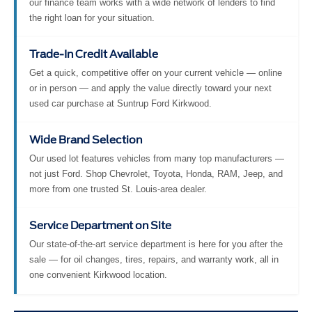
our finance team works with a wide network of lenders to find
the right loan for your situation.
Trade-In Credit Available
Get a quick, competitive offer on your current vehicle — online
or in person — and apply the value directly toward your next
used car purchase at Suntrup Ford Kirkwood.
Wide Brand Selection
Our used lot features vehicles from many top manufacturers —
not just Ford. Shop Chevrolet, Toyota, Honda, RAM, Jeep, and
more from one trusted St. Louis-area dealer.
Service Department on Site
Our state-of-the-art service department is here for you after the
sale — for oil changes, tires, repairs, and warranty work, all in
one convenient Kirkwood location.