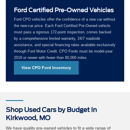
Ford Certified Pre-Owned Vehicles
Ford CPO vehicles offer the confidence of a new car without
the new-car price. Each Ford Certified Pre-Owned vehicle
must pass a rigorous 172-point inspection, comes backed
by a comprehensive limited warranty, 24/7 roadside
assistance, and special financing rates available exclusively
through Ford Motor Credit. CPO Fords must be model-year
2019 or newer with fewer than 80,000 miles.
View CPO Ford Inventory
Shop Used Cars by Budget in
Kirkwood, MO
We have quality pre-owned vehicles to fit a wide range of