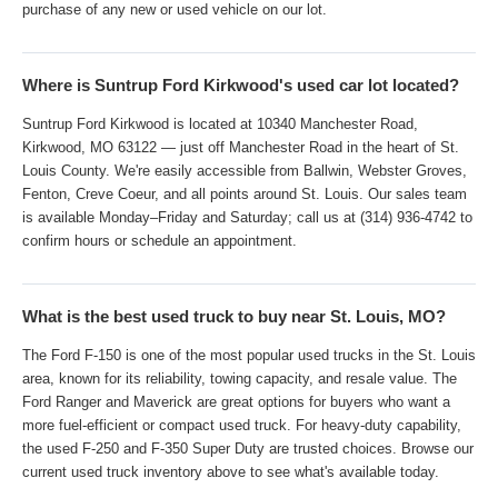
purchase of any new or used vehicle on our lot.
Where is Suntrup Ford Kirkwood's used car lot located?
Suntrup Ford Kirkwood is located at 10340 Manchester Road,
Kirkwood, MO 63122 — just off Manchester Road in the heart of St.
Louis County. We're easily accessible from Ballwin, Webster Groves,
Fenton, Creve Coeur, and all points around St. Louis. Our sales team
is available Monday–Friday and Saturday; call us at (314) 936-4742 to
confirm hours or schedule an appointment.
What is the best used truck to buy near St. Louis, MO?
The Ford F-150 is one of the most popular used trucks in the St. Louis
area, known for its reliability, towing capacity, and resale value. The
Ford Ranger and Maverick are great options for buyers who want a
more fuel-efficient or compact used truck. For heavy-duty capability,
the used F-250 and F-350 Super Duty are trusted choices. Browse our
current used truck inventory above to see what's available today.