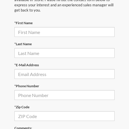
express your interest and an experienced sales manager will
get back to you.
*First Name
*Last Name
*E-Mail Address
*Phone Number
*Zip Code
Comments: