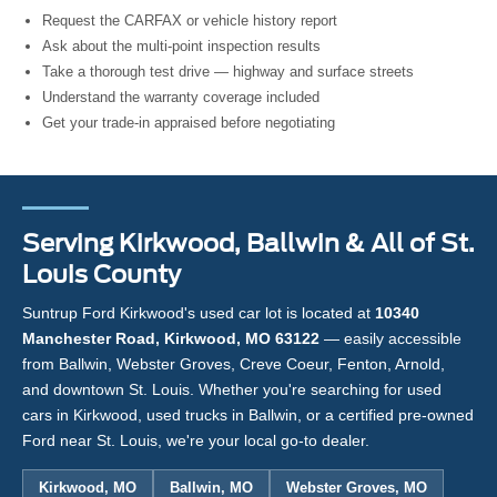
Request the CARFAX or vehicle history report
Ask about the multi-point inspection results
Take a thorough test drive — highway and surface streets
Understand the warranty coverage included
Get your trade-in appraised before negotiating
Serving Kirkwood, Ballwin & All of St.
Louis County
Suntrup Ford Kirkwood's used car lot is located at
10340
Manchester Road, Kirkwood, MO 63122
— easily accessible
from Ballwin, Webster Groves, Creve Coeur, Fenton, Arnold,
and downtown St. Louis. Whether you're searching for used
cars in Kirkwood, used trucks in Ballwin, or a certified pre-owned
Ford near St. Louis, we're your local go-to dealer.
Kirkwood, MO
Ballwin, MO
Webster Groves, MO