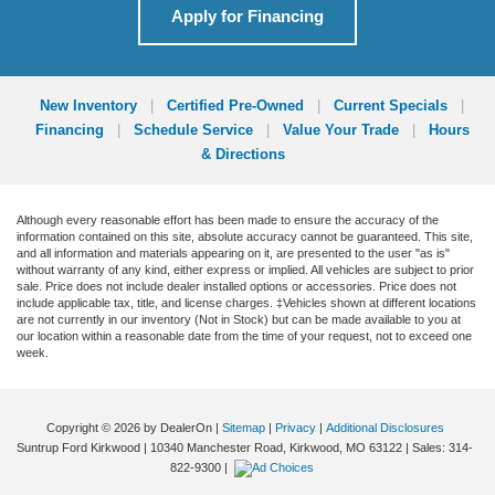
Apply for Financing
New Inventory
|
Certified Pre-Owned
|
Current Specials
|
Financing
|
Schedule Service
|
Value Your Trade
|
Hours
& Directions
Although every reasonable effort has been made to ensure the accuracy of the
information contained on this site, absolute accuracy cannot be guaranteed. This site,
and all information and materials appearing on it, are presented to the user "as is"
without warranty of any kind, either express or implied. All vehicles are subject to prior
sale. Price does not include dealer installed options or accessories. Price does not
include applicable tax, title, and license charges. ‡Vehicles shown at different locations
are not currently in our inventory (Not in Stock) but can be made available to you at
our location within a reasonable date from the time of your request, not to exceed one
week.
Copyright © 2026
by DealerOn
|
Sitemap
|
Privacy
|
Additional Disclosures
Suntrup Ford Kirkwood
|
10340 Manchester Road,
Kirkwood,
MO
63122
| Sales:
314-
822-9300
|