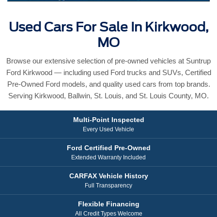
Used Cars For Sale In Kirkwood,
MO
Browse our extensive selection of pre-owned vehicles at Suntrup
Ford Kirkwood — including used Ford trucks and SUVs, Certified
Pre-Owned Ford models, and quality used cars from top brands.
Serving Kirkwood, Ballwin, St. Louis, and St. Louis County, MO.
Multi-Point Inspected
Every Used Vehicle
Ford Certified Pre-Owned
Extended Warranty Included
CARFAX Vehicle History
Full Transparency
Flexible Financing
All Credit Types Welcome