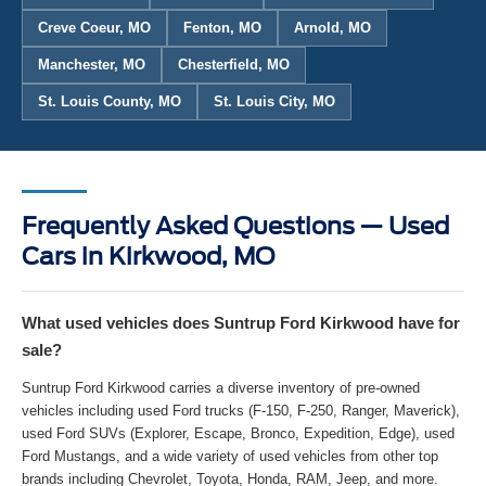
Creve Coeur, MO
Fenton, MO
Arnold, MO
Manchester, MO
Chesterfield, MO
St. Louis County, MO
St. Louis City, MO
Frequently Asked Questions — Used
Cars in Kirkwood, MO
What used vehicles does Suntrup Ford Kirkwood have for
sale?
Suntrup Ford Kirkwood carries a diverse inventory of pre-owned
vehicles including used Ford trucks (F-150, F-250, Ranger, Maverick),
used Ford SUVs (Explorer, Escape, Bronco, Expedition, Edge), used
Ford Mustangs, and a wide variety of used vehicles from other top
brands including Chevrolet, Toyota, Honda, RAM, Jeep, and more.