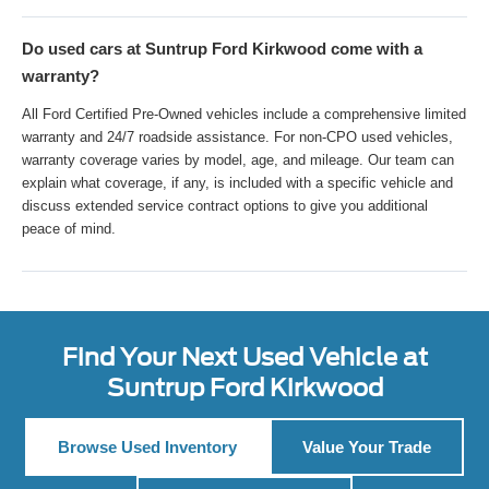
Do used cars at Suntrup Ford Kirkwood come with a
warranty?
All Ford Certified Pre-Owned vehicles include a comprehensive limited
warranty and 24/7 roadside assistance. For non-CPO used vehicles,
warranty coverage varies by model, age, and mileage. Our team can
explain what coverage, if any, is included with a specific vehicle and
discuss extended service contract options to give you additional
peace of mind.
Find Your Next Used Vehicle at
Suntrup Ford Kirkwood
Browse Used Inventory
Value Your Trade