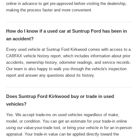
online in advance to get pre-approved before visiting the dealership,
making the process faster and more convenient.
How do I know if a used car at Suntrup Ford has been in
an accident?
Every used vehicle at Suntrup Ford Kirkwood comes with access to a
CARFAX vehicle history report, which includes information about prior
accidents, ownership history, odometer readings, and service records.
Our team is also happy to walk you through the vehicle's inspection
report and answer any questions about its history.
Does Suntrup Ford Kirkwood buy or trade in used
vehicles?
Yes. We accept trade-ins on used vehicles regardless of make,
model, or condition. You can get an estimate for your trade-in online
using our value-your-trade tool, or bring your vehicle in for an in-person
appraisal. Your trade-in value can be applied directly toward the