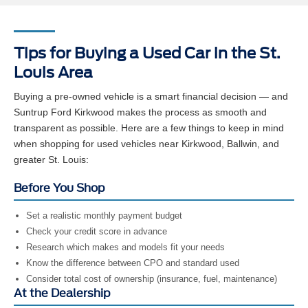
Tips for Buying a Used Car in the St.
Louis Area
Buying a pre-owned vehicle is a smart financial decision — and
Suntrup Ford Kirkwood makes the process as smooth and
transparent as possible. Here are a few things to keep in mind
when shopping for used vehicles near Kirkwood, Ballwin, and
greater St. Louis:
Before You Shop
Set a realistic monthly payment budget
Check your credit score in advance
Research which makes and models fit your needs
Know the difference between CPO and standard used
Consider total cost of ownership (insurance, fuel, maintenance)
At the Dealership