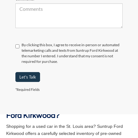
By clicking this box, I agree to receive in-person or automated
telemarketing calls and texts from Suntrup Ford Kirkwood at
the number I entered. I understand that my consent is not
required for purchase.
Let's Talk
*Required Fields
Why Buy a Used Vehicle at Suntrup
Ford Kirkwood?
Shopping for a used car in the St. Louis area? Suntrup Ford
Kirkwood offers a carefully selected inventory of pre-owned