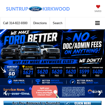
SAVED
Call
314-822-9300
Directions
Search