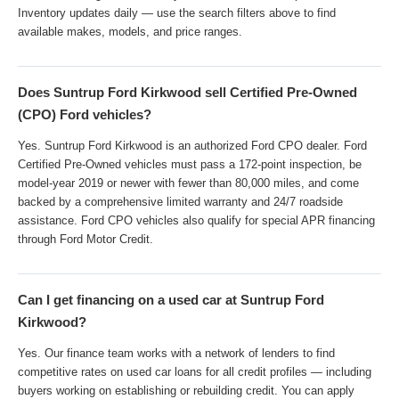
Inventory updates daily — use the search filters above to find
available makes, models, and price ranges.
Does Suntrup Ford Kirkwood sell Certified Pre-Owned
(CPO) Ford vehicles?
Yes. Suntrup Ford Kirkwood is an authorized Ford CPO dealer. Ford
Certified Pre-Owned vehicles must pass a 172-point inspection, be
model-year 2019 or newer with fewer than 80,000 miles, and come
backed by a comprehensive limited warranty and 24/7 roadside
assistance. Ford CPO vehicles also qualify for special APR financing
through Ford Motor Credit.
Can I get financing on a used car at Suntrup Ford
Kirkwood?
Yes. Our finance team works with a network of lenders to find
competitive rates on used car loans for all credit profiles — including
buyers working on establishing or rebuilding credit. You can apply