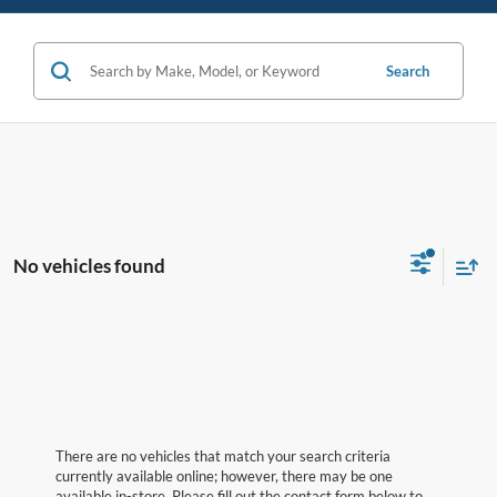
Search
No vehicles found
There are no vehicles that match your search criteria
currently available online; however, there may be one
available in-store. Please fill out the contact form below to