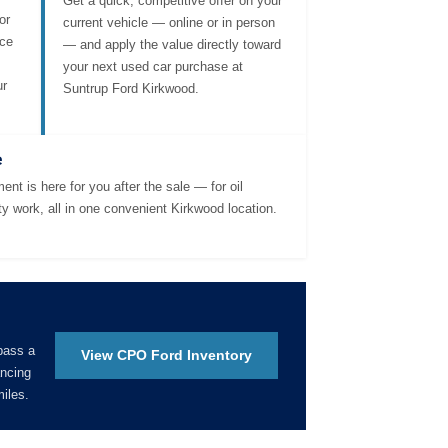
Get a quick, competitive offer on your
or
current vehicle — online or in person
nce
— and apply the value directly toward
your next used car purchase at
ur
Suntrup Ford Kirkwood.
e
ent is here for you after the sale — for oil
ty work, all in one convenient Kirkwood location.
pass a
View CPO Ford Inventory
ancing
iles.