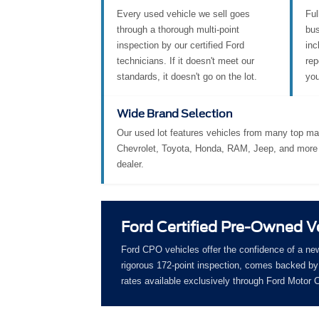
Every used vehicle we sell goes
Ful
through a thorough multi-point
bus
inspection by our certified Ford
inc
technicians. If it doesn't meet our
rep
standards, it doesn't go on the lot.
you
Wide Brand Selection
Our used lot features vehicles from many top ma
Chevrolet, Toyota, Honda, RAM, Jeep, and more 
dealer.
Ford Certified Pre-Owned V
Ford CPO vehicles offer the confidence of a ne
rigorous 172-point inspection, comes backed by 
rates available exclusively through Ford Motor