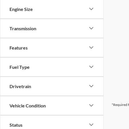
Engine Size
Transmission
Features
Fuel Type
Drivetrain
*Required F
Vehicle Condition
Status