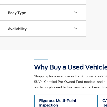
Body Type
Availability
Why Buy a Used Vehicl
Shopping for a used car in the St. Louis area? 
SUVs, Certified Pre-Owned Ford models, and qual
our factory-trained technicians before it ever hits 
Rigorous Multi-Point
CA
Inspection
Re