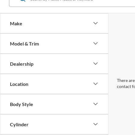
Make
Model & Trim
Dealership
There are 
Location
contact f
Body Style
Cylinder