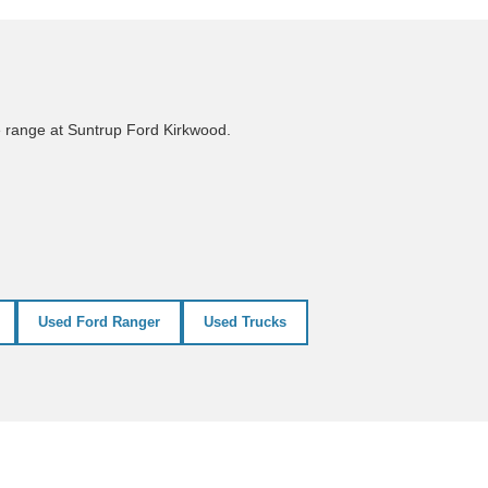
e range at Suntrup Ford Kirkwood.
Used Ford Ranger
Used Trucks