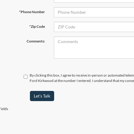
*Phone Number
*Zip Code
Comments:
By clicking this box, I agree to receive in-person or automated tele
Ford Kirkwood at the number I entered. I understand that my consen
Let's Talk
ields