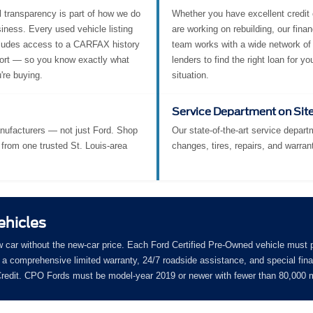
l transparency is part of how we do
Whether you have excellent credit 
iness. Every used vehicle listing
are working on rebuilding, our fina
ludes access to a CARFAX history
team works with a wide network of
ort — so you know exactly what
lenders to find the right loan for yo
're buying.
situation.
Service Department on Sit
nufacturers — not just Ford. Shop
Our state-of-the-art service departm
from one trusted St. Louis-area
changes, tires, repairs, and warran
ehicles
w car without the new-car price. Each Ford Certified Pre-Owned vehicle must 
a comprehensive limited warranty, 24/7 roadside assistance, and special fin
 Credit. CPO Fords must be model-year 2019 or newer with fewer than 80,000 m