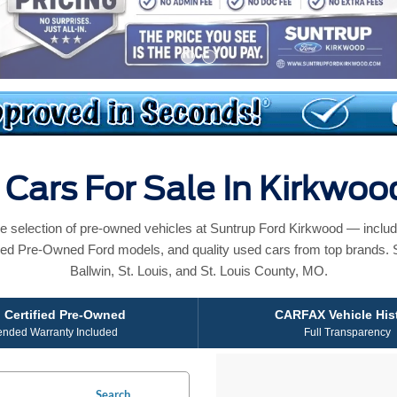
Cars For Sale In Kirkwo
e selection of pre-owned vehicles at Suntrup Ford Kirkwood — includ
ied Pre-Owned Ford models, and quality used cars from top brands. 
Ballwin, St. Louis, and St. Louis County, MO.
 Certified Pre-Owned
CARFAX Vehicle His
ended Warranty Included
Full Transparency
Search