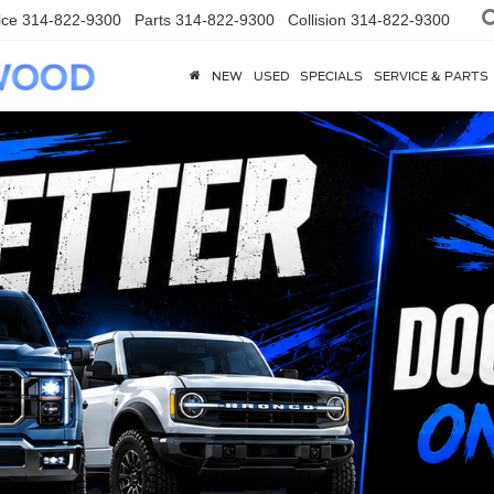
ice
314-822-9300
Parts
314-822-9300
Collision
314-822-9300
NEW
USED
SPECIALS
SERVICE & PARTS