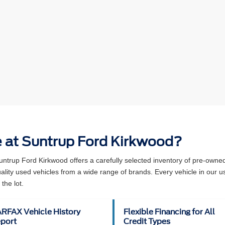
e at Suntrup Ford Kirkwood?
Suntrup Ford Kirkwood offers a carefully selected inventory of pre-own
ity used vehicles from a wide range of brands. Every vehicle in our u
the lot.
RFAX Vehicle History
Flexible Financing for All
port
Credit Types