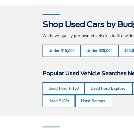
Shop Used Cars by Bud
We have quality pre-owned vehicles to fit a wid
Under $15,000
Under $20,000
$20,0
Popular Used Vehicle Searches Ne
Used Ford F-150
Used Ford Explorer
Used SUVs
Used Sedans