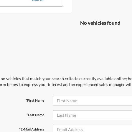
No vehicles found
no vehicles that match your search criteria currently available online; ho
orm below to express your interest and an experienced sales manager will
*First Name
*Last Name
*E-Mail Address