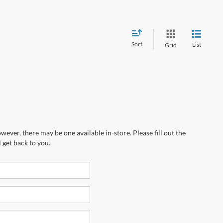
Sort
List
Grid
wever, there may be one available in-store. Please fill out the
 get back to you.