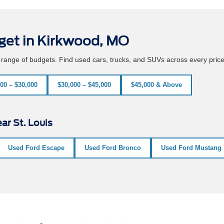
get in Kirkwood, MO
e range of budgets. Find used cars, trucks, and SUVs across every pric
00 – $30,000
$30,000 – $45,000
$45,000 & Above
ar St. Louis
Used Ford Escape
Used Ford Bronco
Used Ford Mustang