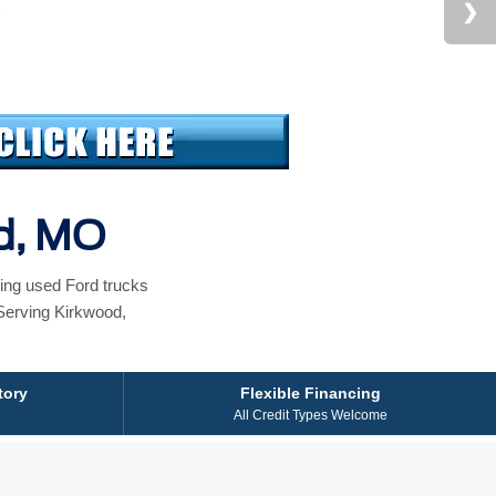
od, MO
ing used Ford trucks
Serving Kirkwood,
tory
Flexible Financing
All Credit Types Welcome