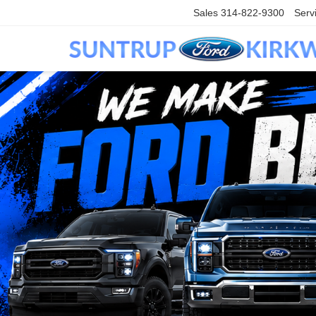
Sales
314-822-9300
Serv