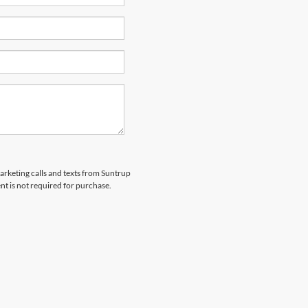
marketing calls and texts from Suntrup
t is not required for purchase.