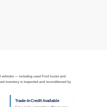
ed vehicles — including used Ford trucks and
sed inventory is inspected and reconditioned by
Trade-In Credit Available