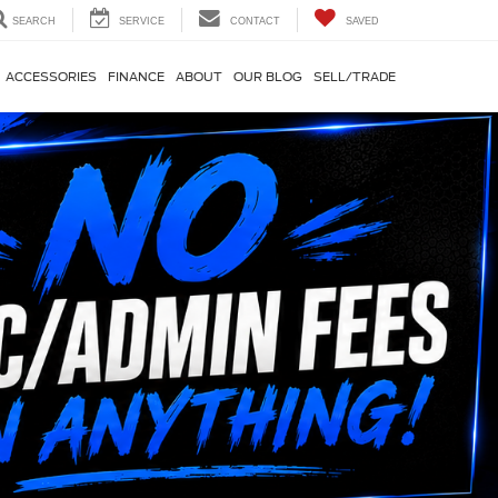
SEARCH
SERVICE
CONTACT
SAVED
ACCESSORIES
FINANCE
ABOUT
OUR BLOG
SELL/TRADE