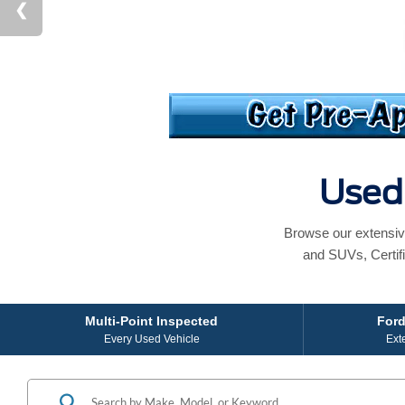
Used 
Browse our extensiv
and SUVs, Certif
Multi-Point Inspected
Ford
Every Used Vehicle
Ext