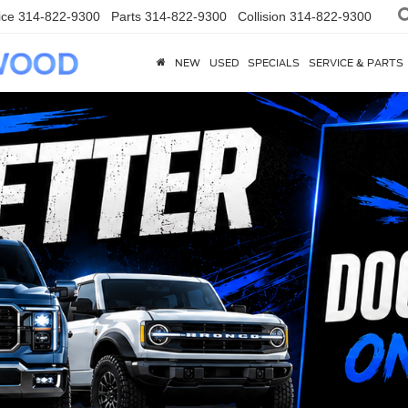
ice
314-822-9300
Parts
314-822-9300
Collision
314-822-9300
NEW
USED
SPECIALS
SERVICE & PARTS