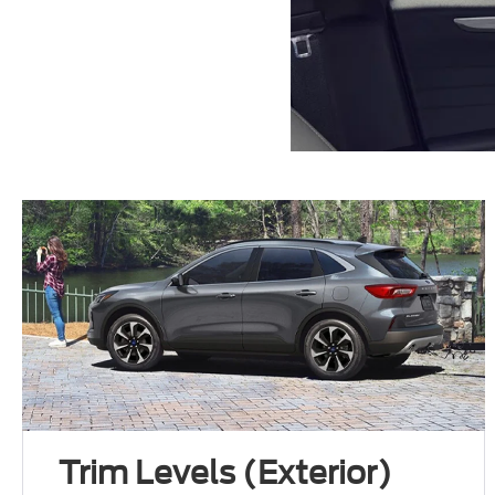
Trim Levels (Exterior)