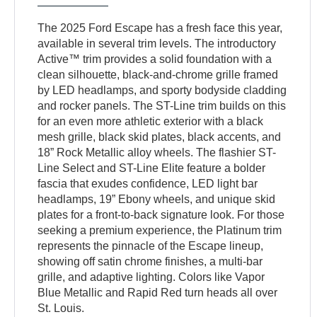
The 2025 Ford Escape has a fresh face this year,
available in several trim levels. The introductory
Active™ trim provides a solid foundation with a
clean silhouette, black-and-chrome grille framed
by LED headlamps, and sporty bodyside cladding
and rocker panels. The ST-Line trim builds on this
for an even more athletic exterior with a black
mesh grille, black skid plates, black accents, and
18” Rock Metallic alloy wheels. The flashier ST-
Line Select and ST-Line Elite feature a bolder
fascia that exudes confidence, LED light bar
headlamps, 19” Ebony wheels, and unique skid
plates for a front-to-back signature look. For those
seeking a premium experience, the Platinum trim
represents the pinnacle of the Escape lineup,
showing off satin chrome finishes, a multi-bar
grille, and adaptive lighting. Colors like Vapor
Blue Metallic and Rapid Red turn heads all over
St. Louis.