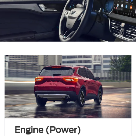
Engine (Power)