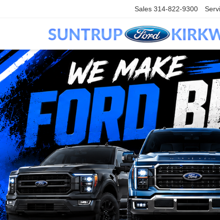
Sales
314-822-9300
Serv