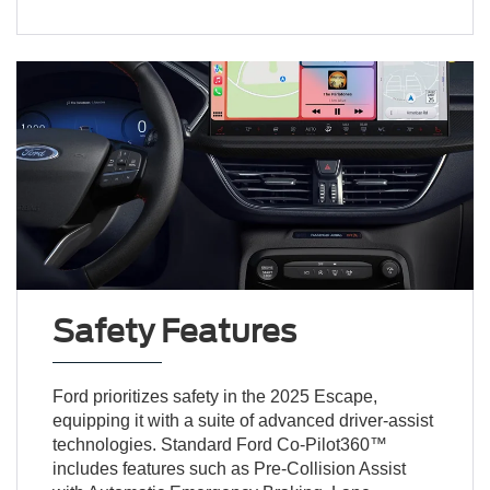
Safety Features
Ford prioritizes safety in the 2025 Escape,
equipping it with a suite of advanced driver-assist
technologies. Standard Ford Co-Pilot360™
includes features such as Pre-Collision Assist