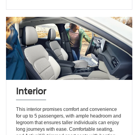
Interior
This interior promises comfort and convenience
for up to 5 passengers, with ample headroom and
legroom that ensures taller individuals can enjoy
long journeys with ease. Comfortable seating,