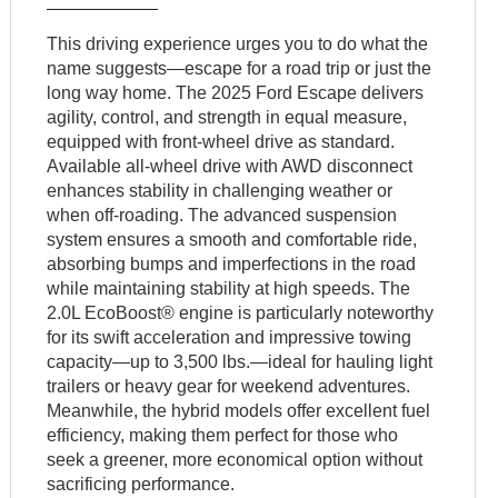
This driving experience urges you to do what the
name suggests—escape for a road trip or just the
long way home. The 2025 Ford Escape delivers
agility, control, and strength in equal measure,
equipped with front-wheel drive as standard.
Available all-wheel drive with AWD disconnect
enhances stability in challenging weather or
when off-roading. The advanced suspension
system ensures a smooth and comfortable ride,
absorbing bumps and imperfections in the road
while maintaining stability at high speeds. The
2.0L EcoBoost® engine is particularly noteworthy
for its swift acceleration and impressive towing
capacity—up to 3,500 lbs.—ideal for hauling light
trailers or heavy gear for weekend adventures.
Meanwhile, the hybrid models offer excellent fuel
efficiency, making them perfect for those who
seek a greener, more economical option without
sacrificing performance.