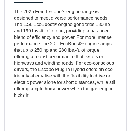
The 2025 Ford Escape’s engine range is
designed to meet diverse performance needs.
The 1.5L EcoBoost® engine generates 180 hp
and 199 lbs.-ft. of torque, providing a balanced
blend of efficiency and power. For more intense
performance, the 2.0L EcoBoost® engine amps
that up to 250 hp and 280 lbs.-ft. of torque,
offering a robust performance that excels on
highways and winding roads. For eco-conscious
drivers, the Escape Plug-In Hybrid offers an eco-
friendly alternative with the flexibility to drive on
electric power alone for short distances, while still
offering ample horsepower when the gas engine
kicks in.