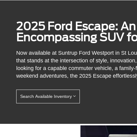
2025 Ford Escape: An 
Encompassing SUV for
Now available at Suntrup Ford Westport in St Lo
that stands at the intersection of style, innovati
looking for a capable commuter vehicle, a family-fr
weekend adventures, the 2025 Escape effortlessl
Search Available Inventory