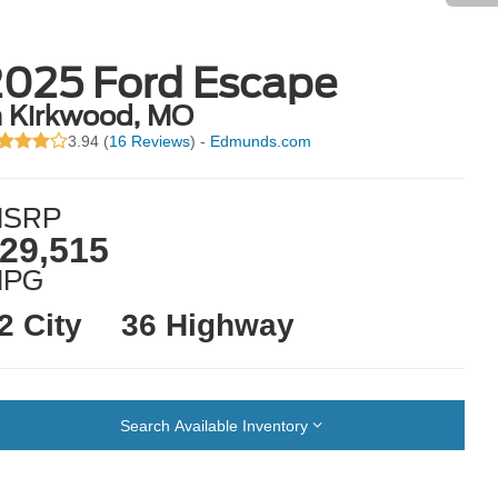
2025 Ford Escape
n Kirkwood, MO
3.94 (
16 Reviews
) -
Edmunds.com
SRP
29,515
MPG
2 City
36 Highway
Search Available Inventory