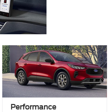
Performance