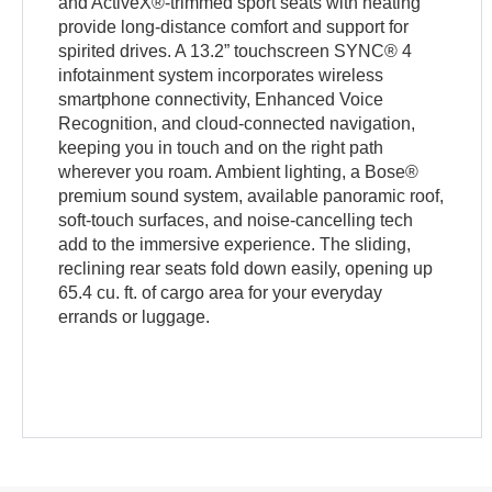
and ActiveX®-trimmed sport seats with heating
provide long-distance comfort and support for
spirited drives. A 13.2” touchscreen SYNC® 4
infotainment system incorporates wireless
smartphone connectivity, Enhanced Voice
Recognition, and cloud-connected navigation,
keeping you in touch and on the right path
wherever you roam. Ambient lighting, a Bose®
premium sound system, available panoramic roof,
soft-touch surfaces, and noise-cancelling tech
add to the immersive experience. The sliding,
reclining rear seats fold down easily, opening up
65.4 cu. ft. of cargo area for your everyday
errands or luggage.