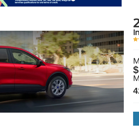
i
M
$
4