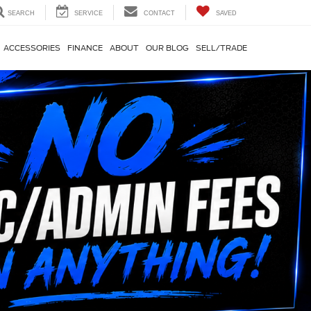
SEARCH
SERVICE
CONTACT
SAVED
ACCESSORIES
FINANCE
ABOUT
OUR BLOG
SELL/TRADE