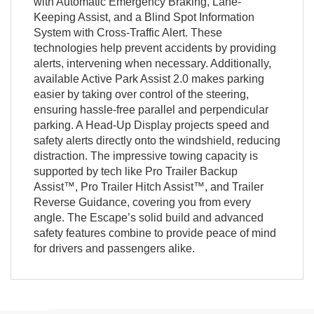
with Automatic Emergency Braking, Lane-
Keeping Assist, and a Blind Spot Information
System with Cross-Traffic Alert. These
technologies help prevent accidents by providing
alerts, intervening when necessary. Additionally,
available Active Park Assist 2.0 makes parking
easier by taking over control of the steering,
ensuring hassle-free parallel and perpendicular
parking. A Head-Up Display projects speed and
safety alerts directly onto the windshield, reducing
distraction. The impressive towing capacity is
supported by tech like Pro Trailer Backup
Assist™, Pro Trailer Hitch Assist™, and Trailer
Reverse Guidance, covering you from every
angle. The Escape’s solid build and advanced
safety features combine to provide peace of mind
for drivers and passengers alike.