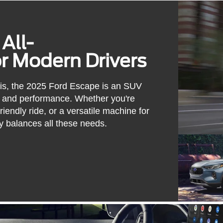
All-
 Modern Drivers
uis, the 2025 Ford Escape is an SUV
on, and performance. Whether you're
iendly ride, or a versatile machine for
y balances all these needs.