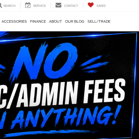
SEARCH
SERVICE
CONTACT
SAVED
ACCESSORIES
FINANCE
ABOUT
OUR BLOG
SELL/TRADE