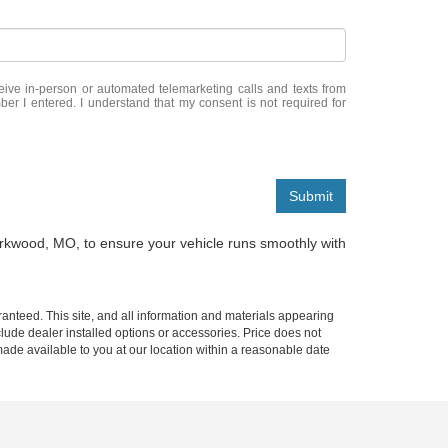
eceive in-person or automated telemarketing calls and texts from
er I entered. I understand that my consent is not required for
Submit
irkwood, MO, to ensure your vehicle runs smoothly with
anteed. This site, and all information and materials appearing
include dealer installed options or accessories. Price does not
 made available to you at our location within a reasonable date