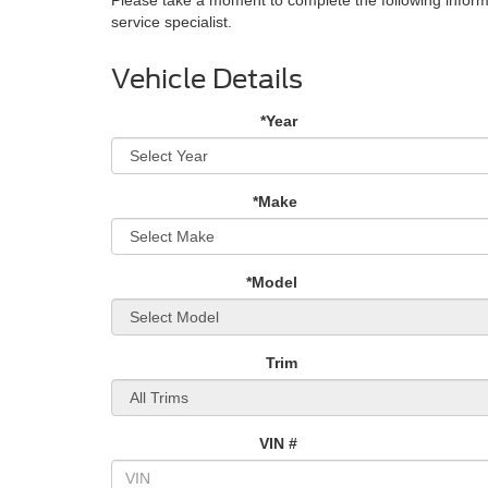
service specialist.
Vehicle Details
*Year
*Make
*Model
Trim
VIN #