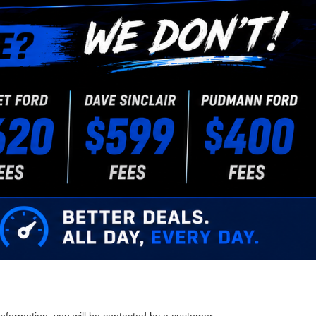
nformation, you will be contacted by a customer