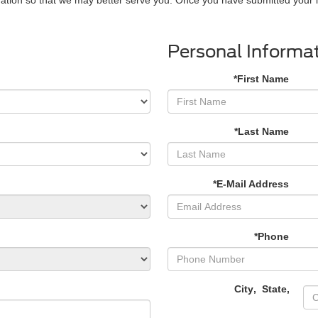
Personal Informa
*First Name
*Last Name
*E-Mail Address
*Phone
City
,
State
,