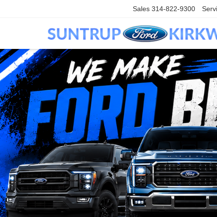
Sales
314-822-9300
Serv