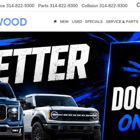
ice
314-822-9300
Parts
314-822-9300
Collision
314-822-9300
NEW
USED
SPECIALS
SERVICE & PARTS