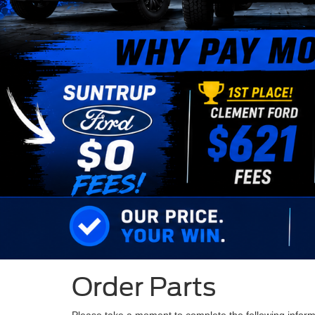
Order Parts
Please take a moment to complete the following inform