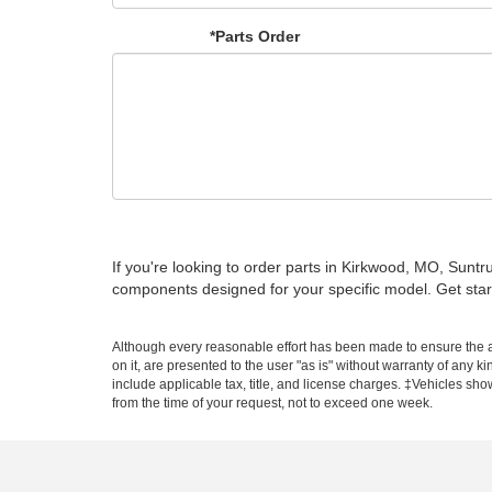
*Parts Order
If you're looking to order parts in Kirkwood, MO, Sun
components designed for your specific model. Get star
Although every reasonable effort has been made to ensure the ac
on it, are presented to the user "as is" without warranty of any ki
include applicable tax, title, and license charges. ‡Vehicles sho
from the time of your request, not to exceed one week.