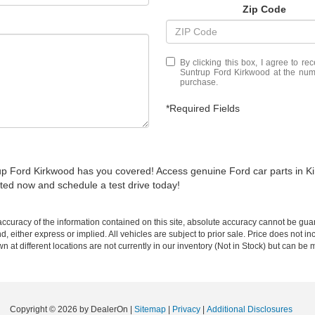
Zip Code
By clicking this box, I agree to r
Suntrup Ford Kirkwood at the numb
purchase.
*Required Fields
trup Ford Kirkwood has you covered! Access genuine Ford car parts in K
ted now and schedule a test drive today!
curacy of the information contained on this site, absolute accuracy cannot be guar
nd, either express or implied. All vehicles are subject to prior sale. Price does not 
wn at different locations are not currently in our inventory (Not in Stock) but can be
Copyright © 2026
by DealerOn
|
Sitemap
|
Privacy
|
Additional Disclosures