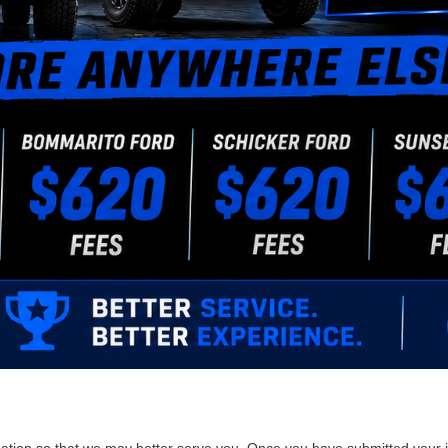
ation so that we may better serve you. Once you have submitted your i