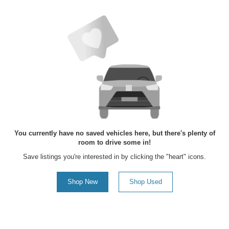
You currently have no saved vehicles here, but there's plenty of
room to drive some in!
Save listings you're interested in by clicking the "heart" icons.
Shop New
Shop Used