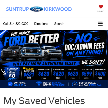
SAVED
Call
314-822-9300
Directions
Search
My Saved Vehicles