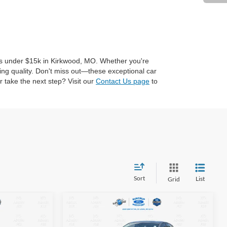
cles under $15k in Kirkwood, MO. Whether you're
ing quality. Don't miss out—these exceptional car
 take the next step? Visit our
Contact Us page
to
Sort
List
Grid
Compare Vehicle
2019
Nissan Altima
2.5
INANCE
BUY
FINANCE
SV