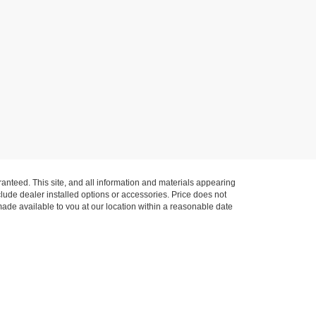
anteed. This site, and all information and materials appearing
include dealer installed options or accessories. Price does not
 made available to you at our location within a reasonable date