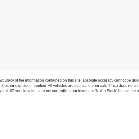
curacy of the information contained on this site, absolute accuracy cannot be guar
nd, either express or implied. All vehicles are subject to prior sale. Price does not 
wn at different locations are not currently in our inventory (Not in Stock) but can be
Copyright © 2026
by DealerOn
|
Sitemap
|
Privacy
|
Additional Disclosures
rkwood
|
10340 Manchester Road,
Kirkwood,
MO
63122
| Sales:
314-822-9300
|