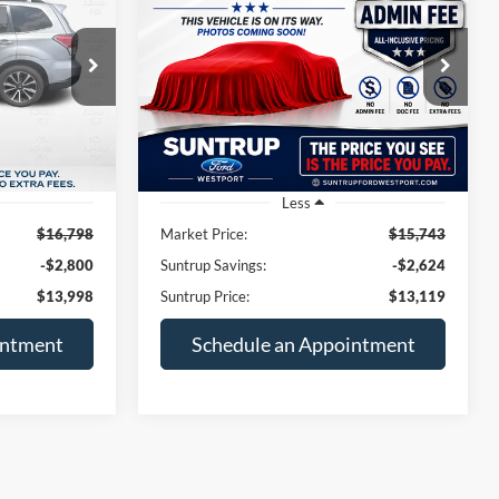
Latitude Plus
$13,998
$13,119
Price Drop
$2,624
ck:
T26051A
VIN:
1C4PJLLB8KD318101
Stock:
B11334A
TRUP PRICE
SUNTRUP PRICE
SAVINGS
Model:
KLTE74
98,775 mi
Ext.
Int.
Ext.
Int.
Available
Less
$16,798
Market Price:
$15,743
-$2,800
Suntrup Savings:
-$2,624
$13,998
Suntrup Price:
$13,119
intment
Schedule an Appointment