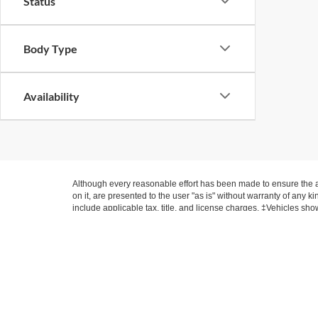
Status
Body Type
Availability
Although every reasonable effort has been made to ensure the ac
on it, are presented to the user "as is" without warranty of any ki
include applicable tax, title, and license charges. ‡Vehicles sho
from the time of your request, not to exceed one week.
Suntrup Ford Ki