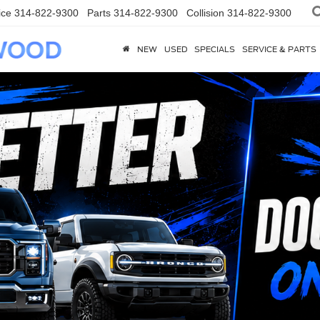
ice
314-822-9300
Parts
314-822-9300
Collision
314-822-9300
NEW
USED
SPECIALS
SERVICE & PARTS