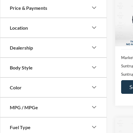
Price & Payments
Pric
$2,
VIN:
1
SAVI
Model:
Location
Availa
Dealership
Market
Suntru
Body Style
Suntru
S
Color
MPG / MPGe
Co
Fuel Type