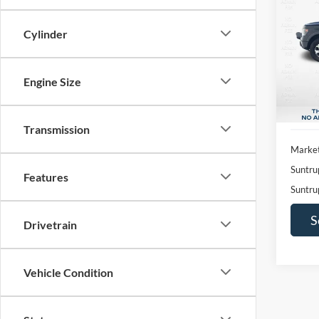
2014
Cylinder
Pric
$2,
VIN:
1
SAVI
Model:
Engine Size
Availa
Transmission
Market
Suntru
Features
Suntru
S
Drivetrain
Vehicle Condition