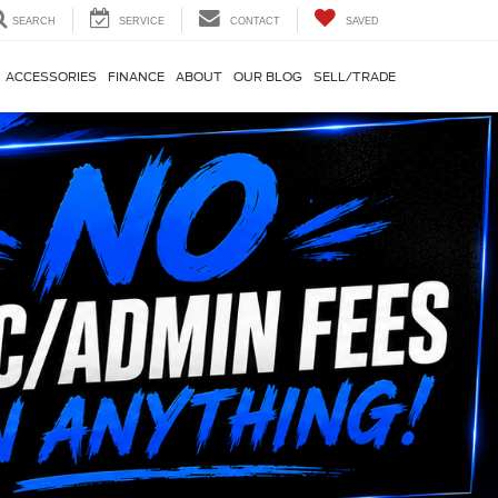
SEARCH
SERVICE
CONTACT
SAVED
ACCESSORIES
FINANCE
ABOUT
OUR BLOG
SELL/TRADE