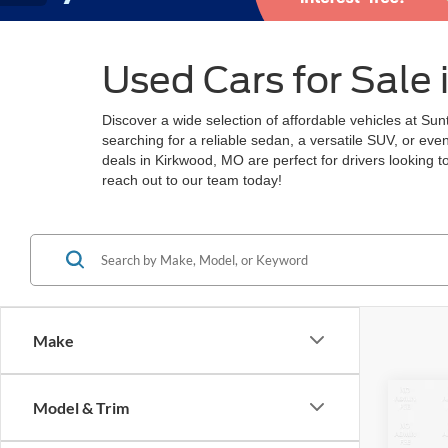
Used Cars for Sale
Discover a wide selection of affordable vehicles at Su
searching for a reliable sedan, a versatile SUV, or ev
deals in Kirkwood, MO are perfect for drivers looking 
reach out to our team today!
Make
Co
Model & Trim
2022
LT