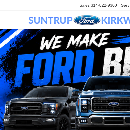
Sales
314-822-9300
Serv