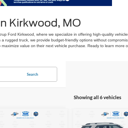
 in Kirkwood, MO
ntrup Ford Kirkwood, where we specialize in offering high-quality vehi
en a rugged truck, we provide budget-friendly options without compromis
to maximize value on their next vehicle purchase. Ready to learn more or
Search
Showing all 6 vehicles
mpare Vehicle
Compare Vehicle
Chevrolet Malibu
BUY
FINANCE
BUY
F
2015
Ford Explorer