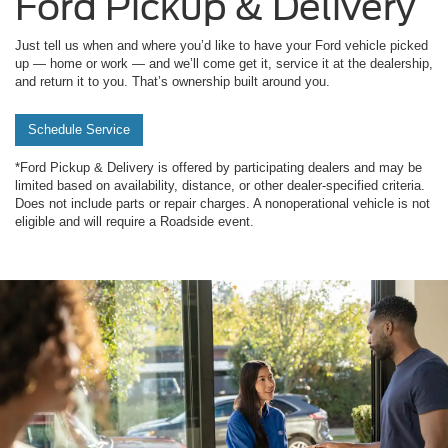
Ford Pickup & Delivery
Just tell us when and where you’d like to have your Ford vehicle picked
up — home or work — and we’ll come get it, service it at the dealership,
and return it to you. That’s ownership built around you.
Schedule Service
*Ford Pickup & Delivery is offered by participating dealers and may be
limited based on availability, distance, or other dealer-specified criteria.
Does not include parts or repair charges. A nonoperational vehicle is not
eligible and will require a Roadside event.