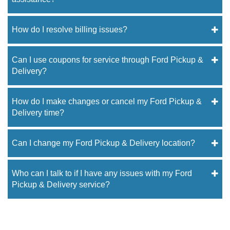
How do I resolve billing issues?
Can I use coupons for service through Ford Pickup &
Delivery?
How do I make changes or cancel my Ford Pickup &
Delivery time?
Can I change my Ford Pickup & Delivery location?
Who can I talk to if I have any issues with my Ford
Pickup & Delivery service?