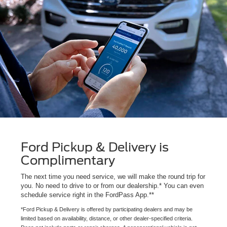
Ford Pickup & Delivery is
Complimentary
The next time you need service, we will make the round trip for
you. No need to drive to or from our dealership.* You can even
schedule service right in the FordPass App.**
*Ford Pickup & Delivery is offered by participating dealers and may be
limited based on availability, distance, or other dealer-specified criteria.