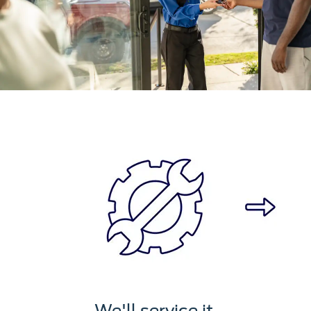
We'll service it.