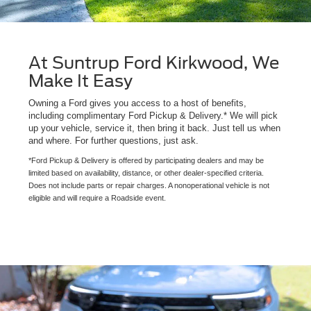
At Suntrup Ford Kirkwood, We
Make It Easy
Owning a Ford gives you access to a host of benefits,
including complimentary Ford Pickup & Delivery.* We will pick
up your vehicle, service it, then bring it back. Just tell us when
and where. For further questions, just ask.
*Ford Pickup & Delivery is offered by participating dealers and may be
limited based on availability, distance, or other dealer-specified criteria.
Does not include parts or repair charges. A nonoperational vehicle is not
eligible and will require a Roadside event.