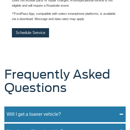
Does not include parts or repair charges. A nonoperational vehicle is not
eligible and will require a Roadside event.
**FordPass App, compatible with select smartphone platforms, is available
via a download. Message and data rates may apply.
Schedule Service
Frequently Asked
Questions
Will I get a loaner vehicle?