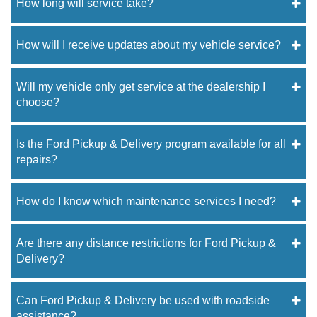
How long will service take?
How will I receive updates about my vehicle service?
Will my vehicle only get service at the dealership I
choose?
Is the Ford Pickup & Delivery program available for all
repairs?
How do I know which maintenance services I need?
Are there any distance restrictions for Ford Pickup &
Delivery?
Can Ford Pickup & Delivery be used with roadside
assistance?