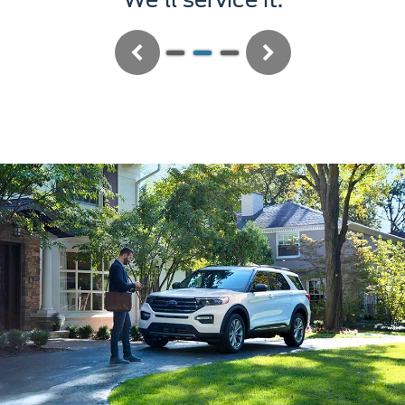
Previous
Next