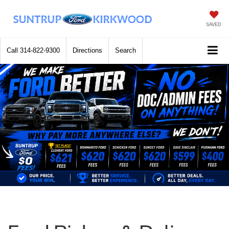
SAVED
Call
314-822-9300
Directions
Search