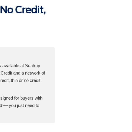
No Credit,
s available at Suntrup
Credit and a network of
edit, thin or no credit
esigned for buyers with
rd — you just need to