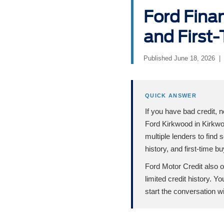
Ford Finan
and First-
Published June 18, 2026 |
QUICK ANSWER
If you have bad credit, n
Ford Kirkwood in Kirkwo
multiple lenders to find 
history, and first-time b
Ford Motor Credit also o
limited credit history. 
start the conversation 