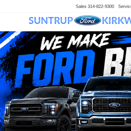
Sales
314-822-9300
Servic