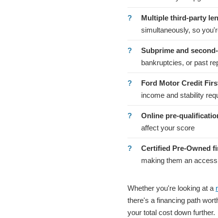
Multiple third-party le
simultaneously, so you're
Subprime and second-
bankruptcies, or past r
Ford Motor Credit Fir
income and stability re
Online pre-qualificatio
affect your score
Certified Pre-Owned f
making them an accessibl
Whether you're looking at a
there's a financing path wor
your total cost down further.