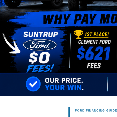
FORD FINANCING GUID