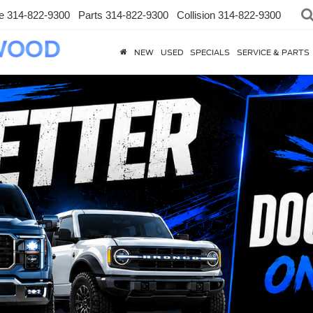
e
314-822-9300
Parts
314-822-9300
Collision
314-822-9300
NEW
USED
SPECIALS
SERVICE & PARTS