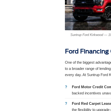
Suntrup Ford Kirkwood — 10
Ford Financing
One of the biggest advantage
to a broader range of lending
every day. At Suntrup Ford 
Ford Motor Credit Co
backed incentives unava
Ford Red Carpet Leas
the flexibility to upgrad