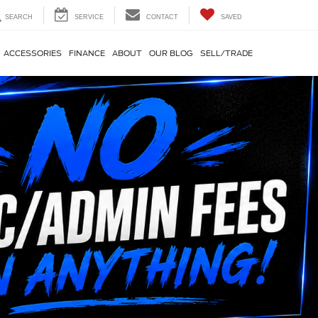
SEARCH
SERVICE
CONTACT
SAVED
ACCESSORIES
FINANCE
ABOUT
OUR BLOG
SELL/TRADE