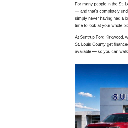
For many people in the St. Lo
— and that's completely unde
simply never having had a lo
time to look at your whole pi
At Suntrup Ford Kirkwood, w
St. Louis County get financed
available — so you can walk 