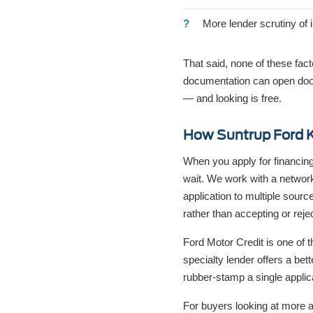
More lender scrutiny of 
That said, none of these fac
documentation can open door
— and looking is free.
How Suntrup Ford K
When you apply for financing
wait. We work with a networ
application to multiple sour
rather than accepting or rejec
Ford Motor Credit is one of t
specialty lender offers a bett
rubber-stamp a single applic
For buyers looking at more a