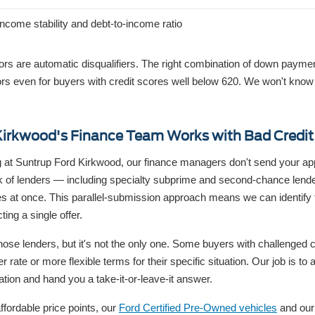
income stability and debt-to-income ratio
tors are automatic disqualifiers. The right combination of down payme
s even for buyers with credit scores well below 620. We won't know w
irkwood's Finance Team Works with Bad Credit
 at Suntrup Ford Kirkwood, our finance managers don't send your app
k of lenders — including specialty subprime and second-chance len
ces at once. This parallel-submission approach means we can identify 
ting a single offer.
hose lenders, but it's not the only one. Some buyers with challenged cre
er rate or more flexible terms for their specific situation. Our job is t
ation and hand you a take-it-or-leave-it answer.
ffordable price points, our
Ford Certified Pre-Owned vehicles
and our