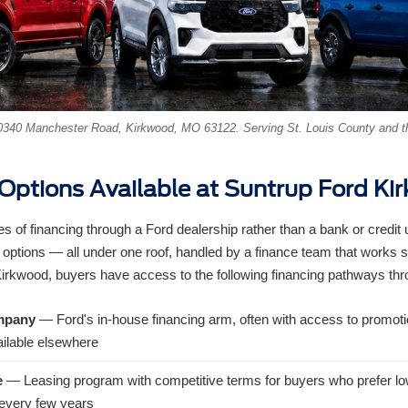
340 Manchester Road, Kirkwood, MO 63122. Serving St. Louis County and t
 Options Available at Suntrup Ford Ki
s of financing through a Ford dealership rather than a bank or credit
 options — all under one roof, handled by a finance team that works s
Kirkwood, buyers have access to the following financing pathways th
mpany
— Ford's in-house financing arm, often with access to promoti
ilable elsewhere
e
— Leasing program with competitive terms for buyers who prefer 
e every few years