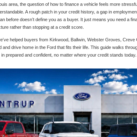
uis area, the question of how to finance a vehicle feels more stressful
rstandable. A rough patch in your credit history, a gap in employment,
an before doesn't define you as a buyer. It just means you need a fin
cture rather than stopping at a credit score.
e've helped buyers from Kirkwood, Ballwin, Webster Groves, Creve 
 and drive home in the Ford that fits their life. This guide walks throu
in prepared and confident, no matter where your credit stands today.