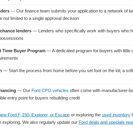
nders
— Our finance team submits your application to a network of b
 not limited to a single approval decision
chance lenders
— Lenders who specifically work with buyers who ha
epossessions
st Time Buyer Program
— A dedicated program for buyers with little 
quirements
n
— Start the process from home before you set foot on the lot; a soft 
inancing
— Our
Ford CPO vehicles
often come with manufacturer-ba
e entry point for buyers rebuilding credit
new Ford F-150, Explorer, or Escape
or exploring the
used inventory
f
th exploring. We also regularly update our
Ford deals and specials nea