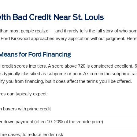
ith Bad Credit Near St. Louis
an most people realize — and it rarely tells the full story of who so
 Ford Kirkwood approaches every application without judgment. Here
Means for Ford Financing
 credit scores into tiers. A score above 720 is considered excellent,
is typically classified as subprime or poor. A score in the subprime r
fy you from financing, but it does affect the terms you'll be offered.
res can typically expect:
an buyers with prime credit
er down payment (often 10–20% of the vehicle price)
ome cases, to reduce lender risk