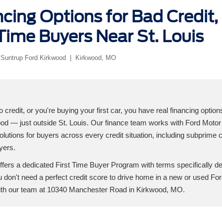
cing Options for Bad Credit, 
Time Buyers Near St. Louis
 Suntrup Ford Kirkwood | Kirkwood, MO
o credit, or you're buying your first car, you have real financing option
od — just outside St. Louis. Our finance team works with Ford Motor 
solutions for buyers across every credit situation, including subprime cr
uyers.
ffers a dedicated First Time Buyer Program with terms specifically d
You don't need a perfect credit score to drive home in a new or used Fo
with our team at 10340 Manchester Road in Kirkwood, MO.