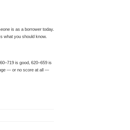
meone is as a borrower today.
's what you should know.
 660–719 is good, 620–659 is
ange — or no score at all —