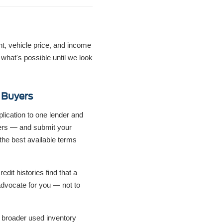
nt, vehicle price, and income
hat's possible until we look
 Buyers
lication to one lender and
ders — and submit your
the best available terms
dit histories find that a
o advocate for you — not to
 broader used inventory