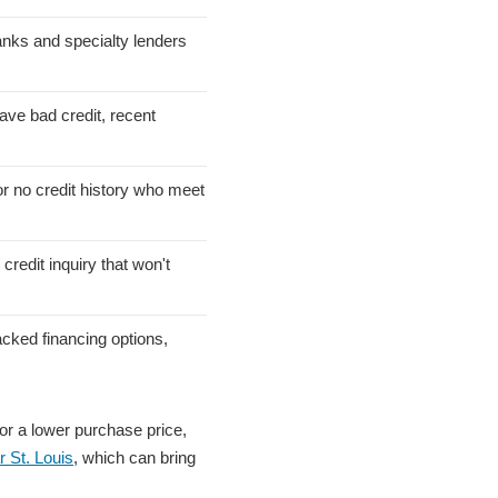
anks and specialty lenders
ve bad credit, recent
or no credit history who meet
credit inquiry that won't
cked financing options,
or a lower purchase price,
r St. Louis
, which can bring