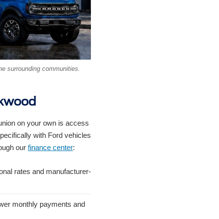
he surrounding communities.
rkwood
 union on your own is access
pecifically with Ford vehicles
rough our
finance center
:
onal rates and manufacturer-
lower monthly payments and