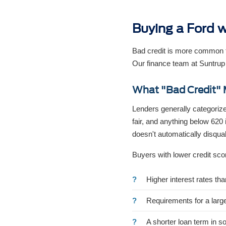
Buying a Ford w
Bad credit is more common th
Our finance team at Suntrup
What "Bad Credit" 
Lenders generally categorize
fair, and anything below 620 
doesn't automatically disquali
Buyers with lower credit sco
Higher interest rates th
Requirements for a larg
A shorter loan term in s