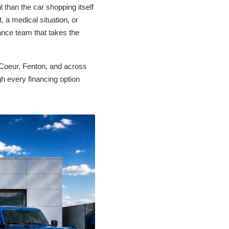
 than the car shopping itself
 a medical situation, or
ance team that takes the
Coeur, Fenton, and across
gh every financing option