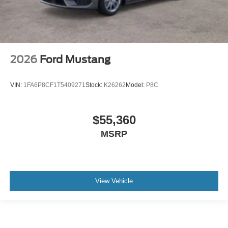
2026
Ford Mustang
VIN:
1FA6P8CF1T5409271
Stock:
K26262
Model:
P8C
$55,360
MSRP
View Vehicle