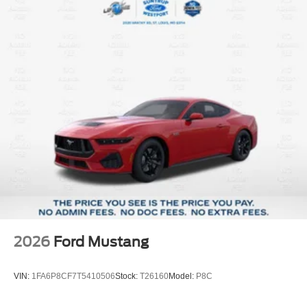
2026
Ford Mustang
VIN:
1FA6P8CF7T5410506
Stock:
T26160
Model:
P8C