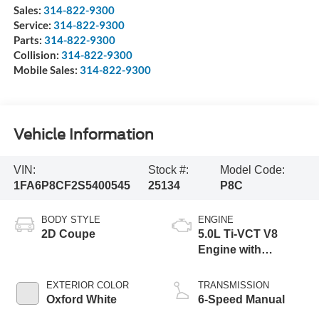
Sales:
314-822-9300
Service:
314-822-9300
Parts:
314-822-9300
Collision:
314-822-9300
Mobile Sales:
314-822-9300
Vehicle Information
VIN:
Stock #:
Model Code:
1FA6P8CF2S5400545
25134
P8C
BODY STYLE
ENGINE
2D Coupe
5.0L Ti-VCT V8
Engine with
Stop/Start System
EXTERIOR COLOR
TRANSMISSION
Oxford White
6-Speed Manual