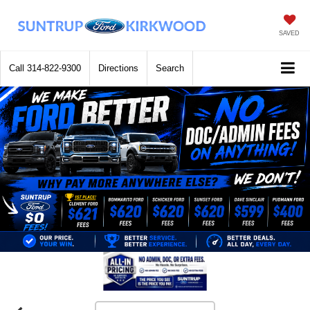
SAVED
Call
314-822-9300
Directions
Search