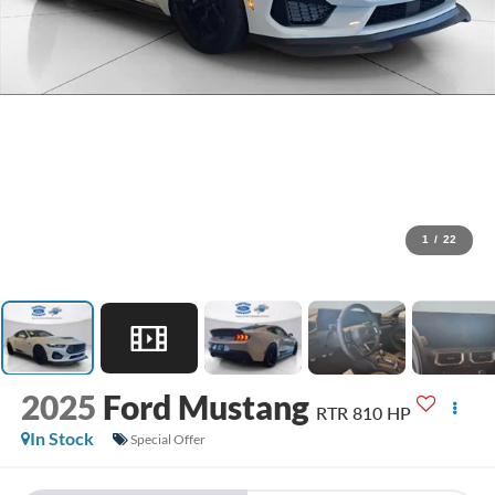
1
/
22
2025
Ford Mustang
RTR 810 HP
In Stock
Special Offer