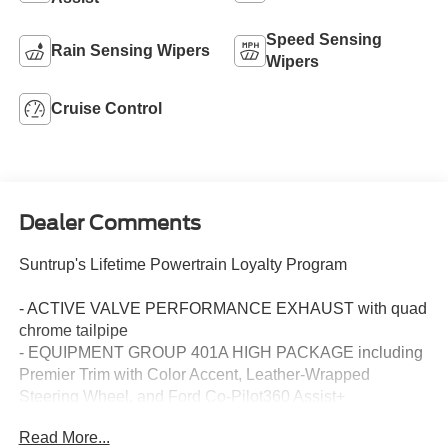
Speed Sensing
Rain Sensing Wipers
Wipers
Cruise Control
Dealer Comments
Suntrup's Lifetime Powertrain Loyalty Program
- ACTIVE VALVE PERFORMANCE EXHAUST with quad
chrome tailpipe
- EQUIPMENT GROUP 401A HIGH PACKAGE including
Premier Trim with Color Accent, Leather-Wrapped
Steering Wheel, and Ford Co-Pilot360 Assist+
- GT PERFORMANCE PACKAGE with K-brace, Drift
Read More...
Brake, Brembo Brakes, and Unique Chassis Tuning