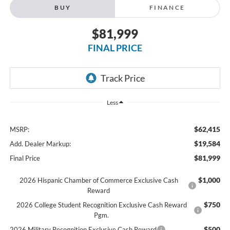
BUY
FINANCE
$81,999
FINAL PRICE
Less
$62,415
MSRP:
$19,584
Add. Dealer Markup:
$81,999
Final Price
$1,000
2026 Hispanic Chamber of Commerce Exclusive Cash
Reward
$750
2026 College Student Recognition Exclusive Cash Reward
Pgm.
$500
2026 Military Recognition Exclusive Cash Reward