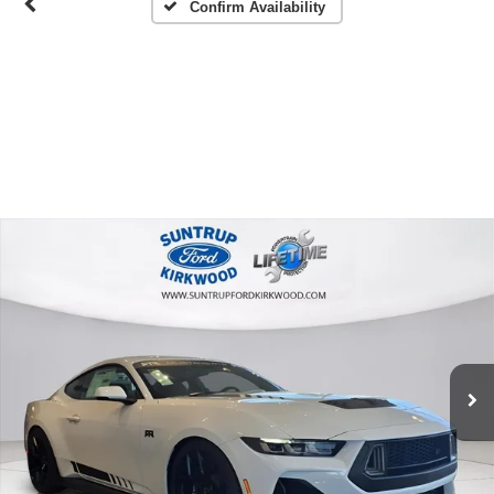
Confirm Availability