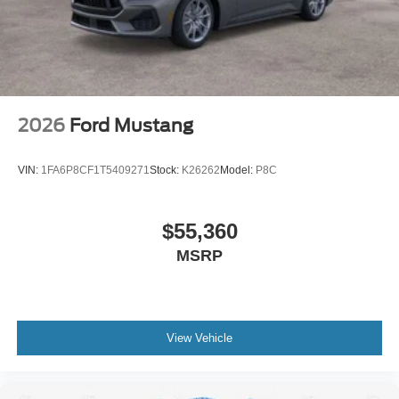
2026
Ford Mustang
VIN:
1FA6P8CF1T5409271
Stock:
K26262
Model:
P8C
$55,360
MSRP
View Vehicle