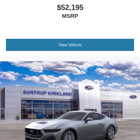
$52,195
MSRP
View Vehicle