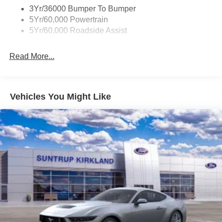
plates create an upscale ambiance. The SYNC 4
3Yr/36000 Bumper To Bumper
infotainment system with connected navigation and the
5Yr/60,000 Powertrain
Ford Co-Pilot360 Assist+ suite of advanced driver-
5Yr/60,000 Roadside Assist
assistance technologies keep you connected and safe on
the road.
Read More...
Whether you're carving through winding roads or simply
cruising down the highway, this 2025 Ford Mustang RTR
810 HP will thrill you with its exhilarating performance and
Vehicles You Might Like
head-turning good looks. Experience the ultimate in
American muscle car excitement - visit our showroom
today to take this Mustang for a test drive.