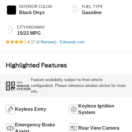
INTERIOR COLOR
FUEL TYPE
Black Onyx
Gasoline
CITY/HIGHWAY
15/23 MPG
4.17 (
6 Reviews
) -
Edmunds.com
Highlighted Features
Feature availability subject to final vehicle
VIEW
configuration. Please reference window sticker for more
WINDOW
STICKER
info.
Keyless Ignition
Keyless Entry
System
Emergency Brake
Rear View Camera
Assist