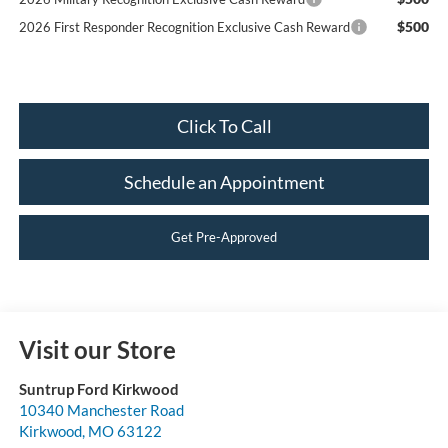
$500
2026 First Responder Recognition Exclusive Cash Reward
Click To Call
Schedule an Appointment
Get Pre-Approved
Visit our Store
Suntrup Ford Kirkwood
10340 Manchester Road
Kirkwood
,
MO
63122