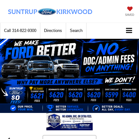
SAVED
Call
314-822-9300
Directions
Search