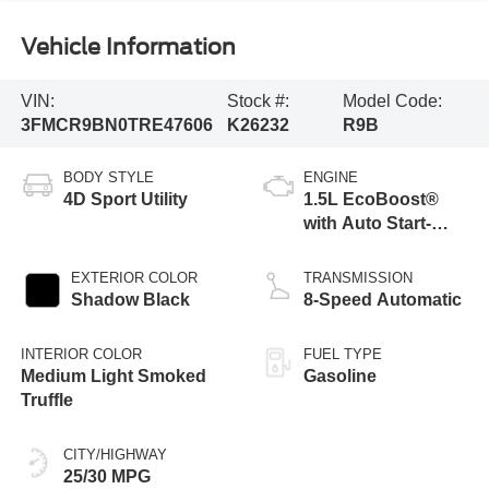
Vehicle Information
VIN:
Stock #:
Model Code:
3FMCR9BN0TRE47606
K26232
R9B
BODY STYLE
ENGINE
4D Sport Utility
1.5L EcoBoost®
with Auto Start-
Stop Technology
EXTERIOR COLOR
TRANSMISSION
Shadow Black
8-Speed Automatic
INTERIOR COLOR
FUEL TYPE
Medium Light Smoked
Gasoline
Truffle
CITY/HIGHWAY
25/30 MPG