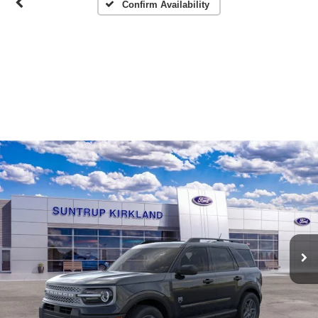
Confirm Availability