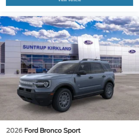
2026
Ford Bronco Sport