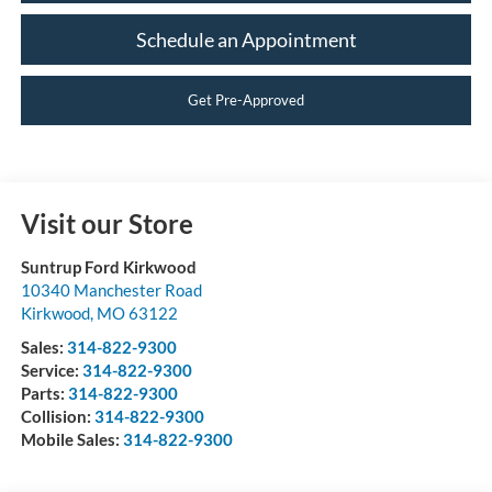
Schedule an Appointment
Get Pre-Approved
Visit our Store
Suntrup Ford Kirkwood
10340 Manchester Road
Kirkwood
,
MO
63122
Sales:
314-822-9300
Service:
314-822-9300
Parts:
314-822-9300
Collision:
314-822-9300
Mobile Sales:
314-822-9300