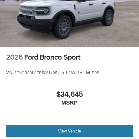
2026
Ford Bronco Sport
VIN:
3FMCR9BN1TRF08140
Stock:
K26313
Model:
R9B
$34,645
MSRP
View Vehicle