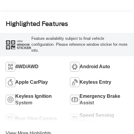
Highlighted Features
Feature availability subject to final vehicle
VIEW
configuration. Please reference window sticker for more
WINDOW
STICKER
info.
4WD/AWD
Android Auto
Apple CarPlay
Keyless Entry
Keyless Ignition
Emergency Brake
System
Assist
Speed Sensing
Rear View Camera
Wipers
View More Highlights...