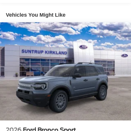
The 8-speed automatic transmission provides smooth and
efficient shifting, while the four-wheel independent
Vehicles You Might Like
suspension ensures a comfortable ride both on and off the
beaten path.
Inside, the Bronco Sport Big Bend is packed with
premium features that enhance your driving experience.
The heated 8-way power driver's seat provides
exceptional comfort, while the Apple CarPlay and Android
Auto integration keeps you connected on the go. The Ford
Connectivity Package, including a 5G modem, allows you
to stay connected with internet access, SiriusXM with
360L, and more.
Safety is also a top priority in the Bronco Sport Big Bend,
with features like electronic stability control, traction
control, and a comprehensive suite of airbags. The rear
parking sensors and exterior camera make maneuvering
in tight spaces a breeze.
2026
Ford Bronco Sport