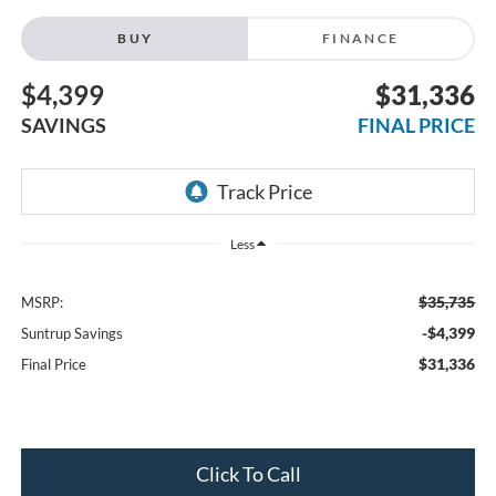
BUY
FINANCE
$4,399
$31,336
SAVINGS
FINAL PRICE
Less
$35,735
MSRP:
-$4,399
Suntrup Savings
$31,336
Final Price
Click To Call