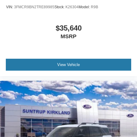
VIN:
3FMCR9BN2TRE89985
Stock:
K26304
Model:
R9B
$35,640
MSRP
View Vehicle