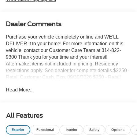
Dealer Comments
Purchase your vehicle completely online and WE'LL
DELIVER it to your home! For more information on this
vehicle, contact our Customer Care Team at 314-822-
9300 Thank you for your time and your interest!
Aftermarket items not included in pricing. Residency
restrictions apply. See dealer for complete details.$2250 -
Retail Customer Cash. Exp. 09/30/2026 $250 - Retail
Customer Cash. Exp. 09/30/2026 Suntrup's Lifetime
Read More...
Powertrain Loyalty Program
- Apple CarPlay/Android Auto
- Convenience Package
All Features
- Ford Connectivity Package (1-Year Included)
- Internet access capable: 5G Modem - Ford Connectivity
Exterior
Functional
Interior
Safety
Options
Package