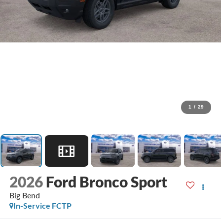
1
/
29
2026
Ford Bronco Sport
Big Bend
In-Service FCTP