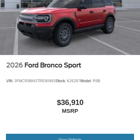
2026
Ford Bronco Sport
VIN:
3FMCR9BN3TRE90983
Stock:
K26287
Model:
R9B
$36,910
MSRP
View Vehicle