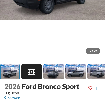
1
/
29
2026
Ford Bronco Sport
Big Bend
In Stock