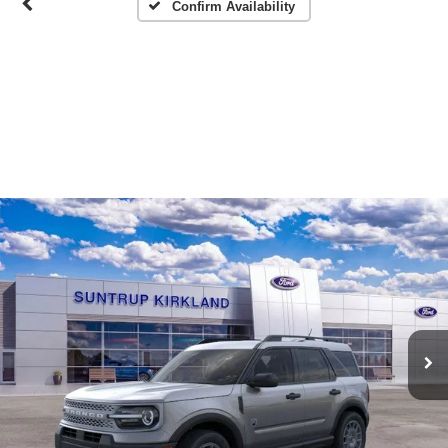
Confirm Availability