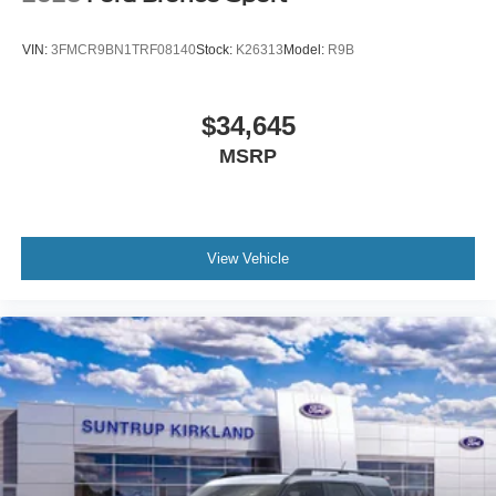
VIN:
3FMCR9BN1TRF08140
Stock:
K26313
Model:
R9B
$34,645
MSRP
View Vehicle