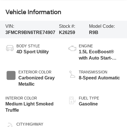
Vehicle Information
VIN:
Stock #:
Model Code:
3FMCR9BN6TRE74907
K26259
R9B
BODY STYLE
ENGINE
4D Sport Utility
1.5L EcoBoost®
with Auto Start-
Stop Technology
EXTERIOR COLOR
TRANSMISSION
Carbonized Gray
8-Speed Automatic
Metallic
INTERIOR COLOR
FUEL TYPE
Medium Light Smoked
Gasoline
Truffle
CITY/HIGHWAY