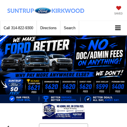
SAVED
Call
314-822-9300
Directions
Search