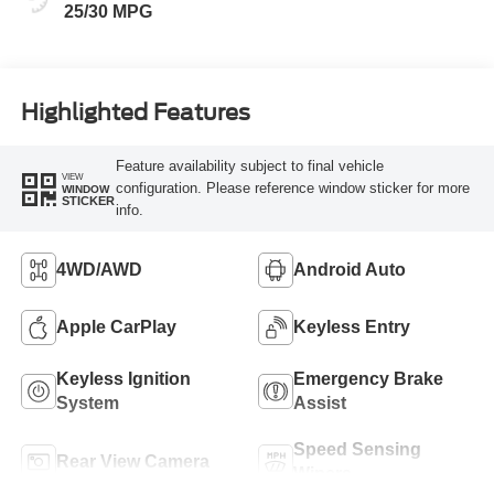
25/30 MPG
Highlighted Features
Feature availability subject to final vehicle
VIEW
configuration. Please reference window sticker for more
WINDOW
STICKER
info.
4WD/AWD
Android Auto
Apple CarPlay
Keyless Entry
Keyless Ignition
Emergency Brake
System
Assist
Speed Sensing
Rear View Camera
Wipers