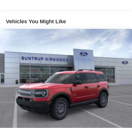
blend of rugged capability and modern convenience.
Equipped with a powerful 1.5L EcoBoost engine and 4-
wheel drive, this Bronco Sport is ready to tackle any
Vehicles You Might Like
terrain with confidence. Inside, you'll find a host of
advanced technology features like SYNC 4 and wireless
Apple CarPlay/Android Auto, keeping you connected and
entertained on the go.
The exterior design is both stylish and functional, with 18-
inch dark gray aluminum wheels and all-season tires
providing a bold, aggressive stance. Safety is also a top
priority, with features like electronic stability control,
traction control, and a comprehensive suite of airbags.
Whether you're hitting the trails or navigating the city, this
Bronco Sport Big Bend is a versatile and capable
companion. With its impressive fuel efficiency, roomy
interior, and wealth of premium features, this SUV is sure
to exceed your expectations. Experience the thrill of the
great outdoors and the comfort of modern technology -