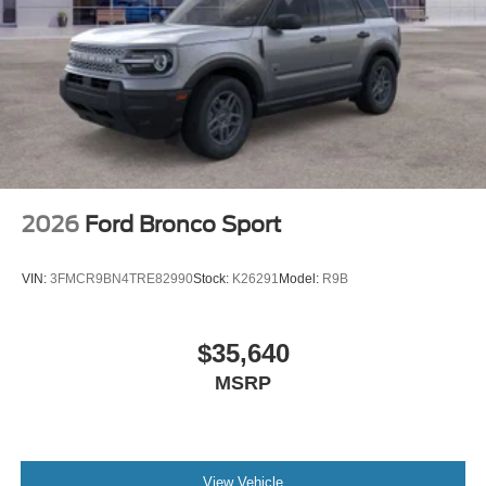
2026
Ford Bronco Sport
VIN:
3FMCR9BN4TRE82990
Stock:
K26291
Model:
R9B
$35,640
MSRP
View Vehicle