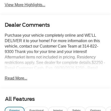
View More Highlights...
Dealer Comments
Purchase your vehicle completely online and WE'LL
DELIVER it to your home! For more information on this
vehicle, contact our Customer Care Team at 314-822-
9300 Thank you for your time and your interest!
Aftermarket items not included in pricing. Residency
restrictions apply. See dealer for complete details.$2250 -
Retail Customer Cash. Exp. 09/30/2026 $250 - Retail
Customer Cash. Exp. 09/30/2026 Suntrup's Lifetime
Read More...
Powertrain Loyalty Program
- Apple CarPlay/Android Auto
- WHEELS: 18 DARK GRAVITY GRAY-PAINTED
All Features
ALUMINUM
- Mid-gloss, Tires: 225/60R18 All Season BSW
Exterior
Functional
Interior
Safety
Options