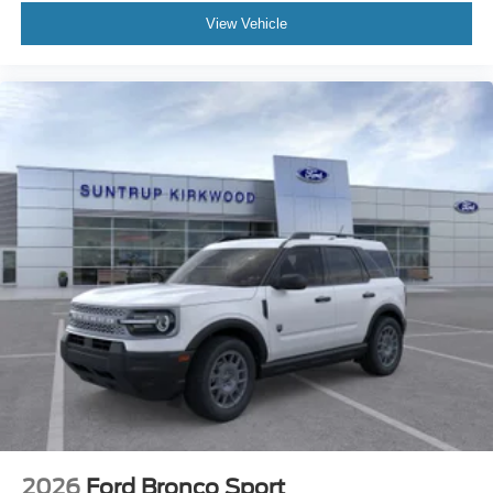
View Vehicle
2026
Ford Bronco Sport