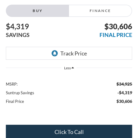
BUY
FINANCE
$4,319
$30,606
SAVINGS
FINAL PRICE
Less
$34,925
MSRP:
-$4,319
Suntrup Savings
$30,606
Final Price
Click To Call