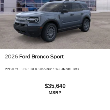
2026
Ford Bronco Sport
VIN:
3FMCR9BN2TRE89985
Stock:
K26304
Model:
R9B
$35,640
MSRP