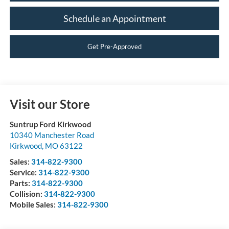
Schedule an Appointment
Get Pre-Approved
Visit our Store
Suntrup Ford Kirkwood
10340 Manchester Road
Kirkwood
,
MO
63122
Sales:
314-822-9300
Service:
314-822-9300
Parts:
314-822-9300
Collision:
314-822-9300
Mobile Sales:
314-822-9300