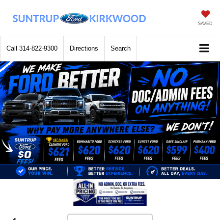
SAVED
Call
314-822-9300
Directions
Search