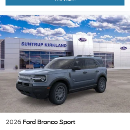
2026
Ford Bronco Sport