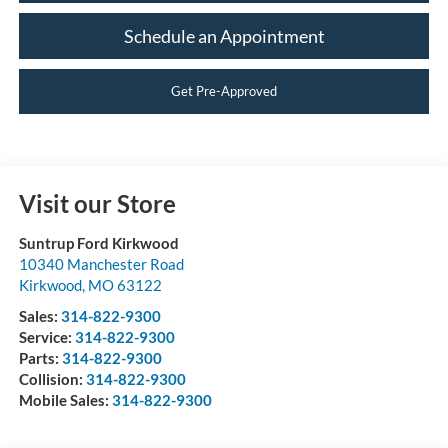
Schedule an Appointment
Get Pre-Approved
Visit our Store
Suntrup Ford Kirkwood
10340 Manchester Road
Kirkwood
,
MO
63122
Sales:
314-822-9300
Service:
314-822-9300
Parts:
314-822-9300
Collision:
314-822-9300
Mobile Sales:
314-822-9300