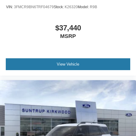
VIN:
3FMCR9BN6TRF04679
Stock:
K26320
Model:
R9B
$37,440
MSRP
View Vehicle