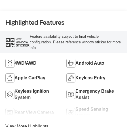
Highlighted Features
Feature availability subject to final vehicle
VIEW
configuration. Please reference window sticker for more
WINDOW
STICKER
info.
4WD/AWD
Android Auto
Apple CarPlay
Keyless Entry
Keyless Ignition
Emergency Brake
System
Assist
Speed Sensing
Rear View Camera
Wipers
View More Highlights...