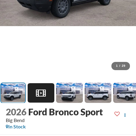
1
/
29
2026
Ford Bronco Sport
Big Bend
In Stock