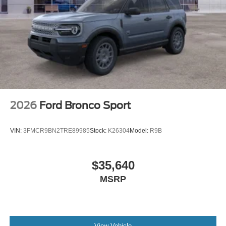
2026
Ford Bronco Sport
VIN:
3FMCR9BN2TRE89985
Stock:
K26304
Model:
R9B
$35,640
MSRP
View Vehicle