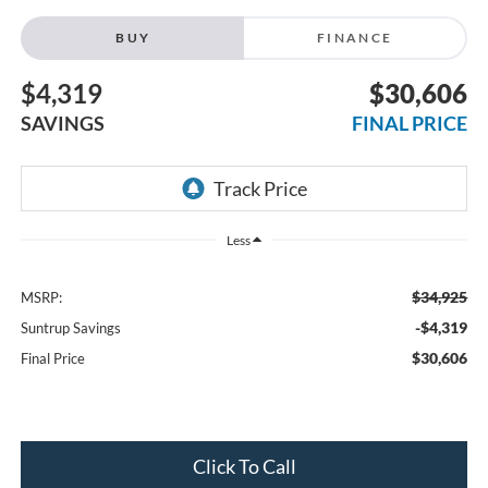
BUY
FINANCE
$4,319
$30,606
SAVINGS
FINAL PRICE
Less
$34,925
MSRP:
-$4,319
Suntrup Savings
$30,606
Final Price
Click To Call