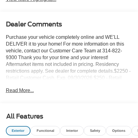
Dealer Comments
Purchase your vehicle completely online and WE'LL
DELIVER it to your home! For more information on this
vehicle, contact our Customer Care Team at 314-822-
9300 Thank you for your time and your interest!
Aftermarket items not included in pricing. Residency
restrictions apply. See dealer for complete details.$2250 -
Retail Customer Cash. Exp. 09/30/2026 $250 - Retail
Customer Cash. Exp. 09/30/2026 Suntrup's Lifetime
Read More...
Powertrain Loyalty Program
This 2026 Ford Bronco Sport Big Bend is an exceptional
off-road companion, blending rugged capability with
All Features
modern convenience. Outfitted with a 1.5L EcoBoost
engine and 8-speed automatic transmission, this 4WD
Exterior
Functional
Interior
Safety
Options
SUV delivers responsive performance and impressive