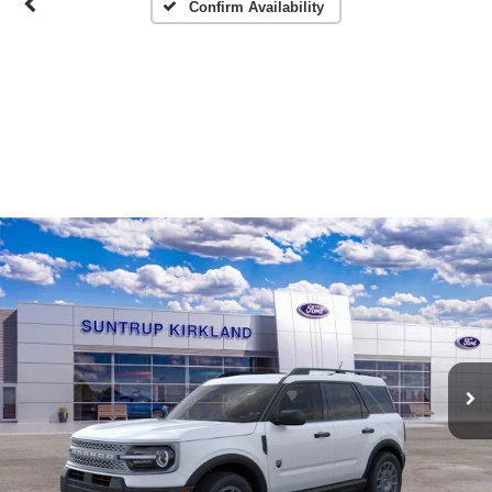
Confirm Availability