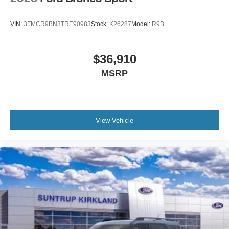
VIN:
3FMCR9BN3TRE90983
Stock:
K26287
Model:
R9B
$36,910
MSRP
View Vehicle