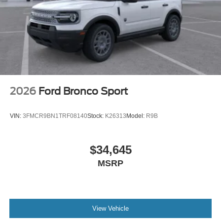
2026
Ford Bronco Sport
VIN:
3FMCR9BN1TRF08140
Stock:
K26313
Model:
R9B
$34,645
MSRP
View Vehicle