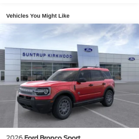
- Security system
- Wheels: 18 Dark Gravity Gray-Painted Aluminum
Vehicles You Might Like
This Bronco Sport Big Bend offers the perfect blend of
rugged capability and modern comfort. With its spacious
interior, advanced connectivity features, and impressive
off-road performance, this SUV is ready to take you on
your next adventure. Visit us today to experience it for
yourself.
2026
Ford Bronco Sport