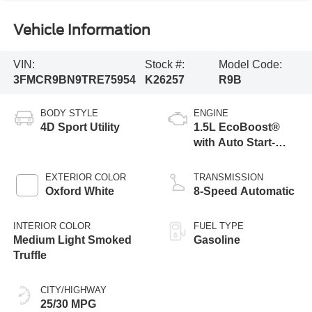
Vehicle Information
VIN:
Stock #:
Model Code:
3FMCR9BN9TRE75954
K26257
R9B
BODY STYLE
ENGINE
4D Sport Utility
1.5L EcoBoost®
with Auto Start-
Stop Technology
EXTERIOR COLOR
TRANSMISSION
Oxford White
8-Speed Automatic
INTERIOR COLOR
FUEL TYPE
Medium Light Smoked
Gasoline
Truffle
CITY/HIGHWAY
25/30 MPG