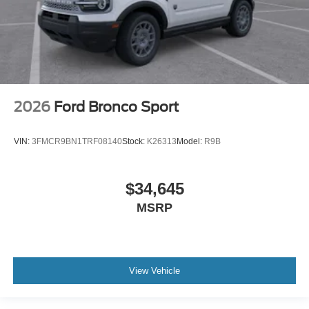
2026
Ford Bronco Sport
VIN:
3FMCR9BN1TRF08140
Stock:
K26313
Model:
R9B
$34,645
MSRP
View Vehicle