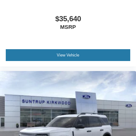
$35,640
MSRP
View Vehicle