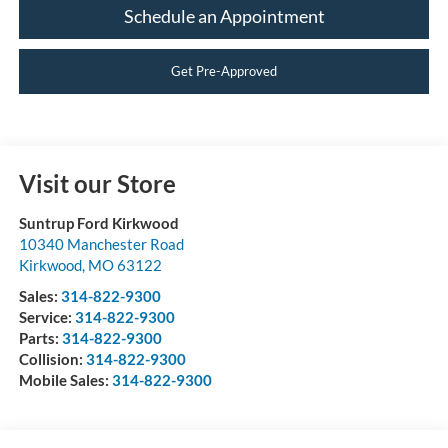
Schedule an Appointment
Get Pre-Approved
Visit our Store
Suntrup Ford Kirkwood
10340 Manchester Road
Kirkwood
,
MO
63122
Sales:
314-822-9300
Service:
314-822-9300
Parts:
314-822-9300
Collision:
314-822-9300
Mobile Sales:
314-822-9300