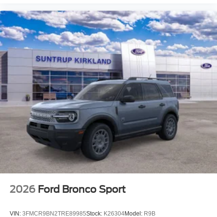
2026
Ford Bronco Sport
VIN:
3FMCR9BN2TRE89985
Stock:
K26304
Model:
R9B