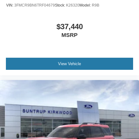
VIN:
3FMCR9BN6TRF04679
Stock:
K26320
Model:
R9B
$37,440
MSRP
View Vehicle