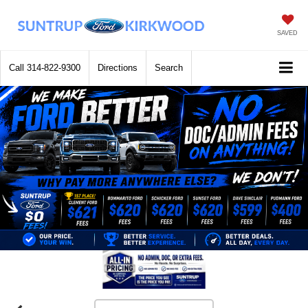
SAVED
Call
314-822-9300
Directions
Search