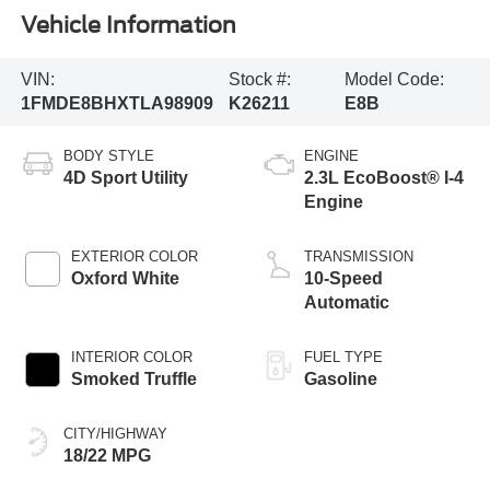
Vehicle Information
VIN:
Stock #:
Model Code:
1FMDE8BHXTLA98909
K26211
E8B
BODY STYLE
ENGINE
4D Sport Utility
2.3L EcoBoost® I-4
Engine
EXTERIOR COLOR
TRANSMISSION
Oxford White
10-Speed
Automatic
INTERIOR COLOR
FUEL TYPE
Smoked Truffle
Gasoline
CITY/HIGHWAY
18/22 MPG