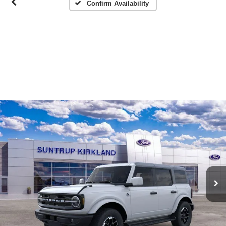
Confirm Availability