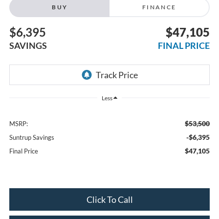
BUY
FINANCE
$6,395
$47,105
SAVINGS
FINAL PRICE
Less
$53,500
MSRP:
-$6,395
Suntrup Savings
$47,105
Final Price
Click To Call