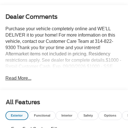
Dealer Comments
Purchase your vehicle completely online and WE'LL
DELIVER it to your home! For more information on this
vehicle, contact our Customer Care Team at 314-822-
9300 Thank you for your time and your interest!
Aftermarket items not included in pricing. Residency
restrictions apply. See dealer for complete details.$1000 -
Retail Customer Cash. Exp. 09/30/2026 $1000 - SSE
Down Payment Assistance. Exp. 08/31/2026 Suntrup's
Read More...
Lifetime Powertrain Loyalty Program
This 2026 Ford Bronco Outer Banks is a rugged and
capable SUV that offers a perfect blend of off-road
All Features
prowess and modern amenities. With its 2.3L EcoBoost I-
4 engine, 10-speed automatic transmission, and 4WD,
Exterior
Functional
Interior
Safety
Options
this Bronco is ready to take on any adventure.