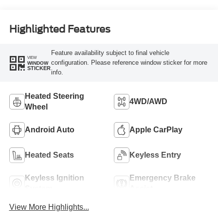
Highlighted Features
Feature availability subject to final vehicle
VIEW
configuration. Please reference window sticker for more
WINDOW
STICKER
info.
Heated Steering
4WD/AWD
Wheel
Android Auto
Apple CarPlay
Heated Seats
Keyless Entry
Keyless Ignition
Emergency Brake
System
Assist
View More Highlights...