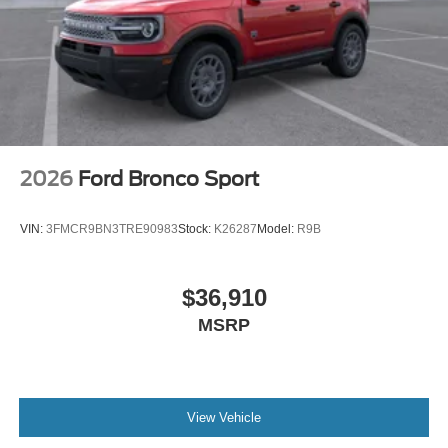
2026
Ford Bronco Sport
VIN:
3FMCR9BN3TRE90983
Stock:
K26287
Model:
R9B
$36,910
MSRP
View Vehicle