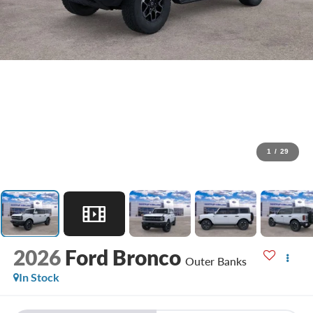
1
/
29
2026
Ford Bronco
Outer Banks
In Stock