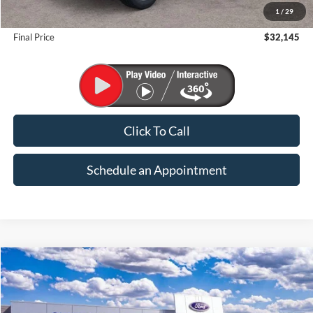
1
/
29
Suntrup Savings
-$2,500
Final Price
$32,145
Click To Call
Schedule an Appointment
Compare Vehicle
2026
Ford Bronco Sport
Big Bend
BUY
FINANCE
VIN:
3FMCR9BN6TRF04679
Stock:
K26320
Model:
R9B