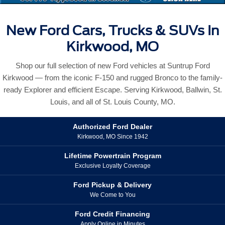
New Ford Cars, Trucks & SUVs In
Kirkwood, MO
Shop our full selection of new Ford vehicles at Suntrup Ford
Kirkwood — from the iconic F-150 and rugged Bronco to the family-
ready Explorer and efficient Escape. Serving Kirkwood, Ballwin, St.
Louis, and all of St. Louis County, MO.
Authorized Ford Dealer
Kirkwood, MO Since 1942
Lifetime Powertrain Program
Exclusive Loyalty Coverage
Ford Pickup & Delivery
We Come to You
Ford Credit Financing
Apply Online in Minutes