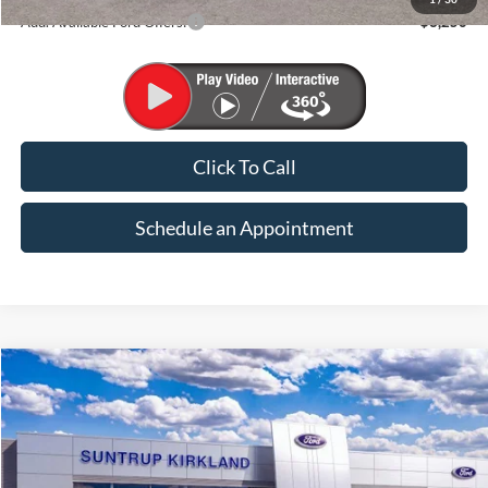
Add. Available Ford Offers:
$3,250
Click To Call
Schedule an Appointment
Compare Vehicle
2026
Ford Maverick
XLT
BUY
FINANCE
VIN:
3FTTW8J39TRB33542
Stock:
K26321
Model:
W8J
$37,135
Ext.
Int.
In Stock