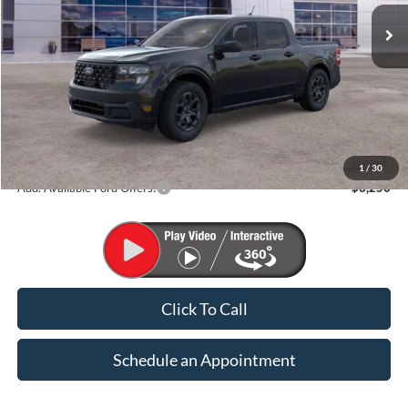
FINAL PRICE
Less
MSRP:
$37,135
1
/
30
Add. Available Ford Offers:
$3,250
Click To Call
Schedule an Appointment