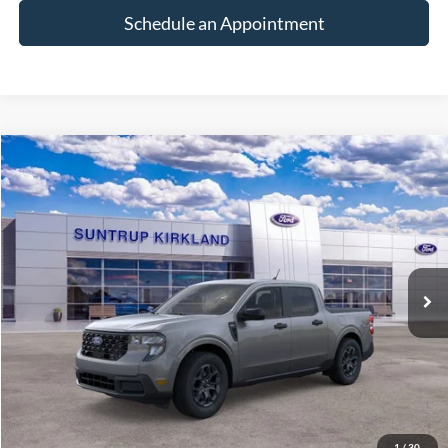
Schedule an Appointment
Compare Vehicle
2026
Ford Maverick
XLT
BUY
FINANCE
VIN:
3FTTW8J36TRB36978
Stock:
K26315
Model:
W8J
$37,600
Ext.
Int.
In Stock
FINAL PRICE
Less
MSRP:
$37,600
1
/
30