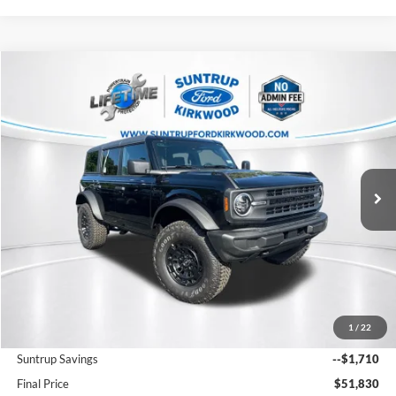
Compare Vehicle
2026
Ford Bronco
Big Bend
BUY
FINANCE
Price Drop
VIN:
1FMDE7BH3TLA85610
Stock:
K26255
Model:
E7B
$51,830
Ext.
Int.
In Stock
FINAL PRICE
Less
MSRP:
$48,120
1
/
22
Add. Dealer Markup:
$7,300
Suntrup Savings
--$1,710
Final Price
$51,830