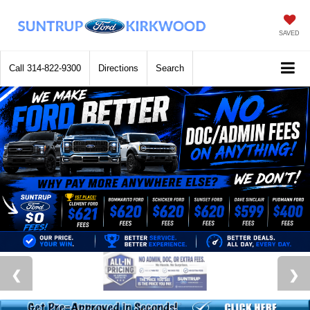
SAVED
Call
314-822-9300
Directions
Search