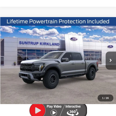
Compare Vehicle
2026
Ford F-150
Raptor
BUY
FINANCE
VIN:
1FTFW1RG8TFB48767
Stock:
K26293
Model:
W1R
$96,145
Ext.
Int.
In Stock
FINAL PRICE
Less
MSRP:
$96,145
1
/
28