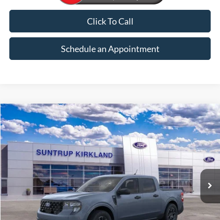
Click To Call
Schedule an Appointment
Compare Vehicle
2026
Ford Maverick
XLT
BUY
FINANCE
VIN:
3FTTW8H31TRB30253
Stock:
K26308
Model:
W8H
$33,915
Ext.
Int.
In Stock
FINAL PRICE