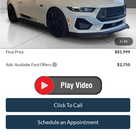
Less
MSRP:
$62,415
1
/
22
Add. Dealer Markup:
$19,584
Final Price
$81,999
Add. Available Ford Offers:
$2,750
Click To Call
Schedule an Appointment