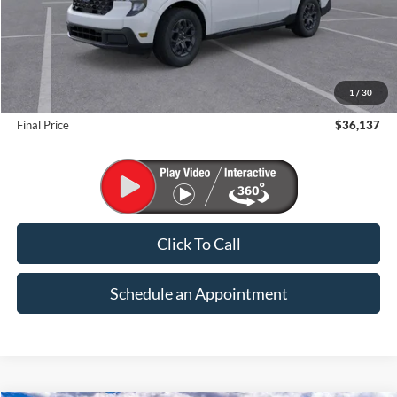
Less
MSRP:
$38,275
1
/
30
Suntrup Savings
-$2,138
Final Price
$36,137
Click To Call
Schedule an Appointment