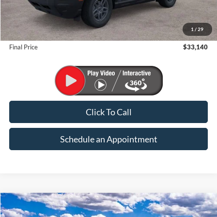
MSRP:
$35,640
1
/
29
Suntrup Savings
-$2,500
Final Price
$33,140
Click To Call
Schedule an Appointment
Compare Vehicle
2026
Ford Bronco Sport
Big Bend
BUY
FINANCE