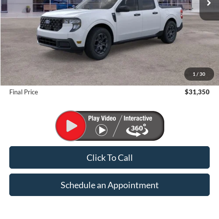
Less
MSRP:
$32,350
1
/
30
Suntrup Savings
-$1,000
Final Price
$31,350
Click To Call
Schedule an Appointment