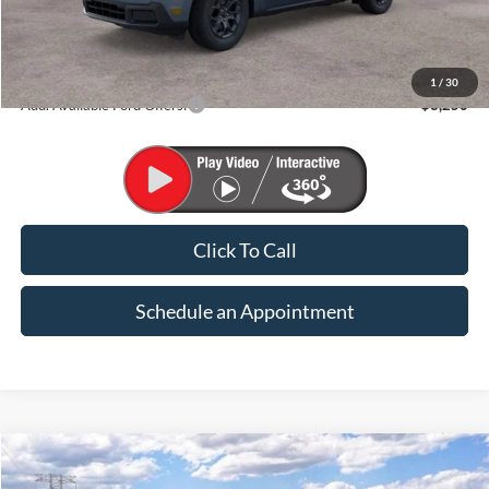
Less
MSRP:
$33,915
1
/
30
Add. Available Ford Offers:
$3,250
Click To Call
Schedule an Appointment
Compare Vehicle
2026
Ford Maverick
XLT
BUY
FINANCE