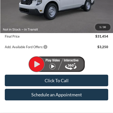
Less
MSRP:
$33,070
1
/
30
Suntrup Savings
-$1,616
Final Price
$31,454
Add. Available Ford Offers:
$3,250
Click To Call
Schedule an Appointment