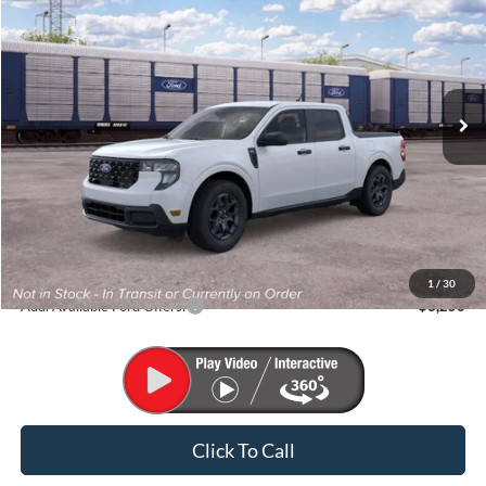
VIN:
3FTTW8J34TRB11917
Stock:
K26317
Model:
W8J
$35,620
Ext.
Int.
In Stock
FINAL PRICE
Less
MSRP:
$35,620
1
/
30
Add. Available Ford Offers:
$3,250
Click To Call