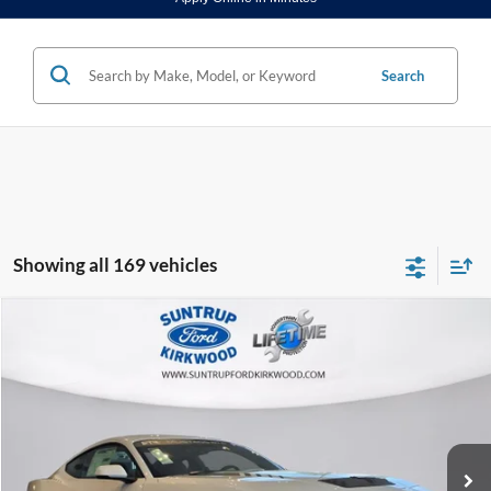
Search
Showing all 169 vehicles
Compare Vehicle
2025
Ford Mustang
RTR 810 HP
BUY
FINANCE
Special Offer
VIN:
1FA6P8CF2S5400545
Stock:
25134
Model:
P8C
$81,999
Ext.
Int.
In Stock
FINAL PRICE