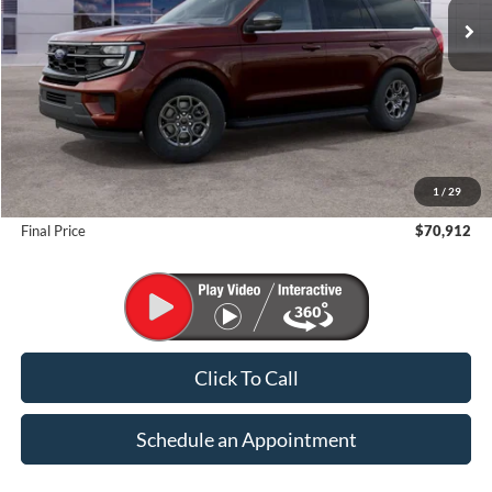
Less
MSRP:
$73,660
1
/
29
Suntrup Savings
-$2,748
Final Price
$70,912
Click To Call
Schedule an Appointment