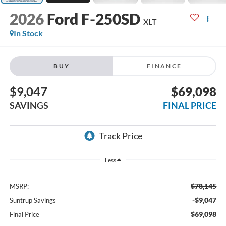
2026
Ford F-250SD
XLT
In Stock
BUY
FINANCE
$9,047
$69,098
SAVINGS
FINAL PRICE
Less
$78,145
MSRP:
-$9,047
Suntrup Savings
$69,098
Final Price