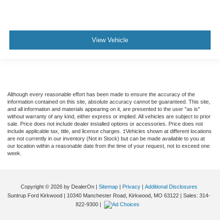
View Vehicle
Although every reasonable effort has been made to ensure the accuracy of the
information contained on this site, absolute accuracy cannot be guaranteed. This site,
and all information and materials appearing on it, are presented to the user "as is"
without warranty of any kind, either express or implied. All vehicles are subject to prior
sale. Price does not include dealer installed options or accessories. Price does not
include applicable tax, title, and license charges. ‡Vehicles shown at different locations
are not currently in our inventory (Not in Stock) but can be made available to you at
our location within a reasonable date from the time of your request, not to exceed one
week.
Copyright © 2026
by DealerOn
|
Sitemap
|
Privacy
|
Additional Disclosures
Suntrup Ford Kirkwood
|
10340 Manchester Road,
Kirkwood,
MO
63122
| Sales:
314-
822-9300
|