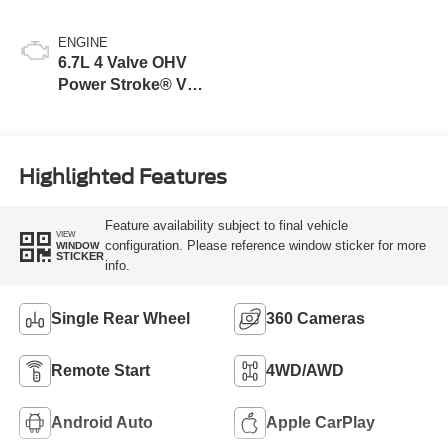
ENGINE
6.7L 4 Valve OHV
Power Stroke® V8
Turbo Diesel B20
Engine
Highlighted Features
Feature availability subject to final vehicle
VIEW
configuration. Please reference window sticker for more
WINDOW
STICKER
info.
Single Rear Wheel
360 Cameras
Remote Start
4WD/AWD
Android Auto
Apple CarPlay