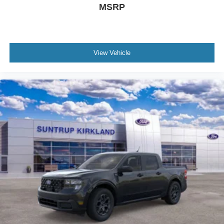
MSRP
View Vehicle