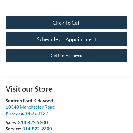
Click To Call
Schedule an Appointment
Get Pre-Approved
Visit our Store
Suntrup Ford Kirkwood
10340 Manchester Road
Kirkwood
,
MO
63122
Sales:
314-822-9300
Service:
314-822-9300