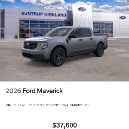
For more information on this vehicle, feel free to contact
our General Manager, Dylan, directly by call or text at 314-
944-0614. Visit Suntrup Ford Westport, 2020 Kratky Rd,
St. Louis, MO 63114. Proudly serving St. Louis for the last
30 years.
2026
Ford Maverick
VIN:
3FTTW8J36TRB36978
Stock:
K26315
Model:
W8J
$37,600