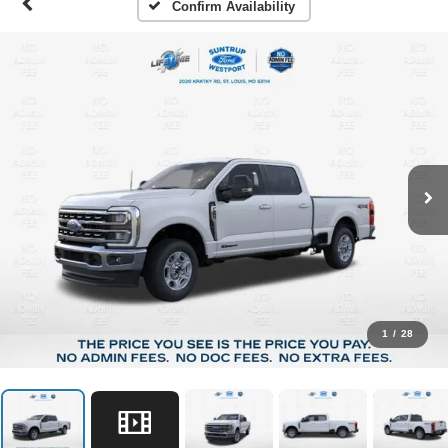
Confirm Availability
1
/
28