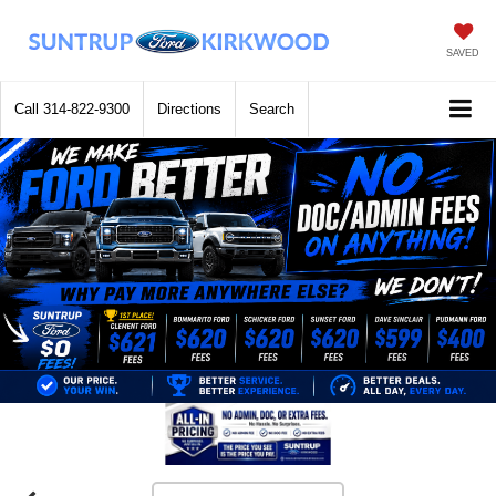
SAVED
Call
314-822-9300
Directions
Search