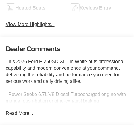
Heated Seats
Keyless Entry
View More Highlights...
Dealer Comments
This 2026 Ford F-250SD XLT in White puts professional
capability and modern convenience at your command,
delivering the reliability and performance you need for
serious work and daily driving alike.
- Power Stroke 6.7L V8 Diesel Turbocharged engine with
manual push-button engine-exhaust braking
- XLT Premium Package with PowerScope Trailer Tow
Read More...
Mirrors featuring heat and autofold
- Twin Panel Power Moonroof with map lights and
moonroof switches
- SYNC 4 with 12 center display, Apple CarPlay, and