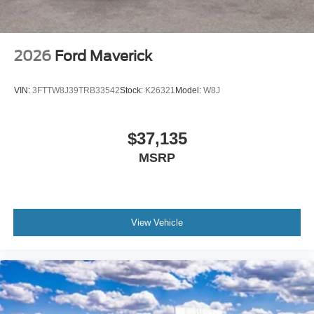
2026
Ford Maverick
VIN:
3FTTW8J39TRB33542
Stock:
K26321
Model:
W8J
$37,135
MSRP
View Vehicle