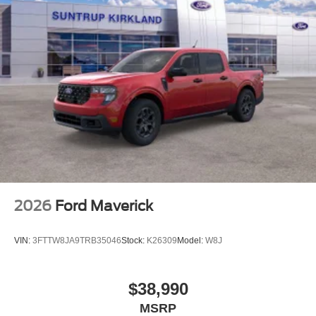
2026
Ford Maverick
VIN:
3FTTW8JA9TRB35046
Stock:
K26309
Model:
W8J
$38,990
MSRP