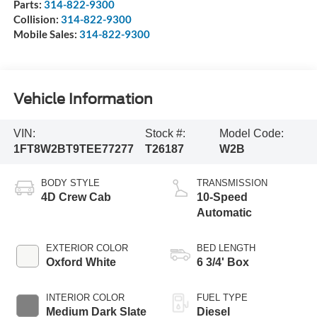
Parts:
314-822-9300
Collision:
314-822-9300
Mobile Sales:
314-822-9300
Vehicle Information
VIN:
Stock #:
Model Code:
1FT8W2BT9TEE77277
T26187
W2B
BODY STYLE
TRANSMISSION
4D Crew Cab
10-Speed
Automatic
EXTERIOR COLOR
BED LENGTH
Oxford White
6 3/4' Box
INTERIOR COLOR
FUEL TYPE
Medium Dark Slate
Diesel