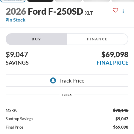
2026
Ford F-250SD
XLT
In Stock
BUY
FINANCE
$9,047
$69,098
SAVINGS
FINAL PRICE
Less
$78,145
MSRP:
-$9,047
Suntrup Savings
$69,098
Final Price