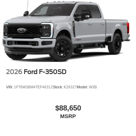
2026
Ford F-350SD
VIN:
1FT8W3BM4TEF46312
Stock:
K26327
Model:
W3B
$88,650
MSRP