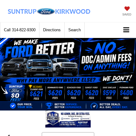
SAVED
Call
314-822-9300
Directions
Search