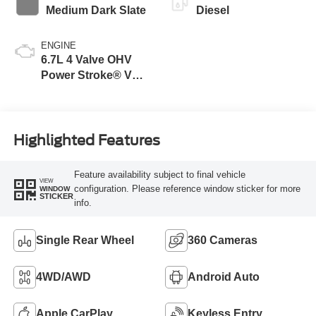
Medium Dark Slate
Diesel
ENGINE
6.7L 4 Valve OHV
Power Stroke® V8
Turbo Diesel B20
Engine
Highlighted Features
Feature availability subject to final vehicle
VIEW
configuration. Please reference window sticker for more
WINDOW
STICKER
info.
Single Rear Wheel
360 Cameras
4WD/AWD
Android Auto
Apple CarPlay
Keyless Entry