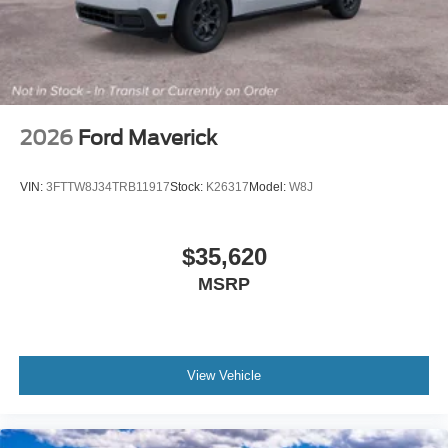
For more information on this vehicle, feel free to contact
our General Manager, Dylan, directly by call or text at 314-
944-0614. Visit Suntrup Ford Westport, 2020 Kratky Rd,
St. Louis, MO 63114. Proudly serving St. Louis for the last
30 years.
2026
Ford Maverick
VIN:
3FTTW8J34TRB11917
Stock:
K26317
Model:
W8J
$35,620
MSRP
View Vehicle