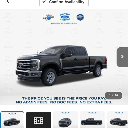
Confirm Availability
1
/
26