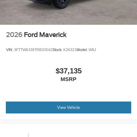
2026
Ford Maverick
VIN:
3FTTW8J39TRB33542
Stock:
K26321
Model:
W8J
$37,135
MSRP
View Vehicle