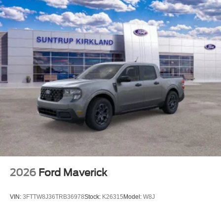
2026
Ford Maverick
VIN:
3FTTW8J36TRB36978
Stock:
K26315
Model:
W8J