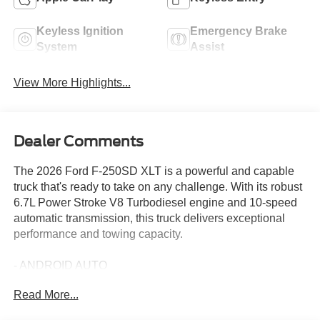
Keyless Ignition
Emergency Brake
System
Assist
View More Highlights...
Dealer Comments
The 2026 Ford F-250SD XLT is a powerful and capable
truck that's ready to take on any challenge. With its robust
6.7L Power Stroke V8 Turbodiesel engine and 10-speed
automatic transmission, this truck delivers exceptional
performance and towing capacity.
- ANDROID AUTO
- APPLE CARPLAY
Read More...
- PREFERRED EQUIPMENT PKG 603A
- XLT PREMIUM PACKAGE