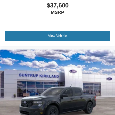
$37,600
MSRP
View Vehicle