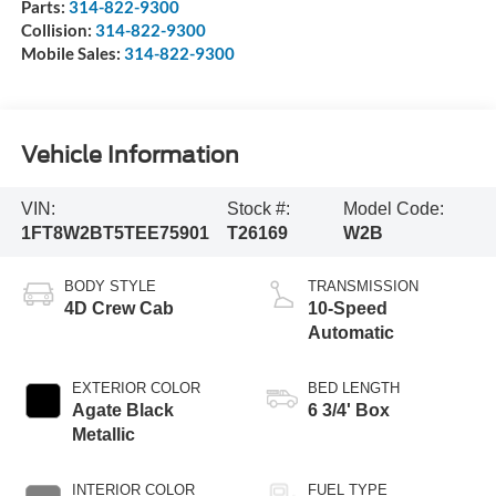
Parts:
314-822-9300
Collision:
314-822-9300
Mobile Sales:
314-822-9300
Vehicle Information
VIN:
Stock #:
Model Code:
1FT8W2BT5TEE75901
T26169
W2B
BODY STYLE
TRANSMISSION
4D Crew Cab
10-Speed
Automatic
EXTERIOR COLOR
BED LENGTH
Agate Black
6 3/4' Box
Metallic
INTERIOR COLOR
FUEL TYPE