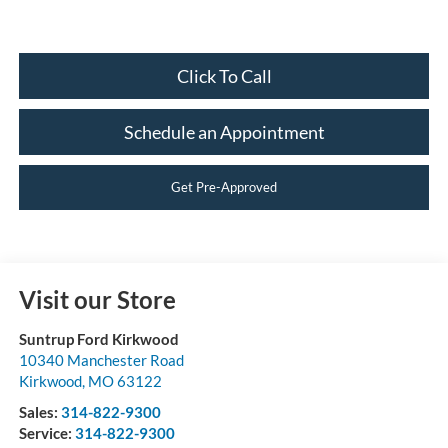
Click To Call
Schedule an Appointment
Get Pre-Approved
Visit our Store
Suntrup Ford Kirkwood
10340 Manchester Road
Kirkwood
,
MO
63122
Sales:
314-822-9300
Service:
314-822-9300