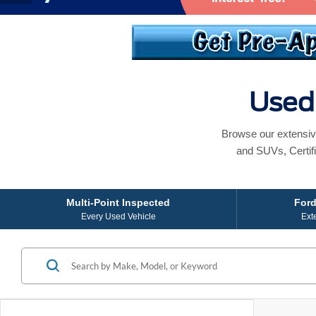
Used 
Browse our extensiv
and SUVs, Certif
Multi-Point Inspected
Ford
Every Used Vehicle
Ext