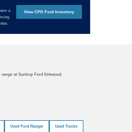
pass a
View CPO Ford Inventory
ancing
iles.
e range at Suntrup Ford Kirkwood.