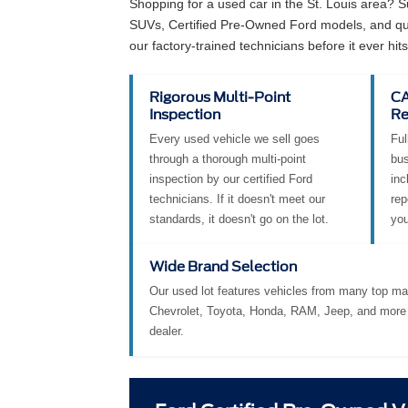
Why Buy a Used Vehicl
Shopping for a used car in the St. Louis area? 
SUVs, Certified Pre-Owned Ford models, and qual
our factory-trained technicians before it ever hits 
Rigorous Multi-Point
CA
Inspection
Re
Every used vehicle we sell goes
Ful
through a thorough multi-point
bus
inspection by our certified Ford
inc
technicians. If it doesn't meet our
rep
standards, it doesn't go on the lot.
you
Wide Brand Selection
Our used lot features vehicles from many top ma
Chevrolet, Toyota, Honda, RAM, Jeep, and more 
dealer.