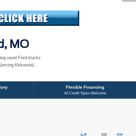
od, MO
ing used Ford trucks
Serving Kirkwood,
tory
Flexible Financing
All Credit Types Welcome