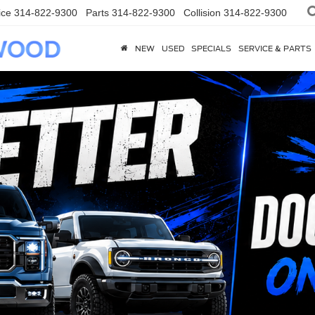
ice
314-822-9300
Parts
314-822-9300
Collision
314-822-9300
NEW
USED
SPECIALS
SERVICE & PARTS