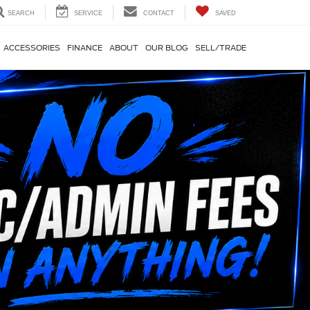
SEARCH
SERVICE
CONTACT
SAVED
ACCESSORIES
FINANCE
ABOUT
OUR BLOG
SELL/TRADE