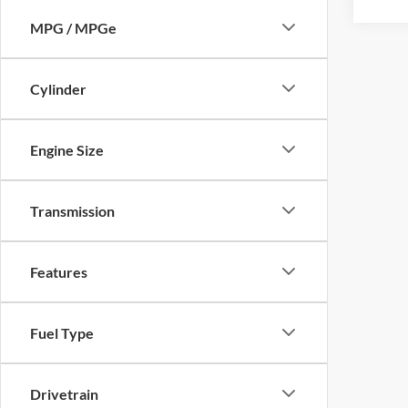
S
Color
MPG / MPGe
Cylinder
Engine Size
Transmission
Features
Fuel Type