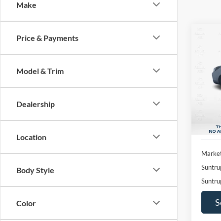
Make
Co
Price & Payments
2017
2.0XT
Model & Trim
Pric
$2,
VIN:
J
SAVI
Model:
Dealership
Availa
Location
Market
Suntru
Body Style
Suntru