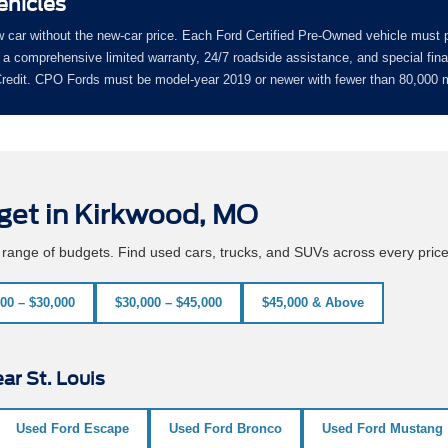
ehicles
w car without the new-car price. Each Ford Certified Pre-Owned vehicle must 
a comprehensive limited warranty, 24/7 roadside assistance, and special fin
 Credit. CPO Fords must be model-year 2019 or newer with fewer than 80,000 m
get in Kirkwood, MO
e range of budgets. Find used cars, trucks, and SUVs across every pric
00 – $30,000
$30,000 – $45,000
$45,000 & Above
ar St. Louis