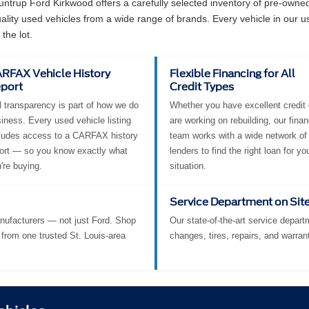
e at Suntrup Ford Kirkwood?
Suntrup Ford Kirkwood offers a carefully selected inventory of pre-own
ity used vehicles from a wide range of brands. Every vehicle in our u
the lot.
RFAX Vehicle History
Flexible Financing for All
port
Credit Types
l transparency is part of how we do
Whether you have excellent credit 
iness. Every used vehicle listing
are working on rebuilding, our fina
ludes access to a CARFAX history
team works with a wide network of
ort — so you know exactly what
lenders to find the right loan for yo
're buying.
situation.
Service Department on Sit
nufacturers — not just Ford. Shop
Our state-of-the-art service departm
from one trusted St. Louis-area
changes, tires, repairs, and warran