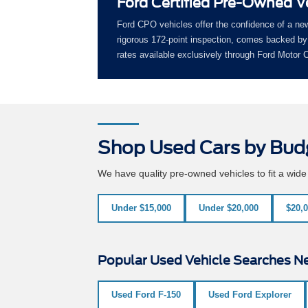
Ford Certified Pre-Owned V
Ford CPO vehicles offer the confidence of a ne
rigorous 172-point inspection, comes backed by 
rates available exclusively through Ford Motor
Shop Used Cars by Bud
We have quality pre-owned vehicles to fit a wid
Under $15,000
Under $20,000
$20,0
Popular Used Vehicle Searches Ne