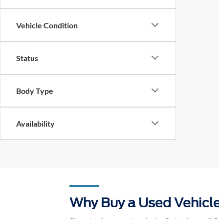
Drivetrain
Vehicle Condition
Status
Body Type
Availability