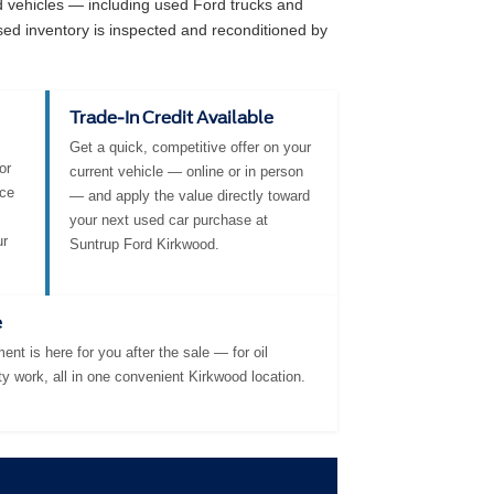
ed vehicles — including used Ford trucks and
sed inventory is inspected and reconditioned by
Trade-In Credit Available
Get a quick, competitive offer on your
or
current vehicle — online or in person
nce
— and apply the value directly toward
your next used car purchase at
ur
Suntrup Ford Kirkwood.
e
ent is here for you after the sale — for oil
ty work, all in one convenient Kirkwood location.