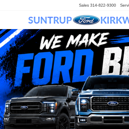
Sales
314-822-9300
Serv