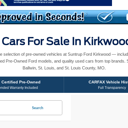
Cars For Sale In Kirkwo
e selection of pre-owned vehicles at Suntrup Ford Kirkwood — includ
ied Pre-Owned Ford models, and quality used cars from top brands. 
Ballwin, St. Louis, and St. Louis County, MO.
 Certified Pre-Owned
CARFAX Vehicle His
ended Warranty Included
Full Transparency
Search