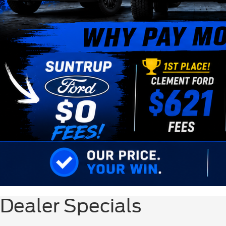
Dealer Specials