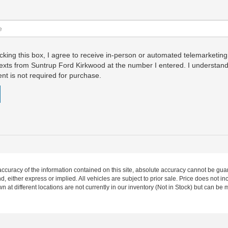
icking this box, I agree to receive in-person or automated telemarketing
exts from Suntrup Ford Kirkwood at the number I entered. I understand
nt is not required for purchase.
curacy of the information contained on this site, absolute accuracy cannot be guar
nd, either express or implied. All vehicles are subject to prior sale. Price does not 
wn at different locations are not currently in our inventory (Not in Stock) but can be