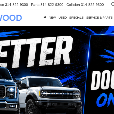
ice
314-822-9300
Parts
314-822-9300
Collision
314-822-9300
NEW
USED
SPECIALS
SERVICE & PARTS