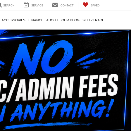
SEARCH
SERVICE
CONTACT
SAVED
ACCESSORIES
FINANCE
ABOUT
OUR BLOG
SELL/TRADE