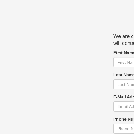
We are cu
will cont
First Nam
Last Nam
E-Mail Ad
Phone Nu