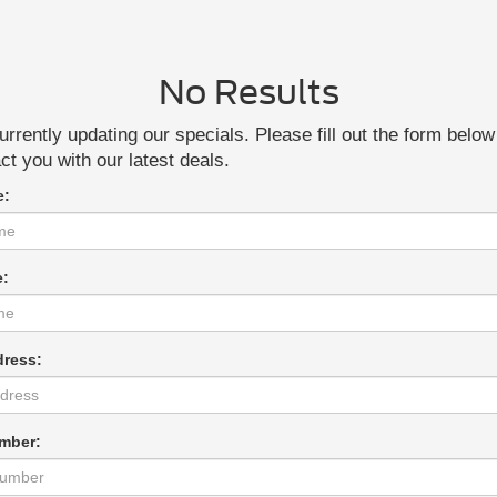
No Results
rrently updating our specials. Please fill out the form belo
act you with our latest deals.
e:
e:
dress:
mber: