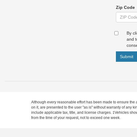
Zip Code
By cl
and t
conse
Submit
Although every reasonable effort has been made to ensure the ac
on it, are presented to the user "as is" without warranty of any ki
include applicable tax, title, and license charges. ‡Vehicles sho
from the time of your request, not to exceed one week.