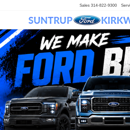
Sales
314-822-9300
Serv