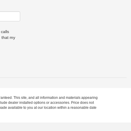
 calls
 that my
anteed. This site, and all information and materials appearing
include dealer installed options or accessories. Price does not
 made available to you at our location within a reasonable date