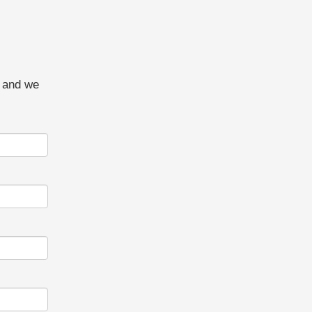
w and we