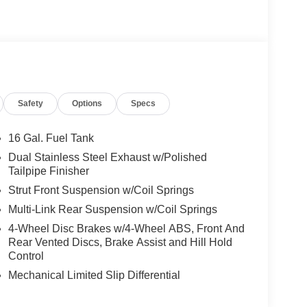
Safety
Options
Specs
16 Gal. Fuel Tank
Dual Stainless Steel Exhaust w/Polished
Tailpipe Finisher
Strut Front Suspension w/Coil Springs
Multi-Link Rear Suspension w/Coil Springs
4-Wheel Disc Brakes w/4-Wheel ABS, Front And
Rear Vented Discs, Brake Assist and Hill Hold
Control
Mechanical Limited Slip Differential