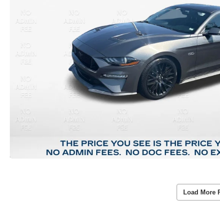
Load More 