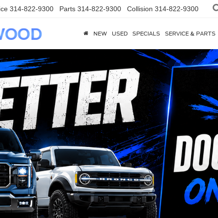
ice
314-822-9300
Parts
314-822-9300
Collision
314-822-9300
NEW
USED
SPECIALS
SERVICE & PARTS