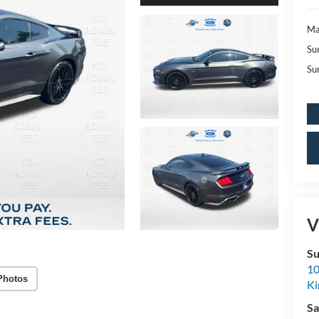
Ma
Su
Su
V
Su
10
Photos
K
Sa