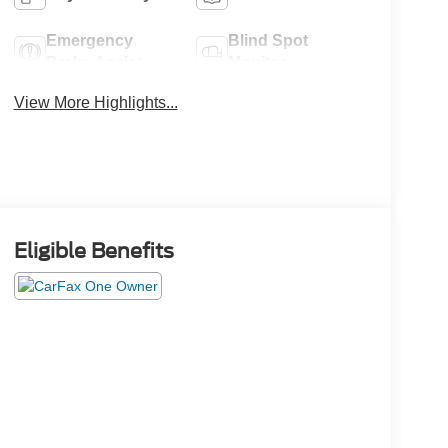
Emergency
Blind Spot
Brake Assist
Monitor
View More Highlights...
Eligible Benefits