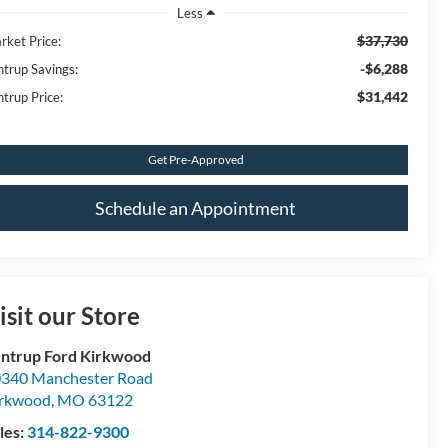
Less
$37,730
rket Price:
-$6,288
ntrup Savings:
$31,442
ntrup Price:
Get Pre-Approved
Schedule an Appointment
isit our Store
ntrup Ford Kirkwood
340 Manchester Road
irkwood
,
MO
63122
les:
314-822-9300