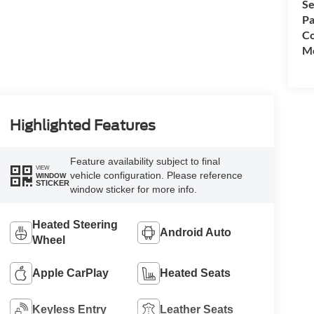
Se
Pa
Co
Mo
Highlighted Features
Feature availability subject to final
VIEW
vehicle configuration. Please reference
WINDOW
STICKER
window sticker for more info.
Heated Steering
Android Auto
Wheel
Apple CarPlay
Heated Seats
Keyless Entry
Leather Seats