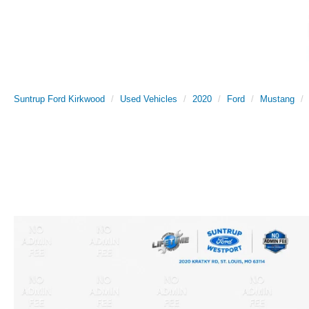
Suntrup Ford Kirkwood
Used Vehicles
2020
Ford
Mustang