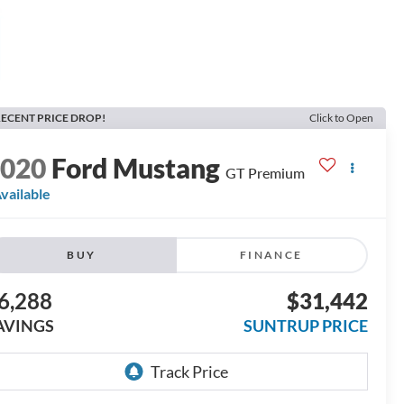
ECENT PRICE DROP!
Click to Open
2020
Ford Mustang
GT Premium
vailable
BUY
FINANCE
6,288
$31,442
AVINGS
SUNTRUP PRICE