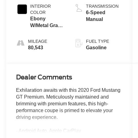
INTERIOR
TRANSMISSION
COLOR
6-Speed
Ebony
Manual
W/Metal Gray
Stitch
MILEAGE
FUEL TYPE
80,543
Gasoline
Dealer Comments
Exhilaration awaits with this 2020 Ford Mustang
GT Premium. Meticulously maintained and
brimming with premium features, this high-
performance coupe is primed to elevate your
driving experience.
- Android Auto, Apple CarPlay
- Active Valve Performance Exhaust