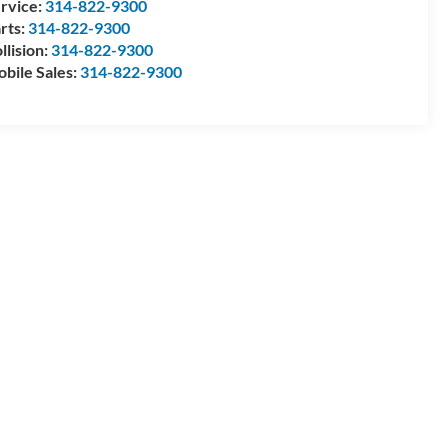
rvice:
314-822-9300
rts:
314-822-9300
llision:
314-822-9300
bile Sales:
314-822-9300