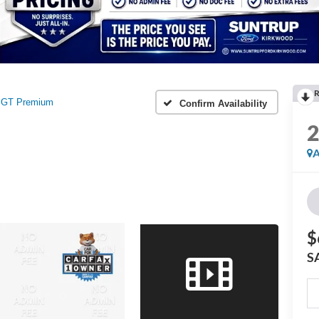
R
GT Premium
Confirm Availability
A
$
S