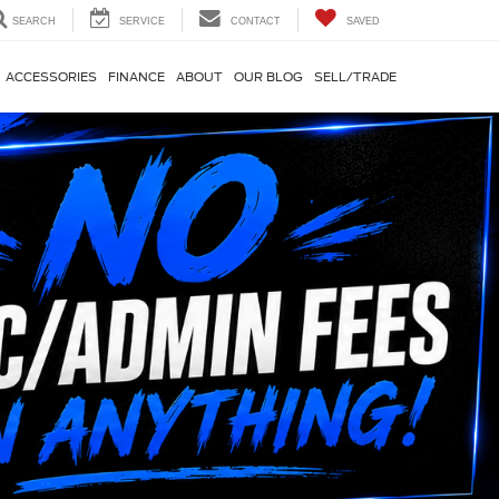
SEARCH
SERVICE
CONTACT
SAVED
ACCESSORIES
FINANCE
ABOUT
OUR BLOG
SELL/TRADE