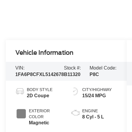
Vehicle Information
VIN:
Stock #:
Model Code:
1FA6P8CFXL5142678
B11320
P8C
BODY STYLE
CITY/HIGHWAY
2D Coupe
15/24 MPG
EXTERIOR
ENGINE
COLOR
8 Cyl - 5 L
Magnetic