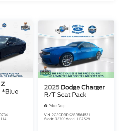
 Z
2025
Dodge Charger
 *Blue
R/T Scat Pack
Price Drop
0734
VIN:
2C3CDBDK2SR564531
1114
Stock:
R3700
Model:
LB7S29