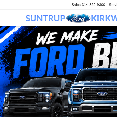
Sales
314-822-9300
Serv