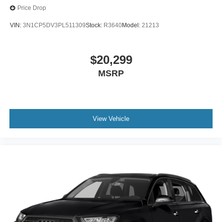
Price Drop
VIN:
3N1CP5DV3PL511309
Stock:
R3640
Model:
21213
$20,299
MSRP
View Vehicle