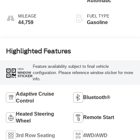
Automatic
MILEAGE
FUEL TYPE
44,759
Gasoline
Highlighted Features
Feature availability subject to final vehicle
VIEW
configuration. Please reference window sticker for more
WINDOW
STICKER
info.
Adaptive Cruise
Bluetooth®
Control
Heated Steering
Remote Start
Wheel
3rd Row Seating
4WD/AWD