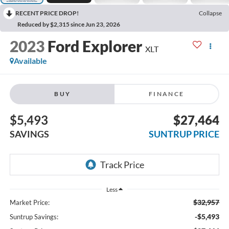
RECENT PRICE DROP!
Collapse
Reduced by $2,315 since Jun 23, 2026
2023
Ford Explorer
XLT
Available
BUY
FINANCE
$5,493
$27,464
SAVINGS
SUNTRUP PRICE
Less
$32,957
Market Price:
-$5,493
Suntrup Savings: