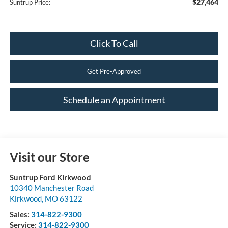
$27,464
Suntrup Price:
Click To Call
Get Pre-Approved
Schedule an Appointment
Visit our Store
Suntrup Ford Kirkwood
10340 Manchester Road
Kirkwood
,
MO
63122
Sales:
314-822-9300
Service:
314-822-9300