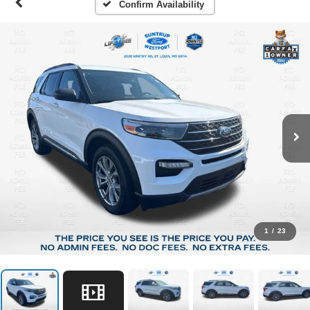
Confirm Availability
1
/
23