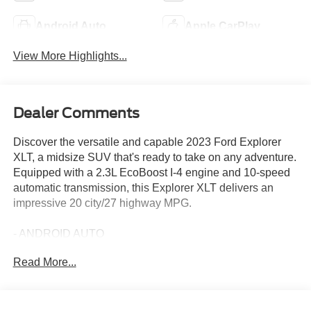
Android Auto
Apple CarPlay
View More Highlights...
Dealer Comments
Discover the versatile and capable 2023 Ford Explorer
XLT, a midsize SUV that's ready to take on any adventure.
Equipped with a 2.3L EcoBoost I-4 engine and 10-speed
automatic transmission, this Explorer XLT delivers an
impressive 20 city/27 highway MPG.
- ANDROID AUTO
- APPLE CARPLAY
Read More...
- EQUIPMENT GROUP 202A
- CLASS IV TRAILER TOW PACKAGE
- WHEELS: 20 PREMIUM PAINTED ALUMINUM
- FORD CO-PILOT360 ASSIST+