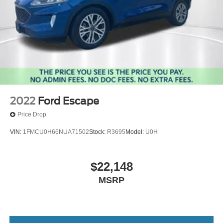
2022
Ford Escape
Price Drop
VIN:
1FMCU0H66NUA71502
Stock:
R3695
Model:
U0H
$22,148
MSRP