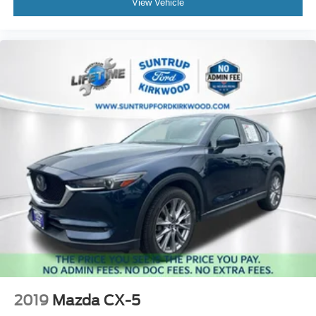
View Vehicle
2019
Mazda CX-5