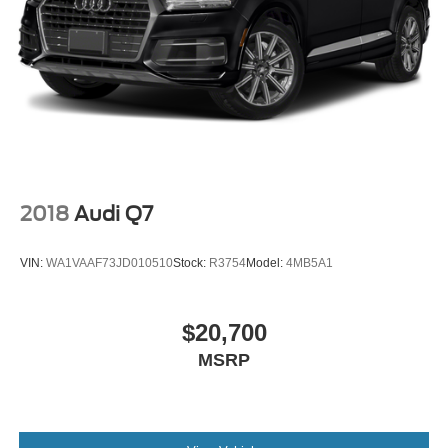
2018
Audi Q7
VIN:
WA1VAAF73JD010510
Stock:
R3754
Model:
4MB5A1
$20,700
MSRP