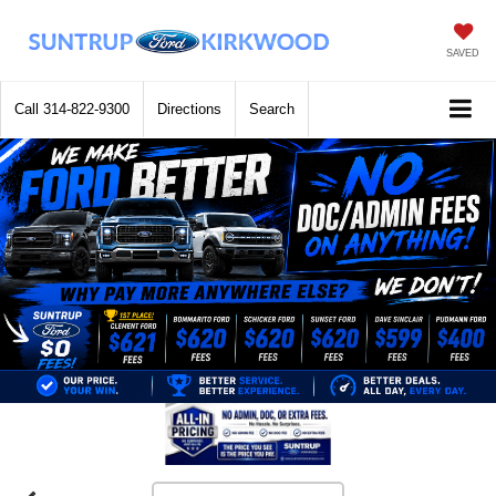
SAVED
Call
314-822-9300
Directions
Search