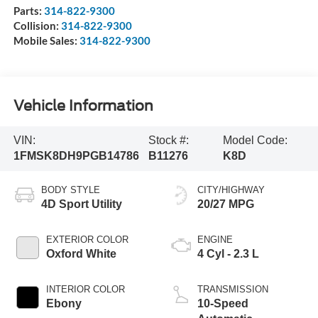
Parts:
314-822-9300
Collision:
314-822-9300
Mobile Sales:
314-822-9300
Vehicle Information
VIN:
Stock #:
Model Code:
1FMSK8DH9PGB14786
B11276
K8D
BODY STYLE
CITY/HIGHWAY
4D Sport Utility
20/27 MPG
EXTERIOR COLOR
ENGINE
Oxford White
4 Cyl - 2.3 L
INTERIOR COLOR
TRANSMISSION
Ebony
10-Speed