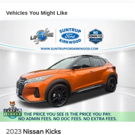
exceptional SUV has to offer.
Electric Power-Assist Speed-Sensing Steering
Vehicles You Might Like
17.9 Gal. Fuel Tank
Eligible vehicles at Suntrup Ford Westport may qualify for
Dual Stainless Steel Exhaust
the Suntrup Lifetime Powertrain Loyalty Program, which
Auto Locking Hubs
provides coverage on critical powertrain components like
the engine, transmission/transaxle, and drivetrain for as
Strut Front Suspension w/Coil Springs
long as you own the vehicle. Please ask for complete
Multi-Link Rear Suspension w/Coil Springs
program details, including eligibility, exclusions,
4-Wheel Disc Brakes w/4-Wheel ABS, Front And Rear
maintenance requirements, deductible information, and
Vented Discs, Brake Assist, Hill Descent Control, Hill
registration guidelines.
Hold Control and Electric Parking Brake
For more information on this vehicle, feel free to contact
our General Manager, Dylan, directly by call or text at 314-
944-0614. Visit Suntrup Ford Westport, 2020 Kratky Rd,
St. Louis, MO 63114. Proudly serving St. Louis for the last
30 years.
2023
Nissan Kicks