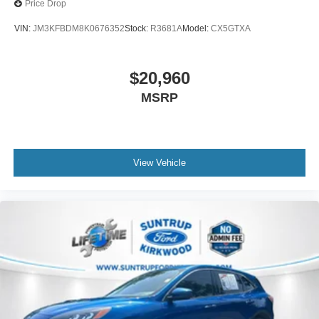
Price Drop
VIN:
JM3KFBDM8K0676352
Stock:
R3681A
Model:
CX5GTXA
$20,960
MSRP
View Vehicle