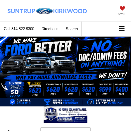
SAVED
Call
314-822-9300
Directions
Search