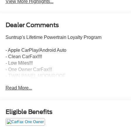
View More Highlights...
Dealer Comments
Suntrup's Lifetime Powertrain Loyalty Program
- Apple CarPlay/Android Auto
- Clean CarFax!!!!
- Low Miles!!!
- One Owner CarFax!!!
- TWIN PANEL MOONROOF
- INTERIOR WORK SURFACE
Read More...
- MAX TRAILER TOW PACKAGE
- FX4 OFF-ROAD PACKAGE
- EQUIPMENT GROUP 601A HIGH
- EXTENDED RANGE 36 GALLON FUEL TANK
Eligible Benefits
- KING RANCH CHROME APPEARANCE PACKAGE
- 3.5L V6 Twin Turbocharged (EcoBoost)
- ELECTRONIC LOCKING W/3.55 AXLE RATIO