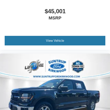
$45,001
MSRP
View Vehicle