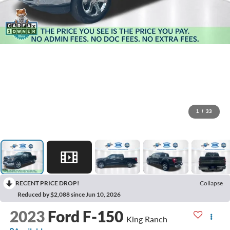
1
/
33
RECENT PRICE DROP!
Collapse
Reduced by $2,088 since Jun 10, 2026
2023
Ford F-150
King Ranch