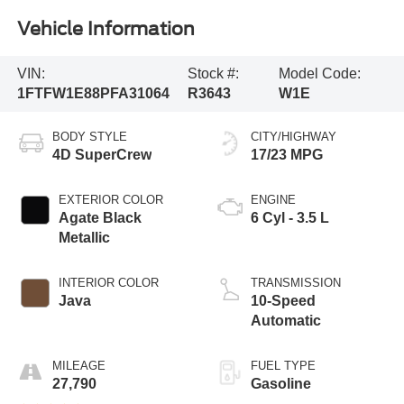
Vehicle Information
VIN:
Stock #:
Model Code:
1FTFW1E88PFA31064
R3643
W1E
BODY STYLE
CITY/HIGHWAY
4D SuperCrew
17/23 MPG
EXTERIOR COLOR
ENGINE
Agate Black
6 Cyl - 3.5 L
Metallic
INTERIOR COLOR
TRANSMISSION
Java
10-Speed
Automatic
MILEAGE
FUEL TYPE
27,790
Gasoline