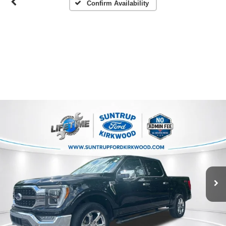
Confirm Availability