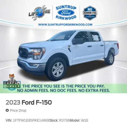
2023
Ford F-150
Price Drop
VIN:
1FTFW1E85PKE14869
Stock:
R3706
Model:
W1E