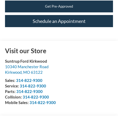
Get Pre-Approved
Schedule an Appointment
Visit our Store
Suntrup Ford Kirkwood
10340 Manchester Road
Kirkwood
,
MO
63122
Sales:
314-822-9300
Service:
314-822-9300
Parts:
314-822-9300
Collision:
314-822-9300
Mobile Sales:
314-822-9300