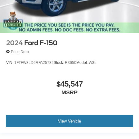
2024
Ford F-150
Price Drop
VIN:
1FTFW3LD6RFA25732
Stock:
R3650
Model:
W3L
$45,547
MSRP
View Vehicle