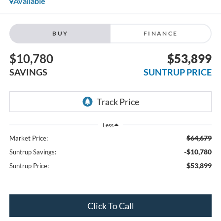
Available
BUY
FINANCE
$10,780
$53,899
SAVINGS
SUNTRUP PRICE
Less
$64,679
Market Price:
-$10,780
Suntrup Savings:
$53,899
Suntrup Price:
Click To Call