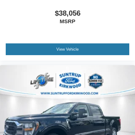
$38,056
MSRP
View Vehicle