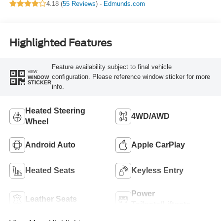
4.18 (
55 Reviews
) -
Edmunds.com
Highlighted Features
Feature availability subject to final vehicle
VIEW
configuration. Please reference window sticker for more
WINDOW
STICKER
info.
Heated Steering
4WD/AWD
Wheel
Android Auto
Apple CarPlay
Heated Seats
Keyless Entry
Power
Leather Seats
Tailgate/Liftgate