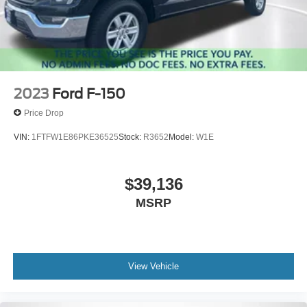
2023
Ford F-150
Price Drop
VIN:
1FTFW1E86PKE36525
Stock:
R3652
Model:
W1E
$39,136
MSRP
View Vehicle