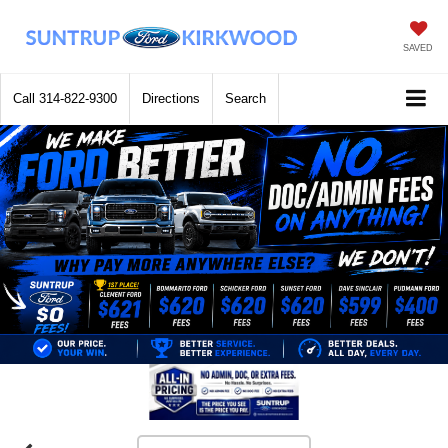
SAVED
Call
314-822-9300
Directions
Search