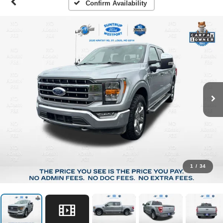
Confirm Availability
1
/
34