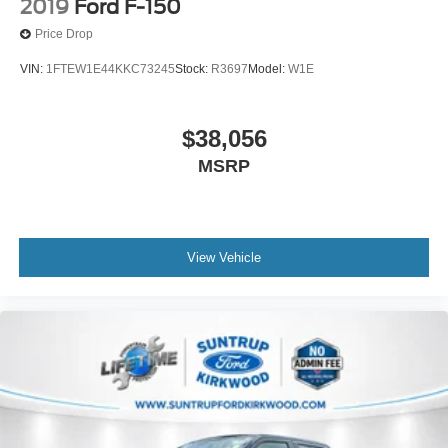
2019
Ford F-150
Price Drop
VIN:
1FTEW1E44KKC73245
Stock:
R3697
Model:
W1E
$38,056
MSRP
View Vehicle