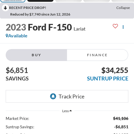
RECENT PRICE DROP!
Collapse
Reduced by $7,740 since Jun 12, 2026
2023
Ford F-150
Lariat
Available
BUY
FINANCE
$6,851
$34,255
SAVINGS
SUNTRUP PRICE
Less
$41,106
Market Price:
-$6,851
Suntrup Savings: