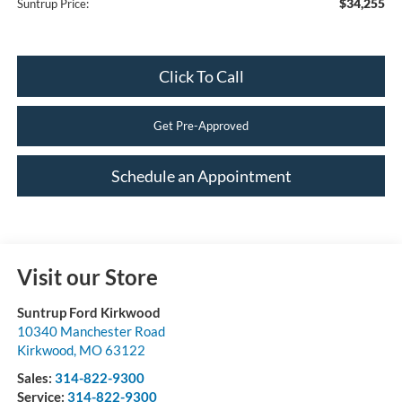
$34,255
Suntrup Price:
Click To Call
Get Pre-Approved
Schedule an Appointment
Visit our Store
Suntrup Ford Kirkwood
10340 Manchester Road
Kirkwood
,
MO
63122
Sales:
314-822-9300
Service:
314-822-9300