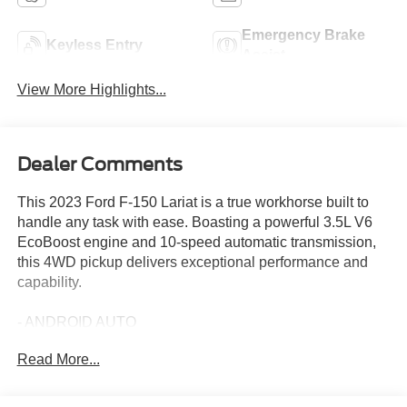
Emergency Brake
Keyless Entry
Assist
View More Highlights...
Dealer Comments
This 2023 Ford F-150 Lariat is a true workhorse built to
handle any task with ease. Boasting a powerful 3.5L V6
EcoBoost engine and 10-speed automatic transmission,
this 4WD pickup delivers exceptional performance and
capability.
- ANDROID AUTO
- APPLE CARPLAY
Read More...
- 6 Extended Bright Polished Running Boards
- Engine Block Heater
- Max Trailer Tow Package