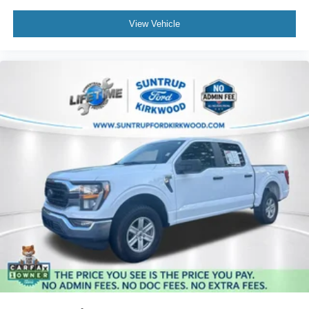
View Vehicle