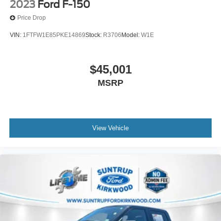
2023
Ford F-150
Price Drop
VIN:
1FTFW1E85PKE14869
Stock:
R3706
Model:
W1E
$45,001
MSRP
View Vehicle