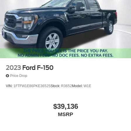
2023
Ford F-150
Price Drop
VIN:
1FTFW1E86PKE36525
Stock:
R3652
Model:
W1E
$39,136
MSRP