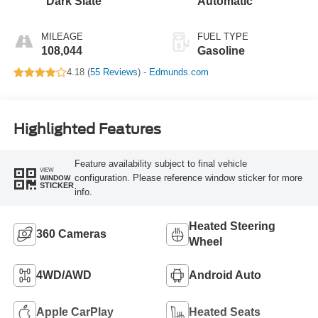
Dark Slate
Automatic
MILEAGE
FUEL TYPE
108,044
Gasoline
4.18 (
55 Reviews
) -
Edmunds.com
Highlighted Features
Feature availability subject to final vehicle
VIEW
configuration. Please reference window sticker for more
WINDOW
STICKER
info.
Heated Steering
360 Cameras
Wheel
4WD/AWD
Android Auto
Apple CarPlay
Heated Seats