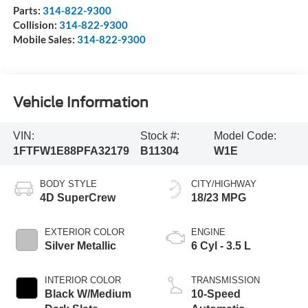
Parts:
314-822-9300
Collision:
314-822-9300
Mobile Sales:
314-822-9300
Vehicle Information
VIN:
Stock #:
Model Code:
1FTFW1E88PFA32179
B11304
W1E
BODY STYLE
CITY/HIGHWAY
4D SuperCrew
18/23 MPG
EXTERIOR COLOR
ENGINE
Silver Metallic
6 Cyl - 3.5 L
INTERIOR COLOR
TRANSMISSION
Black W/Medium
10-Speed