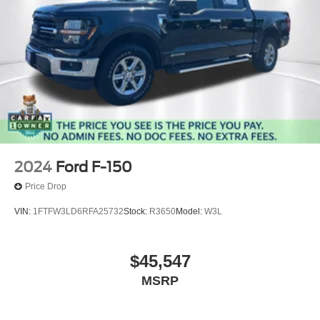
2024
Ford F-150
Price Drop
VIN:
1FTFW3LD6RFA25732
Stock:
R3650
Model:
W3L
$45,547
MSRP