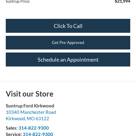
$21,994
Suntrup Price:
Click To Call
Get Pre-Approved
Schedule an Appointment
Visit our Store
Suntrup Ford Kirkwood
10340 Manchester Road
Kirkwood
,
MO
63122
Sales:
314-822-9300
Service:
314-822-9300