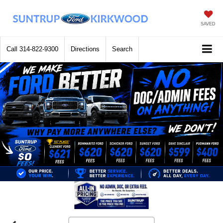
SAVED
Call
314-822-9300
Directions
Search