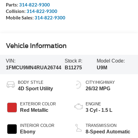
Parts:
314-822-9300
Collision:
314-822-9300
Mobile Sales:
314-822-9300
Vehicle Information
VIN:
Stock #:
Model Code:
1FMCU9MN4RUA26744
B11275
U9M
BODY STYLE
CITY/HIGHWAY
4D Sport Utility
26/32 MPG
EXTERIOR COLOR
ENGINE
Red Metallic
3 Cyl - 1.5 L
INTERIOR COLOR
TRANSMISSION
Ebony
8-Speed Automatic