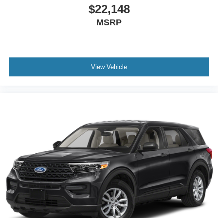
$22,148
MSRP
View Vehicle