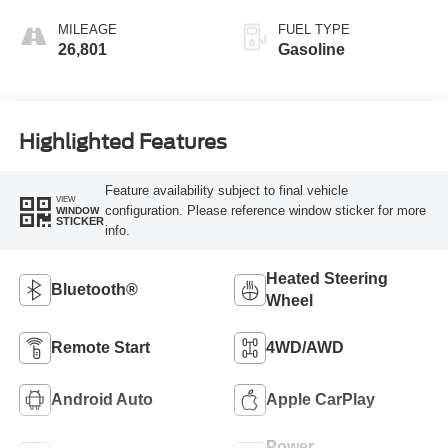
MILEAGE
FUEL TYPE
26,801
Gasoline
Highlighted Features
Feature availability subject to final vehicle
VIEW
configuration. Please reference window sticker for more
WINDOW
STICKER
info.
Heated Steering
Bluetooth®
Wheel
Remote Start
4WD/AWD
Android Auto
Apple CarPlay
Power