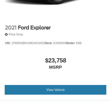
2021
Ford Explorer
Price Drop
VIN:
1FMSK8BH1MGA61693
Stock:
K26060A
Model:
K8B
$23,758
MSRP
View Vehicle