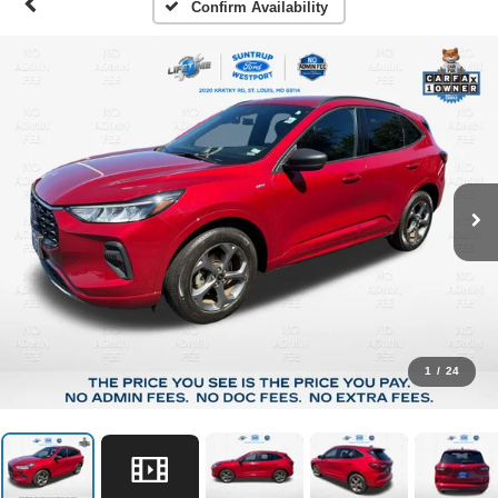
Confirm Availability
1
/
24