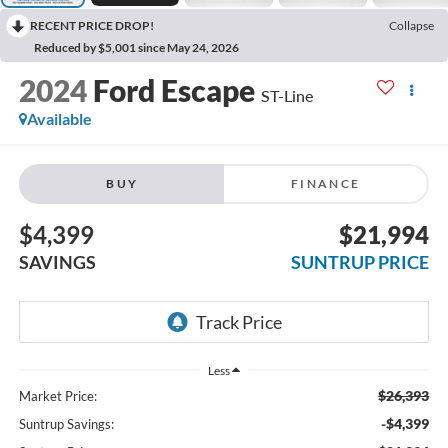
RECENT PRICE DROP!
Collapse
Reduced by $5,001 since May 24, 2026
2024
Ford Escape
ST-Line
Available
BUY
FINANCE
$4,399
$21,994
SAVINGS
SUNTRUP PRICE
Less
$26,393
Market Price:
-$4,399
Suntrup Savings: