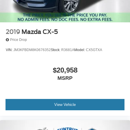
2019
Mazda CX-5
Price Drop
VIN:
JM3KFBDM8K0676352
Stock:
R3681A
Model:
CX5GTXA
$20,958
MSRP
View Vehicle