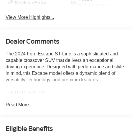
Keyless Entry
Tailgate/Liftgate
View More Highlights...
Dealer Comments
The 2024 Ford Escape ST-Line is a sophisticated and
capable crossover SUV that delivers an exceptional
driving experience. Designed with performance and style
in mind, this Escape model offers a dynamic blend of
versatility, technology, and premium features.
- ANDROID AUTO
- APPLE CARPLAY
Read More...
- DAYTIME RUNNING LAMPS (DRL)
- Rapid Red Metallic Tinted Clearcoat
Powered by a 1.5L EcoBoost engine and an 8-speed
Eligible Benefits
automatic transmission with all-wheel drive, the Escape