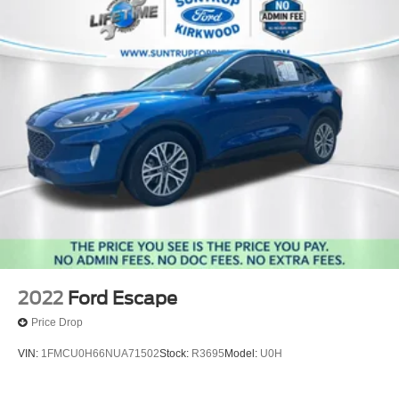
2022
Ford Escape
Price Drop
VIN:
1FMCU0H66NUA71502
Stock:
R3695
Model:
U0H