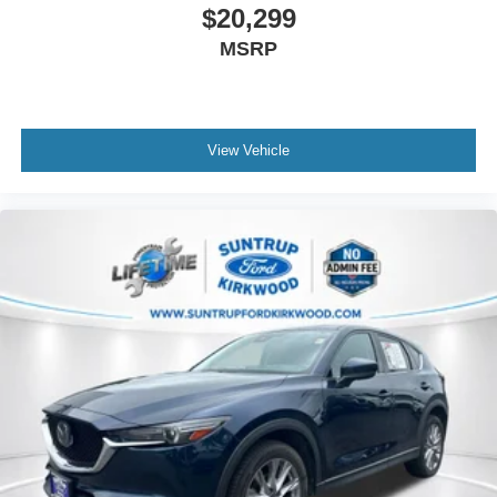
$20,299
MSRP
View Vehicle