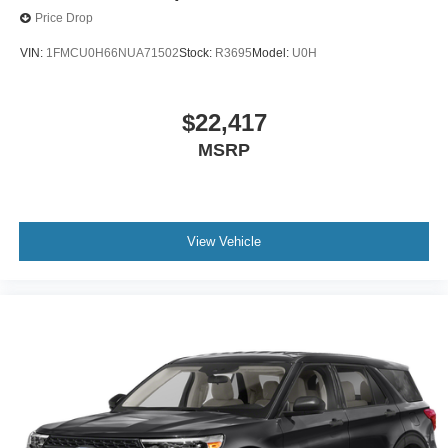
Price Drop
VIN:
1FMCU0H66NUA71502
Stock:
R3695
Model:
U0H
$22,417
MSRP
View Vehicle