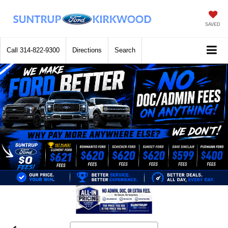
SAVED
Call
314-822-9300
Directions
Search