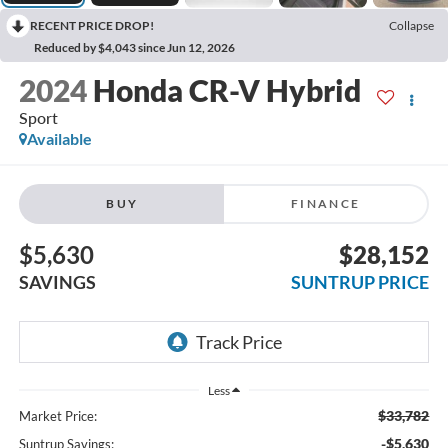
RECENT PRICE DROP!
Collapse
Reduced by $4,043 since Jun 12, 2026
2024
Honda CR-V Hybrid
Sport
Available
BUY
FINANCE
$5,630
$28,152
SAVINGS
SUNTRUP PRICE
Less
$33,782
Market Price:
-$5,630
Suntrup Savings: