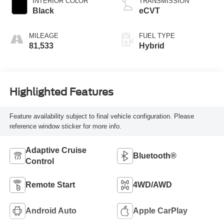
INTERIOR COLOR
TRANSMISSION
Black
eCVT
MILEAGE
FUEL TYPE
81,533
Hybrid
Highlighted Features
Feature availability subject to final vehicle configuration. Please
reference window sticker for more info.
Adaptive Cruise
Bluetooth®
Control
Remote Start
4WD/AWD
Android Auto
Apple CarPlay