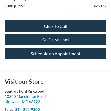
$28,152
Suntrup Price:
Click To Call
Get Pre-Approved
Schedule an Appointment
Visit our Store
Suntrup Ford Kirkwood
10340 Manchester Road
Kirkwood
,
MO
63122
Sales:
314-822-9300