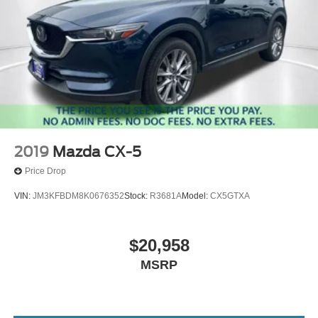
2019
Mazda CX-5
Price Drop
VIN:
JM3KFBDM8K0676352
Stock:
R3681A
Model:
CX5GTXA
$20,958
MSRP