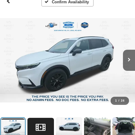
Confirm Availability
1
/
24