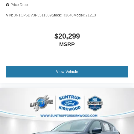
Price Drop
VIN:
3N1CP5DV3PL511309
Stock:
R3640
Model:
21213
$20,299
MSRP
View Vehicle