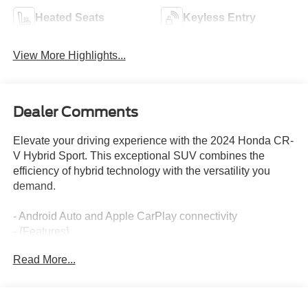
Heated Seats
Keyless Entry
View More Highlights...
Dealer Comments
Elevate your driving experience with the 2024 Honda CR-
V Hybrid Sport. This exceptional SUV combines the
efficiency of hybrid technology with the versatility you
demand.
- Android Auto and Apple CarPlay connectivity
- {Features}
Read More...
Designed to impress, the CR-V Hybrid Sport boasts a
sleek exterior with 18 Berlina Black Alloy wheels, a power
moonroof, and a rear spoiler. Inside, you'll find premium
cloth seating, heated front buckets, a leather-wrapped