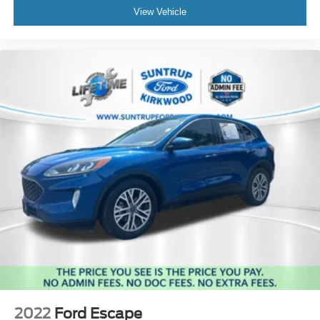
View Vehicle
2022
Ford Escape