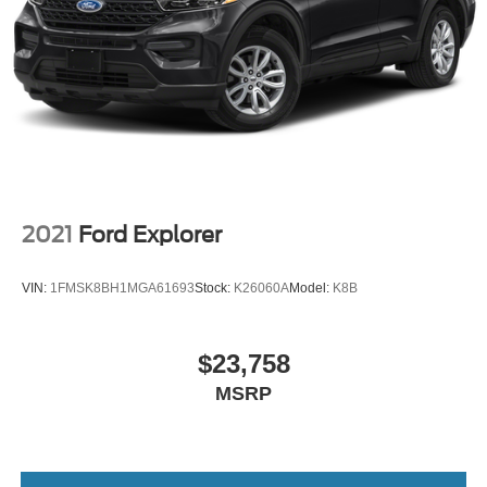
2021
Ford Explorer
VIN:
1FMSK8BH1MGA61693
Stock:
K26060A
Model:
K8B
$23,758
MSRP