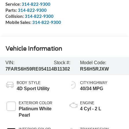
Service:
314-822-9300
Parts:
314-822-9300
Collision:
314-822-9300
Mobile Sales:
314-822-9300
Vehicle Information
VIN:
Stock #:
Model Code:
7FARS6H59RE054114
B11302
RS6H5RJXW
BODY STYLE
CITY/HIGHWAY
4D Sport Utility
40/34 MPG
EXTERIOR COLOR
ENGINE
Platinum White
4 Cyl - 2 L
Pearl