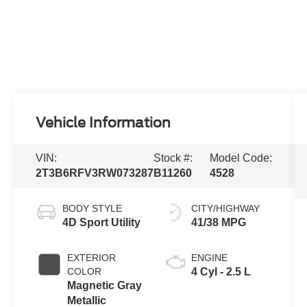
Vehicle Information
VIN:
Stock #:
Model Code:
2T3B6RFV3RW073287
B11260
4528
BODY STYLE
CITY/HIGHWAY
4D Sport Utility
41/38 MPG
EXTERIOR
ENGINE
COLOR
4 Cyl - 2.5 L
Magnetic Gray
Metallic