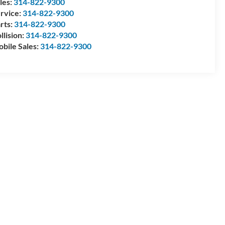
les:
314-822-9300
rvice:
314-822-9300
rts:
314-822-9300
llision:
314-822-9300
bile Sales:
314-822-9300