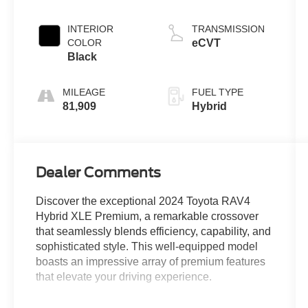
INTERIOR
TRANSMISSION
COLOR
eCVT
Black
MILEAGE
FUEL TYPE
81,909
Hybrid
Dealer Comments
Discover the exceptional 2024 Toyota RAV4
Hybrid XLE Premium, a remarkable crossover
that seamlessly blends efficiency, capability, and
sophisticated style. This well-equipped model
boasts an impressive array of premium features
that elevate your driving experience.
- ANDROID AUTO