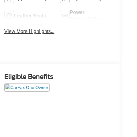
Power
Leather Seats
Tailgate/Liftgate
View More Highlights...
Eligible Benefits