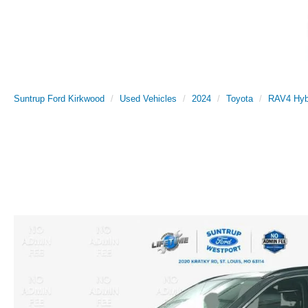
Suntrup Ford Kirkwood
Used Vehicles
2024
Toyota
RAV4 Hyb