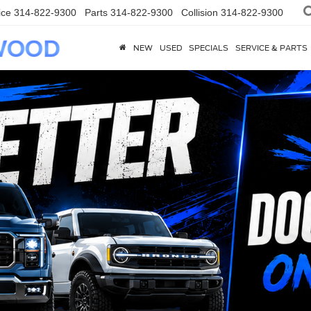
ice
314-822-9300
Parts
314-822-9300
Collision
314-822-9300
NEW
USED
SPECIALS
SERVICE & PARTS