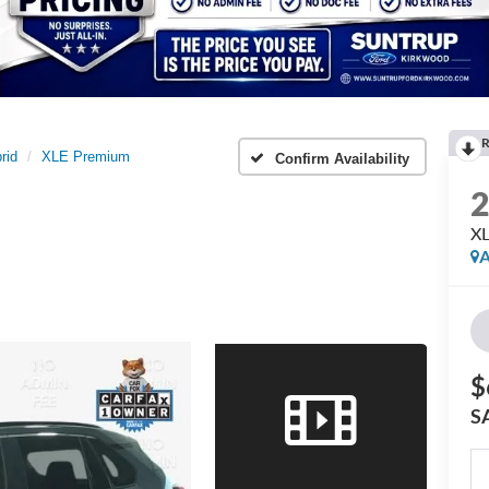
R
rid
XLE Premium
Confirm Availability
X
A
$
S