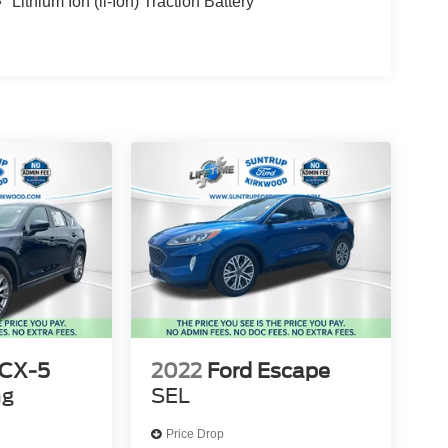
Lithium Ion (li-Ion) Traction Battery
 CX-5
2022
Ford Escape
ng
SEL
Price Drop