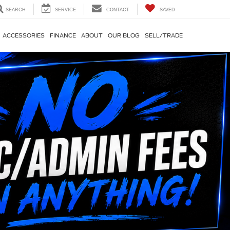
SEARCH
SERVICE
CONTACT
SAVED
ACCESSORIES
FINANCE
ABOUT
OUR BLOG
SELL/TRADE