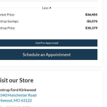
Less
$36,455
rket Price:
-$6,076
ntrup Savings:
$30,379
ntrup Price:
Get Pre-Approved
Schedule an Appointment
isit our Store
ntrup Ford Kirkwood
340 Manchester Road
irkwood
,
MO
63122