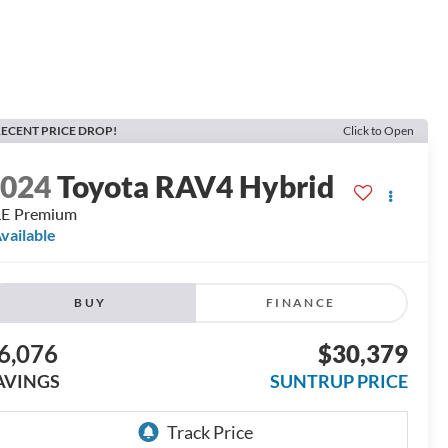
ECENT PRICE DROP!
Click to Open
2024
Toyota RAV4 Hybrid
LE Premium
vailable
BUY
FINANCE
6,076
$30,379
AVINGS
SUNTRUP PRICE