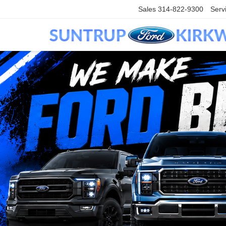
Sales
314-822-9300
Serv