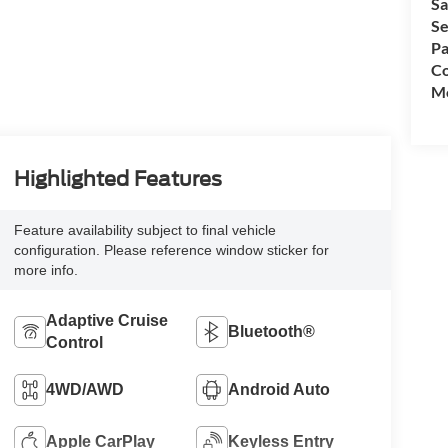
Sa
Se
Pa
Co
Mo
Highlighted Features
Feature availability subject to final vehicle
configuration. Please reference window sticker for
more info.
Adaptive Cruise
Bluetooth®
Control
4WD/AWD
Android Auto
Apple CarPlay
Keyless Entry