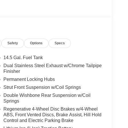
Safety
Options
Specs
14.5 Gal. Fuel Tank
Dual Stainless Steel Exhaust w/Chrome Tailpipe
Finisher
Permanent Locking Hubs
Strut Front Suspension w/Coil Springs
Double Wishbone Rear Suspension w/Coil
Springs
Regenerative 4-Wheel Disc Brakes w/4-Wheel
ABS, Front Vented Discs, Brake Assist, Hill Hold
Control and Electric Parking Brake