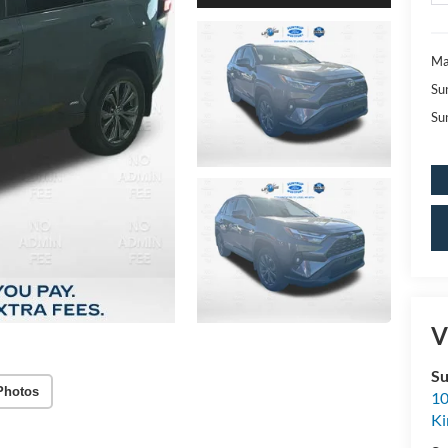
Ma
Su
Su
V
Su
Photos
10
K