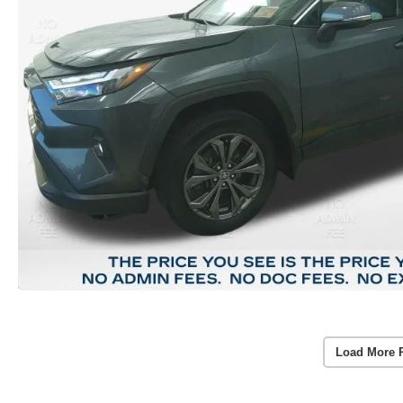
Load More 