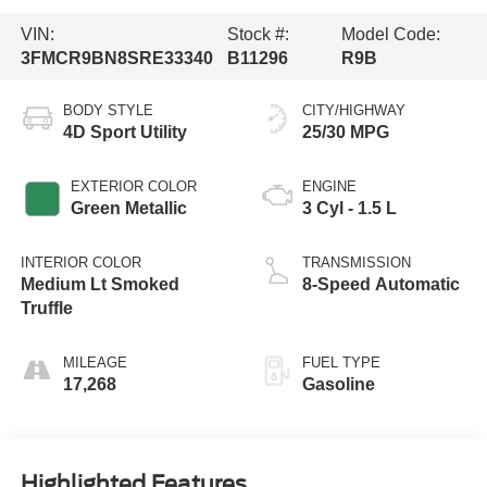
VIN:
Stock #:
Model Code:
3FMCR9BN8SRE33340
B11296
R9B
BODY STYLE
CITY/HIGHWAY
4D Sport Utility
25/30 MPG
EXTERIOR COLOR
ENGINE
Green Metallic
3 Cyl - 1.5 L
INTERIOR COLOR
TRANSMISSION
Medium Lt Smoked
8-Speed Automatic
Truffle
MILEAGE
FUEL TYPE
17,268
Gasoline
Highlighted Features