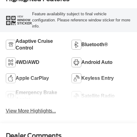
Feature availability subject to final vehicle
VIEW
configuration. Please reference window sticker for more
WINDOW
STICKER
info.
Adaptive Cruise
Bluetooth®
Control
4WD/AWD
Android Auto
Apple CarPlay
Keyless Entry
Emergency Brake
Satellite Radio
Assist
View More Highlights...
Dealer Comments