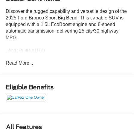
Discover the rugged capability and versatile design of the
2025 Ford Bronco Sport Big Bend. This capable SUV is
equipped with a 1.5L EcoBoost engine and 8-speed
automatic transmission, delivering 25 city/30 highway
MPG.
- ANDROID AUTO
- APPLE CARPLAY
Read More...
- Eruption Green Metallic exterior
- Green interior
- 6 Speakers
- AM/FM radio: SiriusXM
Eligible Benefits
- SYNC 4 w/Enhanced Voice Recognition
- Automatic temperature control
- Power windows
- Remote keyless entry
- Steering wheel mounted audio controls
- Speed control
All Features
- Electronic Stability Control