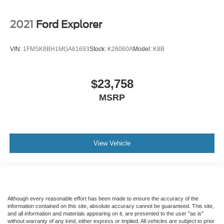
2021
Ford Explorer
VIN:
1FMSK8BH1MGA61693
Stock:
K26060A
Model:
K8B
$23,758
MSRP
View Vehicle
Although every reasonable effort has been made to ensure the accuracy of the
information contained on this site, absolute accuracy cannot be guaranteed. This site,
and all information and materials appearing on it, are presented to the user "as is"
without warranty of any kind, either express or implied. All vehicles are subject to prior