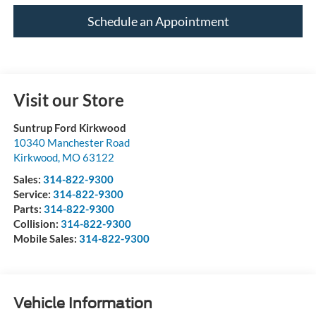
Schedule an Appointment
Visit our Store
Suntrup Ford Kirkwood
10340 Manchester Road
Kirkwood
,
MO
63122
Sales:
314-822-9300
Service:
314-822-9300
Parts:
314-822-9300
Collision:
314-822-9300
Mobile Sales:
314-822-9300
Vehicle Information