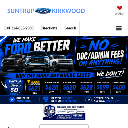
SAVED
Call
314-822-9300
Directions
Search