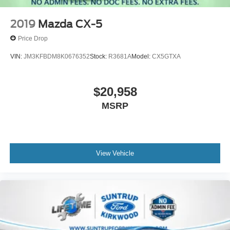
2019
Mazda CX-5
Price Drop
VIN:
JM3KFBDM8K0676352
Stock:
R3681A
Model:
CX5GTXA
$20,958
MSRP
View Vehicle