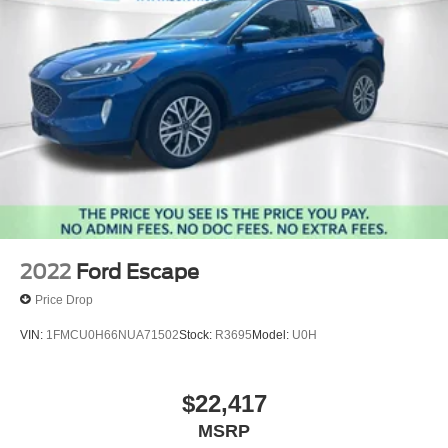
2022
Ford Escape
Price Drop
VIN:
1FMCU0H66NUA71502
Stock:
R3695
Model:
U0H
$22,417
MSRP