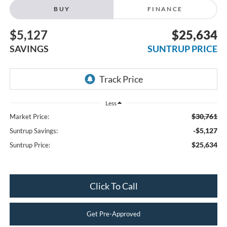
BUY
FINANCE
$5,127
$25,634
SAVINGS
SUNTRUP PRICE
Less
$30,761
Market Price:
-$5,127
Suntrup Savings:
$25,634
Suntrup Price:
Click To Call
Get Pre-Approved