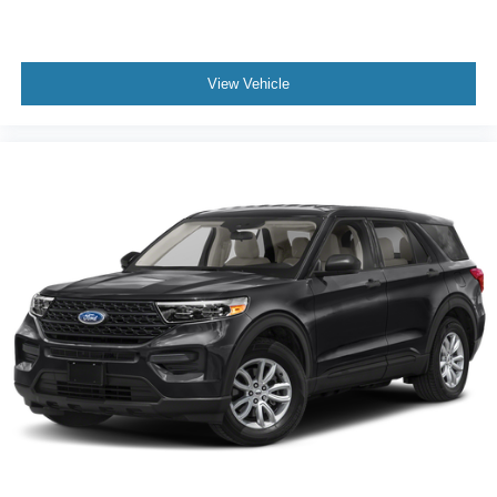
View Vehicle