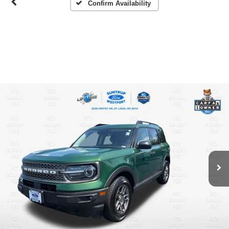
Confirm Availability