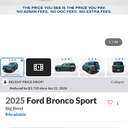
1
/
64
RECENT PRICE DROP!
Collapse
Reduced by $3,735 since Jun 12, 2026
2025
Ford Bronco Sport
Big Bend
Available