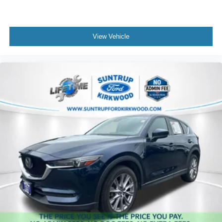
View Vehicle