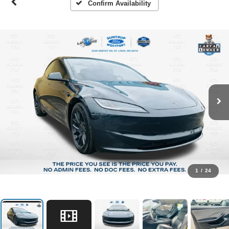
Confirm Availability
1
/
24