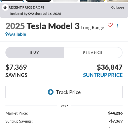
RECENT PRICE DROP!
Collapse
Reduced by $92 since Jul 16, 2026
2025
Tesla Model 3
Long Range
Available
BUY
FINANCE
$7,369
$36,847
SAVINGS
SUNTRUP PRICE
Less
$44,216
Market Price:
-$7,369
Suntrup Savings: