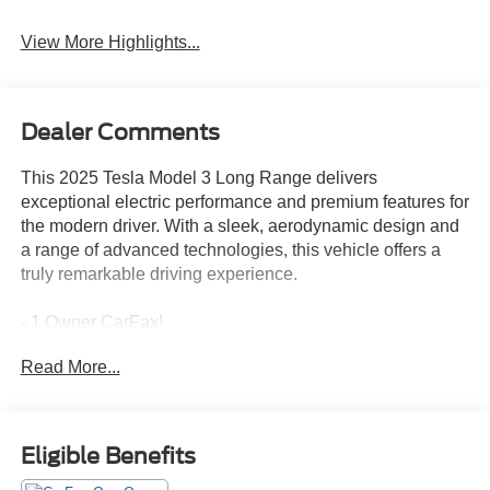
Assist
Warning
View More Highlights...
Dealer Comments
This 2025 Tesla Model 3 Long Range delivers
exceptional electric performance and premium features for
the modern driver. With a sleek, aerodynamic design and
a range of advanced technologies, this vehicle offers a
truly remarkable driving experience.
- 1 Owner CarFax!
- Front dual zone A/C
Read More...
- Rear air conditioning
- Memory seat
- Power driver seat
- Electronic Stability Control
Eligible Benefits
- Traction control