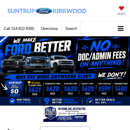
SAVED
Call
314-822-9300
Directions
Search