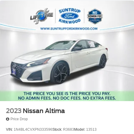
2023
Nissan Altima
Price Drop
VIN:
1N4BL4CVXPN333596
Stock:
R3683
Model:
13513