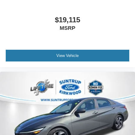
For more information on this vehicle, feel free to contact
our General Manager, Dylan, directly by call or text at 314-
$19,115
944-0614. Visit Suntrup Ford Westport, 2020 Kratky Rd,
MSRP
St. Louis, MO 63114. Proudly serving St. Louis for the last
30 years.
View Vehicle