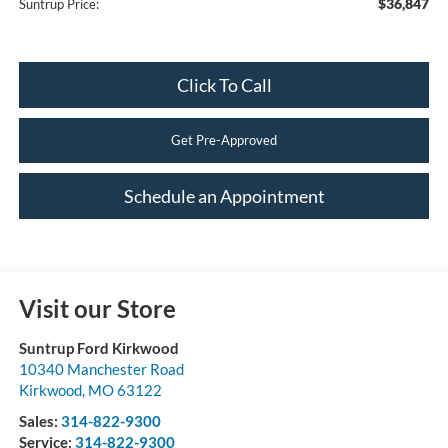
$36,847
Suntrup Price:
Click To Call
Get Pre-Approved
Schedule an Appointment
Visit our Store
Suntrup Ford Kirkwood
10340 Manchester Road
Kirkwood
,
MO
63122
Sales:
314-822-9300
Service:
314-822-9300