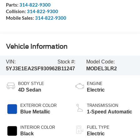
Parts:
314-822-9300
Collision:
314-822-9300
Mobile Sales:
314-822-9300
Vehicle Information
VIN:
Stock #:
Model Code:
5YJ3E1EA2SF930962
B11247
MODEL3LR2
BODY STYLE
ENGINE
4D Sedan
Electric
EXTERIOR COLOR
TRANSMISSION
Blue Metallic
1-Speed Automatic
INTERIOR COLOR
FUEL TYPE
Black
Electric