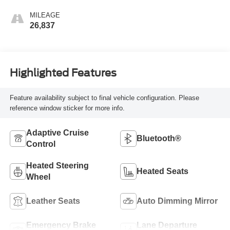
MILEAGE
26,837
Highlighted Features
Feature availability subject to final vehicle configuration. Please
reference window sticker for more info.
Adaptive Cruise
Bluetooth®
Control
Heated Steering
Heated Seats
Wheel
Leather Seats
Auto Dimming Mirror
Emergency Brake
Lane Departure