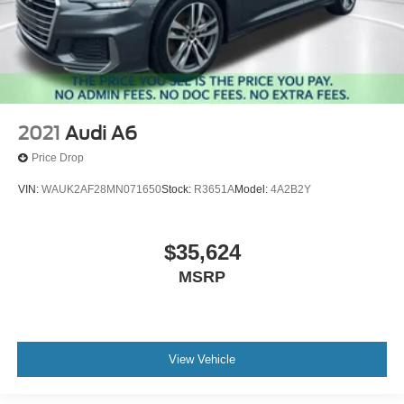
2021
Audi A6
Price Drop
VIN:
WAUK2AF28MN071650
Stock:
R3651A
Model:
4A2B2Y
$35,624
MSRP
View Vehicle