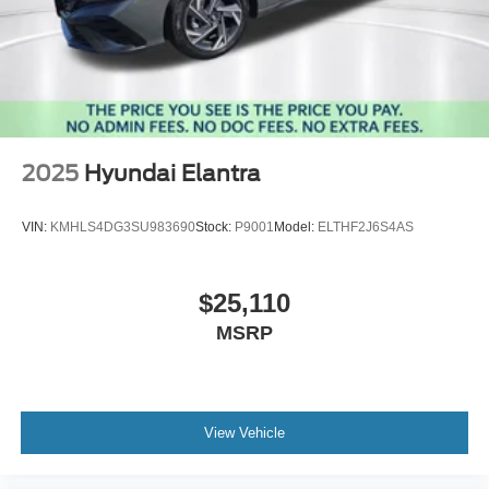
2025
Hyundai Elantra
VIN:
KMHLS4DG3SU983690
Stock:
P9001
Model:
ELTHF2J6S4AS
$25,110
MSRP
View Vehicle