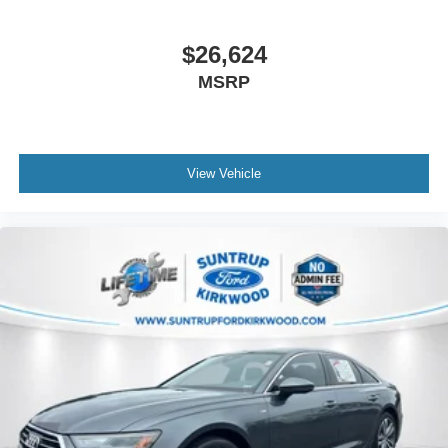
$26,624
MSRP
View Vehicle