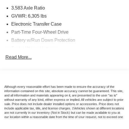
advanced safety technologies, including Toyota Safety
3.583 Axle Ratio
Sense, to help keep you and your passengers secure on
the road. With its rugged good looks and exceptional
GVWR: 6,305 lbs
versatility, this Tacoma is ready to elevate your driving
Electronic Transfer Case
experience.
Part-Time Four-Wheel Drive
Battery w/Run Down Protection
Experience the perfect balance of capability and comfort
in the 2025 Toyota Tacoma Limited. Visit Suntrup Ford
Trailer Wiring Harness
Westport today to take this impressive truck for a test
Class IV Towing Equipment -inc: Hitch, Brake
Read More...
drive.
Controller and Trailer Sway Control
1590# Maximum Payload
Eligible vehicles at Suntrup Ford Westport may qualify for
Gas-Pressurized Shock Absorbers
the Suntrup Lifetime Powertrain Loyalty Program, which
provides coverage on critical powertrain components like
Front Anti-Roll Bar
Although every reasonable effort has been made to ensure the accuracy of the
the engine, transmission/transaxle, and drivetrain for as
information contained on this site, absolute accuracy cannot be guaranteed. This site,
Electric Power-Assist Speed-Sensing Steering
and all information and materials appearing on it, are presented to the user "as is"
long as you own the vehicle. Please ask for complete
without warranty of any kind, either express or implied. All vehicles are subject to prior
18.2 Gal. Fuel Tank
program details, including eligibility, exclusions,
sale. Price does not include dealer installed options or accessories. Price does not
include applicable tax, title, and license charges. ‡Vehicles shown at different locations
maintenance requirements, deductible information, and
Single Stainless Steel Exhaust w/Chrome Tailpipe
are not currently in our inventory (Not in Stock) but can be made available to you at
Finisher
registration guidelines.
our location within a reasonable date from the time of your request, not to exceed one
week.
Auto Locking Hubs
For more information on this vehicle, feel free to contact