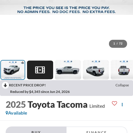
1
/
72
RECENT PRICE DROP!
Collapse
Reduced by $4,345 since Jun 24, 2026
2025
Toyota Tacoma
Limited
Available
BUY
FINANCE