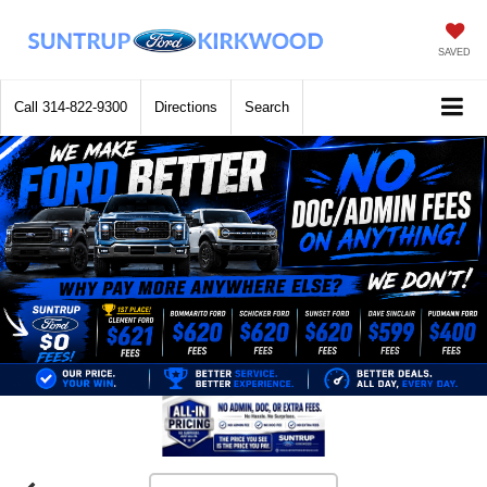
SAVED
Call
314-822-9300
Directions
Search