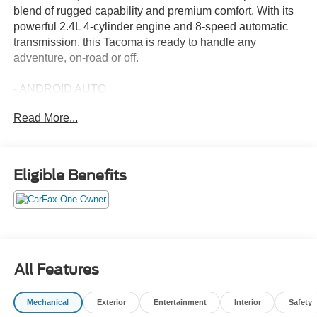
blend of rugged capability and premium comfort. With its
powerful 2.4L 4-cylinder engine and 8-speed automatic
transmission, this Tacoma is ready to handle any
adventure, on-road or off.
- ANDROID AUTO
- APPLE CARPLAY
Read More...
- DOOR PANEL SCUFF PROTECTOR (TMS)
- ALL WEATHER FLOOR LINERS (TMS)
- DOOR EDGE GUARD (TMS)
- SPRAY-ON BED LINER (TMS)
Eligible Benefits
- SPECIAL COLOR
Inside, you'll enjoy the premium JBL audio system, heads-
up display, and dual-zone automatic climate control. The
spacious and well-appointed cabin features heated and
ventilated front seats, a heated steering wheel, and a
All Features
panoramic moonroof to let in plenty of natural light.
Mechanical
Exterior
Entertainment
Interior
Safety
The Tacoma Limited comes equipped with a suite of