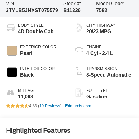
VIN:
Stock #:
Model Code:
3TYLB5JNXST075579
B11336
7582
BODY STYLE
CITY/HIGHWAY
4D Double Cab
20/23 MPG
EXTERIOR COLOR
ENGINE
Pearl
4 Cyl - 2.4 L
INTERIOR COLOR
TRANSMISSION
Black
8-Speed Automatic
MILEAGE
FUEL TYPE
11,063
Gasoline
4.63 (
19 Reviews
) -
Edmunds.com
Highlighted Features