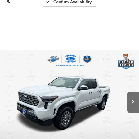
Confirm Availability