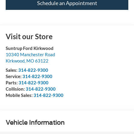
Schedule an Appointment
Visit our Store
Suntrup Ford Kirkwood
10340 Manchester Road
Kirkwood
,
MO
63122
Sales:
314-822-9300
Service:
314-822-9300
Parts:
314-822-9300
Collision:
314-822-9300
Mobile Sales:
314-822-9300
Vehicle Information