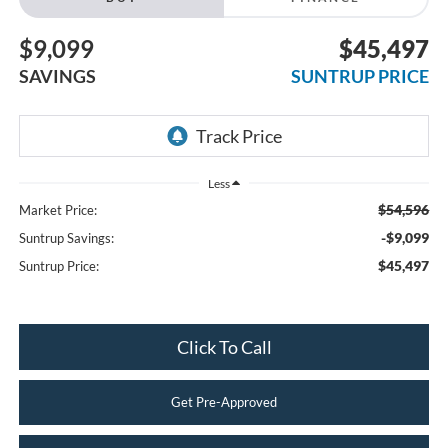
$9,099
$45,497
SAVINGS
SUNTRUP PRICE
Less
$54,596
Market Price:
-$9,099
Suntrup Savings:
$45,497
Suntrup Price:
Click To Call
Get Pre-Approved