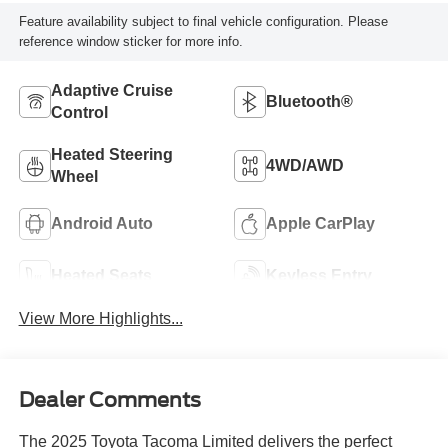
Feature availability subject to final vehicle configuration. Please
reference window sticker for more info.
Adaptive Cruise
Bluetooth®
Control
Heated Steering
4WD/AWD
Wheel
Android Auto
Apple CarPlay
Heated Seats
Keyless Entry
View More Highlights...
Dealer Comments
The 2025 Toyota Tacoma Limited delivers the perfect